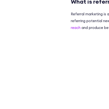
What is refer
Referral marketing is
referring potential n
reach
and produce bet