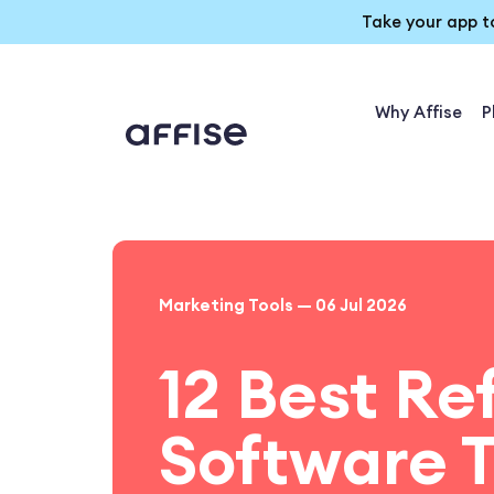
Take your app t
Why Affise
P
Marketing Tools — 06 Jul 2026
12 Best Re
Software T