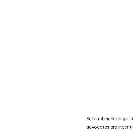
Referral marketing is 
advocates are incenti