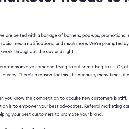
e are pelted with a barrage of banners, pop-ups, promotional e
 social media notifications, and much more. We’re prompted b
ockwork throughout the day and night!
ractions involve someone trying to sell something to us. Or, at 
journey. There’s a reason for this. It’s because, many times, it 
er, you know the competition to acquire new customers is stiff.
tion is to empower your best advocates. Referral marketing ca
helping your best customers to promote your brand.