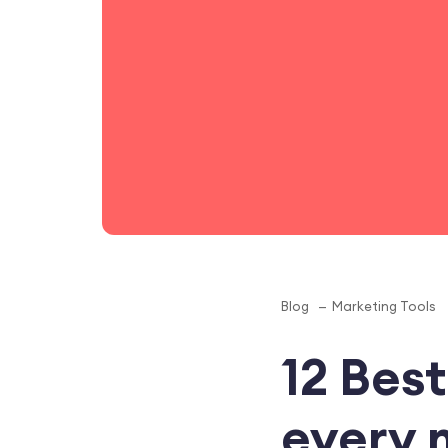
Blog
Marketing Tools
12 Best
every 