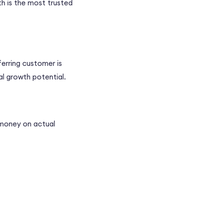
th is the most trusted
erring customer is
al growth potential.
 money on actual