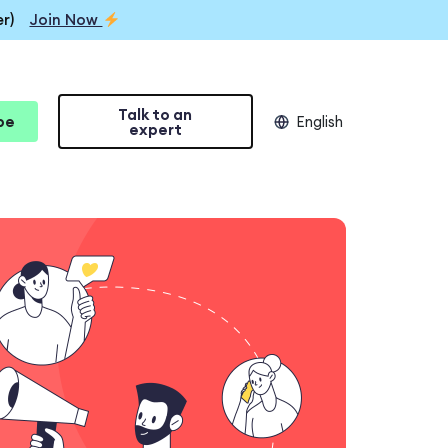
r)
Join Now
Talk to an
be
English
expert