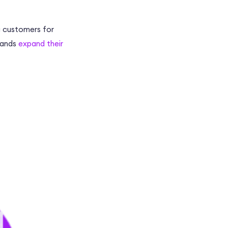
g customers for
rands
expand their