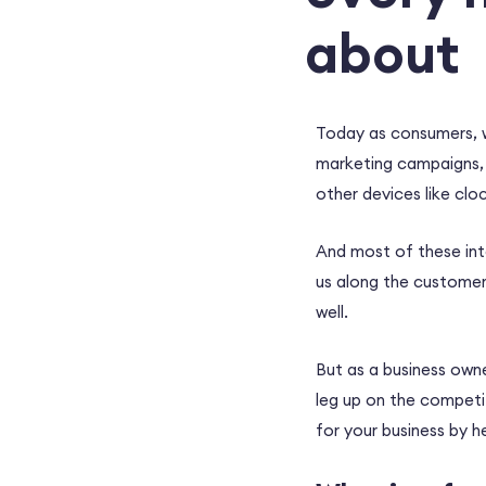
about
Today as consumers, w
marketing campaigns,
other devices like cl
And most of these inte
us along the customer 
well.
But as a business own
leg up on the competi
for your business by 