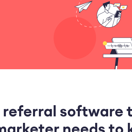
 referral software 
marketer needs to