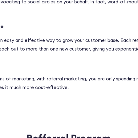
ocating to social circles on your behalf. In fact, word-of-mou
se
 an easy and effective way to grow your customer base. Each ref
y reach out to more than one new customer, giving you exponenti
ms of marketing, with referral marketing, you are only spending
es it much more cost-effective.