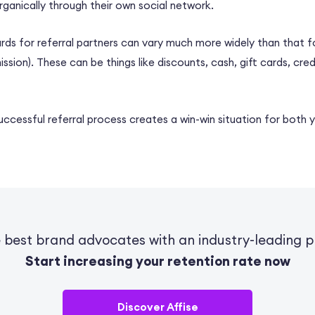
ganically through their own social network.
ds for referral partners can vary much more widely than that for
ssion). These can be things like discounts, cash, gift cards, cred
successful referral process creates a win-win situation for both 
e best brand advocates with an industry-leading p
Start increasing your retention rate now
Discover Affise