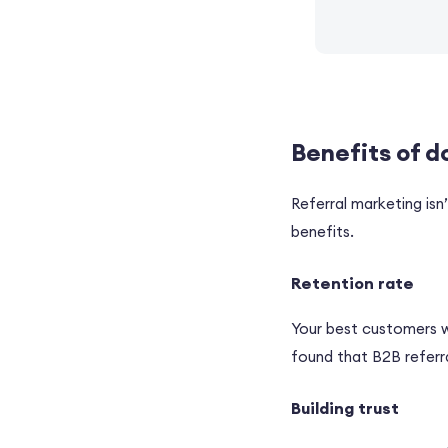
Benefits of d
Referral marketing isn
benefits.
Retention rate
Your best customers wi
found that B2B referra
Building trust