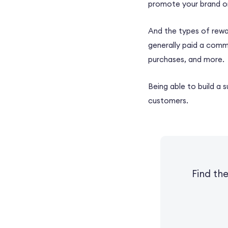
promote your brand or
And the types of rewar
generally paid a commi
purchases, and more.
Being able to build a 
customers.
Find th