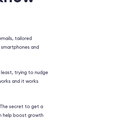
mails, tailored
y smartphones and
least, trying to nudge
works and it works
 The secret to get a
n help boost growth