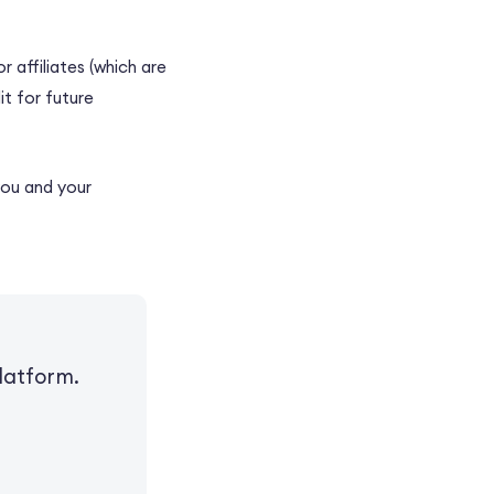
 affiliates (which are
it for future
you and your
latform.