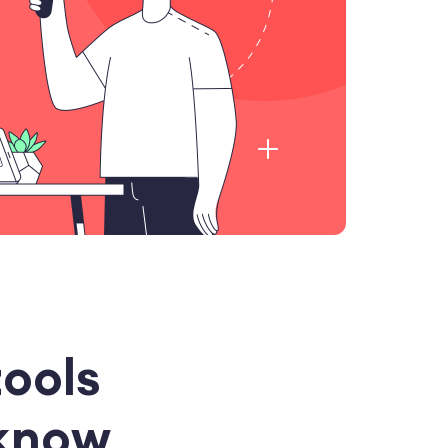
tools
 know