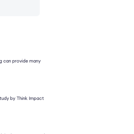
ing can provide many
 study by Think Impact