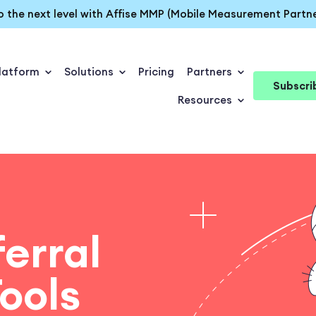
o the next level with Affise MMP (Mobile Measurement Partne
latform
Solutions
Pricing
Partners
Subscri
Resources
ferral
ools