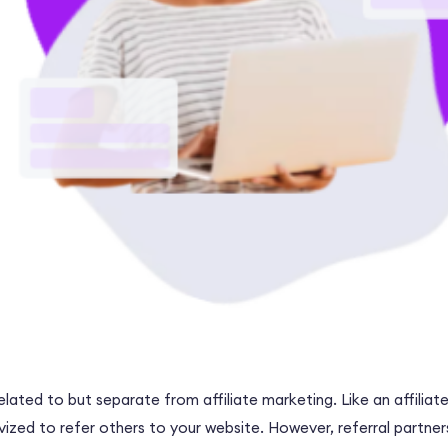
related to but separate from affiliate marketing. Like an affilia
vized to refer others to your website. However, referral partn