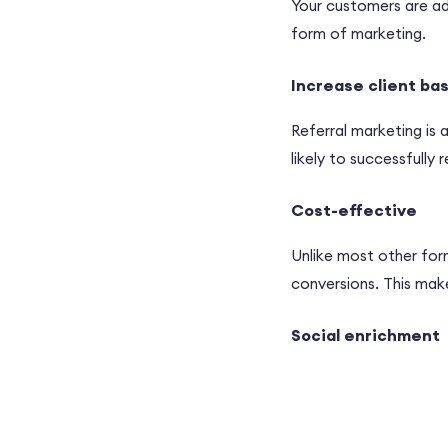
Your customers are adv
form of marketing.
Increase client ba
Referral marketing is
likely to successfull
Cost-effective
Unlike most other for
conversions. This mak
Social enrichment