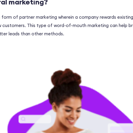
ral marketing?
 a form of partner marketing wherein a company rewards existin
ew customers. This type of word-of-mouth marketing can help b
ter leads than other methods.