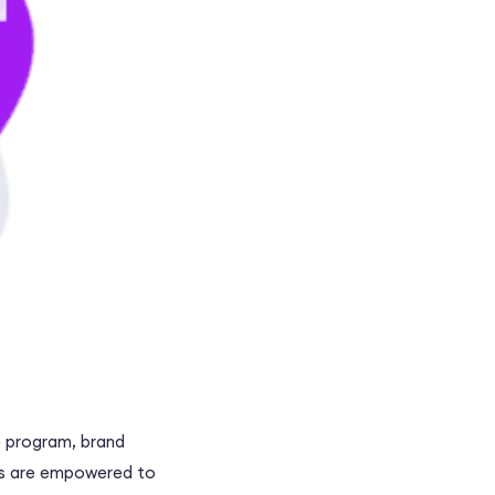
te program, brand
ers are empowered to