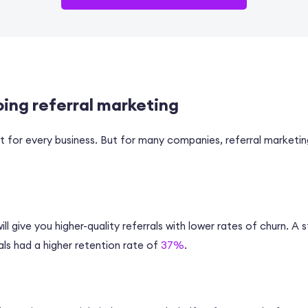
oing referral marketing
’t for every business. But for many companies, referral market
ll give you higher-quality referrals with lower rates of churn. A
ls had a higher retention rate of
37%
.