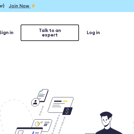
r)
Join Now
Talk to an
Sign in
Log in
expert