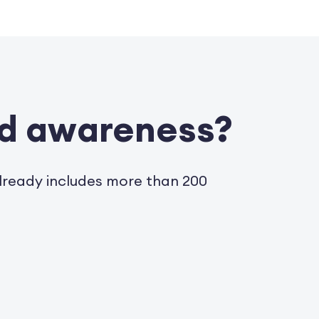
nd awareness?
already includes more than 200