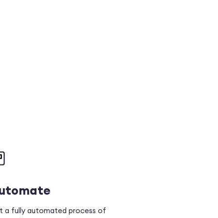
utomate
t a fully automated process of