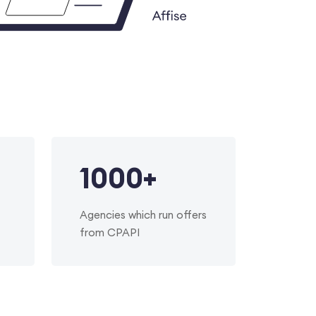
1000
+
Agencies which run offers
from CPAPI