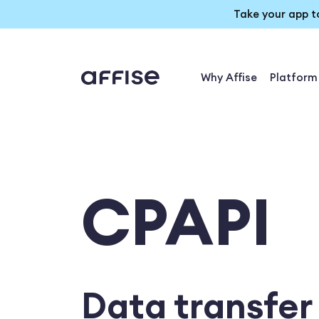
Take your app t
Why Affise
Platform
CPAPI
Data transfer