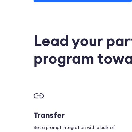
Lead your par
program towa
Transfer
Set a prompt integration with a bulk of