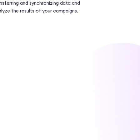
nsferring and synchronizing data and
lyze the results of your campaigns.