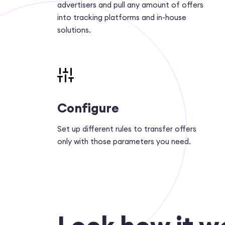
advertisers and pull any amount of offers
into tracking platforms and in-house
solutions.
Configure
Set up different rules to transfer offers
only with those parameters you need.