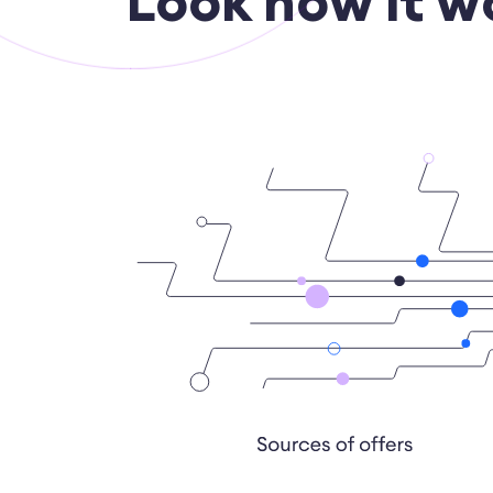
Look how it w