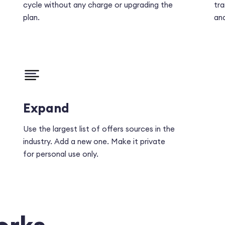
cycle without any charge or upgrading the
tra
plan.
ana
Expand
Use the largest list of offers sources in the
industry. Add a new one. Make it private
for personal use only.