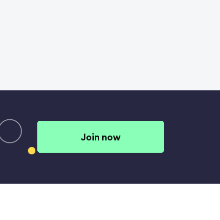
Join now