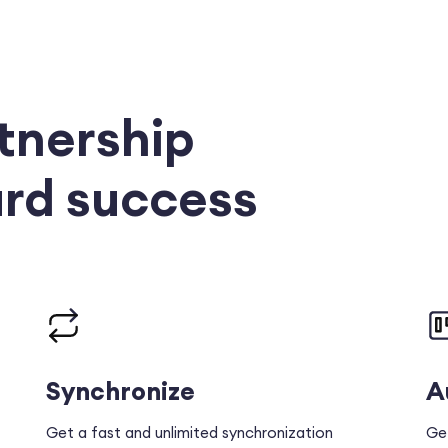
tnership
rd success
Synchronize
A
Get a fast and unlimited synchronization
Ge