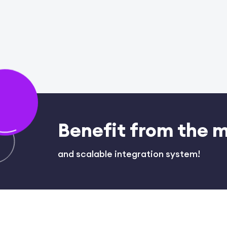
Benefit from the 
and scalable integration system!