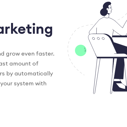
arketing
nd grow even faster.
vast amount of
rs by automatically
 your system with