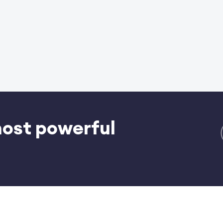
most powerful