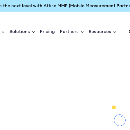
o the next level with Affise MMP (Mobile Measurement Partne
Solutions
Pricing
Partners
Resources