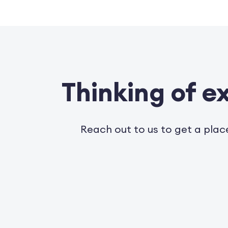
Thinking of 
Reach out to us to get a plac