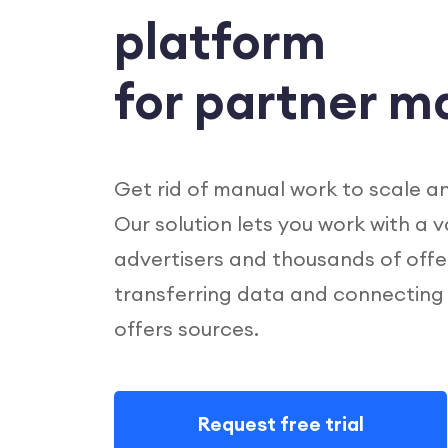
platform
for partner m
Get rid of manual work to scale a
Our solution lets you work with a 
advertisers and thousands of offe
transferring data and connecting
offers sources.
Request free trial