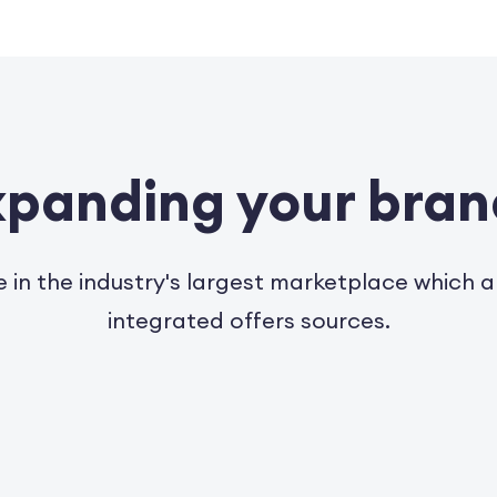
expanding your bra
e in the industry's largest marketplace which 
integrated offers sources.