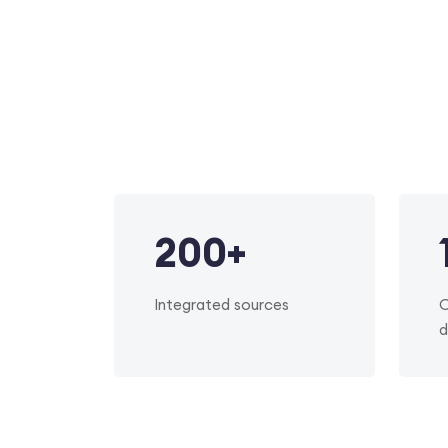
200
+
Integrated sources
O
d