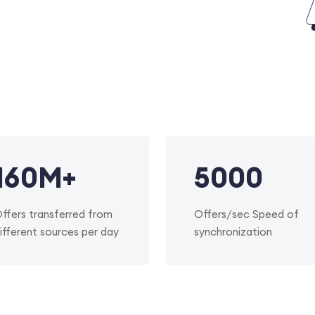
160
M+
5000
ffers transferred from
Offers/sec Speed of
ifferent sources per day
synchronization