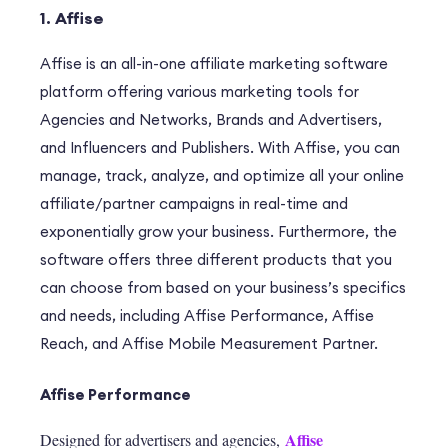
1. Affise
Affise
is an all-in-one affiliate marketing software
platform offering various marketing tools for
Agencies and Networks, Brands and Advertisers,
and Influencers and Publishers. With Affise, you can
manage, track, analyze, and optimize all your online
affiliate/partner campaigns in real-time and
exponentially grow your business. Furthermore, the
software offers three different products that you
can choose from based on your business’s specifics
and needs, including Affise Performance, Affise
Reach, and Affise Mobile Measurement Partner
.
Affise Performance
Affise
Designed for advertisers and agencies,