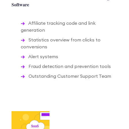
Software
Affiliate tracking code and link
generation
Statistics overview from clicks to
conversions
Alert systems
Fraud detection and prevention tools
Outstanding Customer Support Team