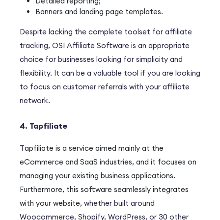
Detailed reporting;
Banners and landing page templates.
Despite lacking the complete toolset for affiliate
tracking, OSI Affiliate Software is an appropriate
choice for businesses looking for simplicity and
flexibility. It can be a valuable tool if you are looking
to focus on customer referrals with your affiliate
network.
4. Tapfiliate
T
apfiliate
is a service aimed mainly at the
eCommerce and SaaS industries,
and
it focuses on
managing your existing business applications.
Furthermore
, this software seamlessly integrates
with your website
, whether built around
Woocommerce, Shopify, WordPress, or 30 other