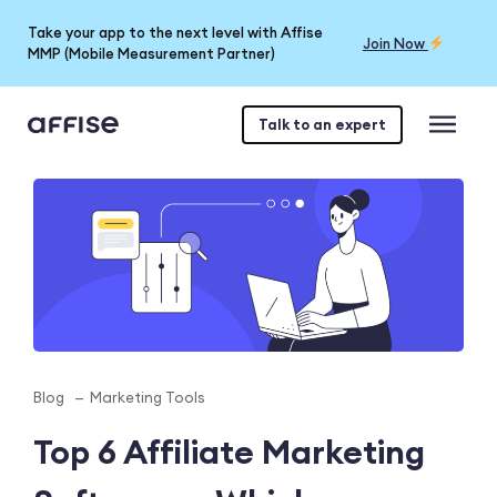
Take your app to the next level with Affise
Join Now
MMP (Mobile Measurement Partner)
Talk to an expert
Blog
Marketing Tools
Top 6 Affiliate Marketing