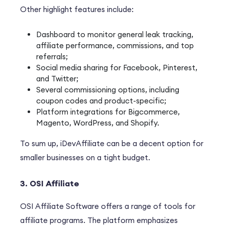
Other highlight features include:
Dashboard to monitor general leak tracking,
affiliate performance, commissions, and top
referrals;
Social media sharing for Facebook, Pinterest,
and Twitter;
Several commissioning options, including
coupon codes and product-specific;
Platform integrations for Bigcommerce,
Magento, WordPress, and Shopify.
To sum up, iDevAffiliate can be a decent option for
smaller businesses on a tight budget.
3. OSI Affiliate
OSI Affiliate Software offers a range of tools for
affiliate programs. The platform emphasizes