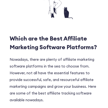
Which are the Best Affiliate
Marketing Software Platforms?
Nowadays, there are plenty of affiliate marketing
software platforms in the sea to choose from.
However, not all have the essential features to
provide successful, safe, and resourceful affiliate
marketing campaigns and grow your business. Here
are some of the best affiliate tracking software
available nowadays.