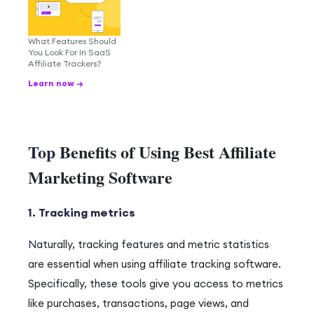
What Features Should
You Look For In SaaS
Affiliate Trackers?
Learn now →
Top
Benefits of Using Best Affiliate
Marketing Software
1. Tracking metrics
N
aturally
, tracking features and metric statistics
are essential when using affiliate tracking software.
Specifically
, these tools give you access to metrics
like purchases, transactions, page views, and