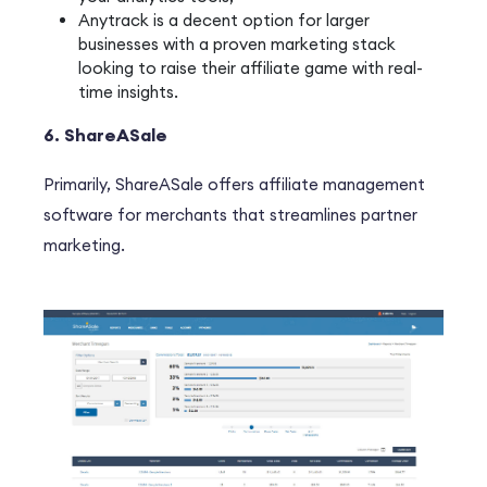
Anytrack is a decent option for larger
businesses with a proven marketing stack
looking to raise their affiliate game with real-
time insights.
6. ShareASale
P
rimarily
, ShareASale offers affiliate management
software for merchants that streamlines partner
marketing.