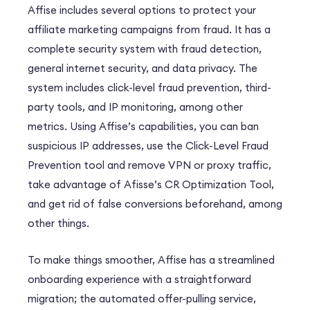
Affise includes several options to
protect your
affiliate marketing campaigns from fraud
. It has a
complete security system with fraud detection,
general internet security, and data privacy. The
system includes click-level fraud prevention, third-
party tools, and IP monitoring, among other
metrics. Using Affise’s capabilities, you can ban
suspicious IP addresses, use the Click-Level Fraud
Prevention tool and remove VPN or proxy traffic,
take advantage of Afisse’s CR Optimization Tool,
and get rid of false conversions beforehand, among
other things.
To make things smoother, Affise has a
streamlined
onboarding experience
with a straightforward
migration; the automated offer-pulling service,