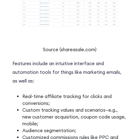
Source (shareasale.com)
Features include an intuitive interface and
automation tools for things like marketing emails,
as well as:
Real-time affiliate tracking for clicks and
conversions;
Custom tracking values and scenarios–e.g.,
new customer acquisition, coupon code usage,
mobile;
Audience segmentation;
Customized commissions rules like PPC and