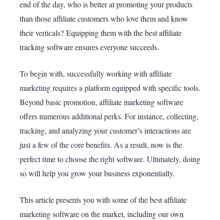
end of the day, who is better at promoting your products
than those affiliate customers who love them and know
their verticals?
Equipping them with the
best affiliate
tracking software
ensures everyone succeeds.
To begin with, successfully working with affiliate
marketing requires a platform equipped with specific tools.
Beyond basic promotion, affiliate marketing software
offers numerous additional perks. For instance, collecting,
tracking, and analyzing your customer’s interactions are
just a few of the core benefits. As a result, now is the
perfect time to choose the right software. Ultimately, doing
so will help you grow your business exponentially.
This article presents you with some of the best affiliate
marketing software on the market, including our own