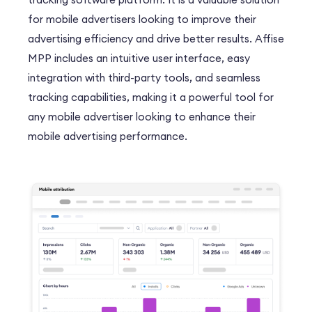
for mobile advertisers looking to improve their
advertising efficiency and drive better results. Affise
MPP includes an intuitive user interface, easy
integration with third-party tools, and seamless
tracking capabilities, making it a powerful tool for
any mobile advertiser looking to enhance their
mobile advertising performance.