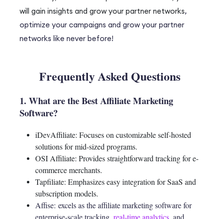
will gain insights and grow your partner networks
,
optimize your campaigns and grow your partner
networks like never before!
Frequently Asked Questions
1. What are the Best Affiliate Marketing
Software?
iDevAffiliate: Focuses on customizable self-hosted
solutions for mid-sized programs.
OSI Affiliate: Provides straightforward tracking for e-
commerce merchants.
Tapfiliate: Emphasizes easy integration for SaaS and
subscription models.
Affise:
excels as the affiliate marketing software for
enterprise-scale tracking,
real-time analytics
, and