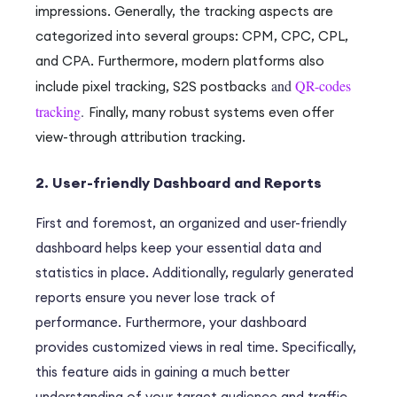
impressions.
Generally
, the tracking aspects are
categorized into several groups: CPM, CPC, CPL,
and CPA.
Furthermore
, modern platforms also
and
QR-codes
include pixel tracking, S2S postbacks
tracking
.
Finally
, many robust systems even offer
view-through attribution tracking.
2. User-friendly Dashboard and Reports
F
irst and foremost
, an organized and user-friendly
dashboard helps keep your essential data and
statistics in place.
Additionally
, regularly generated
reports ensure you never lose track of
performance.
Furthermore
, your dashboard
provides customized views in real time.
Specifically
,
this feature aids in gaining a much better
understanding of your target audience and traffic