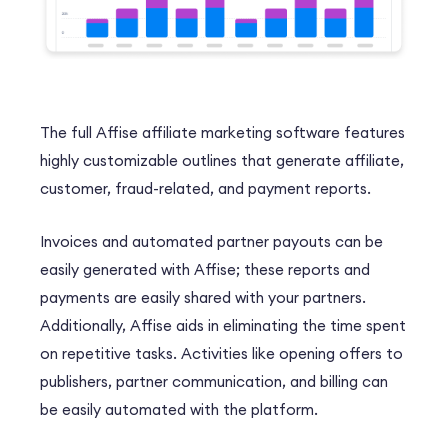
The full Affise affiliate marketing software features
highly customizable outlines that generate affiliate,
customer, fraud-related, and payment reports.
Invoices and automated
partner payouts can be
easily generated with Affise; these reports and
payments are easily shared with your partners.
Additionally, Affise aids in eliminating the time spent
on repetitive tasks. Activities like opening offers to
publishers, partner communication, and billing can
be easily automated with the platform.