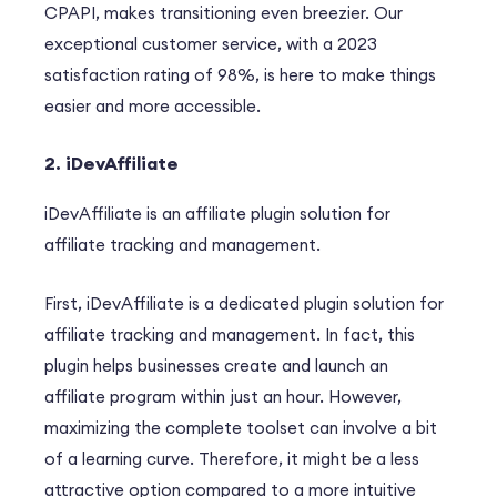
CPAPI, makes transitioning even breezier. Our
exceptional customer service, with a 2023
satisfaction rating of 98%, is here to make things
easier and more accessible.
2.
iDevAffiliate
iDevAffiliate is an affiliate plugin solution for
affiliate tracking and management.
F
ir
st
, iDevAffiliate is a dedicated plugin solution for
affiliate tracking and management.
In fact
, this
plugin helps businesses create and launch an
affiliate program within just an hour.
However
,
maximizing the complete toolset can involve a bit
of a learning curve.
Therefore
, it might be a less
attractive option compared to a more intuitive