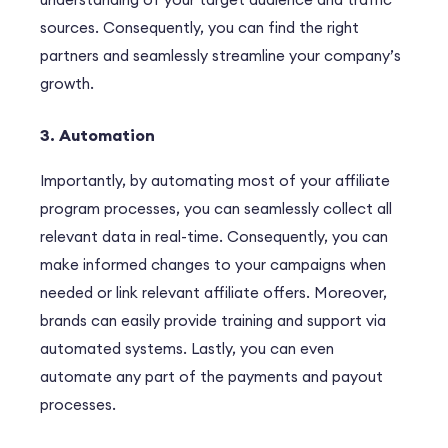
sources.
Consequently
, you can find the right
partners and seamlessly streamline your company’s
growth.
3. Automation
I
m
portantly
, by automating most of your affiliate
program processes, you can seamlessly collect all
relevant data in real-time.
Consequently
, you can
make informed changes to your campaigns when
needed or link relevant affiliate offers.
Moreover
,
brands can easily provide training and support via
automated systems.
Lastly
, you can even
automate any part of the payments and payout
processes.