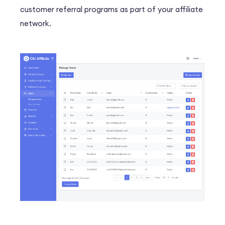
customer referral programs as part of your affiliate
network.