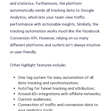
and statistics.
Furthermore
, the platform
automatically sends all tracking data to Google
Analytics, which lets your team view traffic
performance with actionable insights.
Similarly
, the
tracking automation works much like the Facebook
Conversion API.
However
, relying on so many
different platforms and outlets isn’t always intuitive
or user-friendly.
Other highlight features include:
One tag system for easy automation of all
data tracking and synchronization;
AutoTag for funnel tracking and attribution;
Around 60+ integrations with affiliate networks;
Custom audiences;
Connection of traffic and conversion data to
your analytics tools;