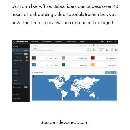
platform like Affise.
Subscribers can access over 40
hours of onboarding video tutorials (remember, you
have the time to review such extended footage!).
Source (idevdirect.com)