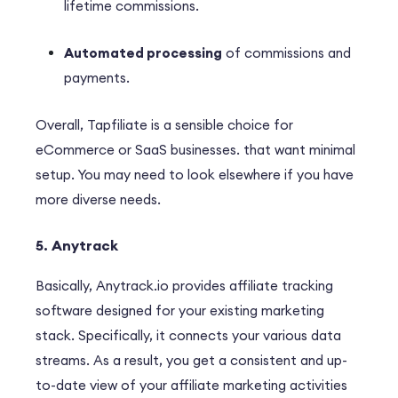
lifetime commissions.
Automated processing
of commissions and
payments.
Overall, Tapfiliate is a sensible choice for
eCommerce or SaaS businesses. that want minimal
setup. You may need to look elsewhere if you have
more diverse needs.
5. Anytrack
B
asically
, Anytrack.io provides affiliate tracking
software designed for your existing marketing
stack.
Specifically
, it connects your various data
streams.
As a result
, you get a consistent and up-
to-date view of your affiliate marketing activities