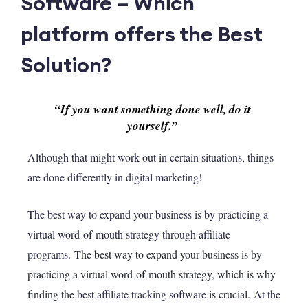
Software – Which
platform offers the Best
Solution?
“If you want something done well, do it 
yourself.”
Although that might work out in certain situations, things
are done differently in digital marketing!
The best way to expand your business is by practicing a
virtual word-of-mouth strategy through affiliate
programs.
The best way to expand your business is by
practicing a virtual word-of-mouth strategy, which is why
finding the
best affiliate tracking software
is crucial.
At the