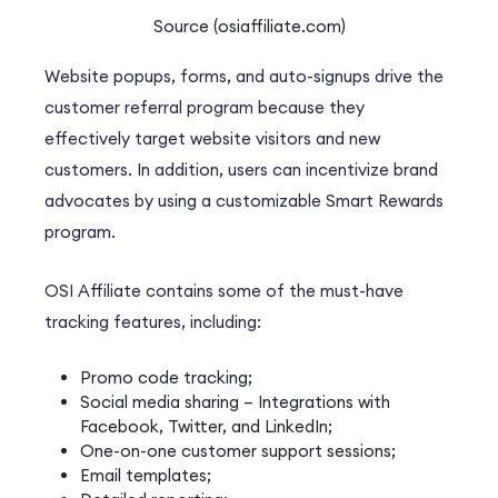
Source (osiaffiliate.com)
Website popups, forms, and auto-signups drive the
customer referral program because they
effectively target website visitors and new
customers. In addition, users can incentivize brand
advocates by using a customizable Smart Rewards
program.
OSI Affiliate contains some of the must-have
tracking features, including:
Promo code tracking;
Social media sharing – Integrations with
Facebook, Twitter, and LinkedIn;
One-on-one customer support sessions;
Email templates;