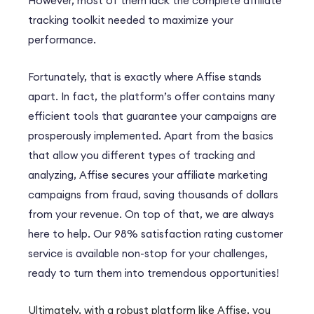
However
, most of them lack the complete affiliate
tracking toolkit needed to maximize your
performance.
Fortunately
, that is exactly where Affise stands
apart.
In fact
, the platform’s offer contains many
efficient tools that guarantee your campaigns are
prosperously implemented.
Apart from the basics
that allow you different types of tracking and
analyzing, Affise secures your affiliate marketing
campaigns from fraud, saving thousands of dollars
from your revenue.
On top of that, we are always
here to help
. Our 98% satisfaction rating customer
service is available non-stop for your challenges,
ready to turn them into tremendous opportunities!
Ultimately
, with a robust platform like Affise, you