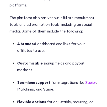
platforms.
The platform also has various affiliate recruitment
tools and ad promotion tools, including on social
media. Some of them include the following:
A branded
dashboard and links for your
affiliates to use.
Customizable
signup fields and payout
methods.
Seamless support
for integrations like
Zapier
,
Mailchimp, and Stripe.
Flexible options
for adjustable, recurring, or