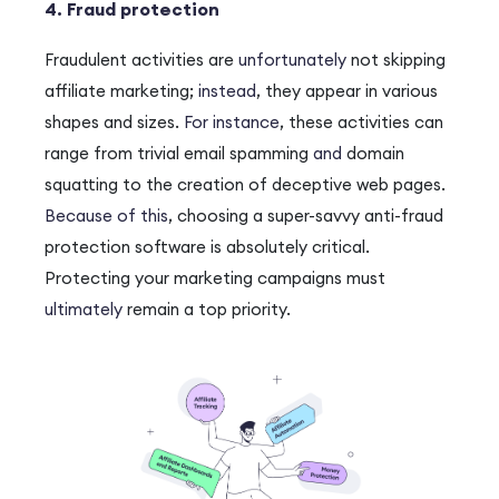
4. Fraud protection
Fraudulent activities are
unfortunately
not skipping
affiliate marketing;
instead
, they appear in various
shapes and sizes.
For instance
, these activities can
range from trivial email spamming
and
domain
squatting to the creation of deceptive web pages.
Because of this
, choosing a super-savvy anti-fraud
protection software is absolutely critical.
Protecting your marketing campaigns must
ultimately
remain a top priority.