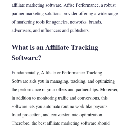
affiliate marketing software, Affise Performance, a robust
partner marketing solutions provider offering a wide range
of marketing tools for agencies, networks, brands,
advertisers, and influencers and publishers.
What is an Affiliate Tracking
Software?
F
undamentally
, Affiliate or Performance Tracking
Software aids you in managing, tracking, and optimizing
the performance of your offers and partnerships.
Moreover
,
in addition to monitoring traffic and conversions, this
software lets you automate routine work like payouts,
fraud protection, and conversion rate optimization.
Therefore
, the best affiliate marketing software should