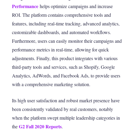
Performance
helps optimize campaigns and increase
ROI. The platform contains comprehensive tools and
features, including real-time tracking, advanced analytics,
customizable dashboards, and automated workflows.
Furthermore, users can easily monitor their campaigns and
performance metrics in real-time, allowing for quick
adjustments. Finally, this product integrates with various
third-party tools
and services, such as Shopify, Google
Analytics, AdWords, and Facebook Ads, to provide users
with a comprehensive marketing solution.
Its high user satisfaction and robust market presence have
been consistently validated by real customers, notably
when the platform swept multiple leadership categories in
G
2 Fall 2020 Reports
the
.