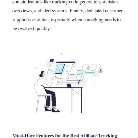
contain features like tracking code generation, statistics
overviews, and alert systems.
Finally
, dedicated customer
support is essential,
especially
when something needs to
be resolved quickly.
Must-Have Features for the Best Affiliate Tracking