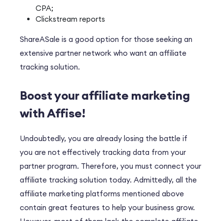
CPA;
Clickstream reports
ShareASale is a good option for those seeking an
extensive partner network who want an affiliate
tracking solution.
Boost your affiliate marketing
with Affise!
Undoubtedly
, you are already losing the battle if
you are not effectively tracking data from your
partner program.
Therefore
, you must connect your
affiliate tracking solution today.
Admittedly
, all the
affiliate marketing platforms mentioned above
contain great features to help your business grow.