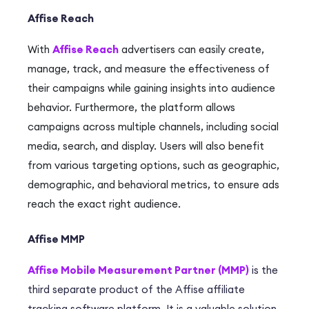
Affise Reach
With
Affise Reach
advertisers can easily create,
manage, track, and measure the effectiveness of
their campaigns while gaining insights into audience
behavior.
Furthermore, the platform
allows
campaigns across multiple channels, including social
media, search, and display.
Users
will also benefit
from various targeting options, such as geographic,
demographic, and behavioral metrics, to ensure ads
reach the exact right audience.
Affise MMP
Affise Mobile Measurement Partner (MMP)
is the
third separate product of the Affise affiliate
tracking software platform. It is a valuable solution