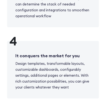
can determine the stack of needed
configuration and integrations to smoothen
operational workflow
It conquers the market for you
Design templates, transformable layouts,
customizable dashboards, configurablу
settings, additional pages or elements. With
rich customization possibilities, you can give
your clients whatever they want