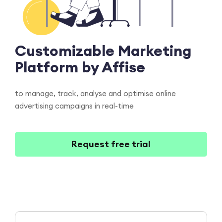
Customizable
Marketing
Platform
by Affise
to manage, track, analyse and optimise online
advertising campaigns in real-time
Request free trial