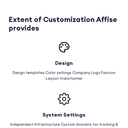
Extent of Customization Affise
provides
Design
Design templates
Color settings
Company Logo
Favicon
Layout-transformer
System Settings
Independent Infrastructure
Custom domains for tracking &