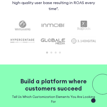
 of
high-quality user base resulting in ROAS every
t
time”.
Build a platform where
customers succeed
Tell Us Which Customization Elements You Are Looking
For