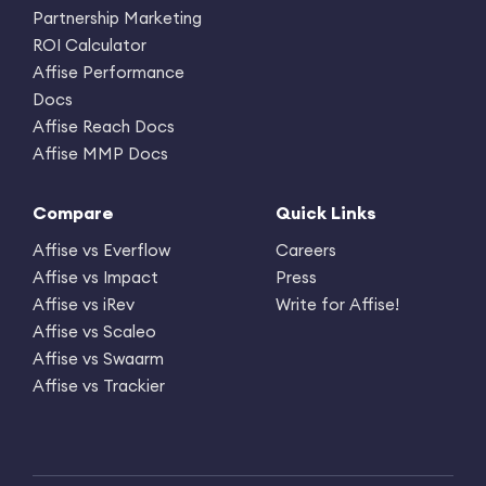
Partnership Marketing
ROI Calculator
Affise Performance
Docs
Affise Reach Docs
Affise MMP Docs
Compare
Quick Links
Affise vs Everflow
Careers
Affise vs Impact
Press
Affise vs iRev
Write for Affise!
Affise vs Scaleo
Affise vs Swaarm
Affise vs Trackier