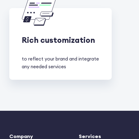
Rich customization
to reflect your brand and integrate
any needed services
Company
Services