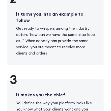
It turns you into an example to
follow
Get ready to whispers among the industry
actors "how can we have the same interface
as...". When nobody can provide the same
service, you are meant to receive more
clients and orders
It makes you the chief
You define the way your platform looks like.
You know what your clients want and you