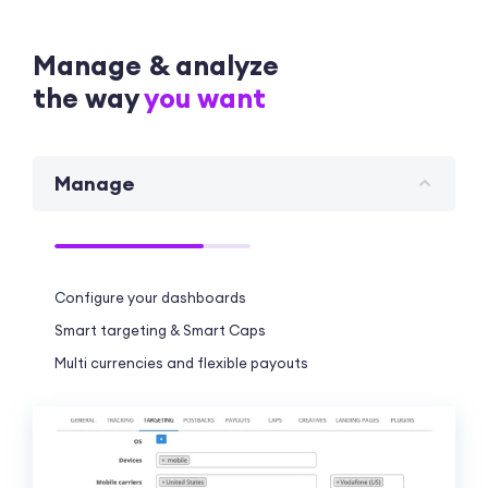
Manage & analyze
the way
you want
Manage
Configure your dashboards
Smart targeting & Smart Caps
Multi currencies and flexible payouts