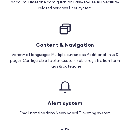
account
Timezone configuration
Easy-to-use API
Security-
related services
User system
Content & Navigation
Variety of languages
Multiple currencies
Additional links &
pages
Configurable footer
Customizable registration form
Tags & categorie
Alert system
Email notifications
News board
Ticketing system