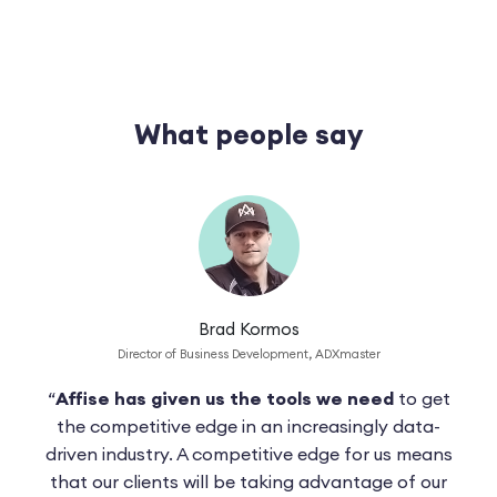
What people say
Brad Kormos
Director of Business Development, ADXmaster
“
Affise has given us the tools we need
to get
“Af
cing
the competitive edge in an increasingly data-
u
ase
driven industry. A competitive edge for us means
cos
able
that our clients will be taking advantage of our
eno