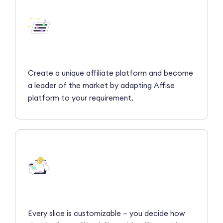
Create a unique affiliate platform and become
a leader of the market by adapting Affise
platform to your requirement.
Every slice is customizable – you decide how