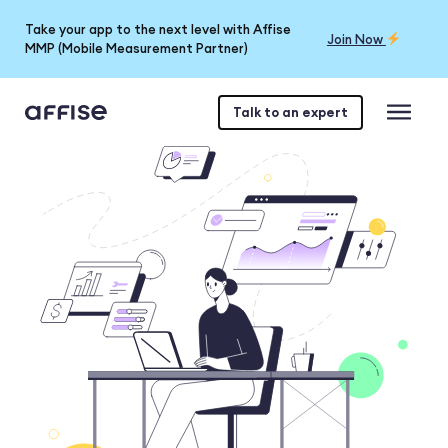
Take your app to the next level with Affise
Join Now
MMP (Mobile Measurement Partner)
Talk to an expert