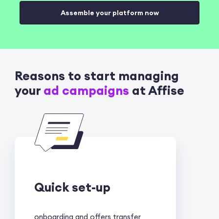
Assemble your platform now
Reasons to start managing
your
ad campaigns
at Affise
Quick set-up
onboarding and offers transfer