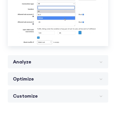
Analyze
Optimize
Customize