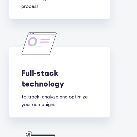
process
Full-stack
technology
to track, analyze and optimize
your campaigns