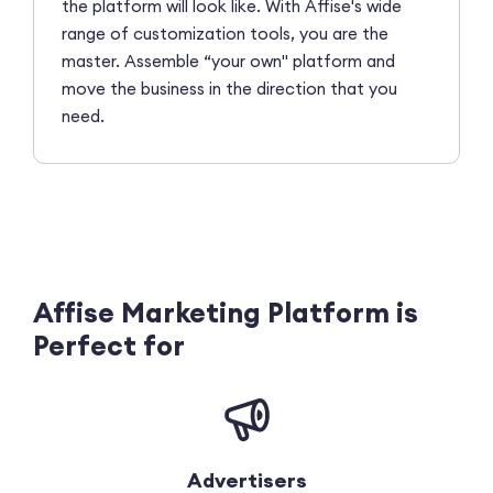
the platform will look like. With Affise's wide
range of customization tools, you are the
master. Assemble “your own" platform and
move the business in the direction that you
need.
Affise Marketing Platform is
Perfect for
Advertisers