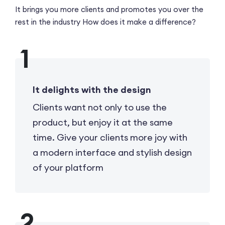
It brings you more clients and promotes you over the
rest in the industry
How does it make a difference?
It delights with the design
Clients want not only to use the
product, but enjoy it at the same
time. Give your clients more joy with
a modern interface and stylish design
of your platform