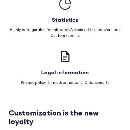
Statistics
Highly configurable Dashboards
A rapid edit of conversions
Custom reports
Legal information
Privacy policy
Terms & conditions
IO documents
Customization is the new
loyalty