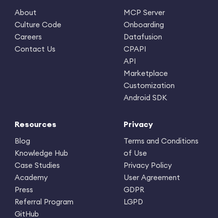
About
MCP Server
Culture Code
Onboarding
Careers
Datafusion
Contact Us
CPAPI
API
Marketplace
Customization
Android SDK
Resources
Privacy
Blog
Terms and Conditions
Knowledge Hub
of Use
Case Studies
Privacy Policy
Academy
User Agreement
Press
GDPR
Referral Program
LGPD
GitHub