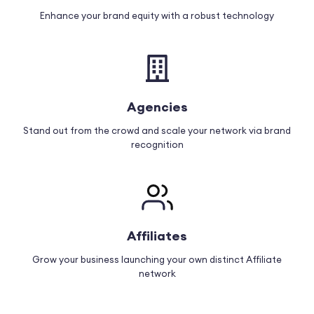
Enhance your brand equity with a robust technology
Agencies
Stand out from the crowd and scale your network via brand
recognition
Affiliates
Grow your business launching your own distinct Affiliate
network