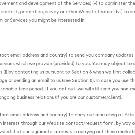
provement and development of the Services; (v) to administer th
 contest, promotion, survey or other Website feature; (vii) to s
milar Services you might be interested in.
g
ntact email address and country) to send you company updates
 services which we provide (provided) to you. You may object to
1) by contacting us pursuant to Section 8 when we first collect
ge or sending an email to us (see Section 8). In case you use th
asonable time period. If you opt out, we will still send you non-
going business relations (if you are our customer/client).
tact email address and country) to carry out marketing of Affi
 an interest through our Website contact/request form, by way o
ed that our legitimate interests in carrying out these marketin