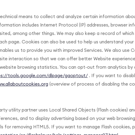
chnical means to collect and analyze certain information abo
information includes Internet Protocol (IP) addresses, browser in
sited, among other things. We may also keep a record of which
each page. Cookies can also be used to help us understand you
enables us to provide you with improved Services. We also use C
site interaction so that we can offer better Website experience
website browsing statistics. You can opt-out from analytics by 
ps://tools.google.com/dlpage/gaoptout/
. If you want to disab
ww.allaboutcookies.org
(overview of process of disabling the coo
rty utility partner uses Local Shared Objects (Flash cookies) a
rences, and to display advertising based on your web browsing 
 for removing HTML5. If you want to manage Flash cookies, pl