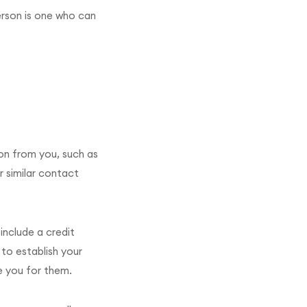
person is one who can
ion from you, such as
r similar contact
include a credit
 to establish your
e you for them.