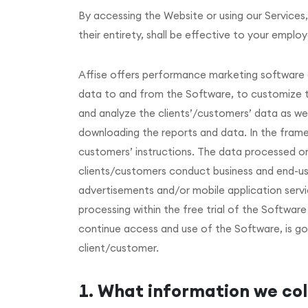
By accessing the Website or using our Services,
their entirety, shall be effective to your employ
Affise offers performance marketing software a
data to and from the Software, to customize the
and analyze the clients’/customers’ data as wel
downloading the reports and data. In the frame
customers’ instructions. The data processed on 
clients/customers conduct business and end-use
advertisements and/or mobile application servic
processing within the free trial of the Softwa
continue access and use of the Software, is 
client/customer.
What information we col