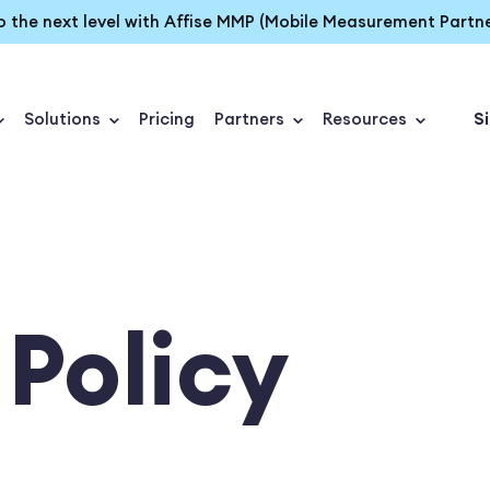
o the next level with Affise MMP (Mobile Measurement Partne
Solutions
Pricing
Partners
Resources
Si
 Policy