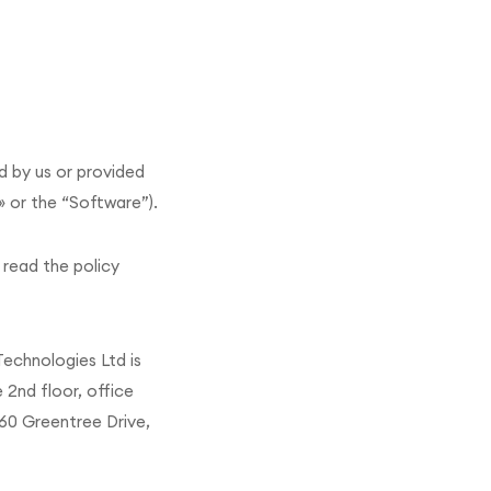
d by us or provided
» or the “Software”).
 read the policy
 Technologies Ltd is
 2nd floor, office
160 Greentree Drive,