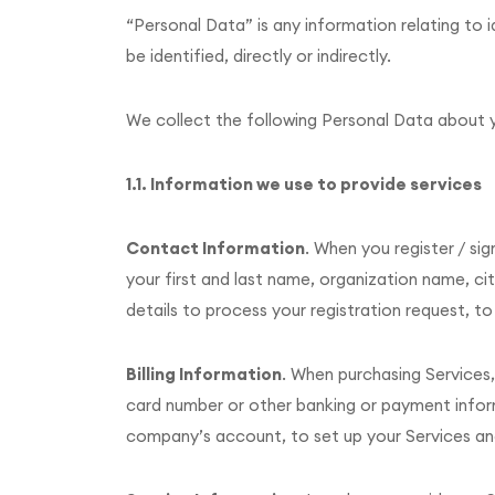
“Personal Data” is any information relating to i
be identified, directly or indirectly.
We collect the following Personal Data about 
1.1. Information we use to provide services
Contact Information
. When you register / si
your first and last name, organization name, ci
details to process your registration request, t
Billing Information
. When purchasing Services,
card number or other banking or payment informat
company’s account, to set up your Services an