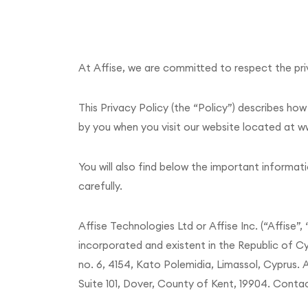
At Affise, we are committed to respect the priv
This Privacy Policy (the “Policy”) describes ho
by you when you visit our website located at ww
You will also find below the important informati
carefully.
Affise Technologies Ltd or Affise Inc. (“Affise”,
incorporated and existent in the Republic of C
no. 6, 4154, Kato Polemidia, Limassol, Cyprus. A
Suite 101, Dover, County of Kent, 19904. Contac