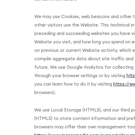
We may use Cookies, web beacons and other te
other visitors use the Website. This technical 
preceding and succeeding websites you have vi
Website you visit, and how long you spend on 
on previous or current Website activity, which 
compile aggregate data about site traffic and 
future. We use Google Analytics for collecting 
through your browser settings or by visiting
htt
you can learn how to do it by visiting
https://w
browsers).
We use Local Storage (HTML5), and our third pa
(HTML5) to store content information and prefe
browsers may offer their own management tools