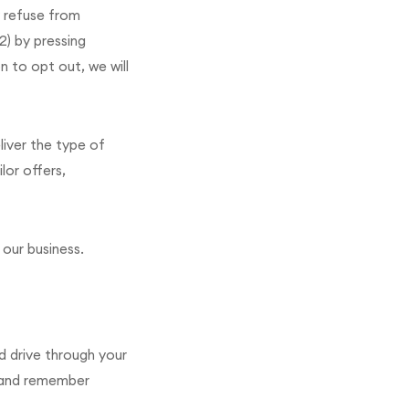
 refuse from
2) by pressing
n to opt out, we will
liver the type of
lor offers,
 our business.
rd drive through your
e and remember