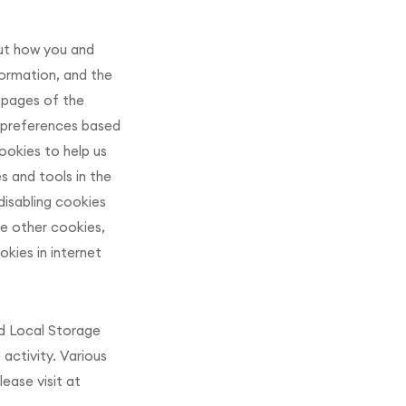
ut how you and
formation, and the
 pages of the
r preferences based
ookies to help us
s and tools in the
disabling cookies
le other cookies,
kies in internet
nd Local Storage
activity. Various
ease visit at