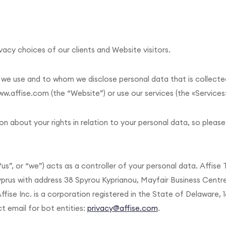
acy choices of our clients and Website visitors.
w we use and to whom we disclose personal data that is collecte
w.affise.com (the “Website”) or use our services (the «Services
on about your rights in relation to your personal data, so please
 “us”, or “we”) acts as a controller of your personal data. Affise
yprus with address 38 Spyrou Kyprianou, Mayfair Business Centre
ffise Inc. is a corporation registered in the State of Delaware, 
t email for bot entities:
privacy@affise.com
.