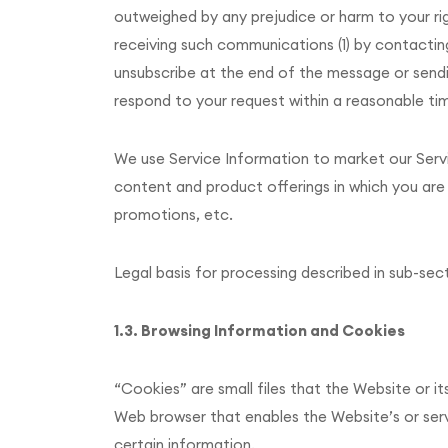
outweighed by any prejudice or harm to your r
receiving such communications (1) by contacting 
unsubscribe at the end of the message or sending
respond to your request within a reasonable ti
We use Service Information to market our Servi
content and product offerings in which you are 
promotions, etc.
Legal basis for processing described in sub-sect
1.3. Browsing Information and Cookies
“Cookies” are small files that the Website or it
Web browser that enables the Website’s or ser
certain information.