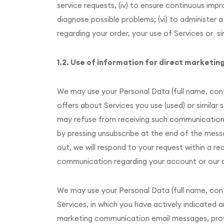
service requests, (iv) to ensure continuous im
diagnose possible problems; (vi) to administer a
regarding your order, your use of Services or si
1.2. Use of information for direct marketin
We may use your Personal Data (full name, co
offers about Services you use (used) or similar
may refuse from receiving such communications (
by pressing unsubscribe at the end of the messa
out, we will respond to your request within a re
communication regarding your account or our on
We may use your Personal Data (full name, con
Services, in which you have actively indicated
marketing communication email messages, provid