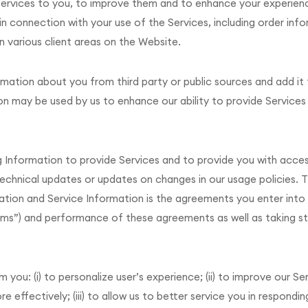
r Services to you, to improve them and to enhance your experien
in connection with your use of the Services, including order info
n various client areas on the Website.
mation about you from third party or public sources and add it
 may be used by us to enhance our ability to provide Services 
ng Information to provide Services and to provide you with acce
technical updates or updates on changes in our usage policies. Th
ation and Service Information is the agreements you enter into w
rms”) and performance of these agreements as well as taking s
ou: (i) to personalize user’s experience; (ii) to improve our Ser
 effectively; (iii) to allow us to better service you in respond