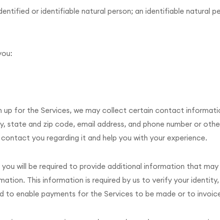
dentified or identifiable natural person; an identifiable natural 
you:
gn up for the Services, we may collect certain contact informat
ty, state and zip code, email address, and phone number or othe
o contact you regarding it and help you with your experience.
 you will be required to provide additional information that may 
ion. This information is required by us to verify your identity,
d to enable payments for the Services to be made or to invoic