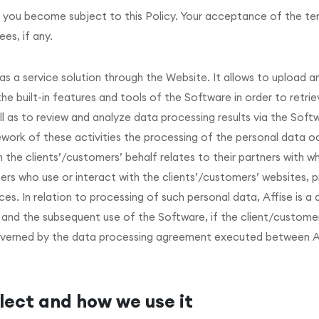
 you become subject to this Policy. Your acceptance of the term
ees, if any.
s a service solution through the Website. It allows to upload 
 built-in features and tools of the Software in order to retrie
l as to review and analyze data processing results via the Soft
work of these activities the processing of the personal data o
the clients’/customers’ behalf relates to their partners with w
rs who use or interact with the clients’/customers’ websites, p
es. In relation to processing of such personal data, Affise is a 
re and the subsequent use of the Software, if the client/custom
governed by the data processing agreement executed between A
lect and how we use it