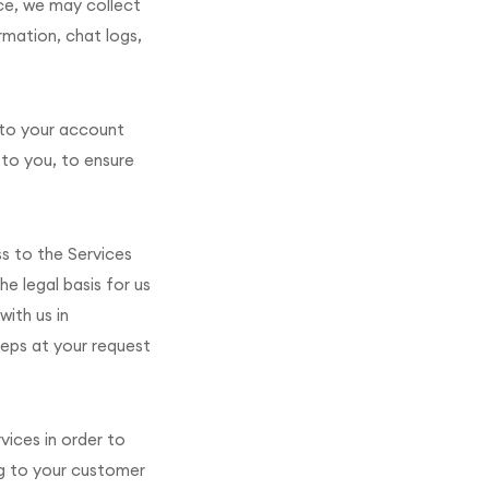
ce, we may collect
rmation, chat logs,
 to your account
to you, to ensure
ss to the Services
e legal basis for us
ith us in
teps at your request
vices in order to
ing to your customer