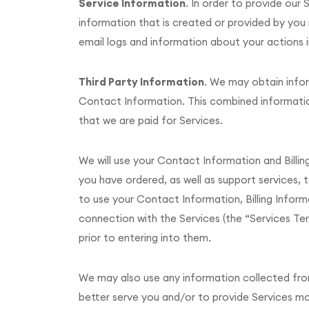
Service Information
. In order to provide ou
information that is created or provided by you 
email logs and information about your actions i
Third Party Information
. We may obtain infor
Contact Information. This combined information
that we are paid for Services.
We will use your Contact Information and Billi
you have ordered, as well as support services, 
to use your Contact Information, Billing Inform
connection with the Services (the “Services Te
prior to entering into them.
We may also use any information collected from y
better serve you and/or to provide Services more