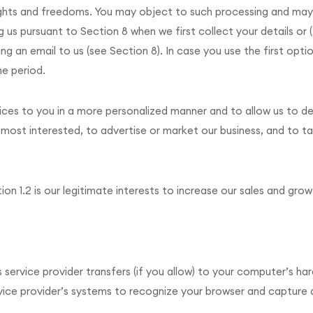
ights and freedoms. You may object to such processing and may
us pursuant to Section 8 when we first collect your details or (
 an email to us (see Section 8). In case you use the first optio
me period.
ces to you in a more personalized manner and to allow us to de
most interested, to advertise or market our business, and to tai
ion 1.2 is our legitimate interests to increase our sales and grow
s service provider transfers (if you allow) to your computer’s ha
vice provider’s systems to recognize your browser and captur