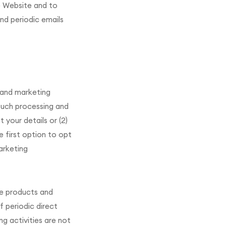
e Website and to
end periodic emails
 and marketing
 such processing and
 your details or (2)
e first option to opt
marketing
se products and
f periodic direct
g activities are not