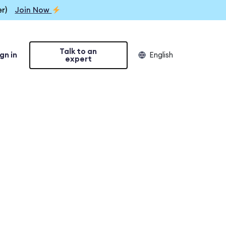
r)
Join Now
Talk to an
gn in
English
expert