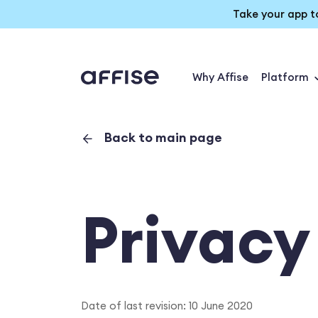
Take your app t
Why Affise
Platform
Back to main page
Privacy
Date of last revision: 10 June 2020