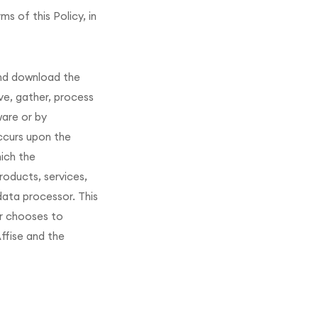
s of this Policy, in
and download the
ve, gather, process
ware or by
ccurs upon the
hich the
roducts, services,
data processor. This
er chooses to
ffise and the