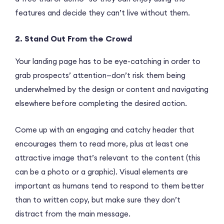
features and decide they can’t live without them.
2. Stand Out From the Crowd
Your landing page has to be eye-catching in order to
grab prospects’ attention—don’t risk them being
underwhelmed by the design or content and navigating
elsewhere before completing the desired action.
Come up with an engaging and catchy header that
encourages them to read more, plus at least one
attractive image that’s relevant to the content (this
can be a photo or a graphic). Visual elements are
important as humans tend to respond to them better
than to written copy, but make sure they don’t
distract from the main message.