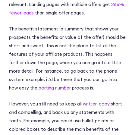
relevant. Landing pages with multiple offers get
266%
fewer leads
than single offer pages.
The benefit statement (a summary that shows your
prospects the benefits or value of the offer) should be
short and sweet—this is not the place to list all the
features of your affiliate products. This happens
further down the page, where you can go into a little
more detail. For instance, to go back to the phone
system example, it’d be there that you can go into
how easy the
porting number
process is.
However, you still need to keep all
written copy
short
and compelling, and back up any statements with
facts. For example, you could use bullet points or
colored boxes to describe the main benefits of the