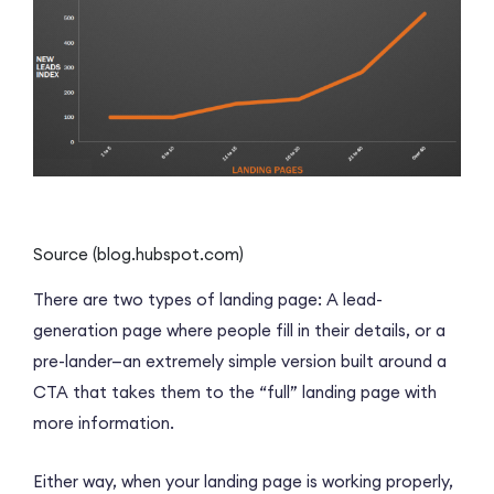
Source (blog.hubspot.com)
There are two types of landing page: A lead-
generation page where people fill in their details, or a
pre-lander—an extremely simple version built around a
CTA that takes them to the “full” landing page with
more information.
Either way, when your landing page is working properly,