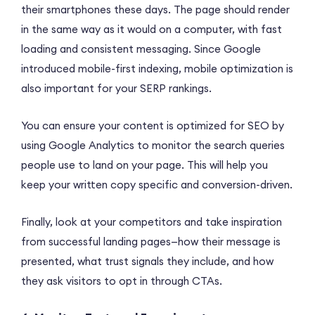
their smartphones these days. The page should render
in the same way as it would on a computer, with fast
loading and consistent messaging. Since Google
introduced mobile-first indexing, mobile optimization is
also important for your SERP rankings.
You can ensure your content is optimized for SEO by
using Google Analytics to monitor the search queries
people use to land on your page. This will help you
keep your written copy specific and conversion-driven.
Finally, look at your competitors and take inspiration
from successful landing pages—how their message is
presented, what trust signals they include, and how
they ask visitors to opt in through CTAs.