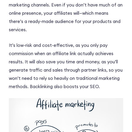
marketing channels. Even if you don’t have much of an
online presence, your affiliates will—which means
there’s a ready-made audience for your products and
services.
It’s low-risk and cost-effective, as you only pay
commission when an affiliate link actually achieves
results. It will also save you time and money, as you’ll
generate traffic and sales through partner links, so you
won’t need to rely so heavily on traditional marketing
methods. Backlinking also boosts your SEO.