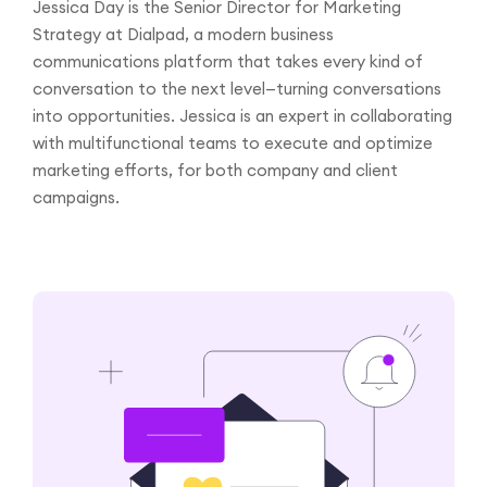
Jessica Day is the Senior Director for Marketing
Strategy at Dialpad, a modern business
communications platform that takes every kind of
conversation to the next level—turning conversations
into opportunities. Jessica is an expert in collaborating
with multifunctional teams to execute and optimize
marketing efforts, for both company and client
campaigns.