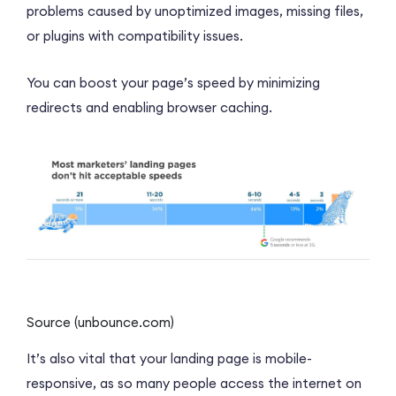
problems caused by unoptimized images, missing files,
or plugins with compatibility issues.
You can boost your page’s speed by minimizing
redirects and enabling browser caching.
Source (unbounce.com)
It’s also vital that your landing page is mobile-
responsive, as so many people access the internet on