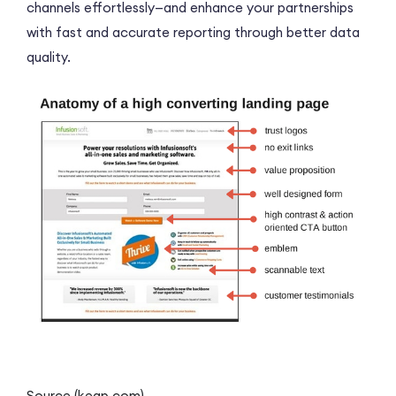
channels effortlessly—and enhance your partnerships
with fast and accurate reporting through better data
quality.
Source (keap.com)