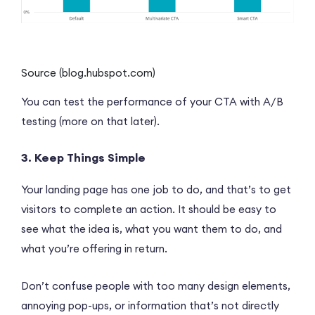
Source (blog.hubspot.com)
You can test the performance of your CTA with A/B
testing (more on that later).
3. Keep Things Simple
Your landing page has one job to do, and that’s to get
visitors to complete an action. It should be easy to
see what the idea is, what you want them to do, and
what you’re offering in return.
Don’t confuse people with too many design elements,
annoying pop-ups, or information that’s not directly