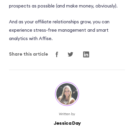
prospects as possible (and make money, obviously).
And as your affiliate relationships grow, you can
experience stress-free management and smart
analytics with Affise.
Share this article
Written by
Jessica Day