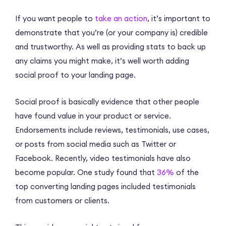
If you want people to
take an action
, it’s important to
demonstrate that you’re (or your company is) credible
and trustworthy. As well as providing stats to back up
any claims you might make, it’s well worth adding
social proof to your landing page.
Social proof is basically evidence that other people
have found value in your product or service.
Endorsements include reviews, testimonials, use cases,
or posts from social media such as Twitter or
Facebook. Recently, video testimonials have also
become popular. One study found that
36%
of the
top converting landing pages included testimonials
from customers or clients.