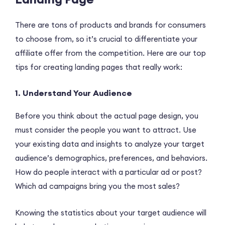
There are tons of products and brands for consumers
to choose from, so it’s crucial to differentiate your
affiliate offer from the competition. Here are our top
tips for creating landing pages that really work:
1. Understand Your Audience
Before you think about the actual page design, you
must consider the people you want to attract. Use
your existing data and insights to analyze your target
audience’s demographics, preferences, and behaviors.
How do people interact with a particular ad or post?
Which ad campaigns bring you the most sales?
Knowing the statistics about your target audience will