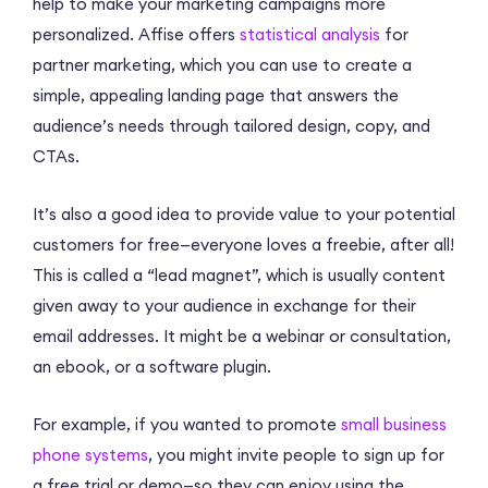
help to make your marketing campaigns more
personalized. Affise offers
statistical analysis
for
partner marketing, which you can use to create a
simple, appealing landing page that answers the
audience’s needs through tailored design, copy, and
CTAs.
It’s also a good idea to provide value to your potential
customers for free—everyone loves a freebie, after all!
This is called a “lead magnet”, which is usually content
given away to your audience in exchange for their
email addresses. It might be a webinar or consultation,
an ebook, or a software plugin.
For example, if you wanted to promote
small business
phone systems
, you might invite people to sign up for
a free trial or demo—so they can enjoy using the