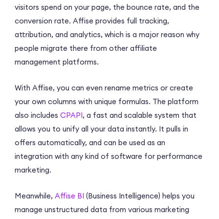
visitors spend on your page, the bounce rate, and the
conversion rate. Affise provides full tracking,
attribution, and analytics, which is a major reason why
people migrate there from other affiliate
management platforms.
With Affise, you can even rename metrics or create
your own columns with unique formulas. The platform
also includes
CPAPI
, a fast and scalable system that
allows you to unify all your data instantly. It pulls in
offers automatically, and can be used as an
integration with any kind of software for performance
marketing.
Meanwhile,
Affise BI
(Business Intelligence) helps you
manage unstructured data from various marketing