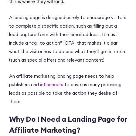
this is where they will land.
A landing page is designed purely to encourage visitors
to complete a specific action, such as filling out a
lead capture form with their email address. It must
include a “call to action” (CTA) that makes it clear
what the visitor has to do and what they’ll get in return
(such as special offers and relevant content).
An affiliate marketing landing page needs to help
publishers and
influencers
to drive as many promising
leads as possible to take the action they desire of
them.
Why Do I Need a Landing Page for
Affiliate Marketing?