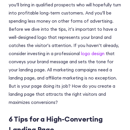
you’ll bring in qualified prospects who will hopefully turn
into profitable long-term customers. And you’ll be
spending less money on other forms of advertising.
Before we dive into the tips, it’s important to have a
well-designed logo that represents your brand and
catches the visitor’s attention. If you haven’t already,
consider investing in a professional
logo design
that
conveys your brand message and sets the tone for
your landing page. All marketing campaigns need a
landing page, and affiliate marketing is no exception.
But is your page doing its job? How do you create a
landing page that attracts the right visitors and
maximizes conversions?
6 Tips for a High-Converting
Landing Page