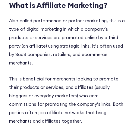
What is Affiliate Marketing?
Also called performance or partner marketing, this is a
type of digital marketing in which a company’s
products or services are promoted online by a third
party (an affiliate) using strategic links. It’s often used
by SaaS companies, retailers, and ecommerce
merchants.
This is beneficial for merchants looking to promote
their products or services, and affiliates (usually
bloggers or everyday marketers) who earn
commissions for promoting the company’s links. Both
parties often join affiliate networks that bring
merchants and affiliates together.