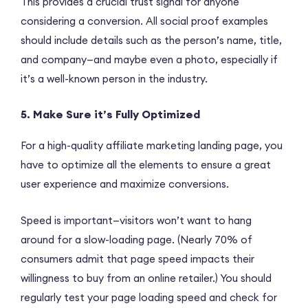
This provides a crucial trust signal for anyone
considering a conversion. All social proof examples
should include details such as the person’s name, title,
and company—and maybe even a photo, especially if
it’s a well-known person in the industry.
5. Make Sure it’s Fully Optimized
For a high-quality affiliate marketing landing page, you
have to optimize all the elements to ensure a great
user experience and maximize conversions.
Speed is important—visitors won’t want to hang
around for a slow-loading page. (Nearly 70% of
consumers admit that page speed impacts their
willingness to buy from an online retailer.) You should
regularly test your page loading speed and check for