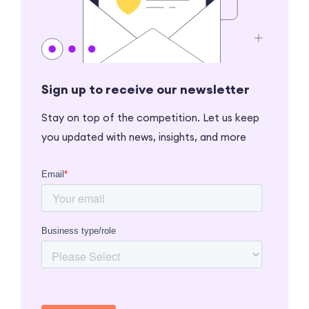
Sign up to receive our newsletter
Stay on top of the competition. Let us keep
you updated with news, insights, and more