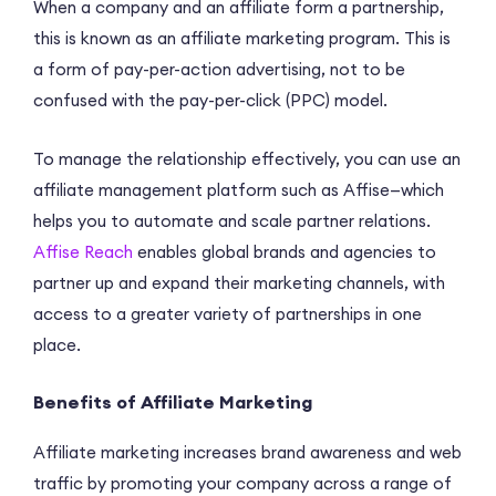
When a company and an affiliate form a partnership,
this is known as an affiliate marketing program. This is
a form of pay-per-action advertising, not to be
confused with the pay-per-click (PPC) model.
To manage the relationship effectively, you can use an
affiliate management platform such as Affise—which
helps you to automate and scale partner relations.
Affise Reach
enables global brands and agencies to
partner up and expand their marketing channels, with
access to a greater variety of partnerships in one
place.
Benefits of Affiliate Marketing
Affiliate marketing increases brand awareness and web
traffic by promoting your company across a range of