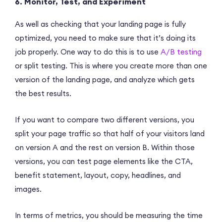
6. Monitor, Test, and Experiment
As well as checking that your landing page is fully
optimized, you need to make sure that it’s doing its
job properly. One way to do this is to use
A/B testing
or split testing. This is where you create more than one
version of the landing page, and analyze which gets
the best results.
If you want to compare two different versions, you
split your page traffic so that half of your visitors land
on version A and the rest on version B. Within those
versions, you can test page elements like the CTA,
benefit statement, layout, copy, headlines, and
images.
In terms of metrics, you should be measuring the time