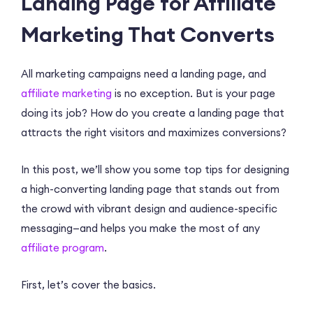
Landing Page for Affiliate
Marketing That Converts
All marketing campaigns need a landing page, and
affiliate marketing
is no exception. But is your page
doing its job? How do you create a landing page that
attracts the right visitors and maximizes conversions?
In this post, we’ll show you some top tips for designing
a high-converting landing page that stands out from
the crowd with vibrant design and audience-specific
messaging—and helps you make the most of any
affiliate program
.
First, let’s cover the basics.