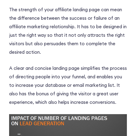
The strength of your affiliate landing page can mean
the difference between the success or failure of an
affiliate marketing relationship. It has to be designed in
just the right way so that it not only attracts the right
visitors but also persuades them to complete the
desired action.
A clear and concise landing page simplifies the process
of directing people into your funnel, and enables you
to increase your database or email marketing list. It
also has the bonus of giving the visitor a great user
experience, which also helps increase conversions.