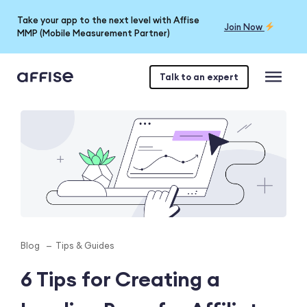
Take your app to the next level with Affise
Join Now
MMP (Mobile Measurement Partner)
Talk to an expert
Blog
Tips & Guides
6 Tips for Creating a