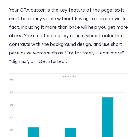
Your CTA button is the key feature of the page, so it
must be clearly visible without having to scroll down. In
fact, including it more than once will help you get more
clicks. Make it stand out by using a vibrant color that
contrasts with the background design, and use short,
persuasive words such as “Try for free”, “Learn more”,
“Sign up”, or “Get started”.