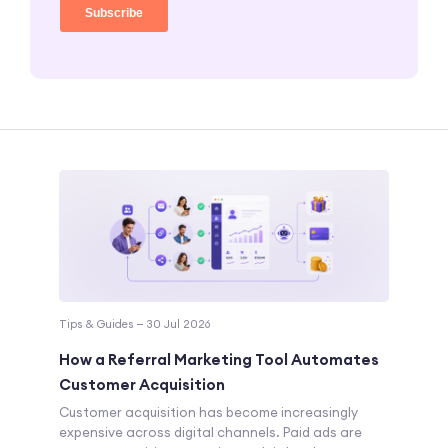
Tips & Guides — 30 Jul 2026
How a Referral Marketing Tool Automates
Customer Acquisition
Customer acquisition has become increasingly
expensive across digital channels. Paid ads are