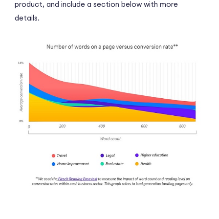
product, and include a section below with more
details.