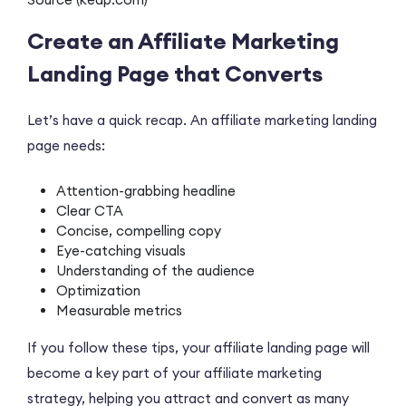
Create an Affiliate Marketing
Landing Page that Converts
Let’s have a quick recap. An affiliate marketing landing
page needs:
Attention-grabbing headline
Clear CTA
Concise, compelling copy
Eye-catching visuals
Understanding of the audience
Optimization
Measurable metrics
If you follow these tips, your affiliate landing page will
become a key part of your affiliate marketing
strategy, helping you attract and convert as many