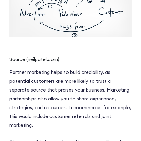
Source (neilpatel.com)
Partner marketing helps to build credibility, as
potential customers are more likely to trust a
separate source that praises your business. Marketing
partnerships also allow you to share experience,
strategies, and resources. In ecommerce, for example,
this would include customer referrals and joint
marketing.