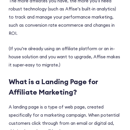
The more affiliates you have, the more you’ll need
robust technology (such as Affise’s built-in analytics)
to track and manage your performance marketing,
such as conversion rate ecommerce and changes in
ROI.
(If you’re already using an affiliate platform or an in-
house solution and you want to upgrade, Affise makes
it super-easy to migrate.)
What is a Landing Page for
Affiliate Marketing?
A landing page is a type of web page, created
specifically for a marketing campaign. When potential
customers click through from an email or digital ad,