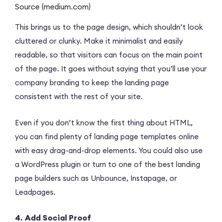
Source (medium.com)
This brings us to the page design, which shouldn’t look
cluttered or clunky. Make it minimalist and easily
readable, so that visitors can focus on the main point
of the page. It goes without saying that you’ll use your
company branding to keep the landing page
consistent with the rest of your site.
Even if you don’t know the first thing about HTML,
you can find plenty of landing page templates online
with easy drag-and-drop elements. You could also use
a WordPress plugin or turn to one of the best landing
page builders such as Unbounce, Instapage, or
Leadpages.
4. Add Social Proof