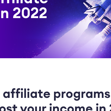
in 2022
 affiliate programs
ost your income in