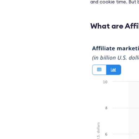
and cookie time. But be
What are Affi