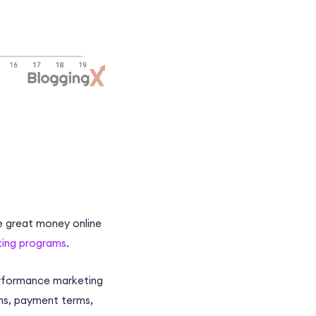
e great money online
eting programs
.
performance marketing
s, payment terms,