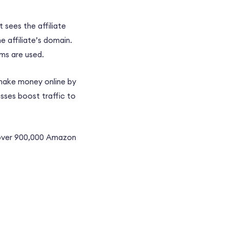
t sees the affiliate
e affiliate’s domain.
rms
are used.
 make money online by
esses boost traffic to
 over 900,000
Amazon