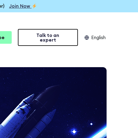
r)
Join Now
Talk to an
be
English
expert