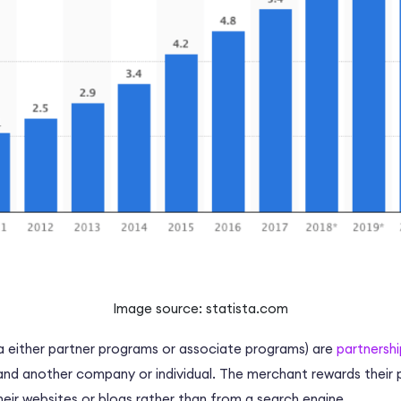
Image source: statista.com
a either
partner programs
or associate programs) are
partnershi
nd another company or individual. The
merchant
rewards their 
their websites or blogs rather than from a
search engine
.