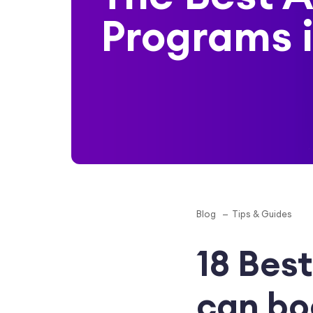
Programs 
Blog
Tips & Guides
18 Best
can bo