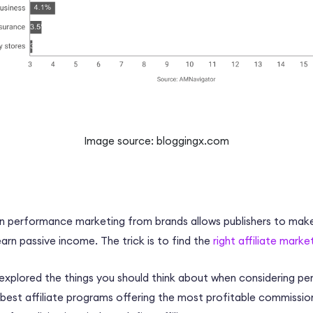
Image source: bloggingx.com
 in performance marketing from brands allows publishers to mak
rn passive income. The trick is to find the
right affiliate mark
 explored the things you should think about when considering 
best affiliate programs offering the most profitable
commission