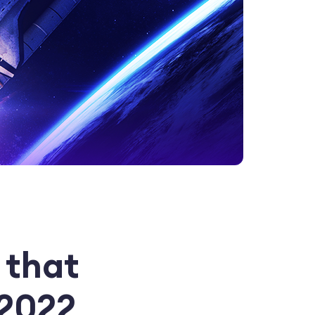
 that
 2022