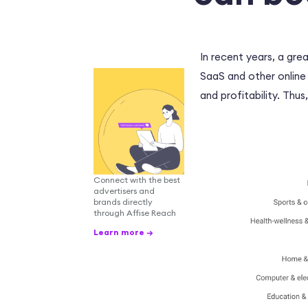
In recent years, a gre
SaaS and other online
and profitability. Thus
Connect with the best
advertisers and
brands directly
through Affise Reach
Learn more →