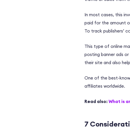
In most cases, this i
paid for the amount of
To track publishers’
co
This type of online ma
posting banner ads or 
their site and also he
One of the best-known
affiliates
worldwide.
Read also:
What is a
7 Considerat