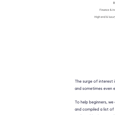
The surge of interest
and sometimes even ea
To help beginners, we
and compiled a list of