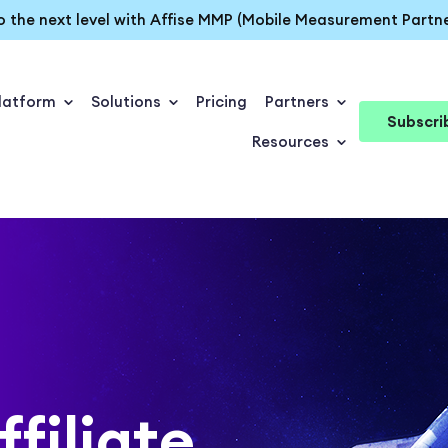
o the next level with Affise MMP (Mobile Measurement Partne
latform
Solutions
Pricing
Partners
Subscri
Resources
ffiliate