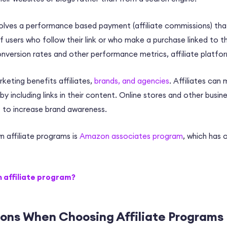
nvolves a performance based payment (
affiliate commissions
) tha
 users who follow their link or who make a purchase linked to th
nversion rates
and other performance metrics,
a
ffiliate platfo
rketing benefits affiliates,
brands, and agencies
. Affiliates can
by including links in their content. Online stores and other busin
lp to increase brand awareness.
 affiliate programs is
Amazon associates program
, which has
n affiliate program?
ions When Choosing Affiliate Programs