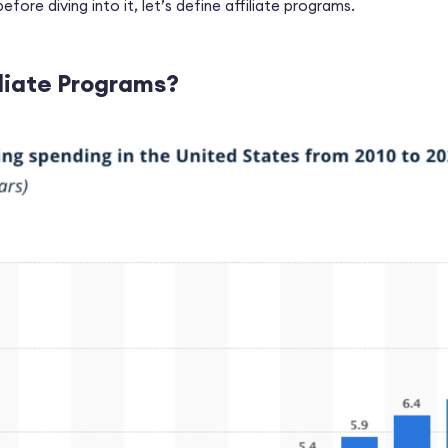
fore diving into it, let’s define
affiliate programs.
liate Programs?