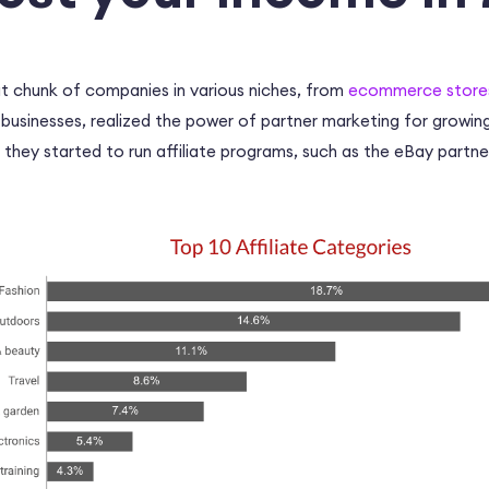
at chunk of companies in various niches, from
ecommerce stores 
 businesses, realized the power of partner marketing for growin
, they started to run affiliate programs, such as the
eBay partne