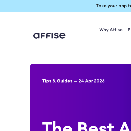
Take your app t
Why Affise
P
Tips & Guides — 24 Apr 2026
The Best A