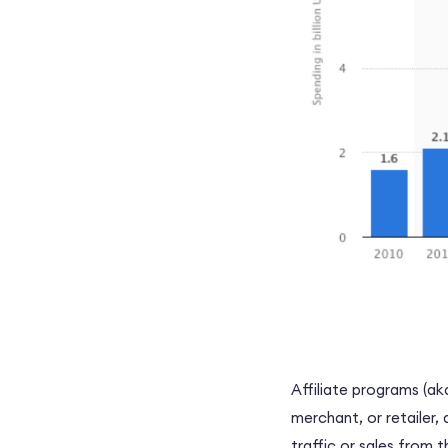
Affiliate programs (ak
merchant, or
retailer,
a
traffic or sales from 