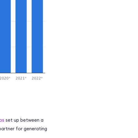
ps
set up between a
partner for generating