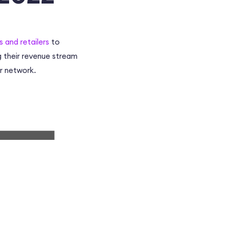
and retailers
to
g their revenue stream
r network
.