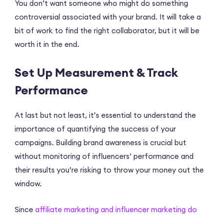
You don’t want someone who might do something
controversial associated with your brand. It will take a
bit of work to find the right collaborator, but it will be
worth it in the end.
Set Up Measurement & Track
Performance
At last but not least, it’s essential to understand the
importance of quantifying the success of your
campaigns. Building brand awareness is crucial but
without monitoring of influencers’ performance and
their results you’re risking to throw your money out the
window.
Since
affiliate marketing and influencer marketing do