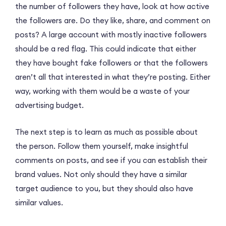
the number of followers they have, look at how active
the followers are. Do they like, share, and comment on
posts? A large account with mostly inactive followers
should be a red flag. This could indicate that either
they have bought fake followers or that the followers
aren’t all that interested in what they’re posting. Either
way, working with them would be a waste of your
advertising budget.
The next step is to learn as much as possible about
the person. Follow them yourself, make insightful
comments on posts, and see if you can establish their
brand values. Not only should they have a similar
target audience to you, but they should also have
similar values.