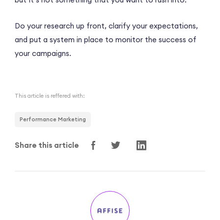
Do your research up front, clarify your expectations,
and put a system in place to monitor the success of
your campaigns.
This article is reffered with:
Performance Marketing
Share this article