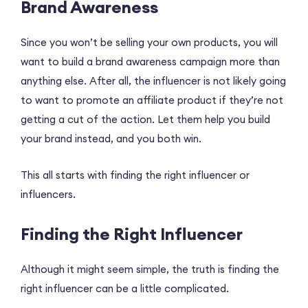
Brand Awareness
Since you won’t be selling your own products, you will
want to build a brand awareness campaign more than
anything else. After all, the influencer is not likely going
to want to promote an affiliate product if they’re not
getting a cut of the action. Let them help you build
your brand instead, and you both win.
This all starts with finding the right influencer or
influencers.
Finding the Right Influencer
Although it might seem simple, the truth is finding the
right influencer can be a little complicated.