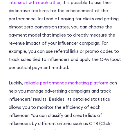
intersect with each other
, it is possible to use their
distinctive features for the enhancement of the
performance. Instead of paying for clicks and getting
almost zero conversion rates, you can choose the
payment model that implies to directly measure the
revenue impact of your influencer campaign. For
example, you can use referral links or promo codes to
track sales tied to influencers and apply the CPA (сost
per action) payment method.
Luckily,
reliable performance marketing platform
can
help you manage advertising campaigns and track
influencers’ results. Besides, its detailed statistics
allows you to monitor the efficiency of each
influencer. You can classify and create lists of
influencers by different criteria such as CTR (Click-