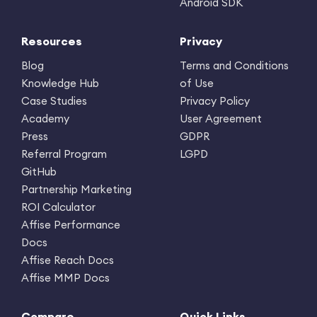
Android SDK
Resources
Privacy
Blog
Terms and Conditions
Knowledge Hub
of Use
Case Studies
Privacy Policy
Academy
User Agreement
Press
GDPR
Referral Program
LGPD
GitHub
Partnership Marketing
ROI Calculator
Affise Performance
Docs
Affise Reach Docs
Affise MMP Docs
Compare
Quick Links