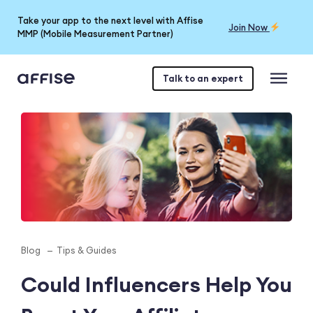
Take your app to the next level with Affise
Join Now
MMP (Mobile Measurement Partner)
Talk to an expert
Blog
Tips & Guides
Could Influencers Help You