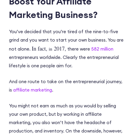
Boost Your Affiliate
Marketing Business?
You’ve decided that you’re tired of the nine-to-five
grind and you want to start your own business. You are
In fact,
2017,
in
not alone.
there were
582 million
entrepreneurs worldwide. Clearly the entrepreneurial
lifestyle is one people aim for.
And one route to take on the entrepreneurial journey,
is
affiliate marketing
.
You might not earn as much as you would by selling
your own product, but by working in affiliate
marketing, you also won’t have the headache of
production, and inventory. On the downside, however,