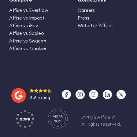
Affise vs Everflow
Careers
Affise vs Impact
Press
Affise vs iRev
Write for Affise!
Affise vs Scaleo
Affise vs Swaarm
Affise vs Trackier
4.6 rating
©2025 Affise ®
All rights reserved.