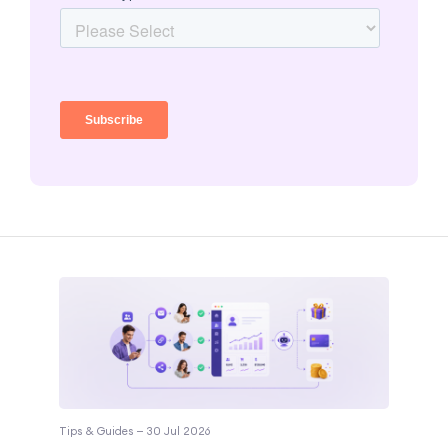
Tips & Guides — 30 Jul 2026