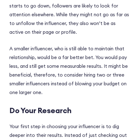
starts to go down, followers are likely to look for
attention elsewhere. While they might not go as far as
to unfollow the influencer, they also won’t be as
active on their page or profile.
A smaller influencer, who is still able to maintain that
relationship, would be a far better bet. You would pay
less, and still get some measurable results. It might be
beneficial, therefore, to consider hiring two or three
smaller influencers instead of blowing your budget on
one larger one.
Do Your Research
Your first step in choosing your influencer is to dig
deeper into their results. Instead of just checking out