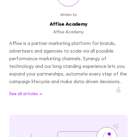
Written by
Affise Academy
Affise Academy
Affise is a partner marketing platform for brands,
advertisers and agencies to scale via all possible
performance marketing channels. Synergy of
technology and our long standing experience lets you
expand your partnerships, automate every step of the
campaign lifecycle and make data-driven decisions.
See all articles →