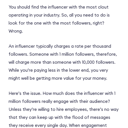
You should find the influencer with the most clout
operating in your industry. So, all you need to do is
look for the one with the most followers, right?
Wrong.
An influencer typically charges a rate per thousand
followers. Someone with 1 million followers, therefore,
will charge more than someone with 10,000 followers.
While you’re paying less in the lower end, you very
might well be getting more value for your money.
Here’s the issue. How much does the influencer with 1
million followers really engage with their audience?
Unless they’re willing to hire employees, there’s no way
that they can keep up with the flood of messages
they receive every single day. When engagement