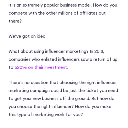
it is an extremely popular business model. How do you
compete with the other millions of affiliates out
there?
We’ve got an idea.
What about using influencer marketing? In 2018,
companies who enlisted influencers saw a return of up
to
520% on their investment.
There’s no question that choosing the right influencer
marketing campaign could be just the ticket you need
to get your new business off the ground. But how do
you choose the right influencer? How do you make
this type of marketing work for you?