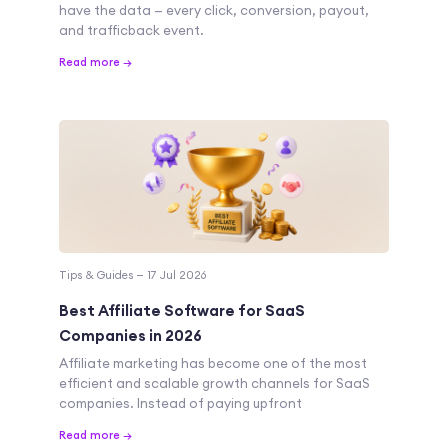
have the data — every click, conversion, payout,
and trafficback event.
Read more →
Tips & Guides — 17 Jul 2026
Best Affiliate Software for SaaS
Companies in 2026
Affiliate marketing has become one of the most
efficient and scalable growth channels for SaaS
companies. Instead of paying upfront
Read more →