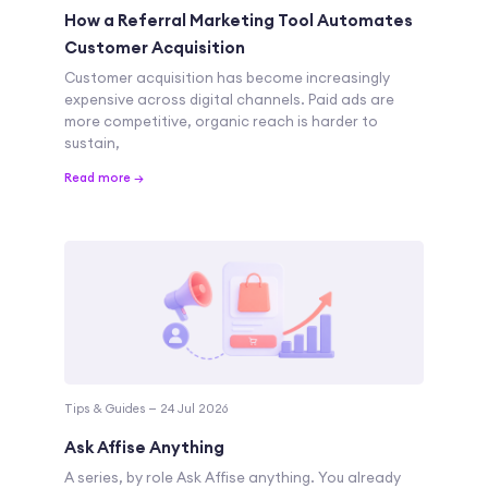
How a Referral Marketing Tool Automates
Customer Acquisition
Customer acquisition has become increasingly
expensive across digital channels. Paid ads are
more competitive, organic reach is harder to
sustain,
Read more →
Tips & Guides — 24 Jul 2026
Ask Affise Anything
A series, by role Ask Affise anything. You already