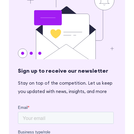
Sign up to receive our newsletter
Stay on top of the competition. Let us keep
you updated with news, insights, and more