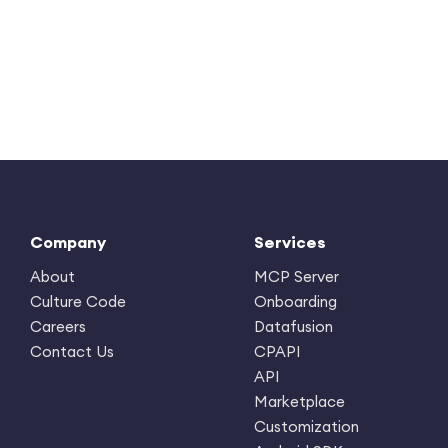
Company
Services
About
MCP Server
Culture Code
Onboarding
Careers
Datafusion
Contact Us
CPAPI
API
Marketplace
Customization