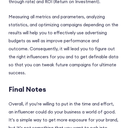
through rate) and ROI (Return on Investment).
Measuring all metrics and parameters, analyzing
statistics, and optimizing campaigns depending on the
results will help you to effectively use advertising
budgets as well as improve performance and
outcome. Consequently, it will lead you to figure out
the right influencers for you and to get definable data
so that you can tweak future campaigns for ultimate
success.
Final Notes
Overall, if you’re willing to put in the time and effort,
an influencer could do your business a world of good.
It’s a simple way to get more exposure for your brand,
but It’s not something that you want to rush into.