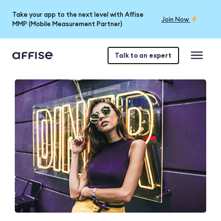
Take your app to the next level with Affise
Join Now
MMP (Mobile Measurement Partner)
Talk to an expert