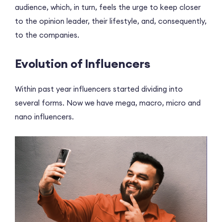
audience, which, in turn, feels the urge to keep closer
to the opinion leader, their lifestyle, and, consequently,
to the companies.
Evolution of Influencers
Within past year influencers started dividing into
several forms. Now we have mega, macro, micro and
nano influencers.