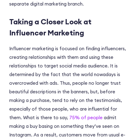
separate digital marketing branch.
Taking a Closer Look at
Influencer Marketing
Influencer marketing is focused on finding influencers,
creating relationships with them and using these
relationships to target social media audience. It is
determined by the fact that the world nowadays is
overcrowded with ads. Thus, people no longer trust
beautiful descriptions in the banners, but, before
making a purchase, tend to rely on the testimonials,
especially of those people, who are influential for
them. What is there to say,
75% of people
admit
making a buy basing on something they’ve seen on
Instagram. As a result, customers move from usual e-