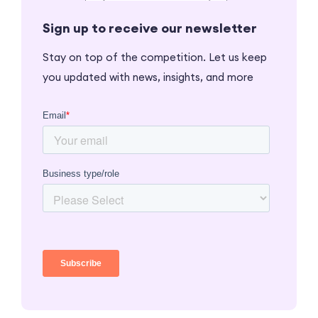
Sign up to receive our newsletter
Stay on top of the competition. Let us keep
you updated with news, insights, and more