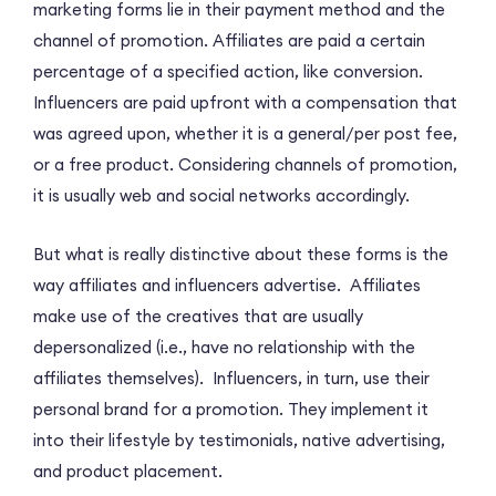
marketing forms lie in their payment method and the
channel of promotion. Affiliates are paid a certain
percentage of a specified action, like conversion.
Influencers are paid upfront with a compensation that
was agreed upon, whether it is a general/per post fee,
or a free product. Considering channels of promotion,
it is usually web and social networks accordingly.
But what is really distinctive about these forms is the
way affiliates and influencers advertise. Affiliates
make use of the creatives that are usually
depersonalized (i.e., have no relationship with the
affiliates themselves). Influencers, in turn, use their
personal brand for a promotion. They implement it
into their lifestyle by testimonials, native advertising,
and product placement.