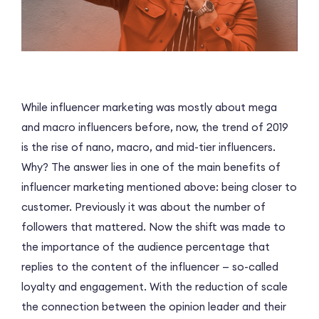
While influencer marketing was mostly about mega
and macro influencers before, now, the trend of 2019
is the rise of nano, macro, and mid-tier influencers.
Why? The answer lies in one of the main benefits of
influencer marketing mentioned above: being closer to
customer. Previously it was about the number of
followers that mattered. Now the shift was made to
the importance of the audience percentage that
replies to the content of the influencer — so-called
loyalty and engagement. With the reduction of scale
the connection between the opinion leader and their