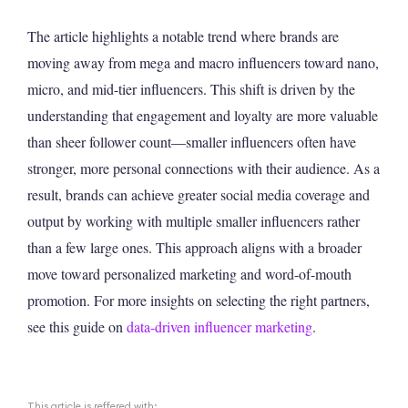
The article highlights a notable trend where brands are
moving away from mega and macro influencers toward nano,
micro, and mid-tier influencers. This shift is driven by the
understanding that engagement and loyalty are more valuable
than sheer follower count—smaller influencers often have
stronger, more personal connections with their audience. As a
result, brands can achieve greater social media coverage and
output by working with multiple smaller influencers rather
than a few large ones. This approach aligns with a broader
move toward personalized marketing and word-of-mouth
promotion. For more insights on selecting the right partners,
see this guide on
data-driven influencer marketing
.
This article is reffered with: