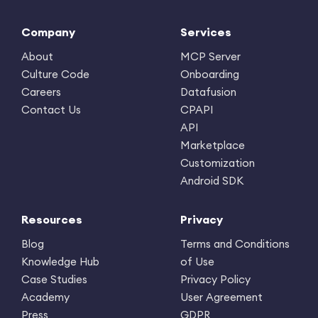
Company
Services
About
MCP Server
Culture Code
Onboarding
Careers
Datafusion
Contact Us
CPAPI
API
Marketplace
Customization
Android SDK
Resources
Privacy
Blog
Terms and Conditions
Knowledge Hub
of Use
Case Studies
Privacy Policy
Academy
User Agreement
Press
GDPR