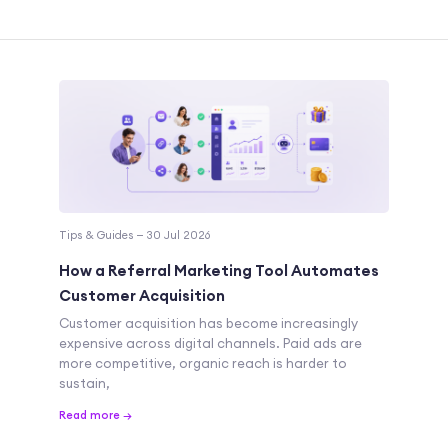
Tips & Guides — 30 Jul 2026
How a Referral Marketing Tool Automates
Customer Acquisition
Customer acquisition has become increasingly
expensive across digital channels. Paid ads are
more competitive, organic reach is harder to
sustain,
Read more →