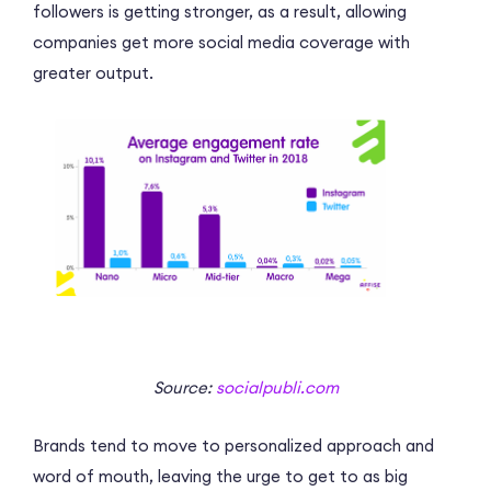
followers is getting stronger, as a result, allowing
companies get more social media coverage with
greater output.
Source:
socialpubli.com
Brands tend to move to personalized approach and
word of mouth, leaving the urge to get to as big