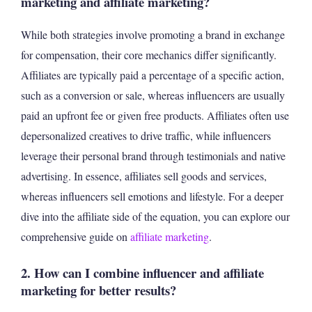
marketing and affiliate marketing?
While both strategies involve promoting a brand in exchange
for compensation, their core mechanics differ significantly.
Affiliates are typically paid a percentage of a specific action,
such as a conversion or sale, whereas influencers are usually
paid an upfront fee or given free products. Affiliates often use
depersonalized creatives to drive traffic, while influencers
leverage their personal brand through testimonials and native
advertising. In essence, affiliates sell goods and services,
whereas influencers sell emotions and lifestyle. For a deeper
dive into the affiliate side of the equation, you can explore our
comprehensive guide on
affiliate marketing
.
2. How can I combine influencer and affiliate
marketing for better results?