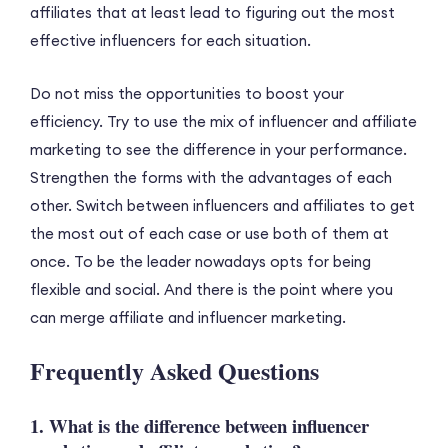
affiliates that at least lead to figuring out the most
effective influencers for each situation.
Do not miss the opportunities to boost your
efficiency. Try to use the mix of influencer and affiliate
marketing to see the difference in your performance.
Strengthen the forms with the advantages of each
other. Switch between influencers and affiliates to get
the most out of each case or use both of them at
once. To be the leader nowadays opts for being
flexible and social. And there is the point where you
can merge affiliate and influencer marketing.
Frequently Asked Questions
1. What is the difference between influencer