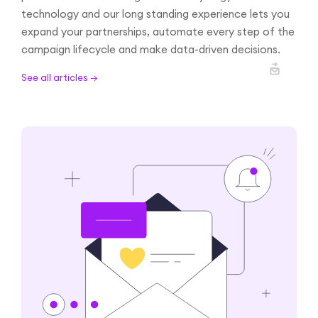
technology and our long standing experience lets you
expand your partnerships, automate every step of the
campaign lifecycle and make data-driven decisions.
See all articles →