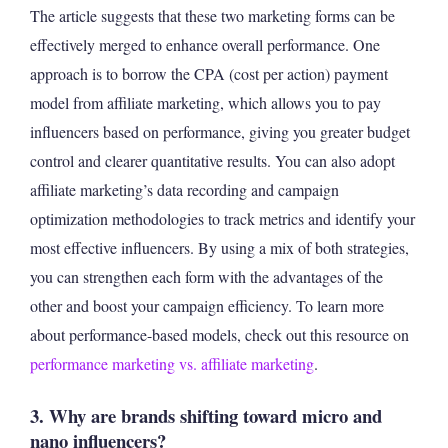
The article suggests that these two marketing forms can be
effectively merged to enhance overall performance. One
approach is to borrow the CPA (cost per action) payment
model from affiliate marketing, which allows you to pay
influencers based on performance, giving you greater budget
control and clearer quantitative results. You can also adopt
affiliate marketing’s data recording and campaign
optimization methodologies to track metrics and identify your
most effective influencers. By using a mix of both strategies,
you can strengthen each form with the advantages of the
other and boost your campaign efficiency. To learn more
about performance-based models, check out this resource on
performance marketing vs. affiliate marketing
.
3. Why are brands shifting toward micro and
nano influencers?