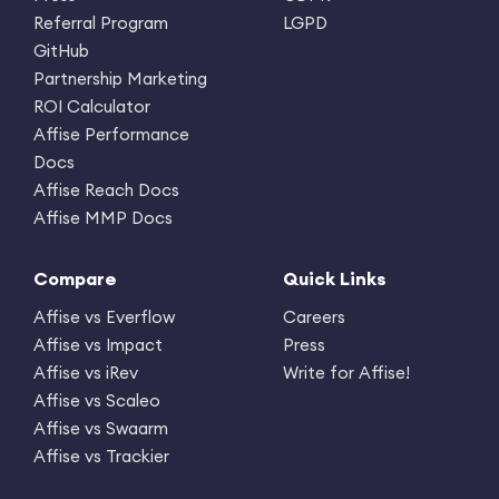
Referral Program
LGPD
GitHub
Partnership Marketing
ROI Calculator
Affise Performance
Docs
Affise Reach Docs
Affise MMP Docs
Compare
Quick Links
Affise vs Everflow
Careers
Affise vs Impact
Press
Affise vs iRev
Write for Affise!
Affise vs Scaleo
Affise vs Swaarm
Affise vs Trackier