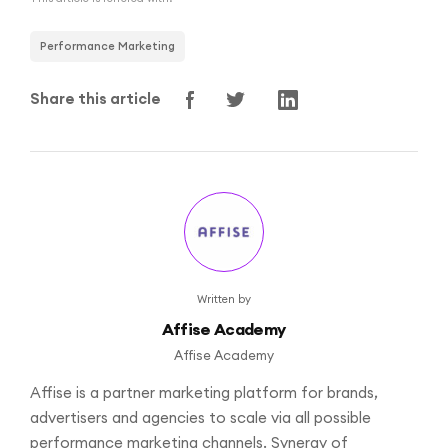
Performance Marketing
Share this article
Written by
Affise Academy
Affise Academy
Affise is a partner marketing platform for brands,
advertisers and agencies to scale via all possible
performance marketing channels. Synergy of