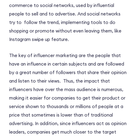
commerce to social networks, used by influential
people to sell and to advertise. And social networks
try to follow the trend, implementing tools to do
shopping or promote without even leaving them, like
Instagram swipe up feature.
The key of influencer marketing are the people that
have an influence in certain subjects and are followed
by a great number of followers that share their opinion
and listen to their views. Thus, the impact that
influencers have over the mass audience is numerous,
making it easier for companies to get their product or
service shown to thousands or millions of people at a
price that sometimes is lower than of traditional
advertising. In addition, since influencers act as opinion
leaders, companies get much closer to the target