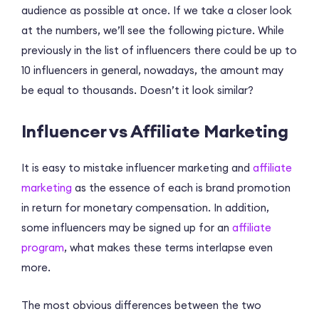
audience as possible at once. If we take a closer look
at the numbers, we’ll see the following picture. While
previously in the list of influencers there could be up to
10 influencers in general, nowadays, the amount may
be equal to thousands. Doesn’t it look similar?
Influencer vs Affiliate Marketing
It is easy to mistake influencer marketing and
affiliate
marketing
as the essence of each is brand promotion
in return for monetary compensation. In addition,
some influencers may be signed up for an
affiliate
program
, what makes these terms interlapse even
more.
The most obvious differences between the two