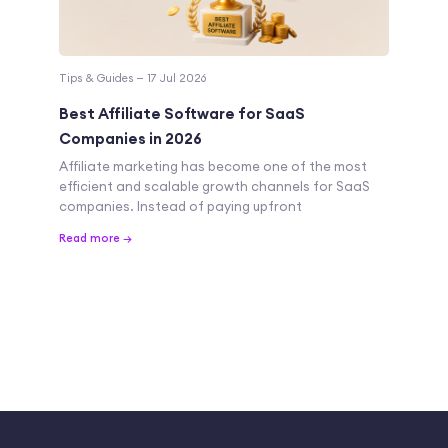
Tips & Guides — 17 Jul 2026
Best Affiliate Software for SaaS
Companies in 2026
Affiliate marketing has become one of the most
efficient and scalable growth channels for SaaS
companies. Instead of paying upfront
Read more →