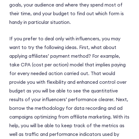
goals, your audience and where they spend most of
their time, and your budget to find out which form is
handy in particular situation.
If you prefer to deal only with influencers, you may
want to try the following ideas. First, what about
applying affiliates’ payment method? For example,
take CPA (cost per action) model that implies paying
for every needed action carried out. That would
provide you with flexibility and enhanced control over
budget as you will be able to see the quantitative
results of your influencers’ performance clearer. Next,
borrow the methodology for data recording and ad
campaigns optimizing from affiliate marketing. With its
help, you will be able to keep track of the metrics as
well as traffic and performance indicators used by