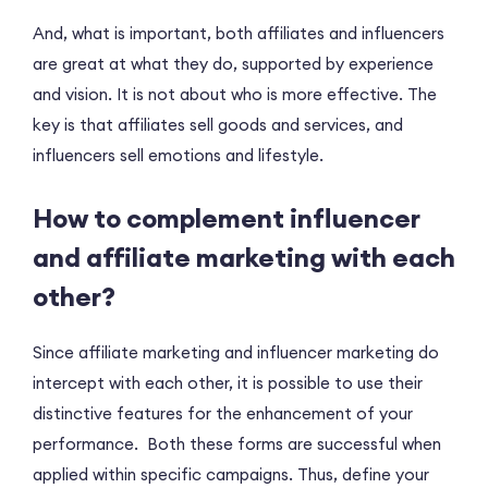
And, what is important, both affiliates and influencers
are great at what they do, supported by experience
and vision. It is not about who is more effective. The
key is that affiliates sell goods and services, and
influencers sell emotions and lifestyle.
How to complement influencer
and affiliate marketing with each
other?
Since affiliate marketing and influencer marketing do
intercept with each other, it is possible to use their
distinctive features for the enhancement of your
performance. Both these forms are successful when
applied within specific campaigns. Thus, define your