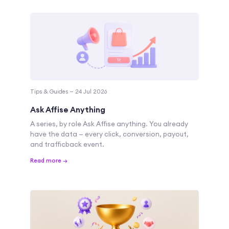
Tips & Guides — 24 Jul 2026
Ask Affise Anything
A series, by role Ask Affise anything. You already
have the data — every click, conversion, payout,
and trafficback event.
Read more →