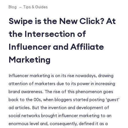
Blog
Tips & Guides
Swipe is the New Click? At
the Intersection of
Influencer and Affiliate
Marketing
Influencer marketing is on its rise nowadays, drawing
attention of marketers due to its power in increasing
brand awareness. The rise of this phenomenon goes
back to the 00s, when bloggers started posting ‘guest’
ad articles. But the invention and development of
social networks brought influencer marketing to an
enormous level and, consequently, defined it as a