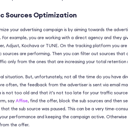
ic Sources Optimization
mize your advertising campaign is by aiming towards the adverti
 For example, you are working with a direct agency and they gi
er, Adjust, Kochava or TUNE. On the tracking platform you are 
c sources are performing. Then you can filter out sources that 
fic only from the ones that are increasing your total retention 
deal situation. But, unfortunately, not all the time do you have di
e often, the feedback from the advertiser is sent via email ma
 is not too old and that it’s not too late for your traffic sourc
orm, say
Affise
, find the offer, block the sub sources and then s
that the sub source was paused. This can be a very time-consum
 your performance and keeping the campaign active. Otherwise t
from the offer.