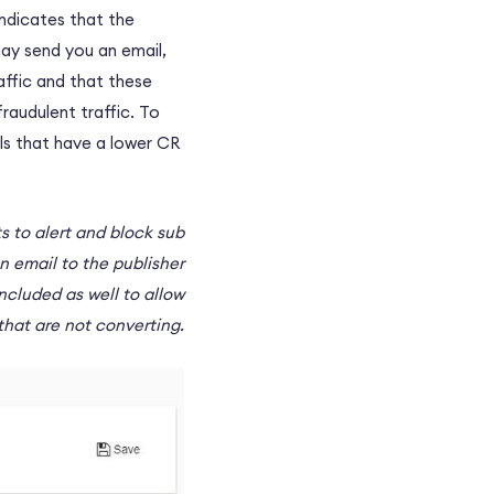
indicates that the
may send you an email,
affic and that these
raudulent traffic. To
ls that have a lower CR
ts to alert and block sub
n email to the publisher
ncluded as well to allow
that are not converting.