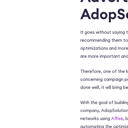
AdopSo
It goes without saying t
recommending them to pub
optimizations and more.
are more important and
Therefore, one of the ke
concerning campaign pe
done well, it will bring
With the goal of buildin
company, AdopSolutions 
networks using
Affise
, 
automating the optimiza