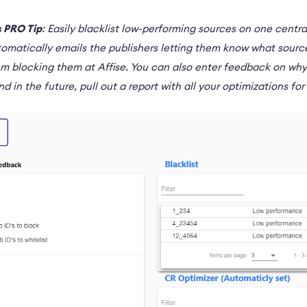
 PRO Tip
: Easily blacklist low-performing sources on one cent
tomatically emails the publishers letting them know what sourc
em blocking them at Affise. You can also enter feedback on wh
nd in the future, pull out a report with all your optimizations fo