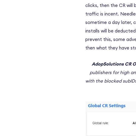
clicks, then the CR will
traffic is incent. Need
sometime a day later, c
installs will be deduct
prevent this, some adve
then what they have stat
AdopSolutions CR O
publishers for high a
with the blocked subIDs