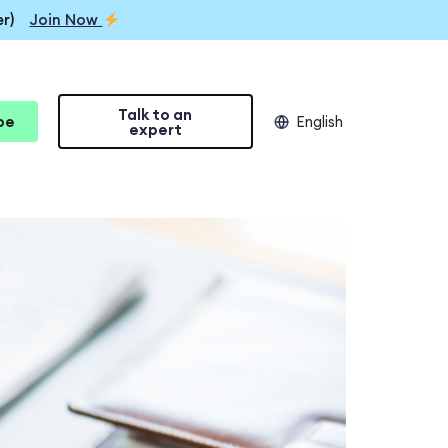
r)
Join Now
Talk to an
be
English
expert