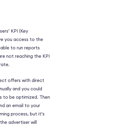
sers’ KPI (Key
ve you access to the
able to run reports
are not reaching the KPI
rate.
rect offers with direct
nually and you could
es to be optimized. Then
end an email to your
ing process, but it’s
he advertiser will