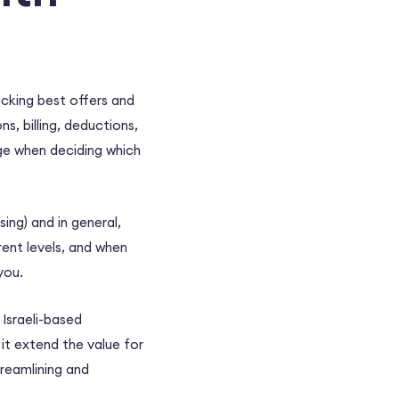
picking best offers and
s, billing, deductions,
ge when deciding which
ing) and in general,
ent levels, and when
you.
 Israeli-based
it extend the value for
treamlining and