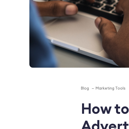
Blog
Marketing Tools
How to
Advert