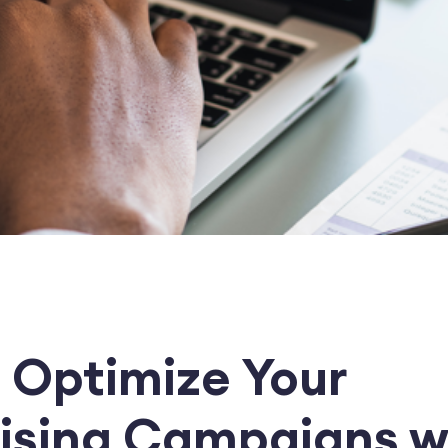
 Optimize Your
ising Campaigns w