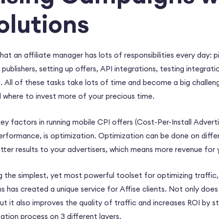
lutions
hat an affiliate manager has lots of responsibilities every day: 
lishers, setting up offers, API integrations, testing integration
 All of these tasks take lots of time and become a big challen
 where to invest more of your precious time.
y factors in running mobile CPI offers (Cost-Per-Install Advertis
rformance, is optimization. Optimization can be done on differ
 better results to your advertisers, which means more revenue for 
g the simplest, yet most powerful toolset for optimizing traffic,
has created a unique service for Affise clients. Not only does 
but it also improves the quality of traffic and increases ROI by s
tion process on 3 different layers.