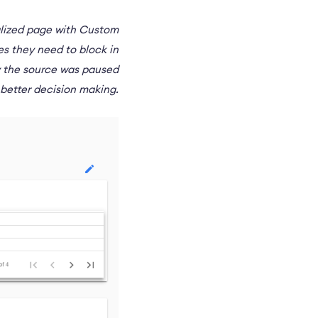
ralized page with Custom
es they need to block in
y the source was paused
r better decision making.