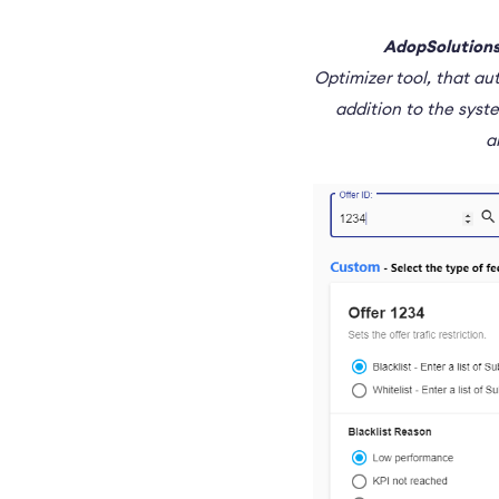
AdopSolutions
Optimizer tool, that au
addition to the syst
a