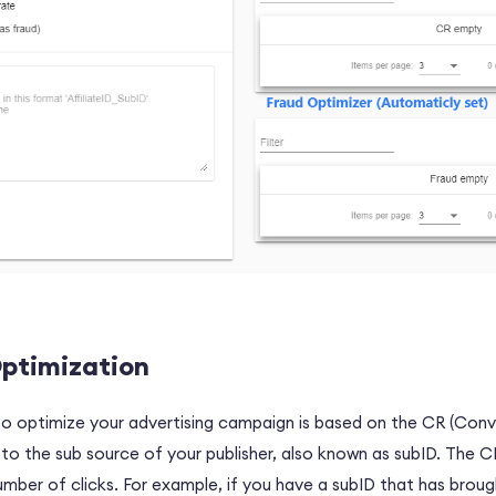
ptimization
optimize your advertising campaign is based on the CR (Conve
 the sub source of your publisher, also known as subID. The C
number of clicks. For example, if you have a subID that has brough