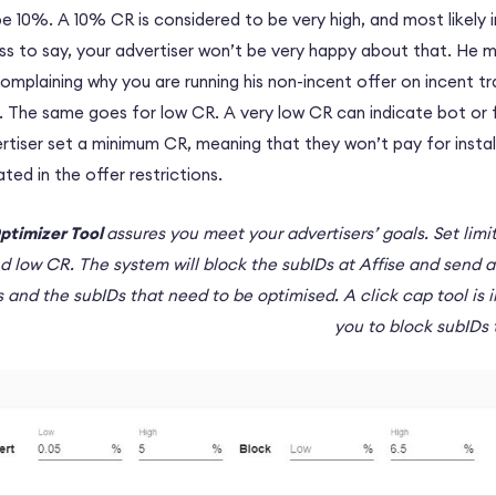
 be 10%. A 10% CR is considered to be very high, and most likely 
less to say, your advertiser won’t be very happy about that. He 
omplaining why you are running his non-incent offer on incent tr
ed. The same goes for low CR. A very low CR can indicate bot or f
rtiser set a minimum CR, meaning that they won’t pay for instal
ed in the offer restrictions.
ptimizer Tool
assures you meet your advertisers’ goals. Set limi
nd low CR. The system will block the subIDs at Affise and send a
 and the subIDs that need to be optimised. A click cap tool is i
you to block subIDs 