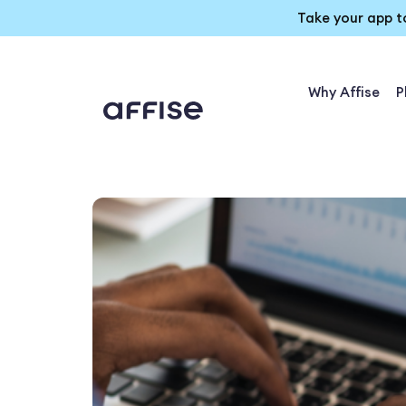
Take your app t
Why Affise
P