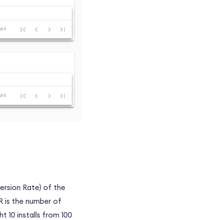
rsion Rate) of the
R is the number of
t 10 installs from 100