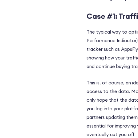
Case #1: Traff
The typical way to opti
Performance Indicator).
tracker such as AppsFly
showing how your traffi
and continue buying traf
This is, of course, an i
access to the data. Mor
only hope that the data
you log into your platf
partners updating them 
essential for improving
eventually cut you off 