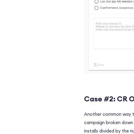
Case #2: CR O
Another common way to 
campaign broken down to
installs divided by the 