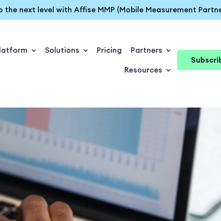
o the next level with Affise MMP (Mobile Measurement Partne
latform
Solutions
Pricing
Partners
Subscri
Resources