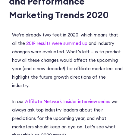
and Performance
Marketing Trends 2020
We’re already two feet in 2020, which means that
all the
2019 results were summed up
and industry
changes were evaluated. What’s left – is to predict
how all these changes would affect the upcoming
year (and a new decade!) for affiliate marketers and
highlight the future growth directions of the
industry.
In our
Affiliate Network Insider interview series
we
always ask top industry leaders about their
predictions for the upcoming year, and what
marketers should keep an eye on. Let’s see what