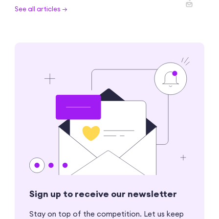
See all articles →
Sign up to receive our newsletter
Stay on top of the competition. Let us keep