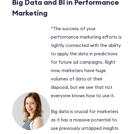
Big Data and BI in Performance
Marketing
“The success of your
performance marketing efforts is
tightly connected with the ability
to apply the data in predictions
for future ad campaigns. Right
now, marketers have huge
volumes of data at their
disposal, but we see that not
everyone knows how to use it.
Big data is crucial for marketers
as it has a massive potential to
use previously untapped insights