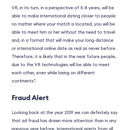
VR, in its turn, in a perspective of 5-8 years, will be
able to make international dating closer to people:
no matter where your match is located, you will be
able to meet him or her without the need to travel
and, in a format that will make your long-distance
or international online date as real as never before.
Therefore, it is likely that in the near future people,
due to the VR technologies will be able to meet
each other, even while being on different
continents”.
Fraud Alert
Looking back at the year 2019 we can definitely say
that ad fraud has drawn more attention than in any
previous year before. International giants from all