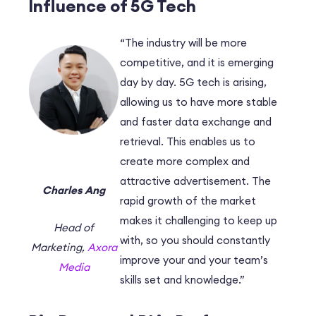
Influence of 5G Tech
“The industry will be more
competitive, and it is emerging
day by day. 5G tech is arising,
allowing us to have more stable
and faster data exchange and
retrieval. This enables us to
create more complex and
attractive advertisement. The
Charles Ang
rapid growth of the market
makes it challenging to keep up
Head of
with, so you should constantly
Marketing,
Axora
improve your and your team’s
Media
skills set and knowledge.”