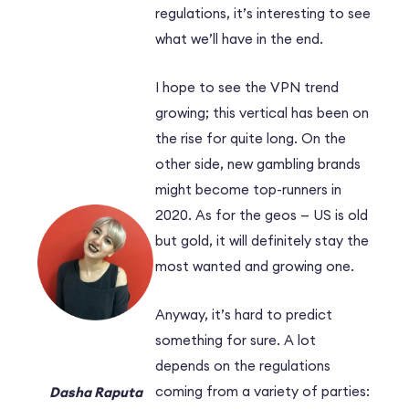
regulations, it’s interesting to see
what we’ll have in the end.
I hope to see the VPN trend
growing; this vertical has been on
the rise for quite long. On the
other side, new gambling brands
might become top-runners in
2020. As for the geos — US is old
but gold, it will definitely stay the
most wanted and growing one.
Anyway, it’s hard to predict
something for sure. A lot
depends on the regulations
coming from a variety of parties:
Dasha Raputa