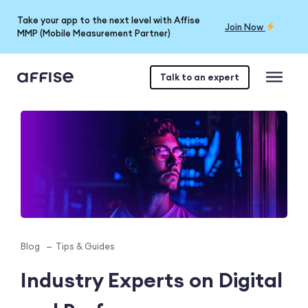
Take your app to the next level with Affise
Join Now
MMP (Mobile Measurement Partner)
Talk to an expert
Blog
Tips & Guides
Industry Experts on Digital