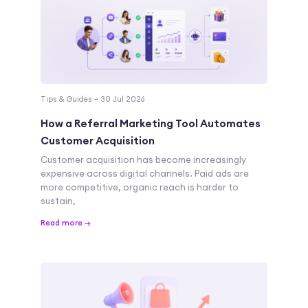
Tips & Guides — 30 Jul 2026
How a Referral Marketing Tool Automates
Customer Acquisition
Customer acquisition has become increasingly
expensive across digital channels. Paid ads are
more competitive, organic reach is harder to
sustain,
Read more →