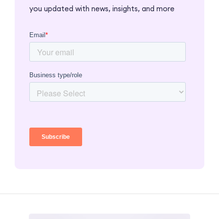
you updated with news, insights, and more