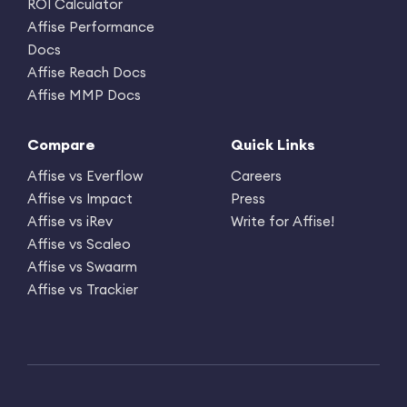
ROI Calculator
Affise Performance
Docs
Affise Reach Docs
Affise MMP Docs
Compare
Quick Links
Affise vs Everflow
Careers
Affise vs Impact
Press
Affise vs iRev
Write for Affise!
Affise vs Scaleo
Affise vs Swaarm
Affise vs Trackier