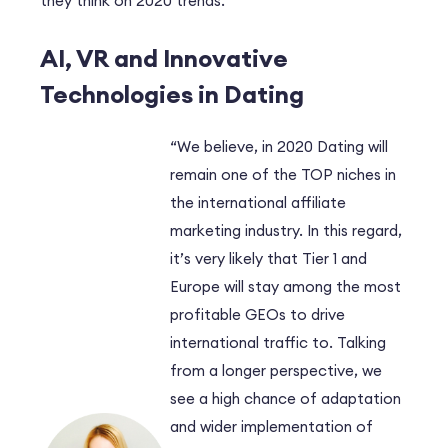
they think on 2020 trends.
AI, VR and Innovative
Technologies in Dating
“We believe, in 2020 Dating will
remain one of the TOP niches in
the international affiliate
marketing industry. In this regard,
it’s very likely that Tier 1 and
Europe will stay among the most
profitable GEOs to drive
international traffic to. Talking
from a longer perspective, we
see a high chance of adaptation
and wider implementation of