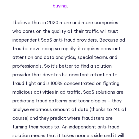
buying
.
I believe that in 2020 more and more companies
who cares on the quality of their traffic will trust
independent SaaS anti-fraud providers. Вecause ad
fraud is developing so rapidly, it requires constant
attention and data analytics, special teams and
professionals. So it’s better to find a solution
provider that devotes his constant attention to
fraud fight and is 100% concentrated on fighting
malicious activities in ad traffic. SaaS solutions are
predicting fraud patterns and technologies – they
analyse enormous amount of data (thanks to ML of
course) and they predict where fraudsters are
turning their heads to. An independent anti-fraud
solution means that it takes noone’s side and it will