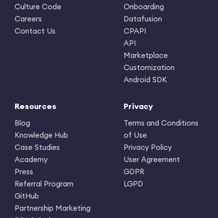
Culture Code
Onboarding
Careers
Datafusion
Contact Us
CPAPI
API
Marketplace
Customization
Android SDK
Resources
Privacy
Blog
Terms and Conditions
Knowledge Hub
of Use
Case Studies
Privacy Policy
Academy
User Agreement
Press
GDPR
Referral Program
LGPD
GitHub
Partnership Marketing