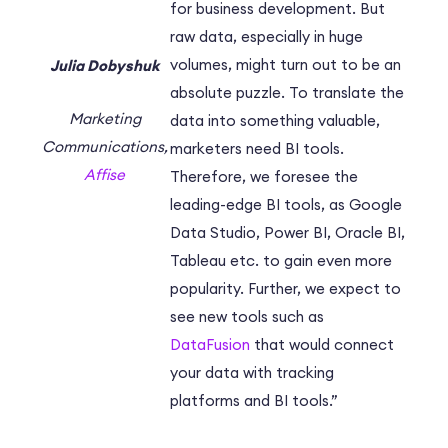
for business development. But
raw data, especially in huge
volumes, might turn out to be an
Julia Dobyshuk
absolute puzzle. To translate the
Marketing
data into something valuable,
Communications,
marketers need BI tools.
Affise
Therefore, we foresee the
leading-edge BI tools, as Google
Data Studio, Power BI, Oracle BI,
Tableau etc. to gain even more
popularity. Further, we expect to
see new tools such as
DataFusion
that would connect
your data with tracking
platforms and BI tools.”