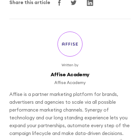
Share this article
Written by
Affise Academy
Affise Academy
Affise is a partner marketing platform for brands,
advertisers and agencies to scale via all possible
performance marketing channels. Synergy of
technology and our long standing experience lets you
expand your partnerships, automate every step of the
campaign lifecycle and make data-driven decisions.