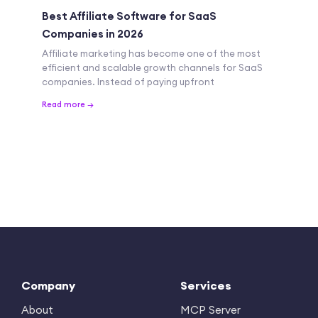
Best Affiliate Software for SaaS
Companies in 2026
Affiliate marketing has become one of the most
efficient and scalable growth channels for SaaS
companies. Instead of paying upfront
Read more →
Company
Services
About
MCP Server