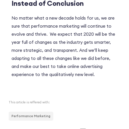
Instead of Conclusion
No matter what a new decade holds for us, we are
sure that performance marketing will continue to
evolve and thrive. We expect that 2020 will be the
year full of changes as the industry gets smarter,
more strategic, and transparent. And we’ll keep
adapting to all these changes like we did before,
and make our best to take online advertising
experience to the qualitatively new level.
This article is reffered with:
Performance Marketing