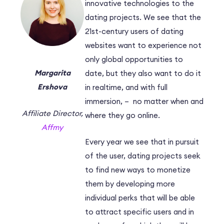
innovative technologies to the
dating projects. We see that the
21st-century users of dating
websites want to experience not
only global opportunities to
Margarita
date, but they also want to do it
Ershova
in realtime, and with full
immersion, – no matter when and
Affiliate Director,
where they go online.
Affmy
Every year we see that in pursuit
of the user, dating projects seek
to find new ways to monetize
them by developing more
individual perks that will be able
to attract specific users and in