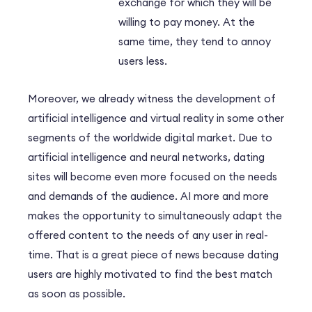
exchange for which they will be
willing to pay money. At the
same time, they tend to annoy
users less.
Moreover, we already witness the development of
artificial intelligence and virtual reality in some other
segments of the worldwide digital market. Due to
artificial intelligence and neural networks, dating
sites will become even more focused on the needs
and demands of the audience. AI more and more
makes the opportunity to simultaneously adapt the
offered content to the needs of any user in real-
time. That is a great piece of news because dating
users are highly motivated to find the best match
as soon as possible.