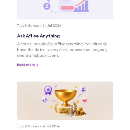
Tips & Guides — 24 Jul 2026
Ask Affise Anything
A series, by role Ask Affise anything. You already
have the data — every click, conversion, payout,
and trafficback event.
Read more →
Tips & Guides — 17 Jul 2026