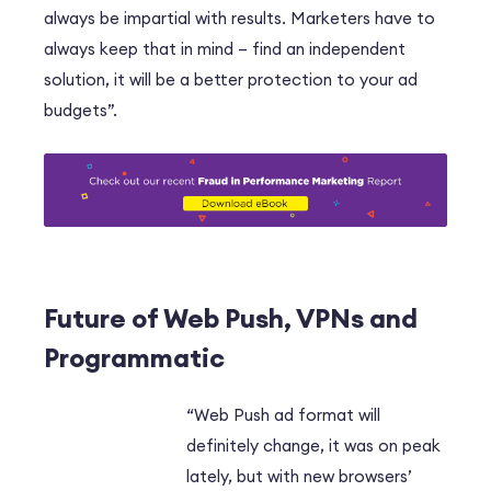
always be impartial with results. Marketers have to
always keep that in mind – find an independent
solution, it will be a better protection to your ad
budgets”.
Future of Web Push, VPNs and
Programmatic
“Web Push ad format will
definitely change, it was on peak
lately, but with new browsers’