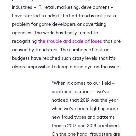
industries – IT, retail, marketing, development –
have started to admit that ad fraud is not just a
problem for game developers or advertising
agencies. The world has finally turned to
recognizing
the trouble and scale of loses
that are
caused by fraudsters. The numbers of lost ad
budgets have reached such crazy levels that it’s
almost impossible to keep a blind eye on the issue.
“When it comes to our field –
antifraud solutions – we’ve
noticed that 2019 was the year
when we’ve been fighting more
new fraud types and patterns
than in 2017 and 2018 combined.
On the one hand, fraudsters are