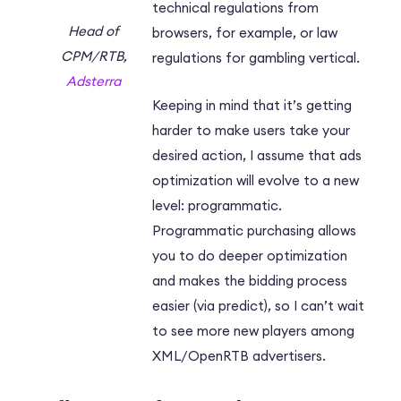
technical regulations from
Head of
browsers, for example, or law
CPM/RTB,
regulations for gambling vertical.
Adsterra
Keeping in mind that it’s getting
harder to make users take your
desired action, I assume that ads
optimization will evolve to a new
level: programmatic.
Programmatic purchasing allows
you to do deeper optimization
and makes the bidding process
easier (via predict), so I can’t wait
to see more new players among
XML/OpenRTB advertisers.