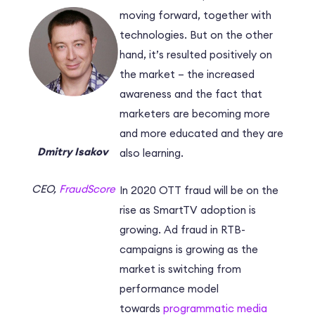
moving forward, together with
technologies. But on the other
hand, it’s resulted positively on
the market – the increased
awareness and the fact that
marketers are becoming more
and more educated and they are
Dmitry Isakov
also learning.
CEO,
FraudScore
In 2020 OTT fraud will be on the
rise as SmartTV adoption is
growing. Ad fraud in RTB-
campaigns is growing as the
market is switching from
performance model
towards
programmatic media