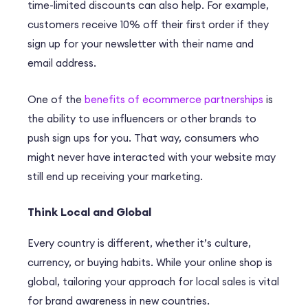
time-limited discounts can also help. For example,
customers receive 10% off their first order if they
sign up for your newsletter with their name and
email address.
One of the
benefits of ecommerce partnerships
is
the ability to use influencers or other brands to
push sign ups for you. That way, consumers who
might never have interacted with your website may
still end up receiving your marketing.
Think Local and Global
Every country is different, whether it’s culture,
currency, or buying habits. While your online shop is
global, tailoring your approach for local sales is vital
for brand awareness in new countries.