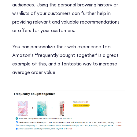
audiences. Using the personal browsing history or
wishlists of your customers can further help in
providing relevant and valuable recommendations
or offers for your customers.
You can personalize their web experience too.
Amazon’s ‘frequently bought together’ is a great
example of this, and a fantastic way to increase
average order value.