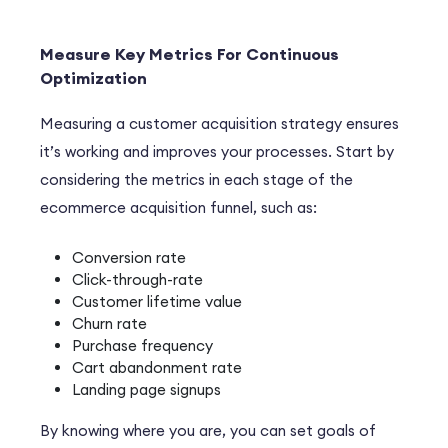
Measure Key Metrics For Continuous
Optimization
Measuring a customer acquisition strategy ensures
it’s working and improves your processes. Start by
considering the metrics in each stage of the
ecommerce acquisition funnel, such as:
Conversion rate
Click-through-rate
Customer lifetime value
Churn rate
Purchase frequency
Cart abandonment rate
Landing page signups
By knowing where you are, you can set goals of