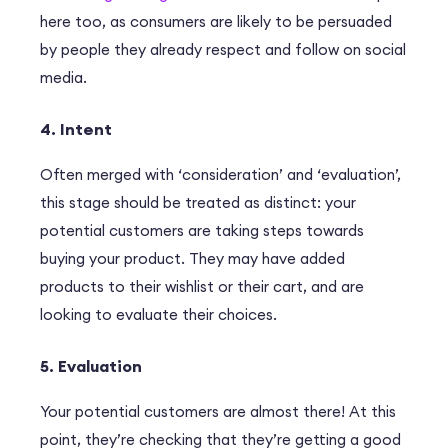
here too, as consumers are likely to be persuaded
by people they already respect and follow on social
media.
4. Intent
Often merged with ‘consideration’ and ‘evaluation’,
this stage should be treated as distinct: your
potential customers are taking steps towards
buying your product. They may have added
products to their wishlist or their cart, and are
looking to evaluate their choices.
5. Evaluation
Your potential customers are almost there! At this
point, they’re checking that they’re getting a good