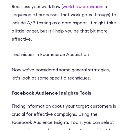
Reassess your workflow (
workflow definition
: a
sequence of processes that work goes through) to
include A/B testing as a core aspect. It might take
a little longer, but it’ll help you be that bit more
effective.
Techniques in Ecommerce Acquisition
Now we’ve considered some general strategies,
let’s look at some specific techniques.
Facebook Audience Insights Tools
Finding information about your target customers is
crucial for effective campaigns. Using the
Facebook Audience Insights Tools, you can select