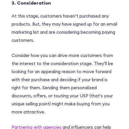
3. Consideration
At this stage, customers haven’t purchased any
products. But, they may have signed up for an email
marketing list and are considering becoming paying
customers.
Consider how you can drive more customers from
the interest to the consideration stage. They’ll be
looking for an appealing reason to move forward
with their purchase and deciding if your brand is
right for them. Sending them personalized
discounts, offers, or touting your USP (that’s your
unique selling point) might make buying from you
more attractive.
Partnering with agencies
and influencers can help