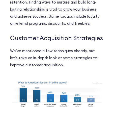
retention. Finding ways to nurture and build long-
lasting relationships is vital to grow your business
and achieve success. Some tactics include loyalty
or referral programs, discounts, and freebies.
Customer Acquisition Strategies
We’ve mentioned a few techniques already, but
let’s take an in-depth look at some strategies to
improve customer acquisition.