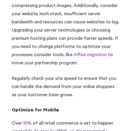
compressing product images. Additionally, consider
your website tech stack. Insufficient server
bandwidth and resources can cause websites to lag.
Upgrading your server technologies or choosing
premium hosting plans can provide faster speeds. If
you need to change platforms to optimize your
processes consider tools, like
Affise migration
to
move your partnership program.
Regularly check your site speed to ensure that you
can handle the demand from your online shoppers
as your customer base grows.
Optimize for Mobile
Over
10%
of all retail commerce is set to happen