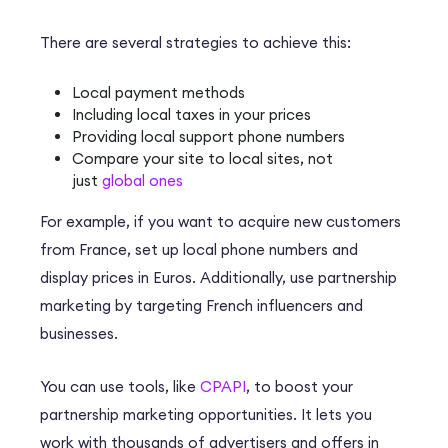
There are several strategies to achieve this:
Local payment methods
Including local taxes in your prices
Providing local support phone numbers
Compare your site to local sites, not
just
global ones
For example, if you want to acquire new customers
from France, set up local phone numbers and
display prices in Euros. Additionally, use partnership
marketing by targeting French influencers and
businesses.
You can use tools, like
CPAPI
, to boost your
partnership marketing opportunities. It lets you
work with thousands of advertisers and offers in