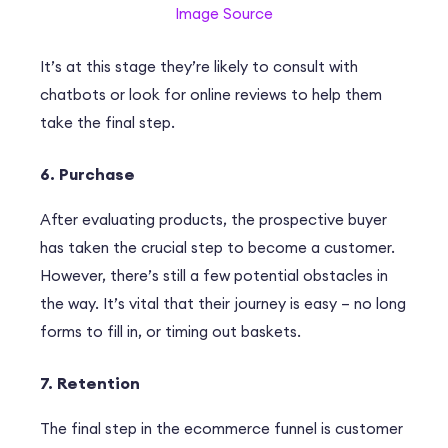
Image Source
It’s at this stage they’re likely to consult with
chatbots or look for online reviews to help them
take the final step.
6. Purchase
After evaluating products, the prospective buyer
has taken the crucial step to become a customer.
However, there’s still a few potential obstacles in
the way. It’s vital that their journey is easy – no long
forms to fill in, or timing out baskets.
7. Retention
The final step in the ecommerce funnel is customer