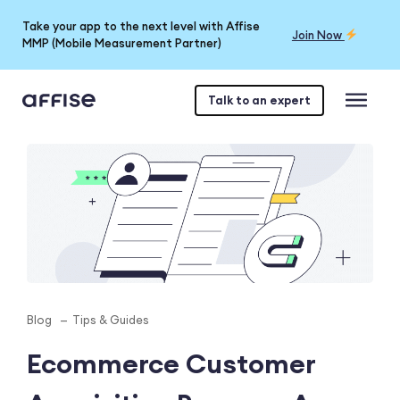
Take your app to the next level with Affise
Join Now
MMP (Mobile Measurement Partner)
Talk to an expert
Blog
Tips & Guides
Ecommerce Customer