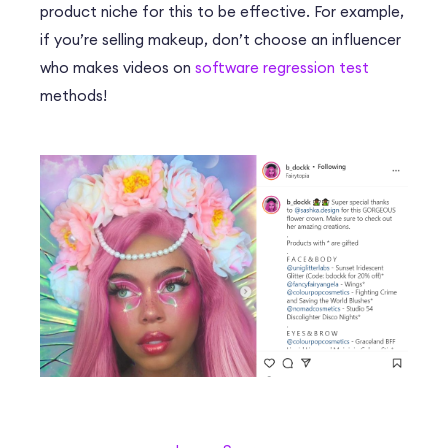
product niche for this to be effective. For example,
if you’re selling makeup, don’t choose an influencer
who makes videos on
software regression test
methods!