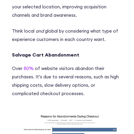
your selected location, improving acquisition
channels and brand awareness.
Think local
and
global by considering what type of
experience customers in each country want.
Salvage Cart Abandonment
Over
80%
of website visitors abandon their
purchases. It’s due to several reasons, such as high
shipping costs, slow delivery options, or
complicated checkout processes.