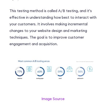
This testing method is called A/B testing, and it’s
effective in understanding how best to interact with
your customers. It involves making incremental
changes to your website design and marketing
techniques. The goal is to improve customer
engagement and acquisition.
Image Source