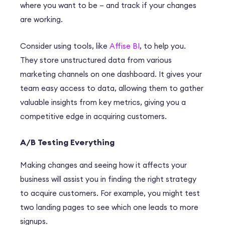
where you want to be – and track if your changes
are working.
Consider using tools, like
Affise BI
, to help you.
They store unstructured data from various
marketing channels on one dashboard. It gives your
team easy access to data, allowing them to gather
valuable insights from key metrics, giving you a
competitive edge in acquiring customers.
A/B Testing Everything
Making changes and seeing how it affects your
business will assist you in finding the right strategy
to acquire customers. For example, you might test
two landing pages to see which one leads to more
signups.