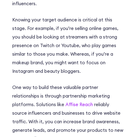
influencers.
Knowing your target audience is critical at this
stage. For example, if you’re selling online games,
you should be looking at streamers with a strong
presence on Twitch or Youtube, who play games
similar to those you make. Whereas, if you’re a
makeup brand, you might want to focus on
Instagram and beauty bloggers.
One way to build these valuable partner
relationships is through partnership marketing
platforms. Solutions like
Affise Reach
reliably
source influencers and businesses to drive website
traffic. With it, you can increase brand awareness,
generate leads, and promote your products to new