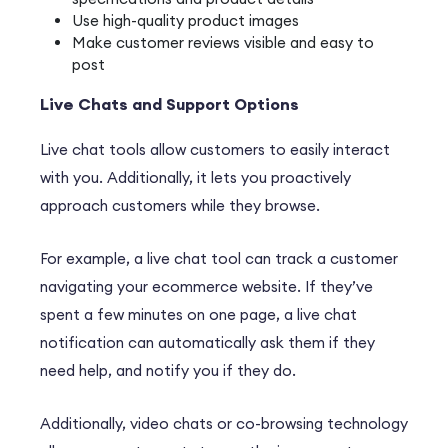
Use high-quality product images
Make customer reviews visible and easy to
post
Live Chats and Support Options
Live chat tools allow customers to easily interact
with you. Additionally, it lets you proactively
approach customers while they browse.
For example, a live chat tool can track a customer
navigating your ecommerce website. If they’ve
spent a few minutes on one page, a live chat
notification can automatically ask them if they
need help, and notify you if they do.
Additionally, video chats or co-browsing technology