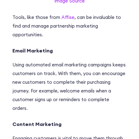
Image Source
Tools, like those from
Affise
, can be invaluable to
find and manage partnership marketing
opportunities.
Email Marketing
Using automated email marketing campaigns keeps
customers on track. With them, you can encourage
new customers to complete their purchasing
journey. For example, welcome emails when a
customer signs up or reminders to complete
orders.
Content Marketing
Engaging customers is vital to move them through