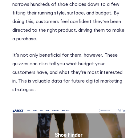
narrows hundreds of shoe choices down to a few
fitting their running style, surface, and budget. By
doing this, customers feel confident they’ve been
directed to the right product, driving them to make
a purchase.
It’s not only beneficial for them, however. These
quizzes can also tell you what budget your
customers have, and what they’re most interested
in. This is valuable data for future digital marketing
strategies.