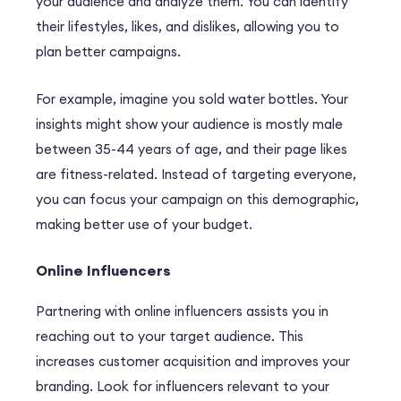
your audience and analyze them. You can identify
their lifestyles, likes, and dislikes, allowing you to
plan better campaigns.
For example, imagine you sold water bottles. Your
insights might show your audience is mostly male
between 35-44 years of age, and their page likes
are fitness-related. Instead of targeting everyone,
you can focus your campaign on this demographic,
making better use of your budget.
Online Influencers
Partnering with online influencers assists you in
reaching out to your target audience. This
increases customer acquisition and improves your
branding. Look for influencers relevant to your