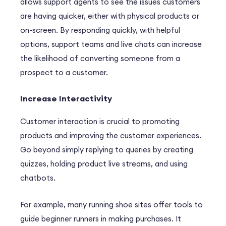
allows support agents to see the issues customers
are having quicker, either with physical products or
on-screen. By responding quickly, with helpful
options, support teams and live chats can increase
the likelihood of converting someone from a
prospect to a customer.
Increase Interactivity
Customer interaction is crucial to promoting
products and improving the customer experiences.
Go beyond simply replying to queries by creating
quizzes, holding product live streams, and using
chatbots.
For example, many running shoe sites offer tools to
guide beginner runners in making purchases. It