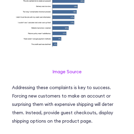
Image Source
Addressing these complaints is key to success.
Forcing new customers to make an account or
surprising them with expensive shipping will deter
them. Instead, provide guest checkouts, display
shipping options on the product page.