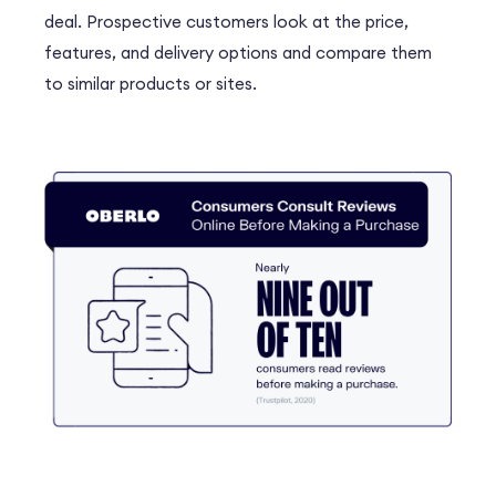
deal. Prospective customers look at the price,
features, and delivery options and compare them
to similar products or sites.