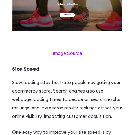
Image Source
Site Speed
Slow-loading sites frustrate people navigating your
ecommerce store. Search engines also use
webpage loading times to decide on search results
rankings, and low search results rankings affect your
online visibility, impacting customer acquisition.
One easy way to improve your site speed is by