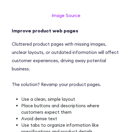
Image Source
Improve product web pages
Cluttered product pages with missing images,
unclear layouts, or outdated information will affect
customer experiences, driving away potential
business.
The solution? Revamp your product pages.
Use a clean, simple layout
Place buttons and descriptions where
customers expect them
Avoid dense text
Use tabs to organize information like
specifications and product details