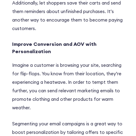
Additionally, let shoppers save their carts and send
them reminders about unfinished purchases. It’s
another way to encourage them to become paying
customers.
Improve Conversion and AOV with
Personalization
Imagine a customer is browsing your site, searching
for flip-flops. You know from their location, they’re
experiencing a heatwave. In order to tempt them
further, you can send relevant marketing emails to
promote clothing and other products for warm
weather.
Segmenting your email campaigns is a great way to
boost personalization by tailoring offers to specific