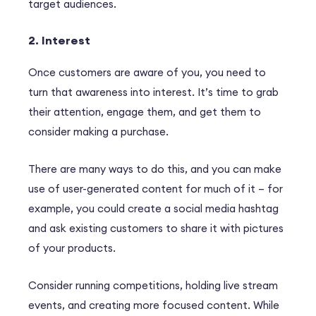
target audiences.
2. Interest
Once customers are aware of you, you need to
turn that awareness into interest. It’s time to grab
their attention, engage them, and get them to
consider making a purchase.
There are many ways to do this, and you can make
use of user-generated content for much of it – for
example, you could create a social media hashtag
and ask existing customers to share it with pictures
of your products.
Consider running competitions, holding live stream
events, and creating more focused content. While