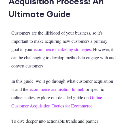
Acquisition Process: An
Ultimate Guide
Customers are the lifeblood of your business, so it’s
important to make acquiring new customers a primary
goal in your
ecommerce marketing strategies
. However, it
can be challenging to develop methods to engage with and
convert customers.
In this guide, we’ll go through what customer acquisition
is and the
ecommerce acquisition funnel.
or specific
online tactics, explore our detailed guide on
Online
Customer Acquisition Tactics for Ecommerce
T
o dive d
eeper into actionable trends and partner