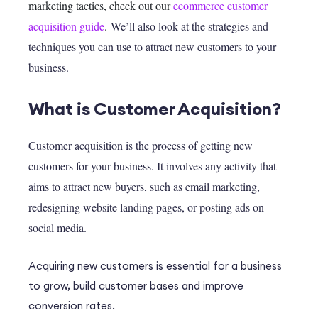
marketing tactics, check out our
ecommerce customer
acquisition guide
.
We’ll also look at the strategies and
techniques you can use to attract new customers to your
business.
What is Customer Acquisition?
Customer acquisition is the process of getting new
customers for your business. It involves any activity that
aims to attract new buyers, such as email marketing,
redesigning website landing pages, or posting ads on
social media.
Acquiring new customers is essential for a business
to grow, build customer bases and improve
conversion rates.