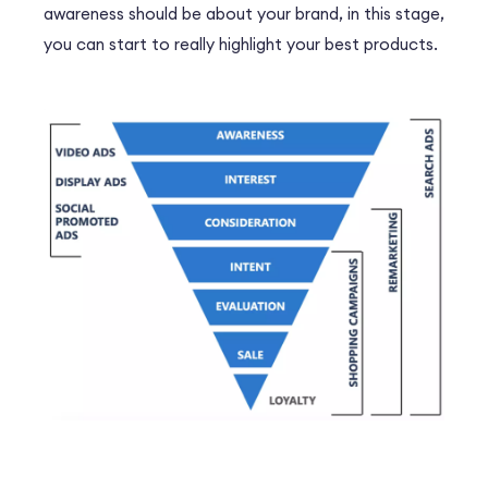
awareness should be about your brand, in this stage,
you can start to really highlight your best products.