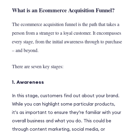
What is an Ecommerce Acquisition Funnel?
The ecommerce acquisition funnel is the path that takes a
person from a stranger to a loyal customer. It encompasses
every stage, from the initial awareness through to purchase
– and beyond.
There are seven key stages:
1. Awareness
In this stage, customers find out about your brand.
While you can highlight some particular products,
it’s as important to ensure they’re familiar with your
overall business and what you do. This could be
through content marketing, social media, or