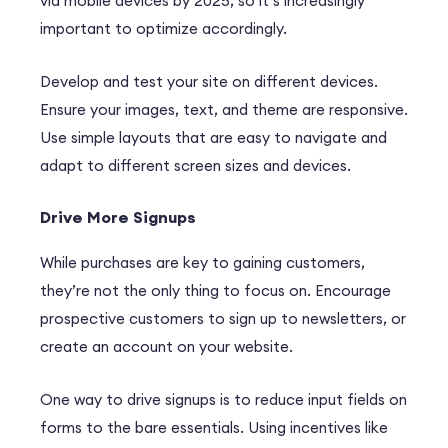
via mobile devices by 2025, so it’s increasingly
important to optimize accordingly.
Develop and test your site on different devices.
Ensure your images, text, and theme are responsive.
Use simple layouts that are easy to navigate and
adapt to different screen sizes and devices.
Drive More Signups
While purchases are key to gaining customers,
they’re not the only thing to focus on. Encourage
prospective customers to sign up to newsletters, or
create an account on your website.
One way to drive signups is to reduce input fields on
forms to the bare essentials. Using incentives like