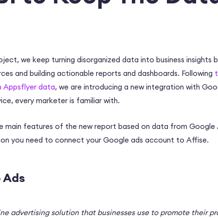
roject, we keep turning disorganized data into business insights 
rces and building actionable reports and dashboards. Following
n Appsflyer data
, we are introducing a new integration with Goo
ice, every marketer is familiar with.
 the main features of the new report based on data from Googl
ason you need to connect your Google ads account to Affise.
 Ads
ine advertising solution that businesses use to promote their p