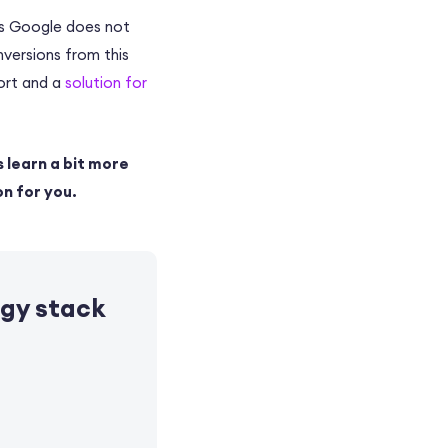
 As Google does not
nversions from this
port and a
solution for
s learn a bit more
on for you.
ogy stack