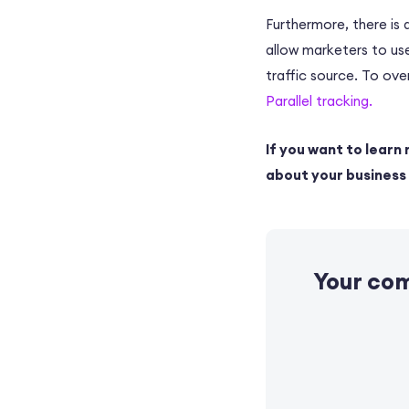
Furthermore, there is
allow marketers to use
traffic source. To ov
Parallel tracking.
If you want to learn 
about your business a
Your co