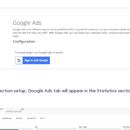
ction setup, Google Ads tab will appear in the Statistics secti