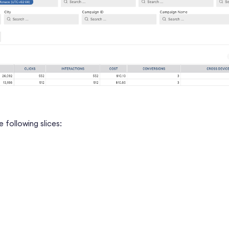
 following slices: