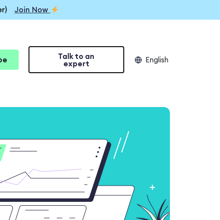
r)
Join Now
Talk to an
be
English
expert