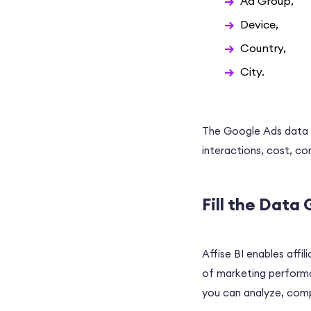
Ad Group,
Device,
Country,
City.
The Google Ads data a
interactions, cost, co
Fill the Data 
Affise BI enables affil
of marketing performan
you can analyze, comp