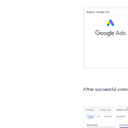
After successful conne