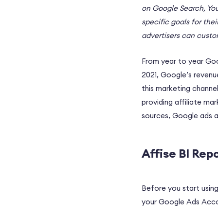
on Google Search, You
specific goals for the
advertisers can custom
From year to year Goog
2021, Google’s revenu
this marketing channel
providing affiliate m
sources, Google ads 
Affise BI Rep
Before you start using
your Google Ads Accou