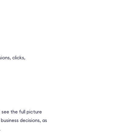
ons, clicks,
 see the full picture
business decisions, as
.