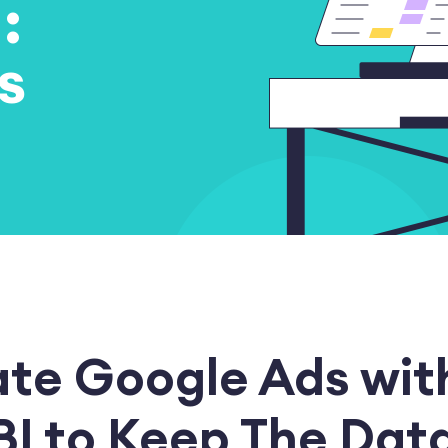
:
s
ate Google Ads wit
BI to Keep The Dat