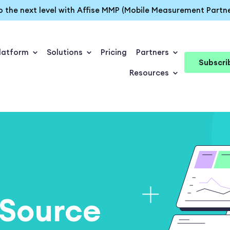
o the next level with Affise MMP (Mobile Measurement Partne
latform
Solutions
Pricing
Partners
Subscri
Resources
Source