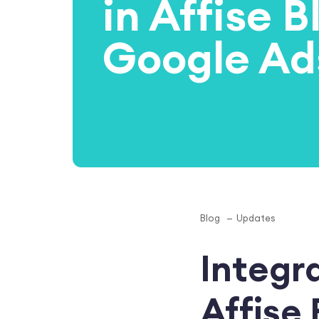
in Affise BI
Google Ad
Blog
Updates
Integr
Affise 