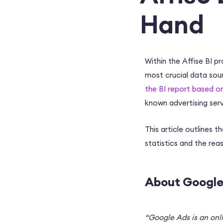
Hand
Within the Affise BI p
most crucial data sou
the BI report based o
known advertising serv
This article outlines
statistics and the re
About Google
“Google Ads is an onl