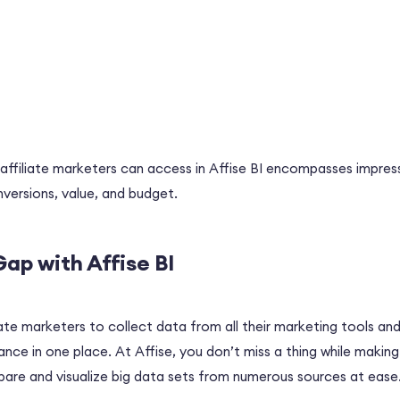
ffiliate marketers can access in Affise BI encompasses impressi
nversions, value, and budget.
Gap with Affise BI
iate marketers to collect data from all their marketing tools and
ce in one place. At Affise, you don’t miss a thing while making 
are and visualize big data sets from numerous sources at ease