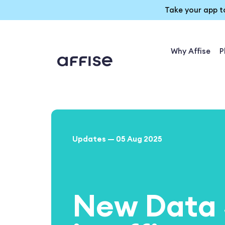
Take your app t
Why Affise
P
Updates — 05 Aug 2025
New Data 