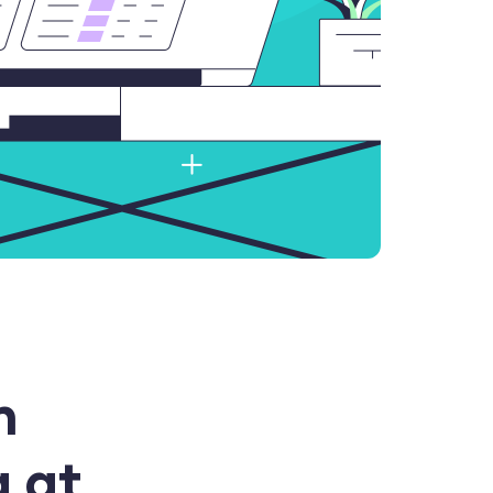
h
a at