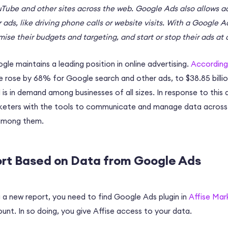
Tube and other sites across the web. Google Ads also allows a
ir ads, like driving phone calls or website visits. With a Google 
ise their budgets and targeting, and start or stop their ads at 
le maintains a leading position in online advertising.
According
e rose by 68% for Google search and other ads, to $38.85 billi
 is in demand among businesses of all sizes. In response to thi
arketers with the tools to communicate and manage data across 
among them.
ort Based on Data from Google Ads
 a new report, you need to find Google Ads plugin in
Affise Mar
nt. In so doing, you give Affise access to your data.