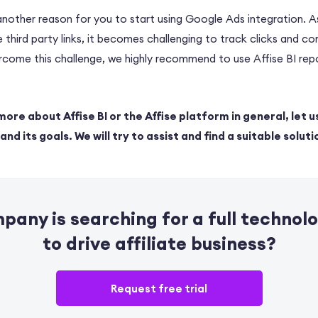
 another reason for you to start using Google Ads integration.
 third party links, it becomes challenging to track clicks and co
ercome this challenge, we highly recommend to use Affise BI re
more about Affise BI or the Affise platform in general, let u
nd its goals. We will try to assist and find a suitable soluti
mpany is
searching for a full technol
to drive affiliate business?
Request free trial