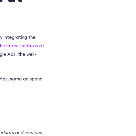
by integrating the
the latest updates of
gle Ads, the well-
e Ads, some ad spend
roducts and services