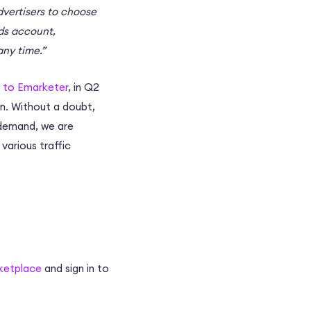
dvertisers to choose
Ads account,
any time.”
 to Emarketer
, in Q2
on. Without a doubt,
s demand, we are
various traffic
ketplace
and sign in to