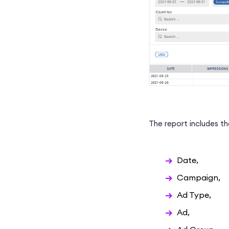
The report includes the
Date,
Campaign,
Ad Type,
Ad,