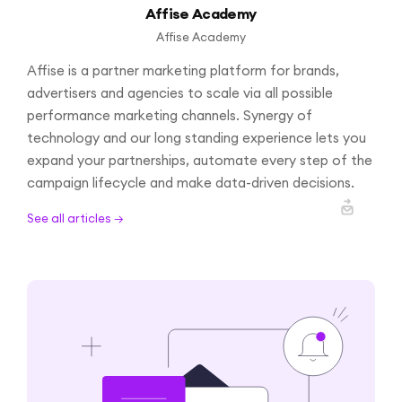
Affise Academy
Affise Academy
Affise is a partner marketing platform for brands,
advertisers and agencies to scale via all possible
performance marketing channels. Synergy of
technology and our long standing experience lets you
expand your partnerships, automate every step of the
campaign lifecycle and make data-driven decisions.
See all articles →