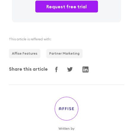
Request free trial
This article is reffered with:
Affise Features
Partner Marketing
Share this article
Written by