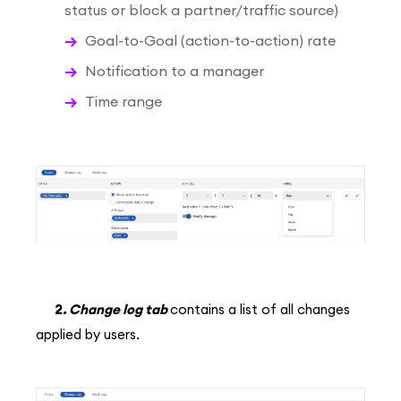
status or block a partner/traffic source)
Goal-to-Goal (action-to-action) rate
Notification to a manager
Time range
2
. Change log tab
contains a list of all changes
applied by users.