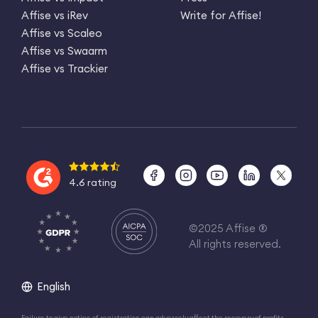
Affise vs iRev
Write for Affise!
Affise vs Scaleo
Affise vs Swaarm
Affise vs Trackier
4.6 rating
©2025 Affise ®
All rights reserved.
English
Failure to give notice of registration can adversely affect the recovery of profits