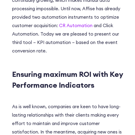
continually growing, which makes manual data
processing impossible. Until now, Affise has already
provided two automation instruments to optimize
customer acquisition:
CR Automation
and Click
Automation. Today we are pleased to present our
third tool – KPI automation – based on the event
conversion rate.
Ensuring maximum ROI with Key
Performance Indicators
As is well known, companies are keen to have long-
lasting relationships with their clients making every
effort to maintain and improve customer
satisfaction. In the meantime, acquiring new ones is