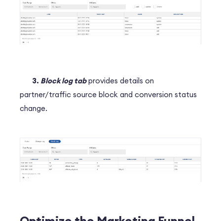
3.
Block log tab
provides details on
partner/traffic source block and conversion status
change.
Optimize the Marketing Funnel