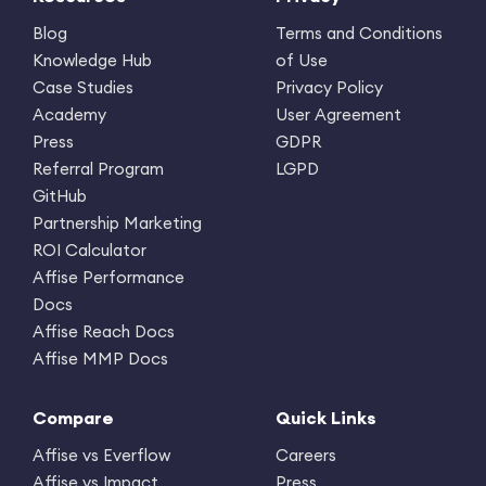
Blog
Terms and Conditions
Knowledge Hub
of Use
Case Studies
Privacy Policy
Academy
User Agreement
Press
GDPR
Referral Program
LGPD
GitHub
Partnership Marketing
ROI Calculator
Affise Performance
Docs
Affise Reach Docs
Affise MMP Docs
Compare
Quick Links
Affise vs Everflow
Careers
Affise vs Impact
Press