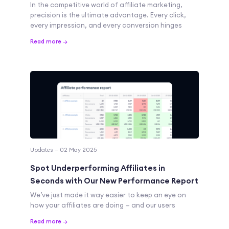
In the competitive world of affiliate marketing,
precision is the ultimate advantage. Every click,
every impression, and every conversion hinges
Read more →
Updates — 02 May 2025
Spot Underperforming Affiliates in
Seconds with Our New Performance Report
We’ve just made it way easier to keep an eye on
how your affiliates are doing — and our users
Read more →