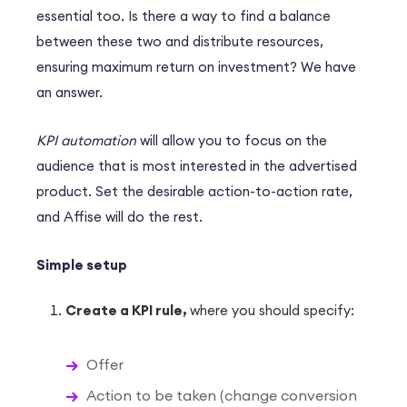
essential too. Is there a way to find a balance
between these two and distribute resources,
ensuring maximum return on investment? We have
an answer.
KPI automation
will allow you to focus on the
audience that is most interested in the advertised
product. Set the desirable action-to-action rate,
and Affise will do the rest.
Simple setup
Create a KPI rule,
where you should specify:
Offer
Action to be taken (change conversion