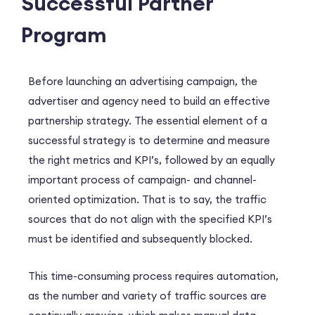
Successful Partner
Program
Before launching an advertising campaign, the
advertiser and agency need to build an effective
partnership strategy. The essential element of a
successful strategy is to determine and measure
the right metrics and KPI’s, followed by an equally
important process of campaign- and channel-
oriented optimization. That is to say, the traffic
sources that do not align with the specified KPI’s
must be identified and subsequently blocked.
This time-consuming process requires automation,
as the number and variety of traffic sources are