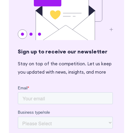
Sign up to receive our newsletter
Stay on top of the competition. Let us keep
you updated with news, insights, and more