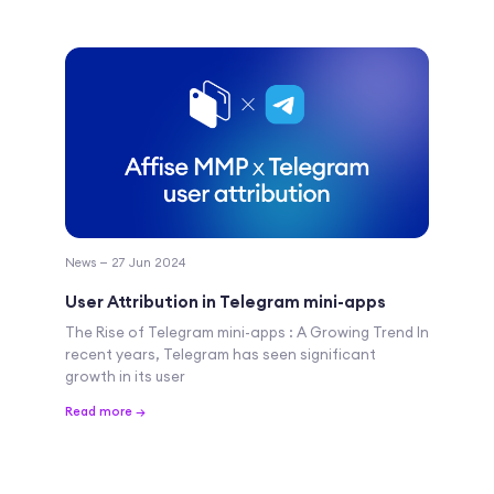
News — 27 Jun 2024
User Attribution in Telegram mini-apps
The Rise of Telegram mini-apps : A Growing Trend In
recent years, Telegram has seen significant
growth in its user
Read more →