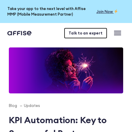
Take your app to the next level with Affise
Join Now
MMP (Mobile Measurement Partner)
Talk to an expert
Blog
Updates
KPI Automation: Key to