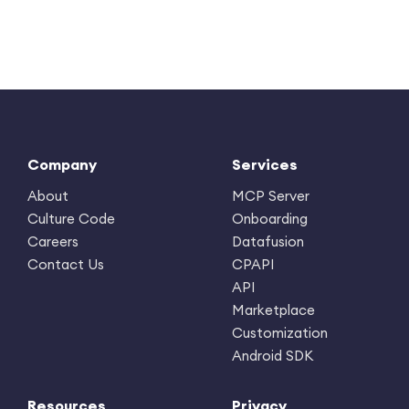
Company
Services
About
MCP Server
Culture Code
Onboarding
Careers
Datafusion
Contact Us
CPAPI
API
Marketplace
Customization
Android SDK
Resources
Privacy