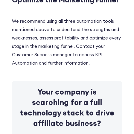
We recommend using all three automation tools
mentioned above to understand the strengths and
weaknesses, assess profitability and optimize every
stage in the marketing funnel. Contact your
Customer Success manager to access KPI
Automation and further information.
Your company is
searching for a full
technology stack
to drive
affiliate business?