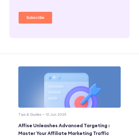
Tips & Guides — 10 Jun 2025
Affise Unleashes Advanced Targeting :
Master Your Affiliate Marketing Traffic