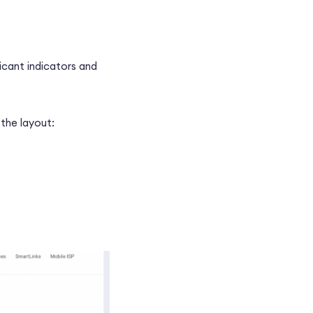
ficant indicators and
the layout: