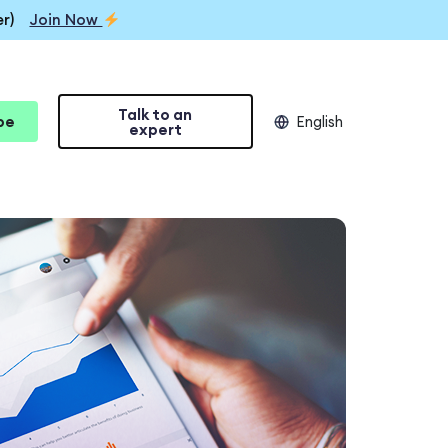
r)
Join Now
Talk to an
be
English
expert