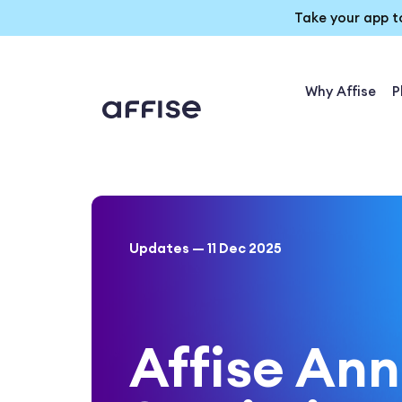
Take your app t
Why Affise
P
Updates — 11 Dec 2025
Affise An