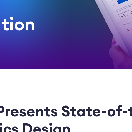
tion
 Presents State-of-
tics Design