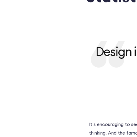
Design i
It’s encouraging to se
thinking. And the fam