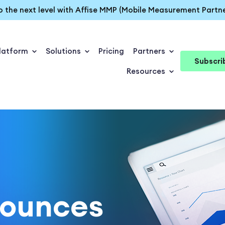
o the next level with Affise MMP (Mobile Measurement Partne
latform
Solutions
Pricing
Partners
Subscri
Resources
nounces