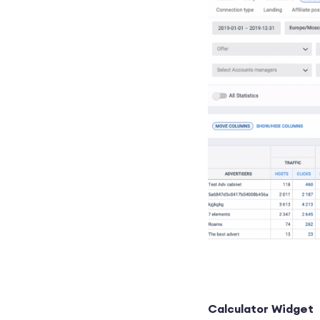
Calculator Widget