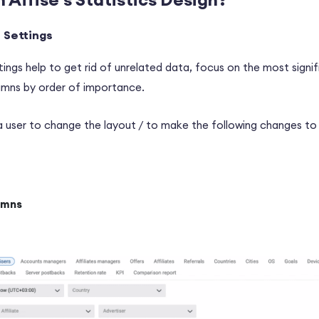
r Settings
ttings help to get rid of unrelated data, focus on the most signi
lumns by order of importance.
a user to change the layout / to make the following changes to 
umns