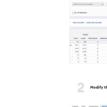
2
Modify t