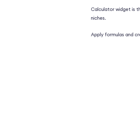
Calculator widget is t
niches.
Apply formulas and cr