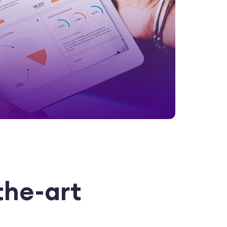
the-art