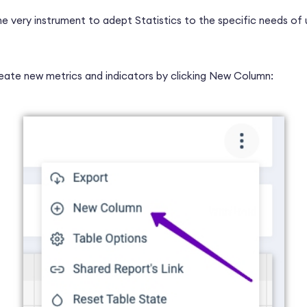
he very instrument to adept Statistics to the specific needs of 
eate new metrics and indicators by clicking New Column: