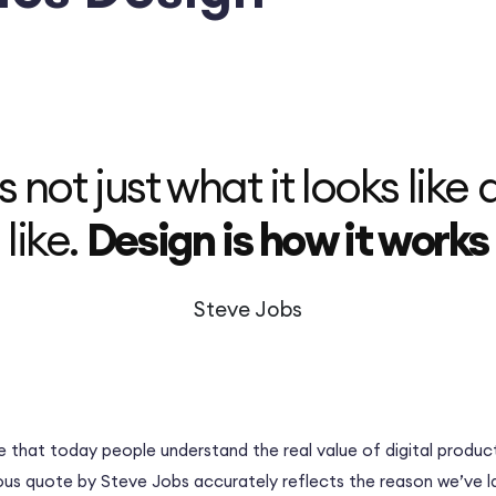
s not just what it looks like 
like.
Design is how it works
Steve Jobs
e that today people understand the real value of digital product
ous quote by Steve Jobs accurately reflects the reason we’ve 