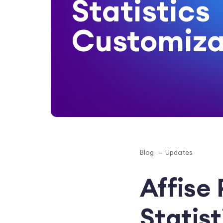
Statistics
Customiza
Blog
Updates
Affise
Statis