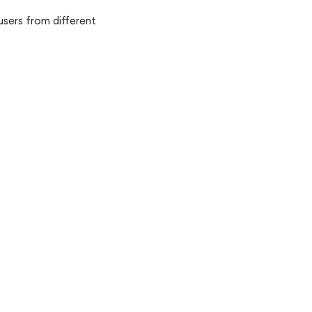
users from different