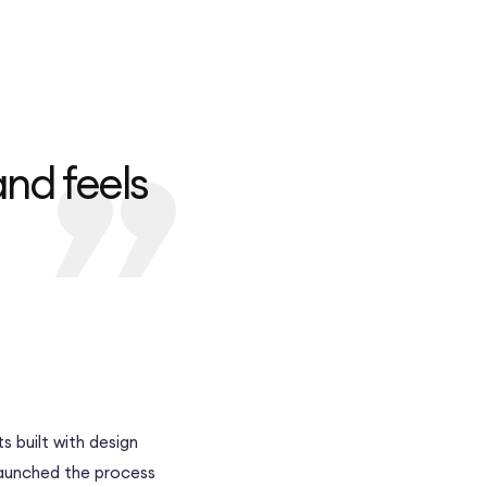
and feels
s built with design
launched the process