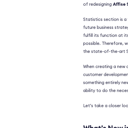
of redesigning
Affise 
Statistics section is 
future business strate
fulfill its function at 
possible. Therefore, w
the state-of-the-art S
When creating a new c
customer development, 
something entirely ne
ability to do the nece
Let’s take a closer lo
What’s New in