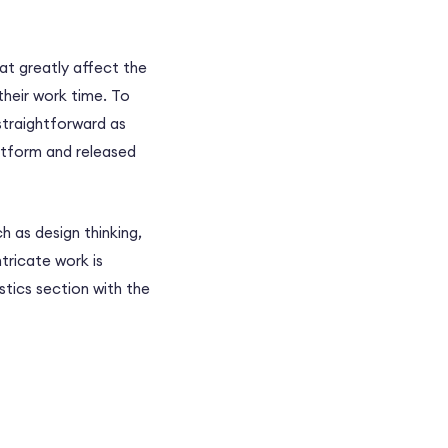
at greatly affect the
their work time. To
s straightforward as
latform and released
 as design thinking,
tricate work is
stics section with the