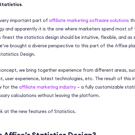
Statistics
.
a very important part of
affiliate marketing software solutions
th
gy and apparently it is the one where marketers spend most of 
its finest the statistics design should be intuitive, flexible, and a
e’ve brought a diverse perspective to this part of the Affise p
tatistics Design.
oncept, we bring together experience from different areas, such
user experience, latest technologies, etc. The result of this in
w for the
affiliate marketing industry
– a fully customizable stati
ssary calculations without leaving the platform.
ok at the new features of Statistics.
 Affise’s Statistics Design?