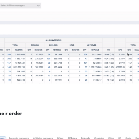
heir order