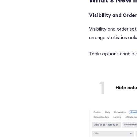
Visibility and Orde
Visibility and order se
arrange statistics co
Table options enable 
1
Hide col