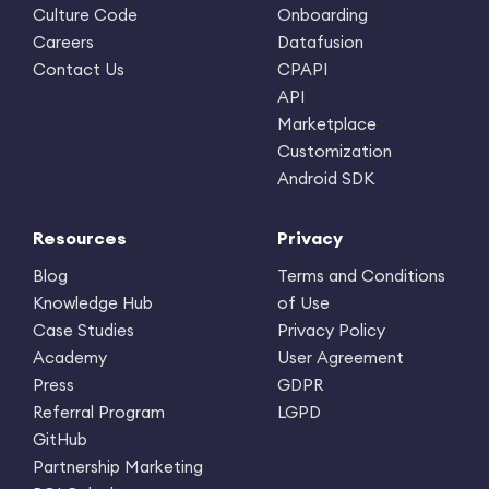
Culture Code
Onboarding
Careers
Datafusion
Contact Us
CPAPI
API
Marketplace
Customization
Android SDK
Resources
Privacy
Blog
Terms and Conditions
Knowledge Hub
of Use
Case Studies
Privacy Policy
Academy
User Agreement
Press
GDPR
Referral Program
LGPD
GitHub
Partnership Marketing