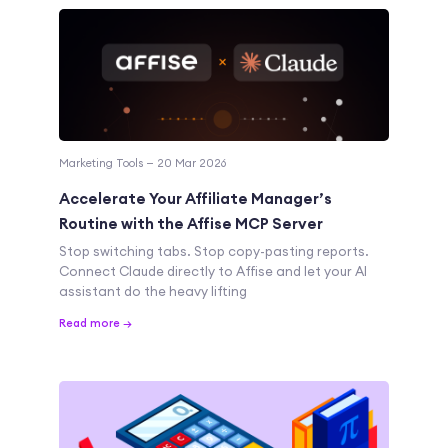
Marketing Tools — 20 Mar 2026
Accelerate Your Affiliate Manager’s
Routine with the Affise MCP Server
Stop switching tabs. Stop copy-pasting reports.
Connect Claude directly to Affise and let your AI
assistant do the heavy lifting
Read more →