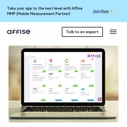
Take your app to the next level with Affise
Join Now
MMP (Mobile Measurement Partner)
Talk to an expert