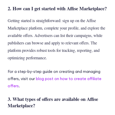
2. How can I get started with Affise Marketplace?
Getting started is straightforward: sign up on the Affise
Marketplace platform, complete your profile, and explore the
available offers. Advertisers can list their campaigns, while
publishers can browse and apply to relevant offers. The
platform provides robust tools for tracking, reporting, and
optimizing performance.
For a step-by-step guide on creating and managing
offers, visit our
blog post on how to create affiliate
offers
.
3. What types of offers are available on Affise
Marketplace?