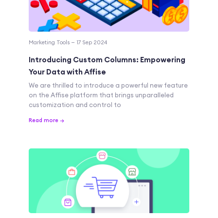
Marketing Tools — 17 Sep 2024
Introducing Custom Columns: Empowering
Your Data with Affise
We are thrilled to introduce a powerful new feature
on the Affise platform that brings unparalleled
customization and control to
Read more →