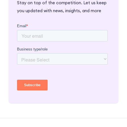
Stay on top of the competition. Let us keep
you updated with news, insights, and more