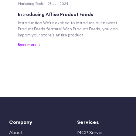
Marketing Tools — 28 Jun 2024
Introducing Affise Product Feeds
Introduction We’re excited to introduce our newest
Product Feeds feature! With Product Feeds, you can
import your store’s entire product
Read more →
Company
Services
About
MCP Server