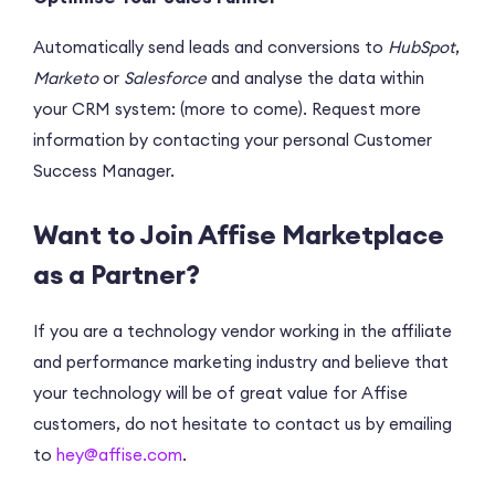
Automatically send leads and conversions to
HubSpot
,
Marketo
or
Salesforce
and analyse the data within
your CRM system: (more to come). Request more
information by contacting your personal Customer
Success Manager.
Want to Join Affise Marketplace
as a Partner?
If you are a technology vendor working in the affiliate
and performance marketing industry and believe that
your technology will be of great value for Affise
customers, do not hesitate to contact us by emailing
to
hey@affise.com
.