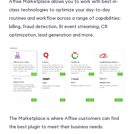
Affise Marketplace allows you to work with best-in-
class technologies to optimize your day-to-day
routines and workflow across a range of capabilities:
billing, fraud detection, BI event streaming, CR
optimization, lead generation and more.
The Marketplace is where Affise customers can find
the best plugin to meet their business needs: