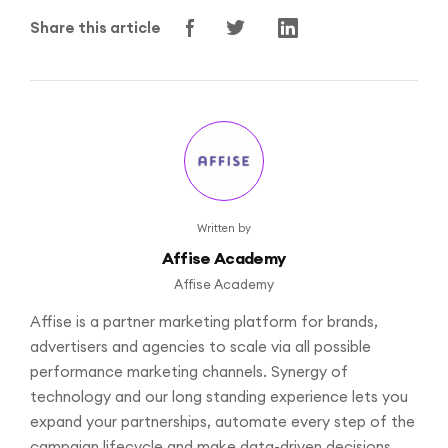
Share this article
Written by
Affise Academy
Affise Academy
Affise is a partner marketing platform for brands,
advertisers and agencies to scale via all possible
performance marketing channels. Synergy of
technology and our long standing experience lets you
expand your partnerships, automate every step of the
campaign lifecycle and make data-driven decisions.