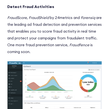
Detect Fraud Activities
FraudScore
,
FraudShield
by 24metrics and
Forensiq
are
the leading ad fraud detection and prevention services
that enables you to score fraud activity in real time
and protect your campaigns from fraudulent traffic.
One more fraud prevention service,
Fraudfence
is
coming soon.