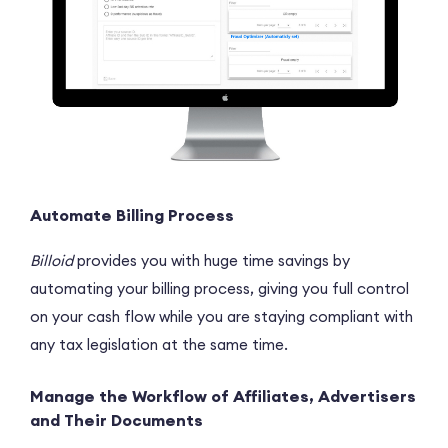
Automate Billing Process
Billoid
provides you with huge time savings by
automating your billing process, giving you full control
on your cash flow while you are staying compliant with
any tax legislation at the same time.
Manage the Workflow of Affiliates, Advertisers
and Their Documents