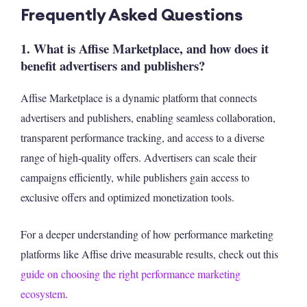
Frequently Asked Questions
1. What is Affise Marketplace, and how does it
benefit advertisers and publishers?
Affise Marketplace is a dynamic platform that connects
advertisers and publishers, enabling seamless collaboration,
transparent performance tracking, and access to a diverse
range of high-quality offers. Advertisers can scale their
campaigns efficiently, while publishers gain access to
exclusive offers and optimized monetization tools.
For a deeper understanding of how performance marketing
platforms like Affise drive measurable results, check out this
guide on choosing the right performance marketing
ecosystem
.