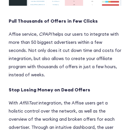
Pull Thousands of Offers in Few Clicks
Affise service,
CPAPI
helps our users to integrate with
more than 50 biggest advertisers within a few
seconds. Not only does it cut down time and costs for
integration, but also allows to create your affiliate
program with thousands of offers in just a few hours,
instead of weeks.
Stop Losing Money on Dead Offers
With
AffiliTest
integration, the Affise users get a
holistic control over the network, as well as the
overview of the working and broken offers for each
advertiser. Through an intuitive dashboard, the user