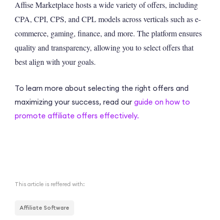
Affise Marketplace hosts a wide variety of offers, including
CPA, CPI, CPS, and CPL models across verticals such as e-
commerce, gaming, finance, and more. The platform ensures
quality and transparency, allowing you to select offers that
best align with your goals.
To learn more about selecting the right offers and
maximizing your success, read our
guide on how to
promote affiliate offers effectively.
This article is reffered with:
Affiliate Software