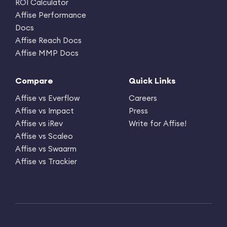
ROI Calculator
Affise Performance
Docs
Affise Reach Docs
Affise MMP Docs
Compare
Quick Links
Affise vs Everflow
Careers
Affise vs Impact
Press
Affise vs iRev
Write for Affise!
Affise vs Scaleo
Affise vs Swaarm
Affise vs Trackier