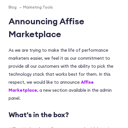
Blog
Marketing Tools
Announcing Affise
Marketplace
As we are trying to make the life of performance
marketers easier, we feel it as our commitment to
provide all our customers with the ability to pick the
technology stack that works best for them. In this
respect, we would like to announce
Affise
Marketplace
, a new section available in the admin
panel.
What’s in the box?