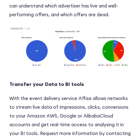
can understand which advertiser has live and well-
performing offers, and which offers are dead.
Transfer your Data to BI tools
With the event delivery service Affise allows networks
to stream live data of impressions, clicks, conversions
to your Amazon AWS, Google or AlibabaCloud
accounts and get real-time access to analysing it in
your BI tools. Request more information by contacting