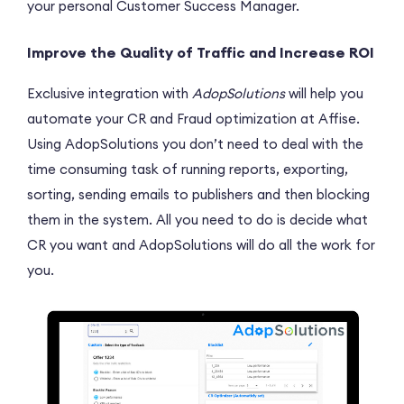
your personal Customer Success Manager.
Improve the Quality of Traffic and Increase ROI
Exclusive integration with
AdopSolutions
will help you
automate your CR and Fraud optimization at Affise.
Using AdopSolutions you don’t need to deal with the
time consuming task of running reports, exporting,
sorting, sending emails to publishers and then blocking
them in the system. All you need to do is decide what
CR you want and AdopSolutions will do all the work for
you.