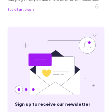
See all articles →
Sign up to receive our newsletter