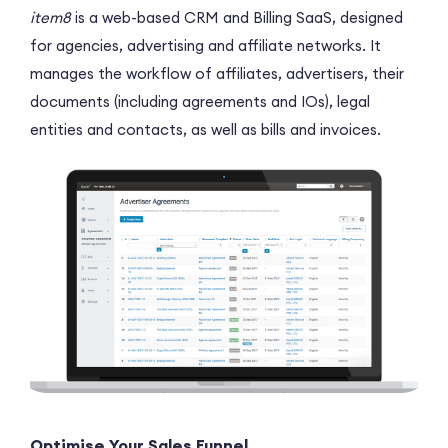
item8
is a web-based CRM and Billing SaaS, designed
for agencies, advertising and affiliate networks. It
manages the workflow of affiliates, advertisers, their
documents (including agreements and IOs), legal
entities and contacts, as well as bills and invoices.
Optimise Your Sales Funnel