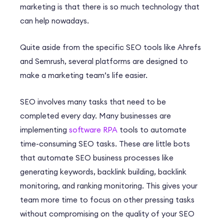
marketing is that there is so much technology that
can help nowadays.
Quite aside from the specific SEO tools like Ahrefs
and Semrush, several platforms are designed to
make a marketing team’s life easier.
SEO involves many tasks that need to be
completed every day. Many businesses are
implementing
software RPA
tools to automate
time-consuming SEO tasks. These are little bots
that automate SEO business processes like
generating keywords, backlink building, backlink
monitoring, and ranking monitoring. This gives your
team more time to focus on other pressing tasks
without compromising on the quality of your SEO