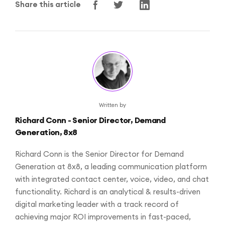
Share this article
Written by
Richard Conn - Senior Director, Demand
Generation, 8x8
Richard Conn is the Senior Director for Demand
Generation at 8x8, a leading communication platform
with integrated contact center, voice, video, and chat
functionality. Richard is an analytical & results-driven
digital marketing leader with a track record of
achieving major ROI improvements in fast-paced,