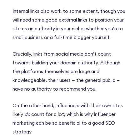
Internal links also work to some extent, though you
will need some good external links to position your
site as an authority in your niche, whether you’re a
small business or a full-time blogger yourself.
Crucially, links from social media don’t count
towards building your domain authority. Although
the platforms themselves are large and
knowledgeable, their users — the general public —
have no authority to recommend you.
On the other hand, influencers with their own sites
likely
do
count for a lot, which is why influencer
marketing can be so beneficial to a good SEO
strategy.