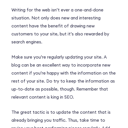
Writing for the web isn’t ever a one-and-done
situation. Not only does new and interesting
content have the benefit of drawing new
customers to your site, but it’s also rewarded by
search engines.
Make sure you’re regularly updating your site. A
blog can be an excellent way to incorporate new
content if you’re happy with the information on the
rest of your site. Do try to keep the information as
up-to-date as possible, though. Remember that
relevant content is king in SEO.
The great tactic is to update the content that is
already bringing you traffic. Thus, take time to