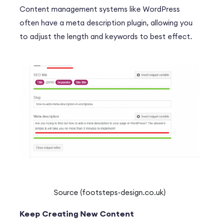
Content management systems like WordPress
often have a meta description plugin, allowing you
to adjust the length and keywords to best effect.
Source (footsteps-design.co.uk)
Keep Creating New Content