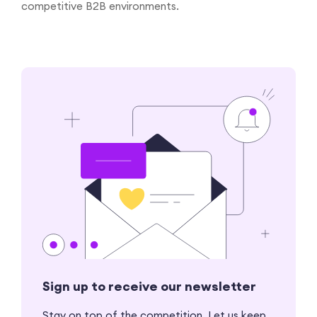
competitive B2B environments.
Sign up to receive our newsletter
Stay on top of the competition. Let us keep