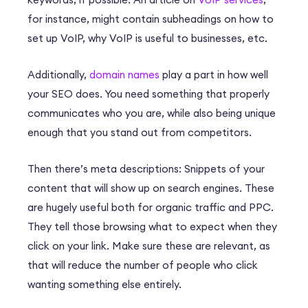
for instance, might contain subheadings on how to
set up VoIP, why VoIP is useful to businesses, etc.
Additionally,
domain names
play a part in how well
your SEO does. You need something that properly
communicates who you are, while also being unique
enough that you stand out from competitors.
Then there’s meta descriptions: Snippets of your
content that will show up on search engines. These
are hugely useful both for organic traffic and PPC.
They tell those browsing what to expect when they
click on your link. Make sure these are relevant, as
that will reduce the number of people who click
wanting something else entirely.