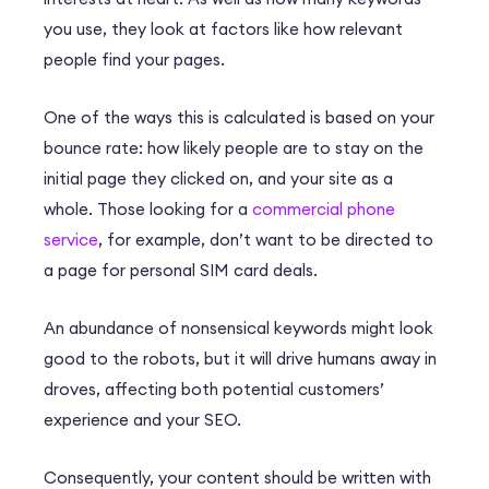
you use, they look at factors like how relevant
people find your pages.
One of the ways this is calculated is based on your
bounce rate: how likely people are to stay on the
initial page they clicked on, and your site as a
whole.
Those looking for a
commercial phone
service
, for example, don’t want to be directed to
a page for personal SIM card deals.
An abundance of nonsensical keywords might look
good to the robots, but it will drive humans away in
droves, affecting both potential customers’
experience and your SEO.
Consequently, your content should be written with