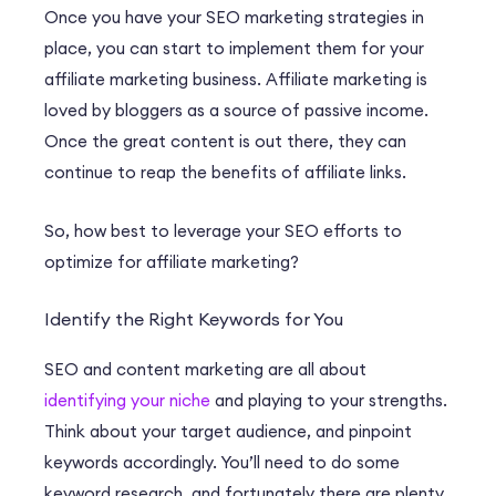
Once you have your SEO marketing strategies in
place, you can start to implement them for your
affiliate marketing business. Affiliate marketing is
loved by bloggers as a source of passive income.
Once the great content is out there, they can
continue to reap the benefits of affiliate links.
So, how best to leverage your SEO efforts to
optimize for affiliate marketing?
Identify the Right Keywords for You
SEO and content marketing are all about
identifying your niche
and playing to your strengths.
Think about your target audience, and pinpoint
keywords accordingly. You’ll need to do some
keyword research, and fortunately there are plenty