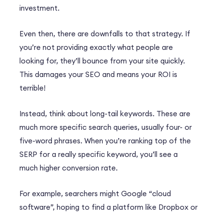
investment.
Even then, there are downfalls to that strategy. If
you’re not providing exactly what people are
looking for, they’ll bounce from your site quickly.
This damages your SEO and means your ROI is
terrible!
Instead, think about long-tail keywords. These are
much more specific search queries, usually four- or
five-word phrases. When you’re ranking top of the
SERP for a really specific keyword, you’ll see a
much higher conversion rate.
For example, searchers might Google “cloud
software”, hoping to find a platform like Dropbox or