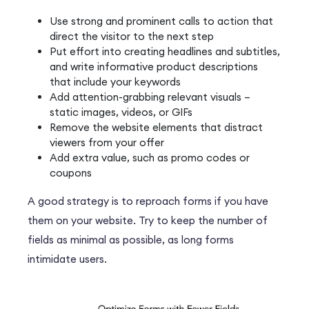
Use strong and prominent calls to action that
direct the visitor to the next step
Put effort into creating headlines and subtitles,
and write informative product descriptions
that include your keywords
Add attention-grabbing relevant visuals –
static images, videos, or GIFs
Remove the website elements that distract
viewers from your offer
Add extra value, such as promo codes or
coupons
A good strategy is to reproach forms if you have
them on your website. Try to keep the number of
fields as minimal as possible, as long forms
intimidate users.