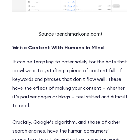
Source (benchmarkone.com)
Write Content With Humans in Mind
It can be tempting to cater solely for the bots that
crawl websites, stuffing a piece of content full of
keywords and phrases that don’t flow well. These
have the effect of making your content — whether
it’s partner pages or blogs — feel stilted and difficult
to read.
Crucially, Google’s algorithm, and those of other
search engines, have the human consumers’
interests at heart. As well as how many keywords