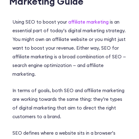
Marketing Guide
Using SEO to boost your
affiliate marketing
is an
essential part of today’s digital marketing strategy.
You might own an affiliate website or you might just
want to boost your revenue. Either way, SEO for
affiliate marketing is a broad combination of SEO —
search engine optimization — and affiliate
marketing.
In terms of goals, both SEO and affiliate marketing
are working towards the same thing: they’re types
of digital marketing that aim to direct the right
customers to a brand.
SEO defines where a website sits in a browser’s