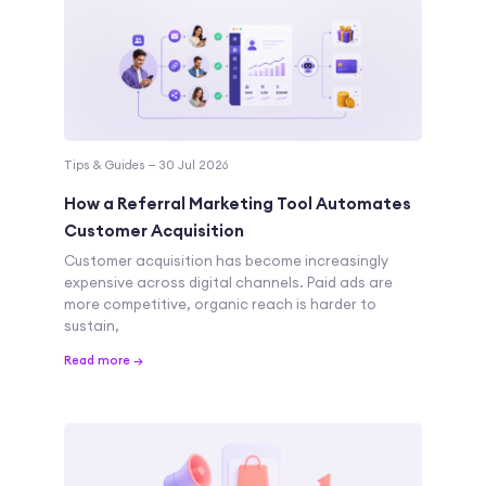
Tips & Guides — 30 Jul 2026
How a Referral Marketing Tool Automates
Customer Acquisition
Customer acquisition has become increasingly
expensive across digital channels. Paid ads are
more competitive, organic reach is harder to
sustain,
Read more →