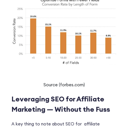
Source (forbes.com)
Leveraging SEO for Affiliate
Marketing — Without the Fuss
A key thing to note about SEO for affiliate