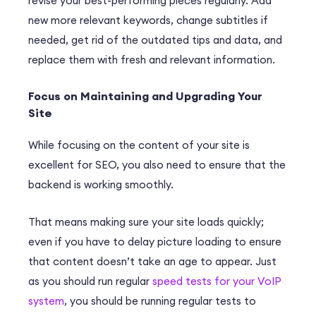
revise your best-performing pieces regularly. Add
new more relevant keywords, change subtitles if
needed, get rid of the outdated tips and data, and
replace them with fresh and relevant information.
Focus on Maintaining and Upgrading Your
Site
While focusing on the content of your site is
excellent for SEO, you also need to ensure that the
backend is working smoothly.
That means making sure your site loads quickly;
even if you have to delay picture loading to ensure
that content doesn’t take an age to appear. Just
as you should run regular
speed tests for your VoIP
system
, you should be running regular tests to