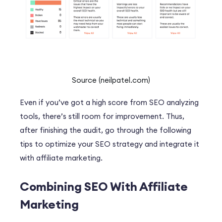
Source (neilpatel.com)
Even if you’ve got a high score from SEO analyzing
tools, there’s still room for improvement. Thus,
after finishing the audit, go through the following
tips to optimize your SEO strategy and integrate it
with affiliate marketing.
Combining SEO With Affiliate
Marketing