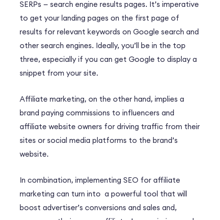
SERPs — search engine results pages. It’s imperative
to get your landing pages on the first page of
results for relevant keywords on Google search and
other search engines. Ideally, you’ll be in the top
three, especially if you can get Google to display a
snippet from your site.
Affiliate marketing, on the other hand, implies a
brand paying commissions to influencers and
affiliate website owners for driving traffic from their
sites or social media platforms to the brand’s
website.
In combination, implementing SEO for affiliate
marketing can turn into a powerful tool that will
boost advertiser’s conversions and sales and,