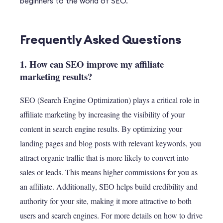
beginners to the world of SEO.
Frequently Asked Questions
1. How can SEO improve my affiliate
marketing results?
SEO (Search Engine Optimization) plays a critical role in
affiliate marketing by increasing the visibility of your
content in search engine results. By optimizing your
landing pages and blog posts with relevant keywords, you
attract organic traffic that is more likely to convert into
sales or leads. This means higher commissions for you as
an affiliate. Additionally, SEO helps build credibility and
authority for your site, making it more attractive to both
users and search engines. For more details on how to drive