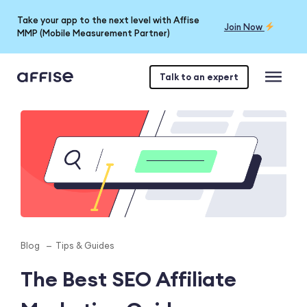
Take your app to the next level with Affise
Join Now
MMP (Mobile Measurement Partner)
Talk to an expert
Blog
Tips & Guides
The Best SEO Affiliate