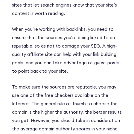
sites that let search engines know that your site’s
content is worth reading.
When you’re working with backlinks, you need to
ensure that the sources you’re being linked to are
reputable, so as not to damage your SEO. A high-
quality affiliate site can help with your link building
goals, and you can take advantage of guest posts
to point back to your site.
To make sure the sources are reputable, you may
use one of the free checkers available on the
Internet. The general rule of thumb to choose the
domain is the higher the authority, the better results
you get. However, you should take in consideration
the average domain authority scores in your niche.