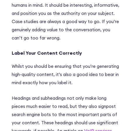
humans in mind. It should be interesting, informative,
and position you as the authority on your subject.
Case studies are always a good way to go. If you’re
genuinely adding value to the conversation, you
can’t go too far wrong.
Label Your Content Correctly
Whilst you should be ensuring that you’re generating
high-quality content, it’s also a good idea to bear in
mind exactly how you label it.
Headings and subheadings not only make long
pieces much easier to read, but they also signpost
search engine bots to the most important parts of
your content. These headings should use significant
keywords, if possible. An article on
VoIP services
,