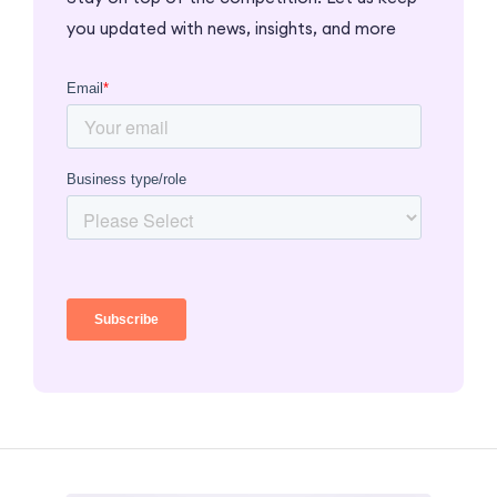
you updated with news, insights, and more