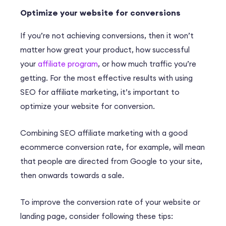
Optimize your website for conversions
If you’re not achieving conversions, then it won’t
matter how great your product, how successful
your
affiliate program
, or how much traffic you’re
getting. For the most effective results with using
SEO for affiliate marketing, it’s important to
optimize your website for conversion.
Combining SEO affiliate marketing with a
good
ecommerce conver
s
ion rate
, for example, will mean
that people are directed from Google to your site,
then onwards towards a sale.
To improve the conversion rate of your website or
landing page, consider following these tips: