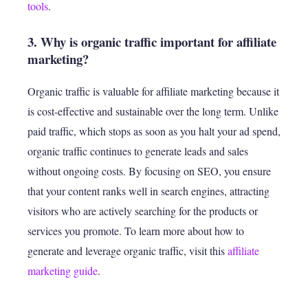
tools
.
3. Why is organic traffic important for affiliate
marketing?
Organic traffic is valuable for affiliate marketing because it
is cost-effective and sustainable over the long term. Unlike
paid traffic, which stops as soon as you halt your ad spend,
organic traffic continues to generate leads and sales
without ongoing costs. By focusing on SEO, you ensure
that your content ranks well in search engines, attracting
visitors who are actively searching for the products or
services you promote. To learn more about how to
generate and leverage organic traffic, visit this
affiliate
marketing guide
.