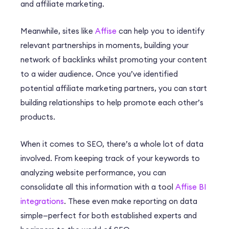
and affiliate marketing.
Meanwhile, sites like
Affise
can help you to identify
relevant partnerships in moments, building your
network of backlinks whilst promoting your content
to a wider audience. Once you’ve identified
potential affiliate marketing partners, you can start
building relationships to help promote each other’s
products.
When it comes to SEO, there’s a whole lot of data
involved. From keeping track of your keywords to
analyzing website performance, you can
consolidate all this information with a tool
Affise BI
integrations
. These even make reporting on data
simple—perfect for both established experts and