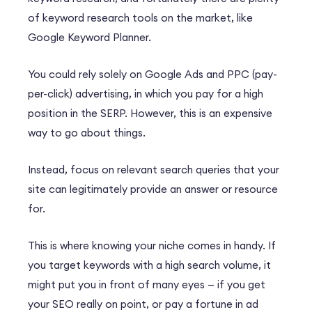
of keyword research tools on the market, like
Google Keyword Planner.
You could rely solely on Google Ads and PPC (pay-
per-click) advertising, in which you pay for a high
position in the SERP. However, this is an expensive
way to go about things.
Instead, focus on relevant search queries that your
site can legitimately provide an answer or resource
for.
This is where knowing your niche comes in handy. If
you target keywords with a high search volume, it
might put you in front of many eyes — if you get
your SEO really on point, or pay a fortune in ad