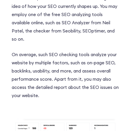
idea of how your SEO currently shapes up. You may
employ one of the free SEO analyzing tools
available online, such as SEO Analyzer from Neil
Patel, the checker from Seobility, SEOptimer, and
so on.
On average, such SEO checking tools analyze your
website by multiple factors, such as on-page SEO,
backlinks, usability, and more, and assess overall
performance score. Apart from it, you may also
access the detailed report about the SEO issues on
your website.