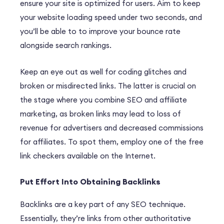
ensure your site is optimized for users. Aim to keep
your website loading speed under two seconds, and
you’ll be able to to improve your bounce rate
alongside search rankings.
Keep an eye out as well for coding glitches and
broken or misdirected links. The latter is crucial on
the stage where you combine SEO and affiliate
marketing, as broken links may lead to loss of
revenue for advertisers and decreased commissions
for affiliates. To spot them, employ one of the free
link checkers available on the Internet.
Put Effort Into Obtaining Backlinks
Backlinks are a key part of any SEO technique.
Essentially, they’re links from other authoritative