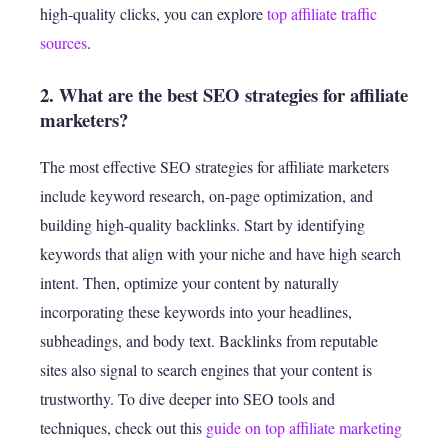
high-quality clicks, you can explore
top affiliate traffic
sources
.
2. What are the best SEO strategies for affiliate
marketers?
The most effective SEO strategies for affiliate marketers
include keyword research, on-page optimization, and
building high-quality backlinks. Start by identifying
keywords that align with your niche and have high search
intent. Then, optimize your content by naturally
incorporating these keywords into your headlines,
subheadings, and body text. Backlinks from reputable
sites also signal to search engines that your content is
trustworthy. To dive deeper into SEO tools and
techniques, check out this
guide on top affiliate marketing