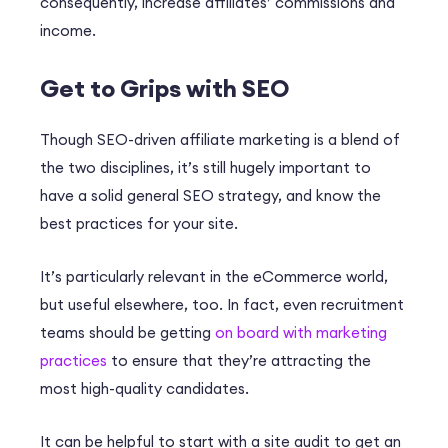
consequently, increase affiliates’ commissions and
income.
Get to Grips with SEO
Though SEO-driven affiliate marketing is a blend of
the two disciplines, it’s still hugely important to
have a solid general SEO strategy, and know the
best practices for your site.
It’s particularly relevant in the eCommerce world,
but useful elsewhere, too. In fact, even recruitment
teams should be getting
on board with marketing
practices
to ensure that they’re attracting the
most high-quality candidates.
It can be helpful to start with a site audit to get an