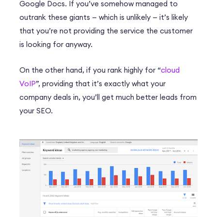
Google Docs. If you’ve somehow managed to
outrank these giants — which is unlikely — it’s likely
that you’re not providing the service the customer
is looking for anyway.
On the other hand, if you rank highly for “
cloud
VoIP
”, providing that it’s exactly what your
company deals in, you’ll get much better leads from
your SEO.