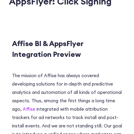
AppsFlyer: Click Signing
Affise BI & AppsFlyer
Integration Preview
The mission of Affise has always covered
developing solutions for in-depth and predictive
analytics and automation of all kinds of operational
aspects. Thus, among the first things a long time
ago,
Affise
integrated with mobile attribution
trackers for ad networks to track install and post-
install events. And we are not standing still. Our goal