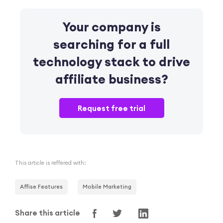
Your company is
searching for a full
technology stack
to drive
affiliate business?
Request free trial
This article is reffered with:
Affise Features
Mobile Marketing
Share this article