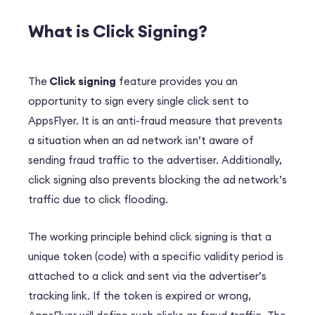
What is Click Signing?
The
Click signing
feature provides you an
opportunity to sign every single click sent to
AppsFlyer. It is an anti-fraud measure that prevents
a situation when an ad network isn’t aware of
sending fraud traffic to the advertiser. Additionally,
click signing also prevents blocking the ad network’s
traffic due to click flooding.
The working principle behind click signing is that a
unique token (code) with a specific validity period is
attached to a click and sent via the advertiser’s
tracking link. If the token is expired or wrong,