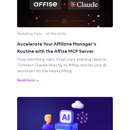
Marketing Tools — 20 Mar 2026
Accelerate Your Affiliate Manager’s
Routine with the Affise MCP Server
Stop switching tabs. Stop copy-pasting reports.
Connect Claude directly to Affise and let your AI
assistant do the heavy lifting
Read more →