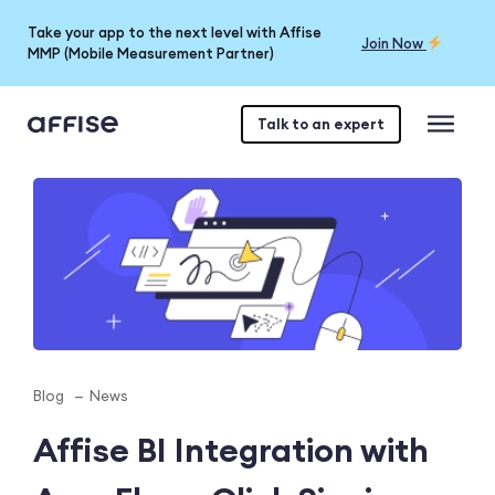
Take your app to the next level with Affise
Join Now
MMP (Mobile Measurement Partner)
Talk to an expert
Blog
News
Affise BI Integration with