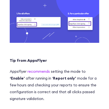
Tip from AppsFlyer
AppsFlyer
recommends
setting the mode to
‘Enable’
after running in ‘
Report only’
mode for a
few hours and checking your reports to ensure the
configuration is correct and that all clicks passed
signature validation.