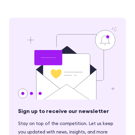
Sign up to receive our newsletter
Stay on top of the competition. Let us keep
you updated with news, insights, and more