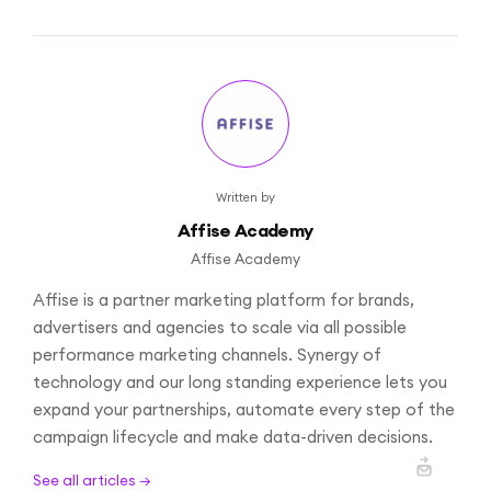
Written by
Affise Academy
Affise Academy
Affise is a partner marketing platform for brands,
advertisers and agencies to scale via all possible
performance marketing channels. Synergy of
technology and our long standing experience lets you
expand your partnerships, automate every step of the
campaign lifecycle and make data-driven decisions.
See all articles →