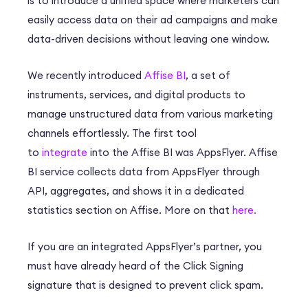
is to introduce a unified space where marketers can
easily access data on their ad campaigns and make
data-driven decisions without leaving one window.
We recently introduced
Affise BI
, a set of
instruments, services, and digital products to
manage unstructured data from various marketing
channels effortlessly. The first tool
to
integrate
into the Affise BI was AppsFlyer. Affise
BI service collects data from AppsFlyer through
API, aggregates, and shows it in a dedicated
statistics section on Affise. More on that
here.
If you are an integrated AppsFlyer’s partner, you
must have already heard of the Click Signing
signature that is designed to prevent click spam.