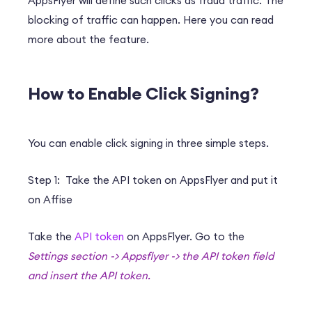
AppsFlyer will define such clicks as fraud traffic. The
blocking of traffic can happen. Here you can read
more about the feature.
How to Enable Click Signing?
You can enable click signing in three simple steps.
Step 1: Take the API token on AppsFlyer and put it
on Affise
Take the
API token
on AppsFlyer. Go to the
Settings section -> Appsflyer -> the API token field
and insert the API token.