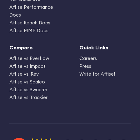
Affise Performance
Docs
Affise Reach Docs
Affise MMP Docs
Compare
Quick Links
Affise vs Everflow
Careers
Affise vs Impact
Press
Affise vs iRev
Write for Affise!
Affise vs Scaleo
Affise vs Swaarm
Affise vs Trackier