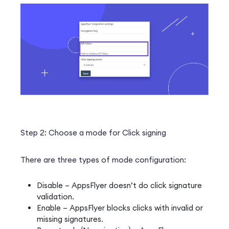
Step 2: Choose a mode for Click signing
There are three types of mode configuration:
Disable – AppsFlyer doesn’t do click signature
validation.
Enable – AppsFlyer blocks clicks with invalid or
missing signatures.