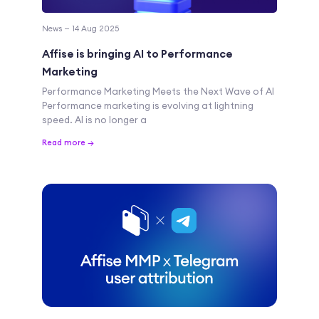
News — 14 Aug 2025
Affise is bringing AI to Performance
Marketing
Performance Marketing Meets the Next Wave of AI
Performance marketing is evolving at lightning
speed. AI is no longer a
Read more →