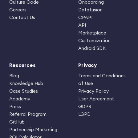
Culture Code
Onboarding
Careers
Datafusion
Contact Us
CPAPI
API
Marketplace
Customization
Android SDK
Resources
Privacy
Blog
Terms and Conditions
Knowledge Hub
of Use
Case Studies
Privacy Policy
Academy
User Agreement
Press
GDPR
Referral Program
LGPD
GitHub
Partnership Marketing
ROI Calculator