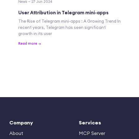
News — 27 Jun 2024
User Attribution in Telegram mini-apps
The Rise of Telegram mini-apps : A Growing Trend In
recent years, Telegram has seen significant
growth in its user
Read more →
Company
Services
About
MCP Server