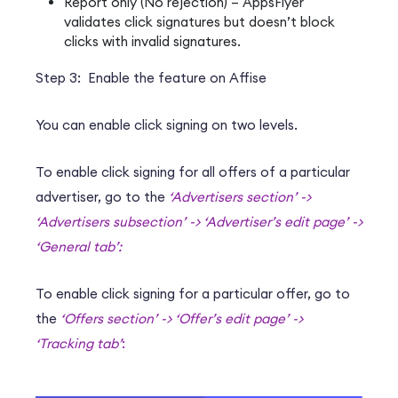
Report only (No rejection) – AppsFlyer
validates click signatures but doesn’t block
clicks with invalid signatures.
Step 3: Enable the feature on Affise
You can enable click signing on two levels.
To enable click signing for all offers of a particular
advertiser, go to the
‘Advertisers section’ ->
‘Advertisers subsection’ -> ‘Advertiser’s edit page’ ->
‘General tab’:
To enable click signing for a particular offer, go to
the
‘Offers section’ -> ‘Offer’s edit page’ ->
‘Tracking tab’
: