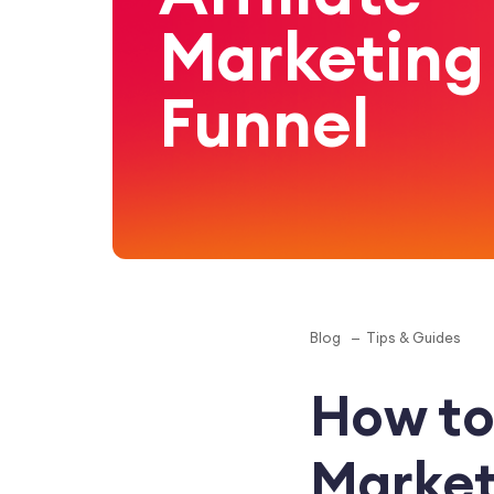
Marketing
Funnel
Blog
Tips & Guides
How to 
Market