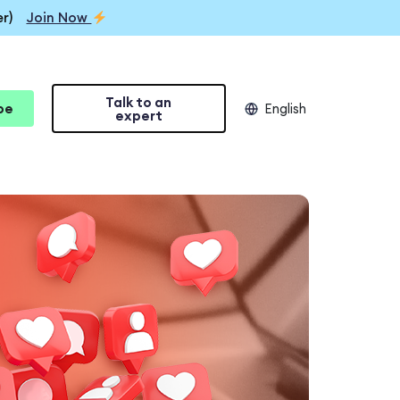
r)
Join Now
Talk to an
be
English
expert