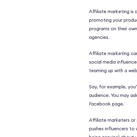
Affiliate marketing is
promoting your product
programs on their own 
agencies.
Affiliate marketing c
social media influence
teaming up with a web
Say, for example, you’
audience. You may ask 
Facebook page.
Affiliate marketers o
pushes influencers to w