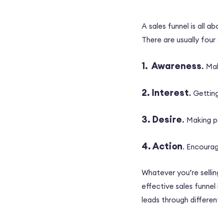
A sales funnel is all 
There are usually four
1. Awareness
.
Mak
2. Interest
.
Getting
3. Desire
.
Making p
4. Action
. Encourag
Whatever you’re sellin
effective sales funnel
leads through differe