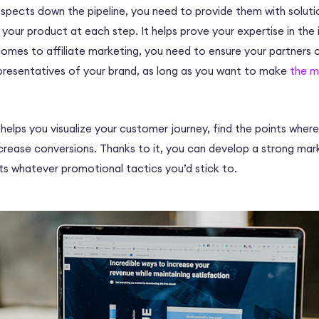
ospects down the pipeline, you need to provide them with soluti
your product at each step. It helps prove your expertise in the i
comes to affiliate marketing, you need to ensure your partners 
resentatives of your brand, as long as you want to make
the m
el helps you visualize your customer journey, find the points whe
increase conversions. Thanks to it, you can develop a strong ma
lts whatever promotional tactics you’d stick to.