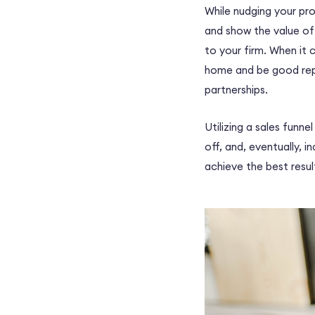
While nudging your pr
and show the value of 
to your firm. When it 
home and be good rep
partnerships
.
Utilizing a sales funn
off, and, eventually, 
achieve the best resu