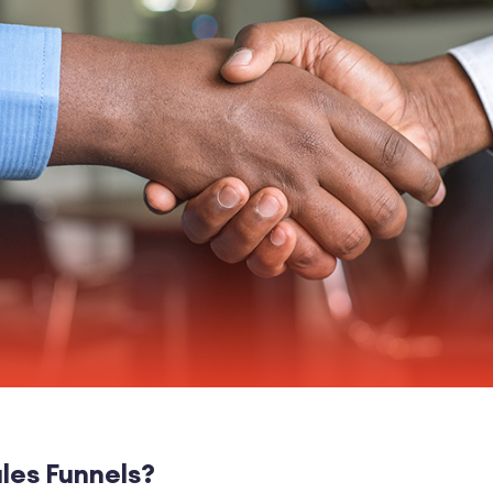
les Funnels?