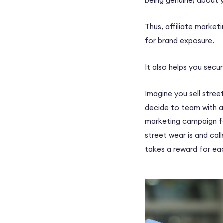
being genuine) about 
Thus, affiliate marketi
for brand exposure.
It also helps you secu
Imagine you sell stree
decide to team with a
marketing campaign
f
street wear is and cal
takes a reward for ea