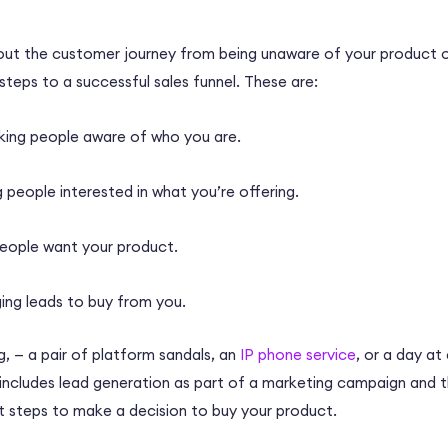
about the customer journey from being unaware of your product or
 steps to a successful sales funnel. These are:
ing people aware of who you are.
 people interested in what you’re offering.
eople want your product.
ing leads to buy from you.
g,
—
a pair of platform sandals, an
IP phone service
, or a day a
 includes lead generation as part of a marketing campaign and 
nt steps to make a decision to buy your product.