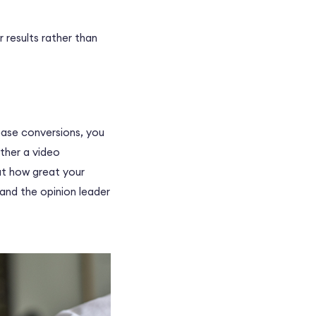
r results rather than
ease conversions, you
ether a
video
out how great your
 and the opinion leader