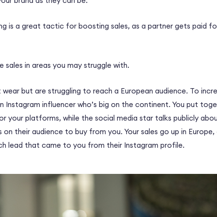
your brand as they can be.
ng is a great tactic for boosting sales, as a partner gets paid fo
re sales in areas you may struggle with.
t wear but are struggling to reach a European audience. To incr
n Instagram influencer who’s big on the continent. You put tog
or your platforms, while the social media star talks publicly ab
ls on their audience to buy from you. Your sales go up in Europe,
ch lead that came to you from their Instagram profile.