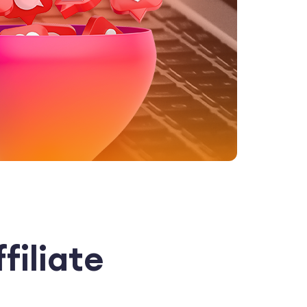
filiate