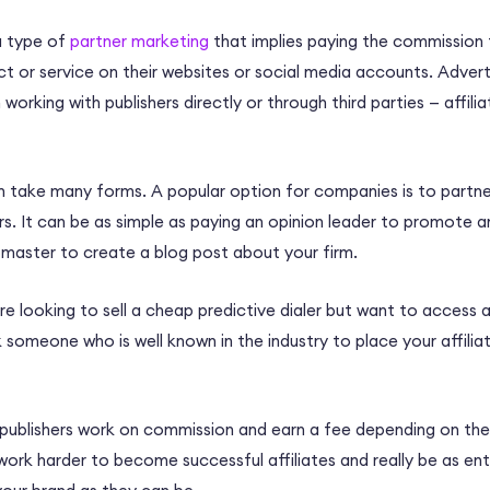
 a type of
partner marketing
that implies paying the commission t
 or service on their websites or social media accounts. Advertis
working with publishers directly or through third parties
—
affili
an take many forms. A popular option for companies is to partn
rs. It can be as simple as paying an opinion leader to promote an
master to create a blog post about your firm.
re looking to sell a cheap predictive dialer but want to access 
someone who is well known in the industry to place your affiliat
r publishers work on commission and earn a fee depending on the
ork harder to become successful affiliates and really be as enthu