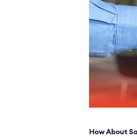
How About Sa