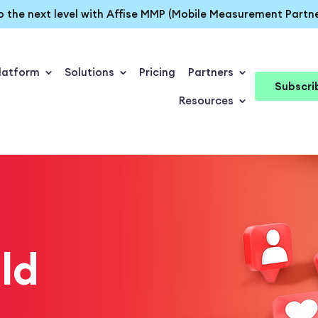
o the next level with Affise MMP (Mobile Measurement Partne
latform
Solutions
Pricing
Partners
Subscri
Resources
ld