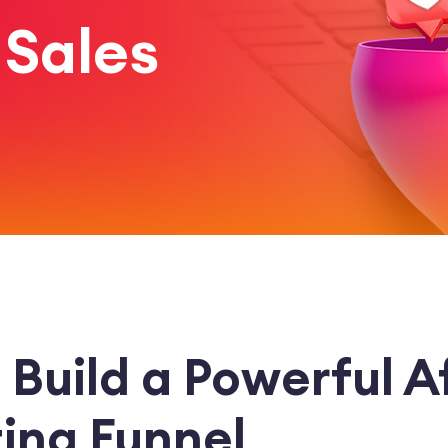
 Sales
Build a Powerful Af
ing Funnel