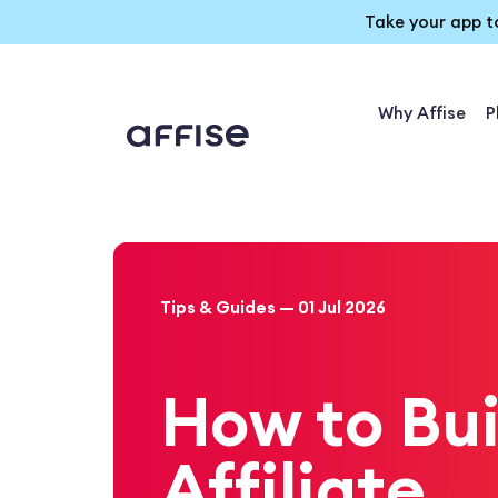
Take your app t
Why Affise
P
Tips & Guides — 01 Jul 2026
How to Bui
Affiliate