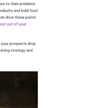
ons to their problems
ndustry and build trust
can drive these points
ost out of your
re your prospects drop
rketing strategy and