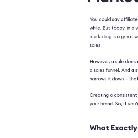
You could say affiliat
while. But today, in a 
marketing is a great 
sales.
However, a sale does 
a sales funnel. And a 
narrows it down – that
Creating a consistent 
your brand. So, if you’
What Exactly 