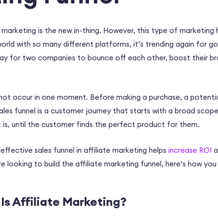
e marketing is the new in-thing. However, this type of marketing
world with so many different platforms, it’s trending again for go
way for two companies to bounce off each other, boost their br
not occur in one moment. Before making a purchase, a potenti
sales funnel is a customer journey that starts with a broad scope
 is, until the customer finds the perfect product for them.
effective sales funnel in affiliate marketing helps
increase ROI
a
re looking to build the
affiliate marketing funnel,
here’s how you 
Is Affiliate Marketing?