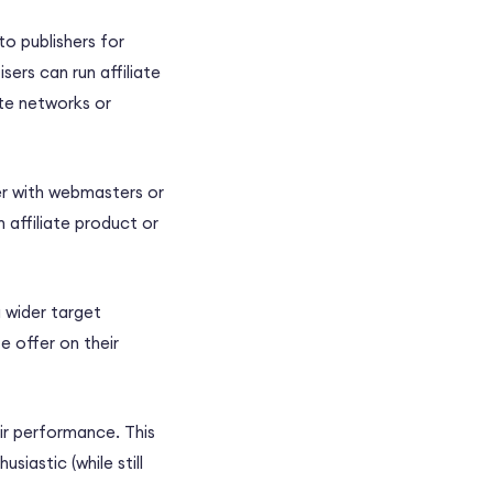
o publishers for
ers can run affiliate
ate networks or
er with webmasters or
 affiliate product or
a wider target
e offer on their
ir performance. This
siastic (while still