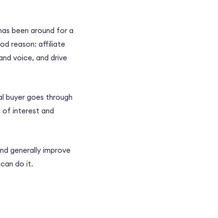
 has been around for a
od reason: affiliate
and voice, and drive
al buyer goes through
 of interest and
nd generally improve
can do it.