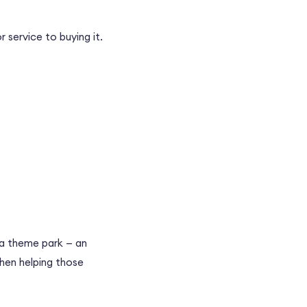
 service to buying it.
t a theme park
—
an
then helping those