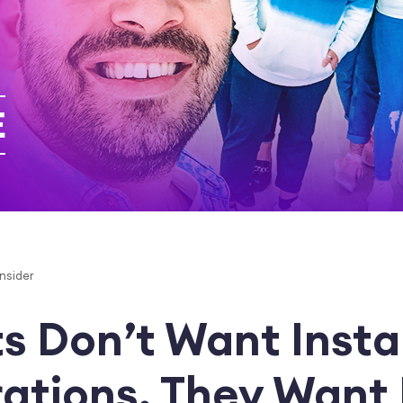
Insider
s Don’t Want Instal
rations. They Want 