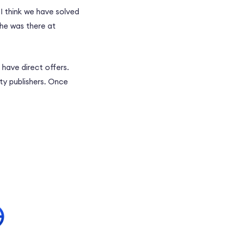
I think we have solved
 he was there at
 have direct offers.
ity publishers. Once