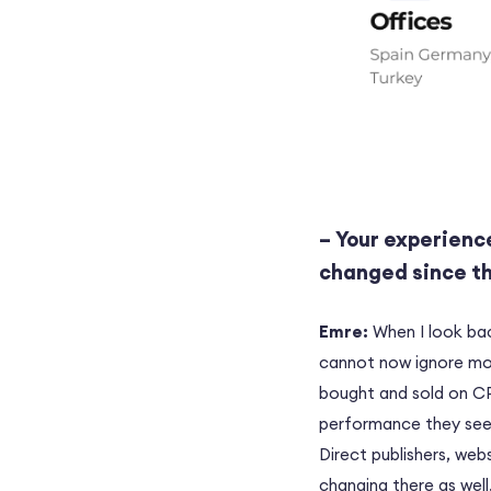
– Your experience
changed since t
Emre:
When I look bac
cannot now ignore mob
bought and sold on CP
performance they see 
Direct publishers, web
changing there as well