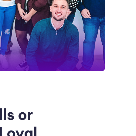
ls or
Loyal