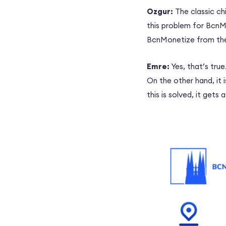
Ozgur:
The classic ch
this problem for BcnMo
BcnMonetize from the
Emre:
Yes, that’s tru
On the other hand, it 
this is solved, it gets a