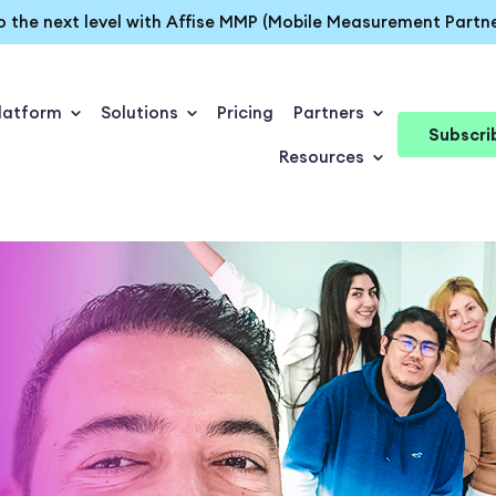
o the next level with Affise MMP (Mobile Measurement Partne
latform
Solutions
Pricing
Partners
Subscri
Resources