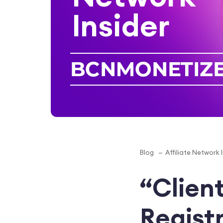
Insider
Blog
Affiliate Network 
“Client
Regist