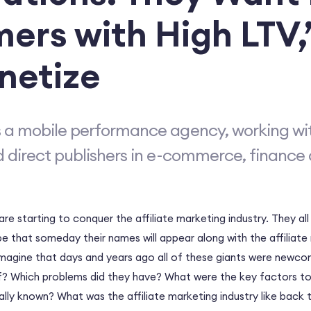
ers with High LTV,
netize
 a mobile performance agency, working wi
d direct publishers in e-commerce, finance 
re starting to conquer the affiliate marketing industry. They all
 that someday their names will appear along with the affiliate
magine that days and years ago all of these giants were newco
? Which problems did they have? What were the key factors to
lly known? What was the affiliate marketing industry like back 