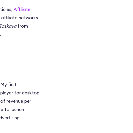
ticles,
Affiliate
 affiliate networks
Taskaya
from
.
 My first
player for desktop
s of revenue per
de to launch
vertising.