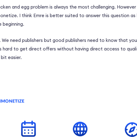
icken and egg problem is always the most challenging. However 
netize. I think Emre is better suited to answer this question as
 beginning.
e. We need publishers but good publishers need to know that you
is hard to get direct offers without having direct access to qual
 bit easier.