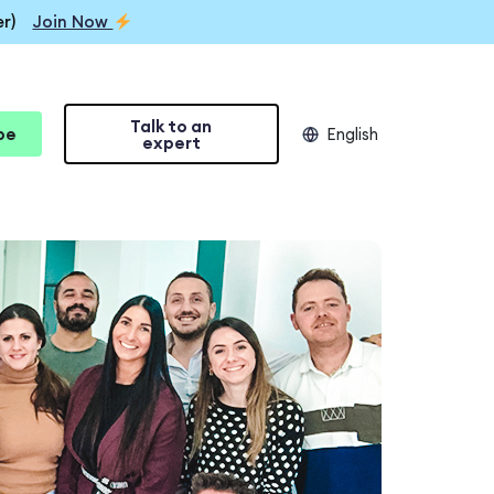
r)
Join Now
Talk to an
be
English
expert