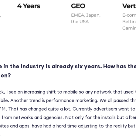
 in the industry is already six years. How has th
hen?
k, I see an increasing shift to mobile so any network that used
ile. Another trend is performance marketing. We all passed t
M. That has changed quite a lot. Currently advertisers want to
from networks and agencies. Not only for the installs but often
sites and apps, have had a hard time adjusting to the reality but
.