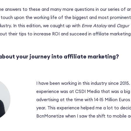
he answers to these and many more questions in our series of ar
t touch upon the working life of the biggest and most prominent
ustry. In this edition, we caught up with
Emre Atalay
and
Ozgur 
out their tips to increase ROI and succeed in affiliate marketing
 about your journey into affiliate marketing?
I have been working in this industry since 2015.
experience was at CSDI Media that was a big 
advertising at the time with 14-15 Million Euro
year. This experience helped me a lot to deci
BcnMonetize when I saw the shift to mobile ad