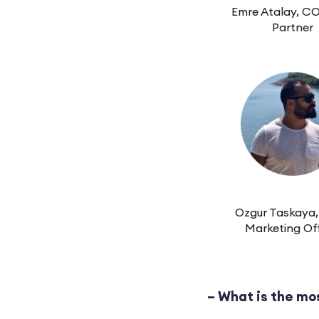
Emre Atalay, C
Partner
Ozgur Taskaya,
Marketing Off
– What is the mo