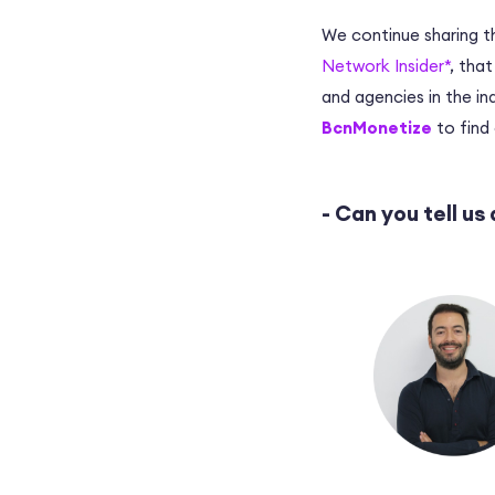
We continue sharing t
Network Insider*
, tha
and agencies in the ind
BcnMonetize
to find 
- Can you tell us