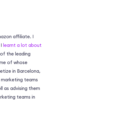
zon affiliate. I
 I
learnt a lot about
 of the leading
some of whose
tize in Barcelona,
te marketing teams
ll as advising them
arketing teams in