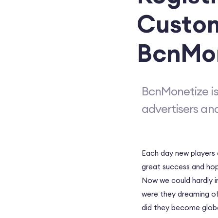
Custom
BcnMo
BcnMonetize is
advertisers an
Each day new players a
great success and hope
Now we could hardly i
were they dreaming of
did they become globa