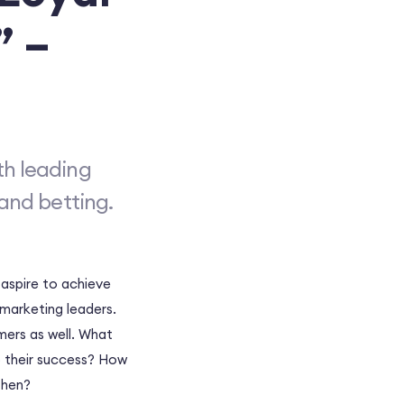
” –
th leading
and betting.
 aspire to achieve
 marketing leaders.
mers as well. What
 their success? How
then?