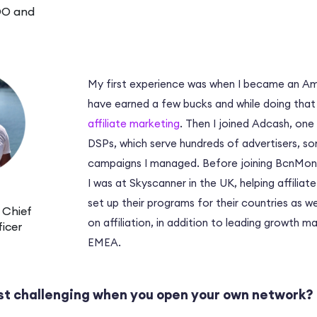
OO and
My first experience was when I became an Ama
have earned a few bucks and while doing that
affiliate marketing
. Then I joined Adcash, one
DSPs, which serve hundreds of advertisers, 
campaigns I managed. Before joining BcnMone
I was at Skyscanner in the UK, helping affilia
set up their programs for their countries as we
 Chief
on affiliation, in addition to leading growth m
icer
EMEA.
st challenging when you open your own network?