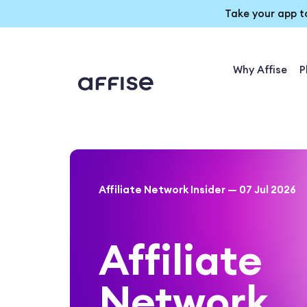
Take your app t
Why Affise
P
Affiliate Network Insider — 07 Jul 2026
Affiliate
Network