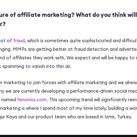
ure of affiliate marketing? What do you think will
ar?
 lot of
fraud
, which is sometimes quite sophisticated and difficu
nging. MMPs are getting better at fraud detection and advertis
nd of affiliates they work with. We expect and will be happy to
k spamming to vanish into thin air.
er marketing to join forces with affiliate marketing and we alre
hy we are currently developing a performance-driven social med
e named
Fenomio.com
. This upcoming trend will significantly rein
marketing is where I spend most of my time lately, building a wor
r Kaya and our product team who are based in Izmir, Turkey.