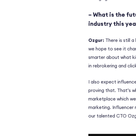
– What is the fut
industry this ye
Ozgur:
There is still a
we hope to see it cha
smarter about what ki
in rebrokering and clic
I also expect influenc
proving that. That’s w
marketplace which w
marketing. Influencer 
our talented CTO Ozgu