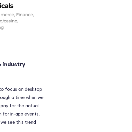
e industry
 to focus on desktop
hrough a time when we
 pay for the actual
 for in-app events.
 we see this trend