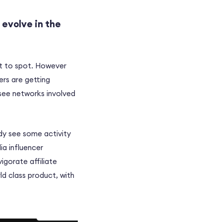
 evolve in the
lt to spot. However
ers are getting
 see networks involved
ady see some activity
ia influencer
vigorate affiliate
ld class product, with