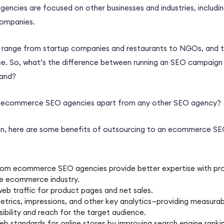
encies are focused on other businesses and industries, includin
companies.
y range from startup companies and restaurants to NGOs, and 
ce
. So, what’s the difference between running an
SEO campaign
and?
d
ecommerce SEO agencies
apart from any other
SEO agency
?
on, here are some benefits of
outsourcing
to an
ecommerce SE
rom
ecommerce SEO agencies
provide better expertise with pr
he
ecommerce
industry.
web traffic for
product pages
and net sales.
etrics
, impressions, and other key analytics—providing measurab
sibility and reach for the target audience.
eb standards for
online stores
by improving search engine ranki