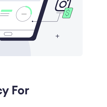
y For