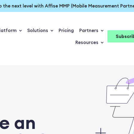
o the next level with Affise MMP (Mobile Measurement Partne
latform
Solutions
Pricing
Partners
Subscri
Resources
e an