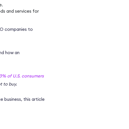
e.
ods and services for
O companies
to
and how an
3% of U.S. consumers
t to buy.
 business
, this article