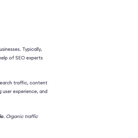
usinesses. Typically,
help of
SEO experts
search
traffic,
content
ng
user experience
, and
ic
.
Organic traffic