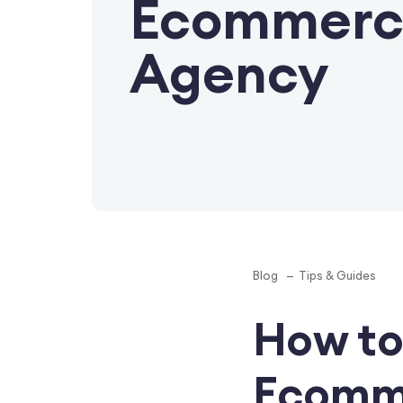
Ecommerc
Agency
Blog
Tips & Guides
How to
Ecomm