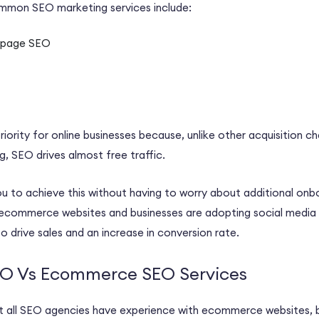
common
SEO marketing
services include:
-page SEO
riority for
online businesses
because, unlike other acquisition ch
ng, SEO drives almost free traffic.
u to achieve this without having to worry about additional onbo
ecommerce websites
and businesses are adopting
social media
o drive sales and an increase in
conversion rate
.
SEO Vs Ecommerce SEO Services
 all
SEO agencies
have experience with
ecommerce websites
,