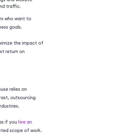
nd traffic.
rs
who want to
ness goals
.
imize the impact of
est
return on
ouse
relies on
rast,
outsourcing
industries.
as if you
hire an
acted scope of work.