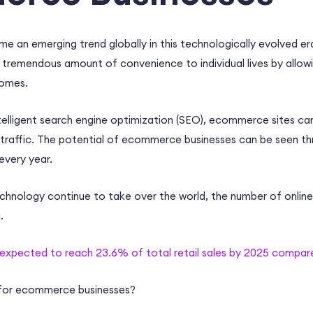
e an emerging trend globally in this technologically evolved e
 tremendous amount of convenience to individual lives by allowin
homes.
elligent
search engine optimization
(SEO),
ecommerce sites
can
traffic. The potential of
ecommerce businesses
can be seen th
 every year.
echnology continue to take over the world, the number of onlin
g.
 expected to reach 23.6% of total retail sales by 2025 compared
for
ecommerce businesses
?