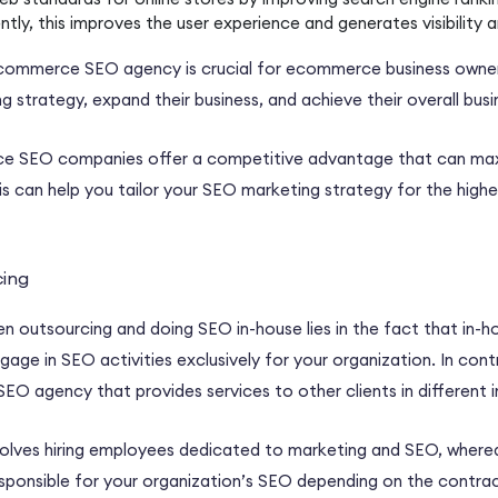
ntly, this improves the
user experience
and generates visibility a
commerce SEO agency
is crucial for
ecommerce business owne
g strategy
, expand their business, and achieve their overall
busi
e SEO companies
offer a competitive advantage that can max
is can help you tailor your
SEO marketing strategy
for the high
rcing
een
outsourcing
and doing SEO
in-house
lies in the fact that
in-h
age in SEO activities exclusively for your organization. In cont
SEO agency
that provides services to other clients in different 
olves hiring employees dedicated to marketing and SEO, where
 responsible for your organization’s SEO depending on the contr