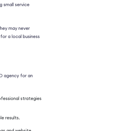
g small service
they may never
for a local business
O agency
for an
ofessional strategies
le results.
ngs and website