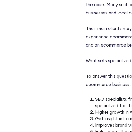
the case. Many such ag
businesses and local 
Their main clients ma
experience
ecommer
and an
ecommerce
br
What sets specialize
To answer this questi
ecommerce business
:
SEO specialists
f
specialized for t
Higher growth in 
Get insight into
m
Improves brand vi
Helps meet the w