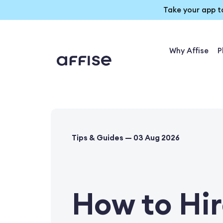
Take your app t
Why Affise
P
Tips & Guides — 03 Aug 2026
How to Hir