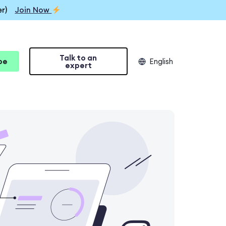
r)
Join Now
Talk to an
be
English
expert