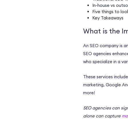
In-house
vs
outso
Five things to loo
Key Takeaways
What is the I
An
SEO company
is a
SEO agencies
enhanc
who specialize in a va
These services includ
marketing
,
Google Ana
more!
SEO agencies
can sign
alone can capture
mo