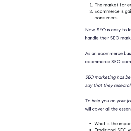
The market for
e
Ecommerce
is ga
consumers.
Now, SEO is easy to l
handle their
SEO marke
As an
ecommerce bus
ecommerce SEO com
SEO marketing
has be
say that they researc
To help you on your jo
will cover all the essen
What is the impor
Traditional SEO 