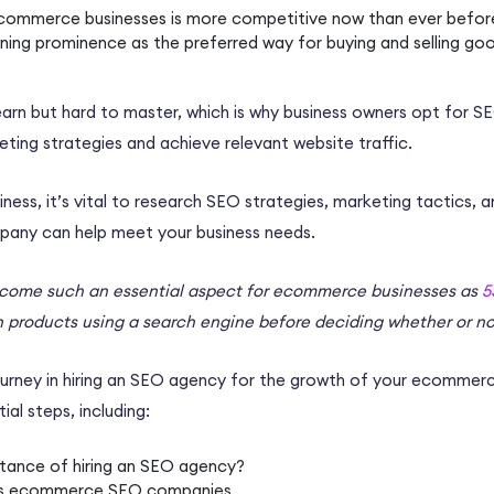
commerce businesses
is more competitive now than ever befor
ining prominence as the preferred way for buying and selling go
earn but hard to master, which is why
business owners
opt for
SE
ting strategies
and achieve relevant website traffic.
iness
, it’s vital to research
SEO strategies
, marketing tactics, 
pany
can help meet your
business needs
.
come such an essential aspect for
ecommerce businesses
as
5
h products using a search engine before deciding whether or no
urney in hiring an
SEO agency
for the growth of your
ecommerce
tial steps, including:
tance of hiring an
SEO agency
?
vs
ecommerce SEO companies