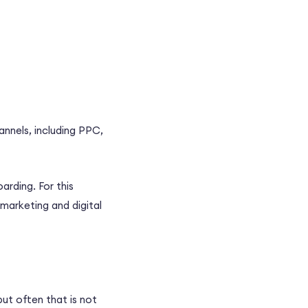
annels, including
PPC
,
arding. For this
 marketing
and
digital
 but often that is not