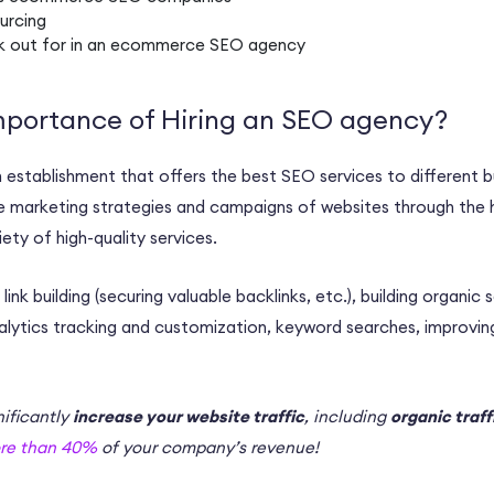
urcing
k out for in an
ecommerce SEO agency
mportance of Hiring an SEO agency?
n establishment that offers the
best SEO services
to different b
e
marketing strategies
and campaigns of websites through the 
riety of
high-quality
services.
e
link building
(securing valuable
backlinks
, etc.), building
organic 
lytics
tracking and customization, keyword searches, improvi
ificantly
increase your website traffic
, including
organic traff
re than 40%
of your company’s revenue!