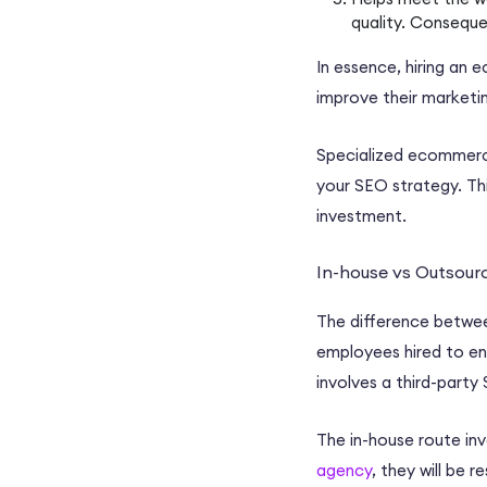
quality. Conseque
In essence, hiring an
e
improve their
marketin
Specialized
ecommerc
your
SEO strategy
. Th
investment
.
In-house vs Outsou
The difference betw
employees hired to eng
involves a third-party
The
in-house
route inv
agency
, they will be