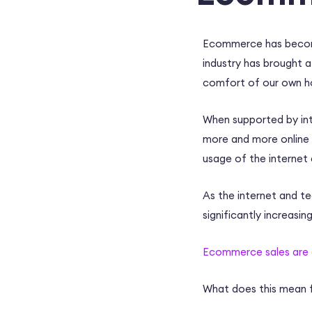
Ecommerce
has becom
industry has brought a
comfort of our own 
When supported by int
more and more online 
usage of the internet
As the internet and t
significantly increasin
Ecommerce
sales are
What does this mean 