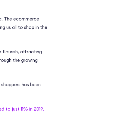
ra. The
ecommerce
g us all to shop in the
 flourish, attracting
rough the growing
e shoppers has been
 to just 11% in 2019.