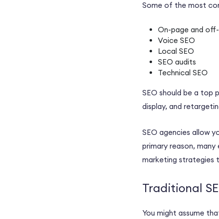
Some of the most 
On-page and off
Voice SEO
Local SEO
SEO audits
Technical SEO
SEO should be a top p
display, and retargeti
SEO agencies
allow yo
primary reason, many
marketing strategies
t
Traditional 
You might assume that