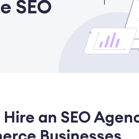
e SEO
 Hire an SEO Agenc
erce Businesses