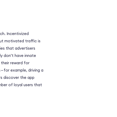
h. Incentivized
ut motivated traffic is
ies that advertisers
lly don’t have innate
 their reward for
 — for example, driving a
rs discover the app
mber of loyal users that