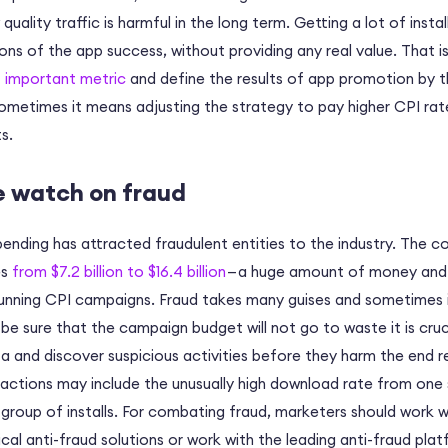
quality traffic is harmful in the long term. Getting a lot of inst
ns of the app success, without providing any real value. That is
 important metric
and define the results of app promotion by t
ometimes it means adjusting the strategy to pay higher CPI rate
s.
e watch on fraud
pending has attracted fraudulent entities to the industry. The c
es
from $7.2 billion to $16.4 billion
— a huge amount of money and g
running CPI campaigns. Fraud takes many guises and sometimes 
e sure that the campaign budget will not go to waste it is cruc
 and discover suspicious activities before they harm the end r
 actions may include the unusually high download rate from one 
 group of installs. For combating fraud, marketers should work 
cal anti-fraud solutions or work with the leading anti-fraud pla