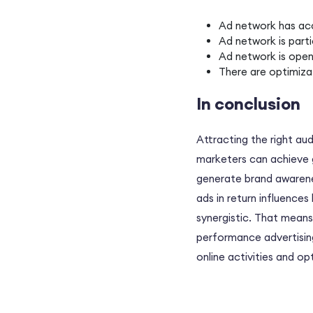
Ad network has acce
Ad network is parti
Ad network is open
There are optimiza
In conclusion
Attracting the right au
marketers can achieve gr
generate brand awareness
ads in return influences
synergistic. That means
performance advertising
online activities and o