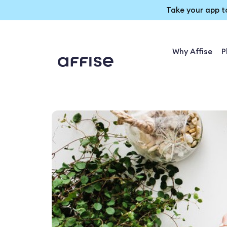
Take your app t
Why Affise
P