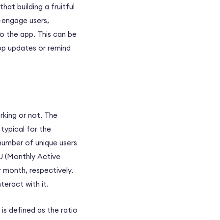
hat building a fruitful
e-engage users,
o the app. This can be
pp updates or remind
rking or not. The
typical for the
 number of unique users
U (Monthly Active
 month, respectively.
teract with it.
is defined as the ratio