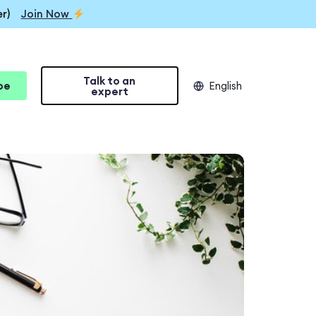
r)
Join Now
Talk to an
be
English
expert