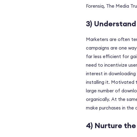
Forensiq, The Media Tru
3) Understand 
Marketers are often te
campaigns are one way of
far less efficient for g
need to incentivize user
interest in downloading
installing it. Motivated
large number of downlo
organically. At the same
make purchases in the 
4) Nurture th