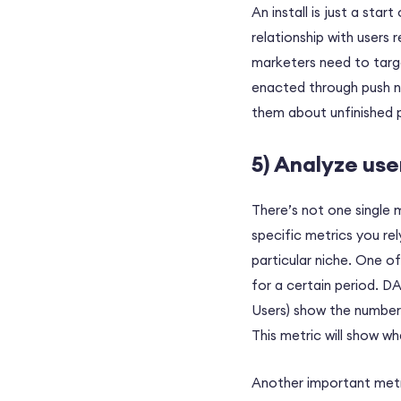
An install is just a star
relationship with users 
marketers need to targe
enacted through push no
them about unfinished 
5) Analyze use
There’s not one single 
specific metrics you re
particular niche. One o
for a certain period. D
Users) show the number
This metric will show wh
Another important metri