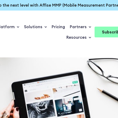
o the next level with Affise MMP (Mobile Measurement Partne
latform
Solutions
Pricing
Partners
Subscri
Resources