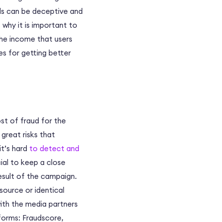
alls can be deceptive and
 why it is important to
he income that users
s for getting better
ost of fraud for the
reat risks that
it’s hard
to detect and
ial to keep a close
esult of the campaign.
source or identical
with the media partners
tforms: Fraudscore,