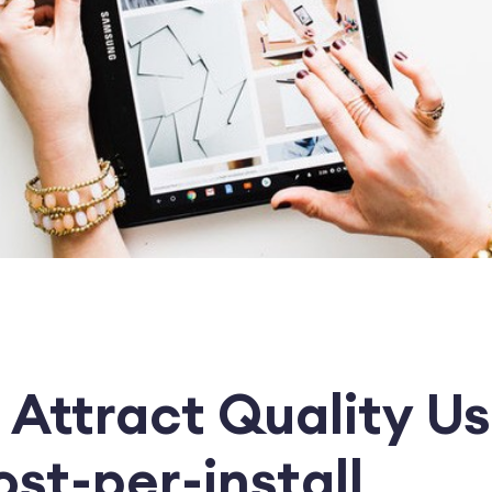
 Attract Quality U
st-per-install