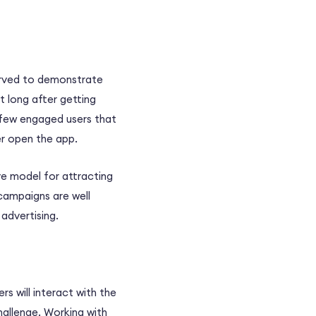
erved to demonstrate
t long after getting
a few engaged users that
er open the app.
ive model for attracting
 campaigns are well
advertising.
s will interact with the
hallenge. Working with