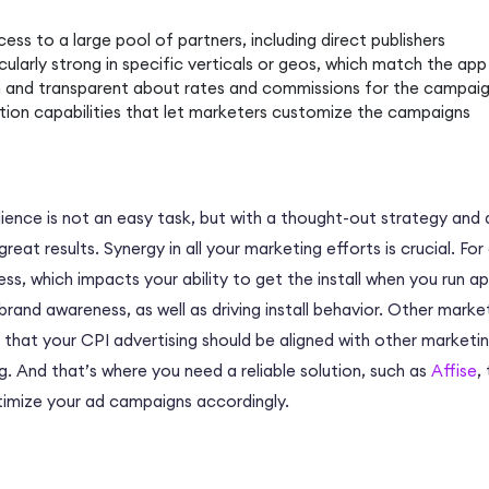
ss to a large pool of partners, including direct publishers
cularly strong in specific verticals or geos, which match the app 
 and transparent about rates and commissions for the campai
tion capabilities that let marketers customize the campaigns
dience is not an easy task, but with a thought-out strategy and 
eat results. Synergy in all your marketing efforts is crucial. Fo
, which impacts your ability to get the install when you run app 
 brand awareness, as well as driving install behavior. Other marke
 that your CPI advertising should be aligned with other marketi
. And that’s where you need a reliable solution, such as
Affise
,
ptimize your ad campaigns accordingly.