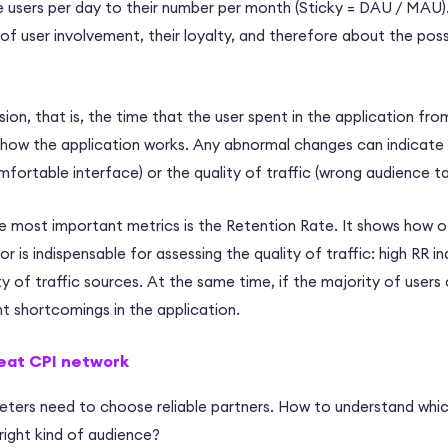
 users per day to their number per month (Sticky = DAU / MAU).
f user involvement, their loyalty, and therefore about the possi
ion, that is, the time that the user spent in the application from
g how the application works. Any abnormal changes can indicate
mfortable interface) or the quality of traffic (wrong audience ta
 most important metrics is the Retention Rate. It shows how of
or is indispensable for assessing the quality of traffic: high RR i
y of traffic sources. At the same time, if the majority of users ch
nt shortcomings in the application.
eat CPI network
keters need to choose reliable partners. How to understand whic
right kind of audience?