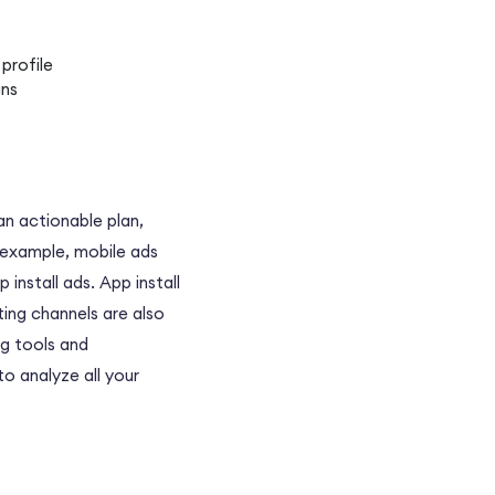
profile
gns
an actionable plan,
r example, mobile ads
install ads. App install
ting channels are also
ng tools and
 to analyze all your