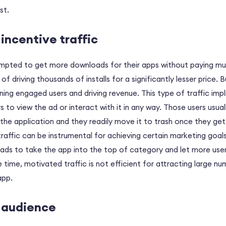
st.
incentive traffic
mpted to get more downloads for their apps without paying muc
 driving thousands of installs for a significantly lesser price. B
aining engaged users and driving revenue. This type of traffic impl
s to view the ad or interact with it in any way. Those users usua
 the application and they readily move it to trash once they get
 traffic can be instrumental for achieving certain marketing goals
ads to take the app into the top of category and let more use
 time, motivated traffic is not efficient for attracting large nu
app.
e audience