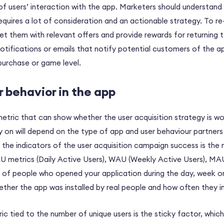
t of users’ interaction with the app. Marketers should understand t
requires a lot of consideration and an actionable strategy. To r
t them with relevant offers and provide rewards for returning t
tifications or emails that notify potential customers of the a
purchase or game level.
r behavior in the app
metric that can show whether the user acquisition strategy is wo
ly on will depend on the type of app and user behaviour partners 
f the indicators of the user acquisition campaign success is the
AU metrics (Daily Active Users), WAU (Weekly Active Users), MA
 of people who opened your application during the day, week or
ether the app was installed by real people and how often they in
c tied to the number of unique users is the sticky factor, which 