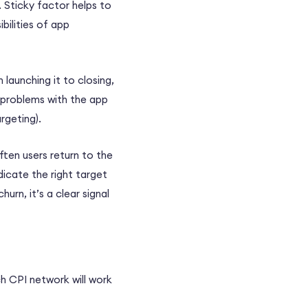
 Sticky factor helps to
bilities of app
 launching it to closing,
 problems with the app
rgeting).
ten users return to the
ndicate the right target
urn, it’s a clear signal
h CPI network will work