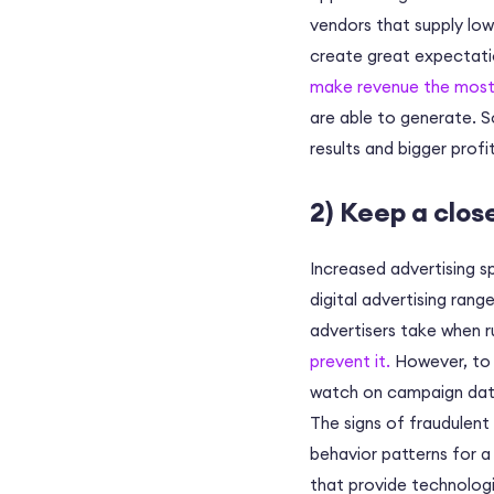
vendors that supply low 
create great expectatio
make revenue the most
are able to generate. S
results and bigger profit
2) Keep a clos
Increased advertising s
digital advertising rang
advertisers take when 
prevent it.
However, to b
watch on campaign data
The signs of fraudulent
behavior patterns for a
that provide technologi