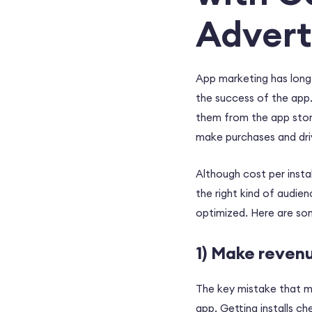
Advert
App marketing has long
the success of the app.
them from the app store
make purchases and driv
Although cost per instal
the right kind of audie
optimized. Here are so
1) Make reven
The key mistake that mar
app. Getting installs ch