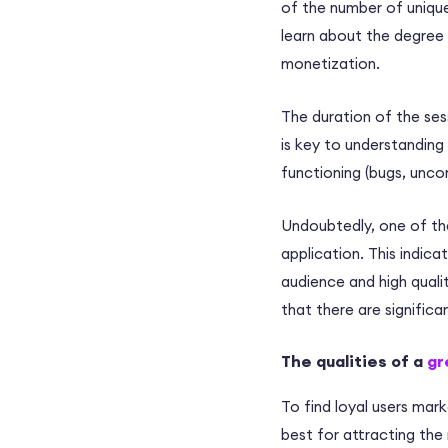
of the number of unique
learn about the degree o
monetization.
The duration of the sess
is key to understandin
functioning (bugs, unco
Undoubtedly, one of the
application. This indicat
audience and high qualit
that there are significa
The qualities of a
gr
To find loyal users mar
best for attracting the 