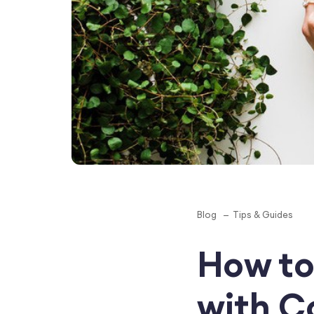
Blog
Tips & Guides
How to
with Co