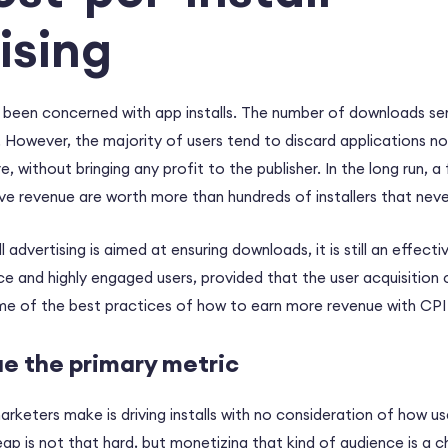
ising
 been concerned with app installs. The number of downloads s
 However, the majority of users tend to discard applications no
, without bringing any profit to the publisher. In the long run, 
e revenue are worth more than hundreds of installers that nev
l advertising is aimed at ensuring downloads, it is still an effect
nce and highly engaged users, provided that the user acquisition
me of the best practices of how to earn more revenue with CPI 
ue the primary metric
keters make is driving installs with no consideration of how user
eap is not that hard, but monetizing that kind of audience is a c