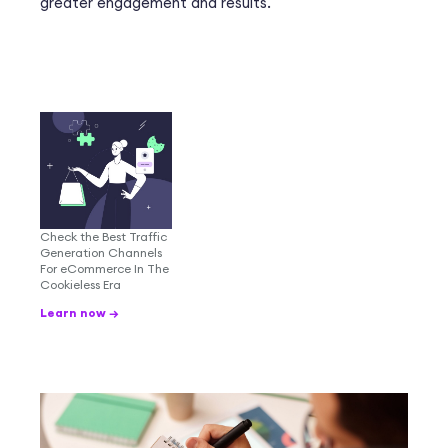
greater engagement and results.
Check the Best Traffic
Generation Channels
For eCommerce In The
Cookieless Era
Learn now →