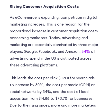
Rising Customer Acquisition Costs
As eCommerce is expanding, competition in digital
marketing increases. This is one reason for the
proportional increase in customer acquisition costs
concerning marketers. Today, advertising and
marketing are essentially dominated by three major
players: Google, Facebook, and Amazon.
64%
of
advertising spend in the US is distributed across
these advertising platforms.
This leads the cost per click (CPC) for search ads
to increase by 30%, the cost per media (CPM) on
social networks by 34%, and the cost of lead
acquisition from $14.88 to $73.70 for businesses.
Due to the rising prices, more and more marketers