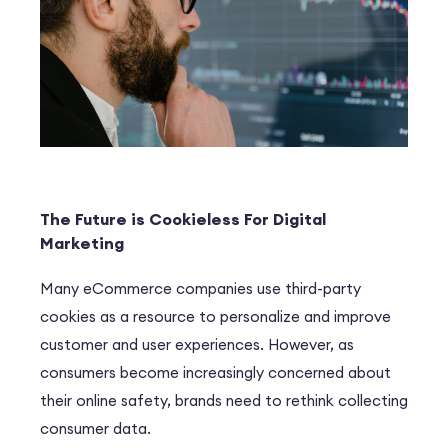
The Future is Cookieless For Digital
Marketing
Many eCommerce companies use third-party
cookies as a resource to personalize and improve
customer and user experiences. However, as
consumers become increasingly concerned about
their online safety, brands need to rethink collecting
consumer data.