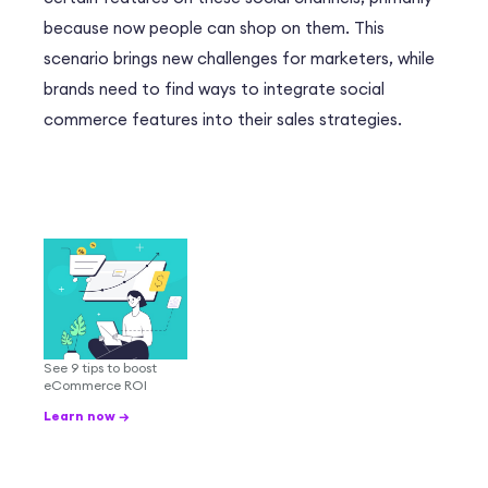
because now people can shop on them. This
scenario brings new challenges for marketers, while
brands need to find ways to integrate social
commerce features into their sales strategies.
See 9 tips to boost
eCommerce ROI
Learn now →