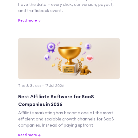
have the data — every click, conversion, payout,
and trafficback event.
Read more →
Tips & Guides — 17 Jul 2026
Best Affiliate Software for SaaS
Companies in 2026
Affiliate marketing has become one of the most
efficient and scalable growth channels for SaaS
companies. Instead of paying upfront
Read more →