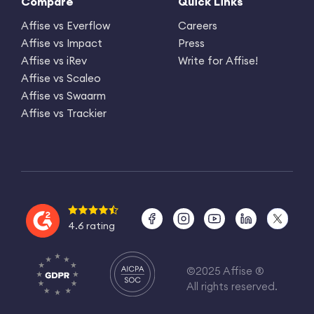
Compare
Quick Links
Affise vs Everflow
Careers
Affise vs Impact
Press
Affise vs iRev
Write for Affise!
Affise vs Scaleo
Affise vs Swaarm
Affise vs Trackier
4.6 rating
©2025 Affise ®
All rights reserved.