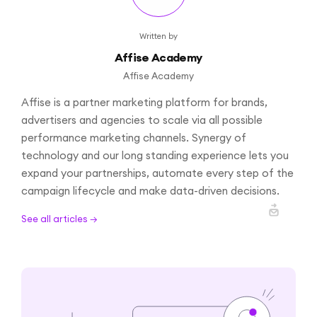
Written by
Affise Academy
Affise Academy
Affise is a partner marketing platform for brands,
advertisers and agencies to scale via all possible
performance marketing channels. Synergy of
technology and our long standing experience lets you
expand your partnerships, automate every step of the
campaign lifecycle and make data-driven decisions.
See all articles →