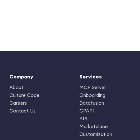
Company
Services
About
MCP Server
Culture Code
Onboarding
Careers
Datafusion
Contact Us
CPAPI
API
Marketplace
Customization