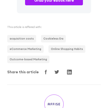
Grab your eBook here
This article is reffered with:
acquisition costs
Cookieless Era
eCommerce Marketing
Online Shopping Habits
Outcome-based Marketing
Share this article