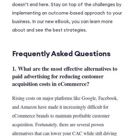
doesn’t end here. Stay on top of the challenges by
implementing an outcome-based approach to your
business. In our new eBook, you can learn more
about and see the best strategies.
Frequently Asked Questions
1. What are the most effective alternatives to
paid advertising for reducing customer
acquisition costs in eCommerce?
Rising costs on major platforms like Google, Facebook,
and Amazon have made it increasingly difficult for
eCommerce brands to maintain profitable customer
acquisition. Fortunately, there are several proven
alternatives that can lower your CAC while still driving