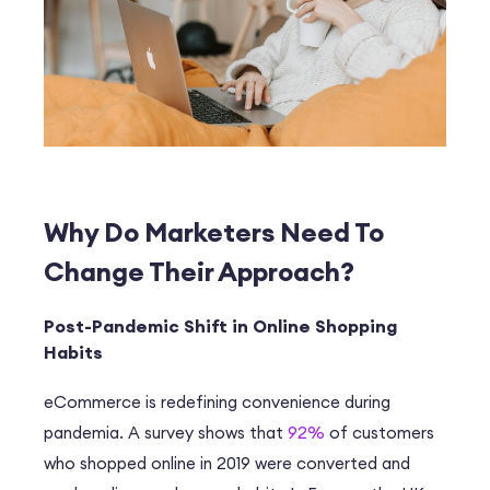
Why Do Marketers Need To
Change Their Approach?
Post-Pandemic Shift in Online Shopping
Habits
eCommerce is redefining convenience during
pandemia. A survey shows that
92%
of customers
who shopped online in 2019 were converted and