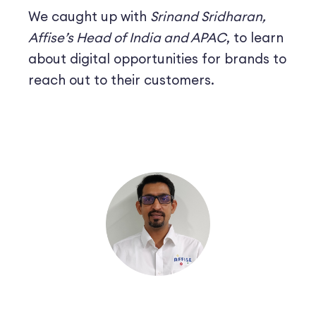
We caught up with
Srinand Sridharan,
Affise’s Head of India and APAC
, to learn
about digital opportunities for brands to
reach out to their customers.