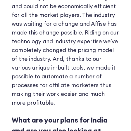
and could not be economically efficient
for all the market players. The industry
was waiting for a change and Affise has
made this change possible. Riding on our
technology and industry expertise we’ve
completely changed the pricing model
of the industry. And, thanks to our
various unique in-built tools, we made it
possible to automate a number of
processes for affiliate marketers thus
making their work easier and much
more profitable.
What are your plans for India
and are you also looking at