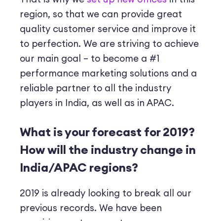
region, so that we can provide great
quality customer service and improve it
to perfection. We are striving to achieve
our main goal – to become a #1
performance marketing solutions and a
reliable partner to all the industry
players in India, as well as in APAC.
What is your forecast for 2019?
How will the industry change in
India/APAC regions?
2019 is already looking to break all our
previous records. We have been