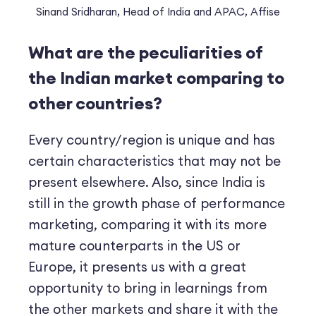
Sinand Sridharan, Head of India and APAC, Affise
What are the peculiarities of
the Indian market comparing to
other countries?
Every country/region is unique and has
certain characteristics that may not be
present elsewhere. Also, since India is
still in the growth phase of performance
marketing, comparing it with its more
mature counterparts in the US or
Europe, it presents us with a great
opportunity to bring in learnings from
the other markets and share it with the