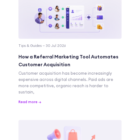
Tips & Guides — 30 Jul 2026
How a Referral Marketing Tool Automates
Customer Acquisition
Customer acquisition has become increasingly
expensive across digital channels. Paid ads are
more competitive, organic reach is harder to
sustain,
Read more →