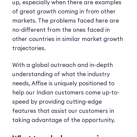
up, especially when there are examples
of great growth coming in from other
markets. The problems faced here are
no-different from the ones faced in
other countries in similar market growth
trajectories.
With a global outreach and in-depth
understanding of what the industry
needs, Affise is uniquely positioned to
help our Indian customers come up-to-
speed by providing cutting-edge
features that assist our customers in
taking advantage of the opportunity.