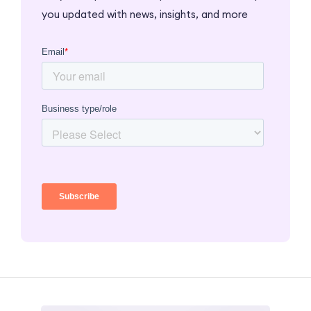
you updated with news, insights, and more