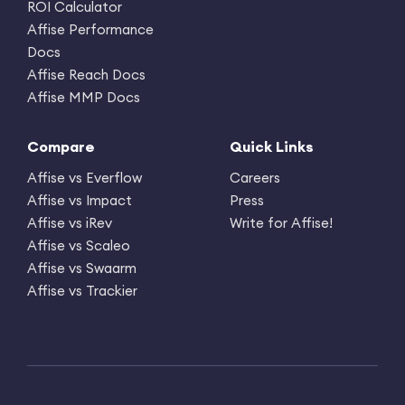
ROI Calculator
Affise Performance
Docs
Affise Reach Docs
Affise MMP Docs
Compare
Quick Links
Affise vs Everflow
Careers
Affise vs Impact
Press
Affise vs iRev
Write for Affise!
Affise vs Scaleo
Affise vs Swaarm
Affise vs Trackier