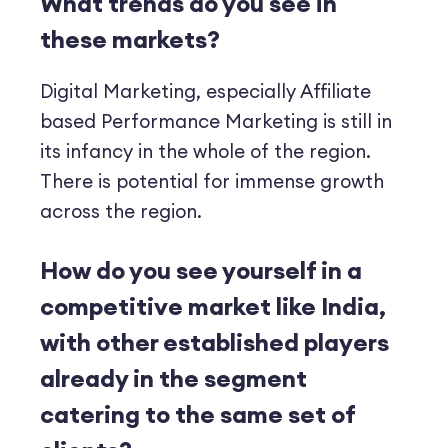
What trends do you see in
these markets?
Digital Marketing, especially Affiliate
based Performance Marketing is still in
its infancy in the whole of the region.
There is potential for immense growth
across the region.
How do you see yourself in a
competitive market like India,
with other established players
already in the segment
catering to the same set of