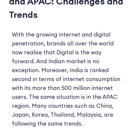
and APAC: Challenges and
Trends
With the growing internet and digital
penetration, brands all over the world
now realise that Digital is the way
forward. And Indian market is no
exception. Moreover, India is ranked
second in terms of internet consumption
with its more than 500 million internet
users. The same situation is in the APAC
region. Many countries such as China,
Japan, Korea, Thailand, Malaysia, are
following the same trends.