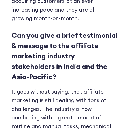
acquiring customers at an ever
increasing pace and they are all
growing month-on-month.
Can you give a brief testimonial
& message to the affiliate
marketing industry
stakeholders in India and the
Asia-Pacific?
It goes without saying, that affiliate
marketing is still dealing with tons of
challenges. The industry is now
combating with a great amount of
routine and manual tasks, mechanical