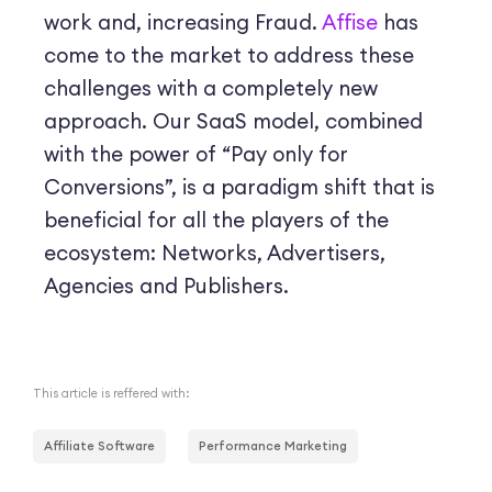
work and, increasing Fraud.
Affise
has
come to the market to address these
challenges with a completely new
approach. Our SaaS model, combined
with the power of “Pay only for
Conversions”, is a paradigm shift that is
beneficial for all the players of the
ecosystem: Networks, Advertisers,
Agencies and Publishers.
This article is reffered with:
Affiliate Software
Performance Marketing