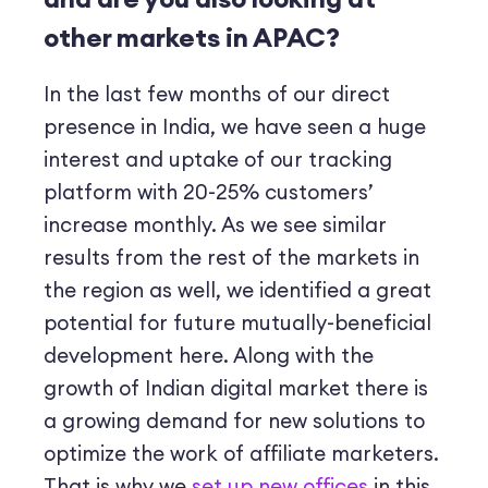
other markets in APAC?
In the last few months of our direct
presence in India, we have seen a huge
interest and uptake of our tracking
platform with 20-25% customers’
increase monthly. As we see similar
results from the rest of the markets in
the region as well, we identified a great
potential for future mutually-beneficial
development here. Along with the
growth of Indian digital market there is
a growing demand for new solutions to
optimize the work of affiliate marketers.
That is why we
set up new offices
in this