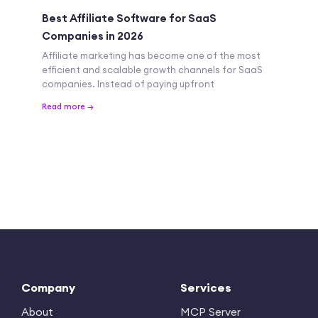
Best Affiliate Software for SaaS
Companies in 2026
Affiliate marketing has become one of the most
efficient and scalable growth channels for SaaS
companies. Instead of paying upfront
Read more →
Company
Services
About
MCP Server