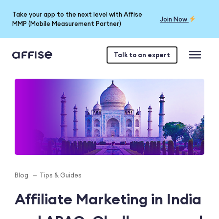
Take your app to the next level with Affise
Join Now
MMP (Mobile Measurement Partner)
Talk to an expert
Blog
Tips & Guides
Affiliate Marketing in India