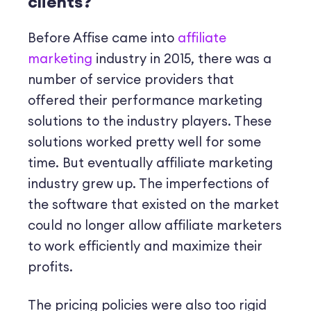
clients?
Before Affise came into
affiliate
marketing
industry in 2015, there was a
number of service providers that
offered their performance marketing
solutions to the industry players. These
solutions worked pretty well for some
time. But eventually
affiliate marketing
industry grew up. The imperfections of
the software that existed on the market
could no longer allow affiliate marketers
to work efficiently and maximize their
profits.
The pricing policies were also too rigid