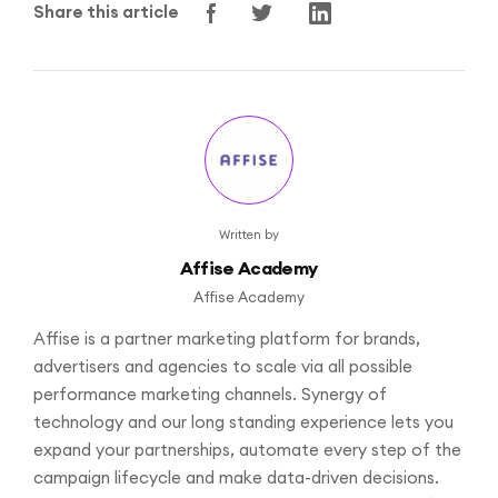
Share this article
Written by
Affise Academy
Affise Academy
Affise is a partner marketing platform for brands,
advertisers and agencies to scale via all possible
performance marketing channels. Synergy of
technology and our long standing experience lets you
expand your partnerships, automate every step of the
campaign lifecycle and make data-driven decisions.