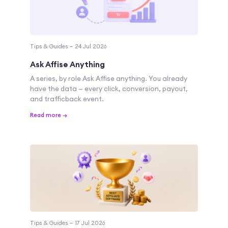
Tips & Guides — 24 Jul 2026
Ask Affise Anything
A series, by role Ask Affise anything. You already
have the data — every click, conversion, payout,
and trafficback event.
Read more →
Tips & Guides — 17 Jul 2026