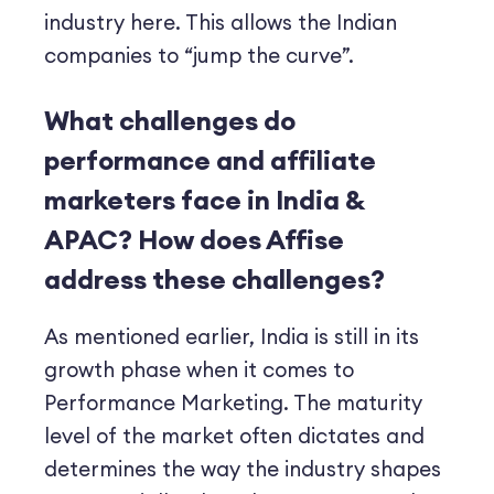
industry here. This allows the Indian
companies to “jump the curve”.
What challenges do
performance and affiliate
marketers face in India &
APAC?
How does Affise
address these challenges?
As mentioned earlier, India is still in its
growth phase when it comes to
Performance Marketing. The maturity
level of the market often dictates and
determines the way the industry shapes