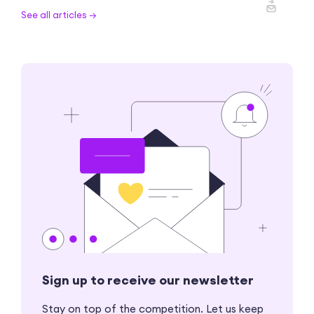
See all articles →
Sign up to receive our newsletter
Stay on top of the competition. Let us keep