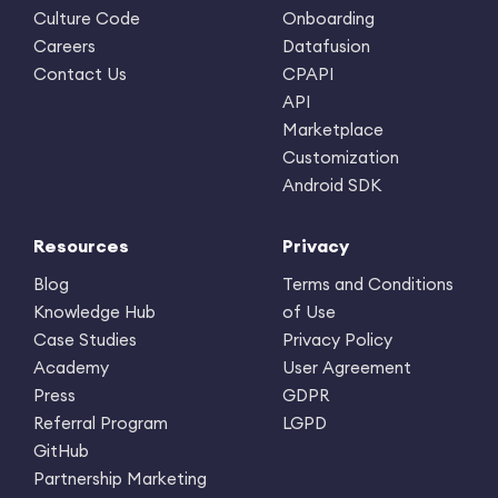
Culture Code
Onboarding
Careers
Datafusion
Contact Us
CPAPI
API
Marketplace
Customization
Android SDK
Resources
Privacy
Blog
Terms and Conditions
Knowledge Hub
of Use
Case Studies
Privacy Policy
Academy
User Agreement
Press
GDPR
Referral Program
LGPD
GitHub
Partnership Marketing