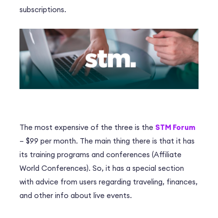
subscriptions.
The most expensive of the three is the
STM Forum
– $99 per month. The main thing there is that it has
its training programs and conferences (Affiliate
World Conferences). So, it has a special section
with advice from users regarding traveling, finances,
and other info about live events.