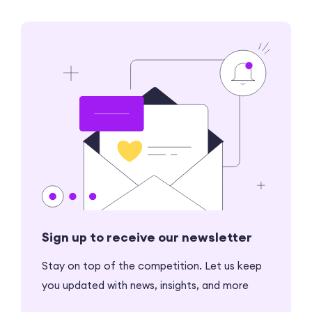
Sign up to receive our newsletter
Stay on top of the competition. Let us keep
you updated with news, insights, and more