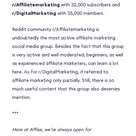
r/Affiliatemarketing
with 32,000 subscribers and
r/DigitalMarketing
with 35,000 members.
Reddit community r/Affiliatemarketing is
undoubtedly the most active affiliate marketing
social media group. Besides the fact that this group
is very active and well moderated, beginners, as well
as experienced affiliate marketers, can learn a lot
here. As for r/DigitalMarketing, it referred to
affiliate marketing only partially. Still, there is so
much useful content that this group also deserves
mention.
***
Here at Affise, we’re always open for