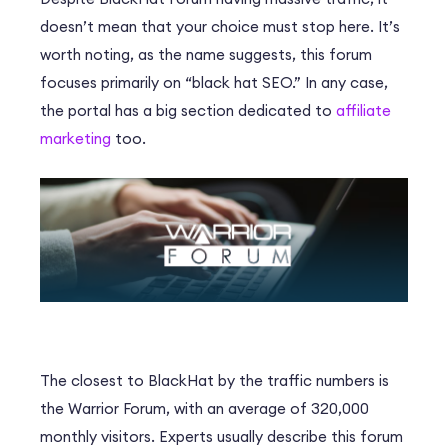
doesn’t mean that your choice must stop here. It’s
worth noting, as the name suggests, this forum
focuses primarily on “black hat SEO.” In any case,
the portal has a big section dedicated to
affiliate
marketing
too.
The closest to BlackHat by the traffic numbers is
the Warrior Forum, with an average of 320,000
monthly visitors. Experts usually describe this forum