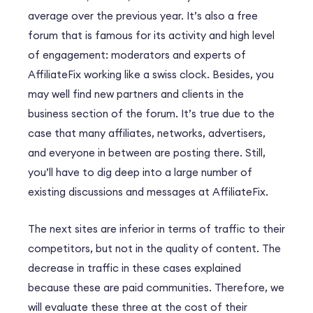
average over the previous year. It’s also a free
forum that is famous for its activity and high level
of engagement: moderators and experts of
AffiliateFix working like a swiss clock. Besides, you
may well find new partners and clients in the
business section of the forum. It’s true due to the
case that many affiliates, networks, advertisers,
and everyone in between are posting there. Still,
you’ll have to dig deep into a large number of
existing discussions and messages at AffiliateFix.
The next sites are inferior in terms of traffic to their
competitors, but not in the quality of content. The
decrease in traffic in these cases explained
because these are paid communities. Therefore, we
will evaluate these three at the cost of their