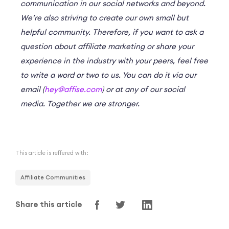
communication in our social networks and beyond.
We’re also striving to create our own small but
helpful community. Therefore, if you want to ask a
question about affiliate marketing or share your
experience in the industry with your peers, feel free
to write a word or two to us. You can do it via our
email (
hey@affise.com
) or at any of our social
media. Together we are stronger.
This article is reffered with:
Affiliate Communities
Share this article