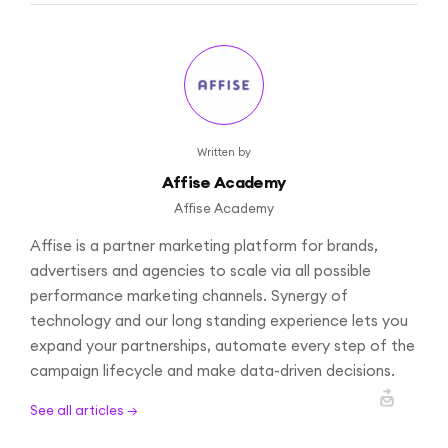
Written by
Affise Academy
Affise Academy
Affise is a partner marketing platform for brands,
advertisers and agencies to scale via all possible
performance marketing channels. Synergy of
technology and our long standing experience lets you
expand your partnerships, automate every step of the
campaign lifecycle and make data-driven decisions.
See all articles →