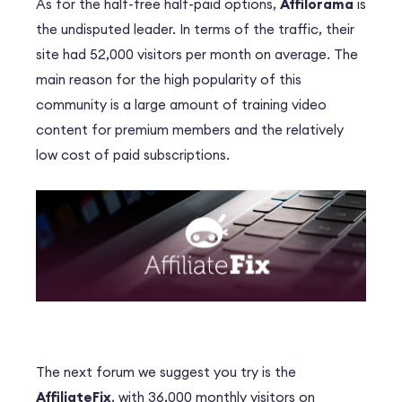
As for the half-free half-paid options,
Affilorama
is
the undisputed leader. In terms of the traffic, their
site had 52,000 visitors per month on average. The
main reason for the high popularity of this
community is a large amount of training video
content for premium members and the relatively
low cost of paid subscriptions.
The next forum we suggest you try is the
AffiliateFix
, with 36,000 monthly visitors on