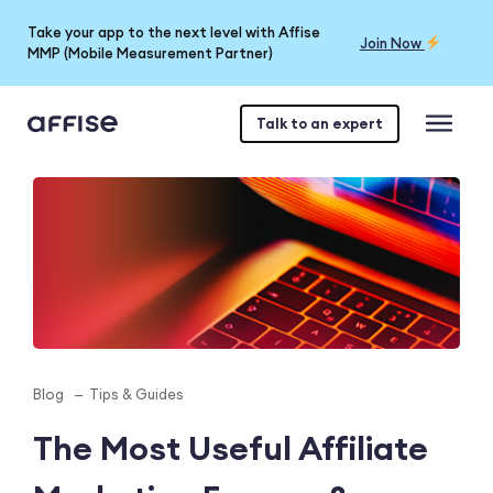
Take your app to the next level with Affise
Join Now
MMP (Mobile Measurement Partner)
Talk to an expert
Blog
Tips & Guides
The Most Useful Affiliate