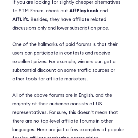
If you are looking for slightly cheaper alternatives
to STM Forum, check out
AffPlaybook
and
AffLift
. Besides, they have affiliate related
discussions only and lower subscription price.
One of the hallmarks of paid forums is that their
users can participate in contests and receive
excellent prizes. For example, winners can get a
substantial discount on some traffic sources or
other tools for affiliate marketers.
All of the above forums are in English, and the
majority of their audience consists of US
representatives. For sure, this doesn’t mean that
there are no top-level affiliate forums in other
languages. Here are just a few examples of popular