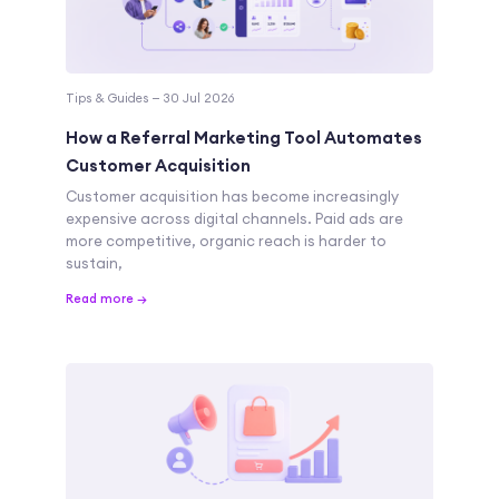
Tips & Guides — 30 Jul 2026
How a Referral Marketing Tool Automates
Customer Acquisition
Customer acquisition has become increasingly
expensive across digital channels. Paid ads are
more competitive, organic reach is harder to
sustain,
Read more →