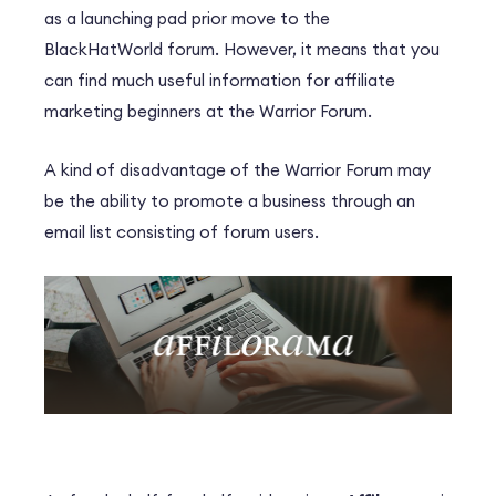
as a launching pad prior move to the
BlackHatWorld forum. However, it means that you
can find much useful information for affiliate
marketing beginners at the Warrior Forum.
A kind of disadvantage of the Warrior Forum may
be the ability to promote a business through an
email list consisting of forum users.