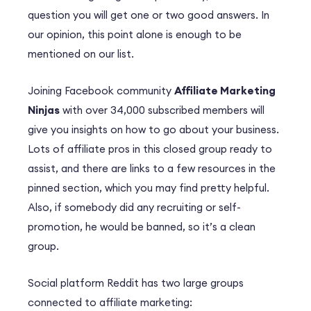
question you will get one or two good answers. In
our opinion, this point alone is enough to be
mentioned on our list.
Joining Facebook community
Affiliate Marketing
Ninjas
with over 34,000 subscribed members will
give you insights on how to go about your business.
Lots of affiliate pros in this closed group ready to
assist, and there are links to a few resources in the
pinned section, which you may find pretty helpful.
Also, if somebody did any recruiting or self-
promotion, he would be banned, so it’s a clean
group.
Social platform Reddit has two large groups
connected to affiliate marketing: