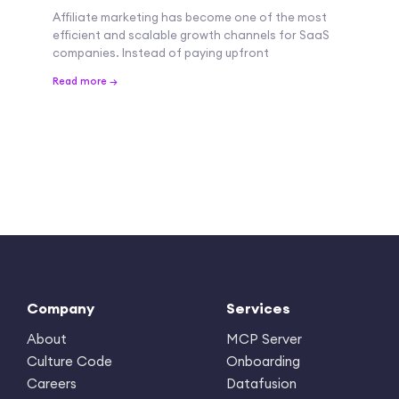
Affiliate marketing has become one of the most
efficient and scalable growth channels for SaaS
companies. Instead of paying upfront
Read more →
Company
Services
About
MCP Server
Culture Code
Onboarding
Careers
Datafusion