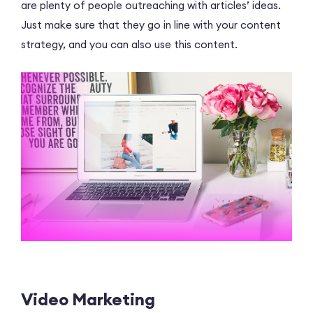
are plenty of people outreaching with articles’ ideas.
Just make sure that they go in line with your content
strategy, and you can also use this content.
Video Marketing