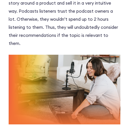
story around a product and sell it in a very intuitive
way. Podcasts listeners trust the podcast owners a
lot. Otherwise, they wouldn’t spend up to 2 hours
listening to them. Thus, they will undoubtedly consider
their recommendations if the topic is relevant to
them.