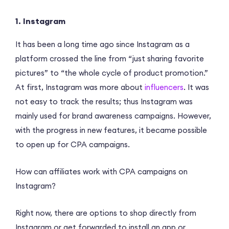
1. Instagram
It has been a long time ago since Instagram as a
platform crossed the line from “just sharing favorite
pictures” to “the whole cycle of product promotion.”
At first, Instagram was more about
influencers
. It was
not easy to track the results; thus Instagram was
mainly used for brand awareness campaigns. However,
with the progress in new features, it became possible
to open up for CPA campaigns.
How can affiliates work with CPA campaigns on
Instagram?
Right now, there are options to shop directly from
Instagram or get forwarded to install an app or