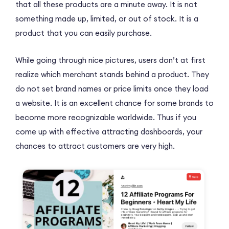
that all these products are a minute away. It is not
something made up, limited, or out of stock. It is a
product that you can easily purchase.
While going through nice pictures, users don’t at first
realize which merchant stands behind a product. They
do not set brand names or price limits once they load
a website. It is an excellent chance for some brands to
become more recognizable worldwide. Thus if you
come up with effective attracting dashboards, your
chances to attract customers are very high.