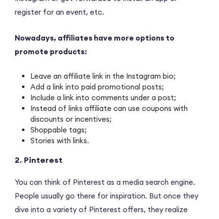
register for an event, etc.
Nowadays, affiliates have more options to
promote products:
Leave an affiliate link in the Instagram bio;
Add a link into paid promotional posts;
Include a link into comments under a post;
Instead of links affiliate can use coupons with
discounts or incentives;
Shoppable tags;
Stories with links.
2. Pinterest
You can think of Pinterest as a media search engine.
People usually go there for inspiration. But once they
dive into a variety of Pinterest offers, they realize