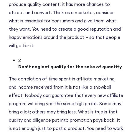
produce quality content, it has more chances to
attract and convert. Think as a marketer, consider
what is essential for consumers and give them what
they want. You need to create a good reputation and
happy emotions around the product – so that people
will go for it.
2
Don’t neglect quality for the sake of quantity
The correlation of time spent in affiliate marketing
and income received from it is not like a snowball
effect. Nobody can guarantee that every new affiliate
program will bring you the same high profit. Some may
bring a lot; others may bring less. What is true is that
quality and diligence put into promotion pays back. It
is not enough just to post a product. You need to work