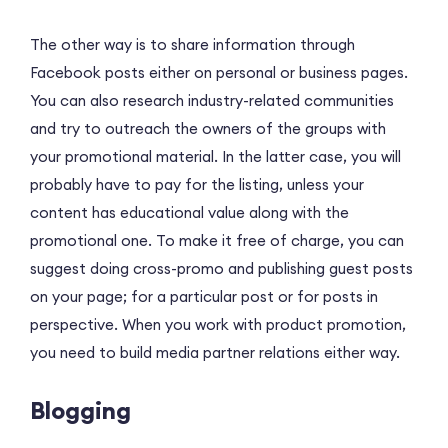
The other way is to share information through
Facebook posts either on personal or business pages.
You can also research industry-related communities
and try to outreach the owners of the groups with
your promotional material. In the latter case, you will
probably have to pay for the listing, unless your
content has educational value along with the
promotional one. To make it free of charge, you can
suggest doing cross-promo and publishing guest posts
on your page; for a particular post or for posts in
perspective. When you work with product promotion,
you need to build media partner relations either way.
Blogging