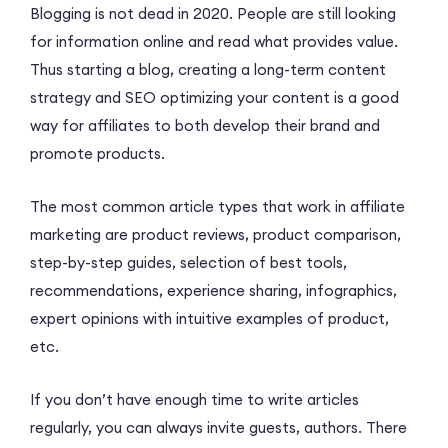
Blogging is not dead in 2020. People are still looking
for information online and read what provides value.
Thus starting a blog, creating a long-term content
strategy and SEO optimizing your content is a good
way for affiliates to both develop their brand and
promote products.
The most common article types that work in affiliate
marketing are product reviews, product comparison,
step-by-step guides, selection of best tools,
recommendations, experience sharing, infographics,
expert opinions with intuitive examples of product,
etc.
If you don’t have enough time to write articles
regularly, you can always invite guests, authors. There