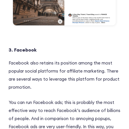
3. Facebook
Facebook also retains its position among the most
popular social platforms for affiliate marketing. There
are several ways to leverage this platform for product
promotion.
You can run Facebook ads; this is probably the most
effective way to reach Facebook’s audience of billions
of people. And in comparison to annoying popups,
Facebook ads are very user-friendly. In this way, you