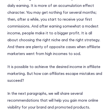
daily earning. It is more of an accumulation effect
character. You may get nothing for several months;
then, after a while, you start to receive your first
commissions. And after earning somewhat a modest
income, people make it to a bigger profit. It is all
about choosing the right niche and the right strategy.
And there are plenty of opposite cases when affiliate
marketers went from high incomes to sod.
It is possible to achieve the desired income in affiliate
marketing. But how can affiliates escape mistakes and
succeed?
In the next paragraphs, we will share several
recommendations that will help you gain more online
visibility for your brand and promoted products.