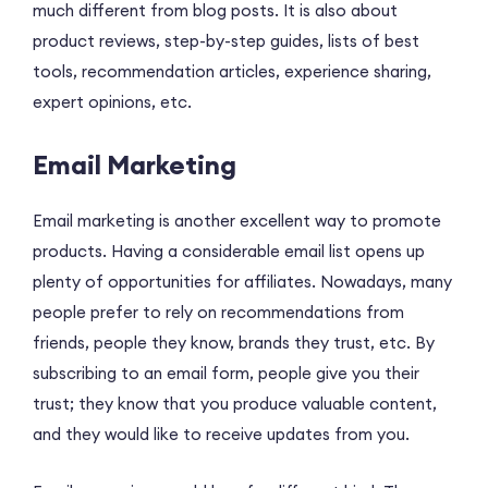
much different from blog posts. It is also about
product reviews, step-by-step guides, lists of best
tools, recommendation articles, experience sharing,
expert opinions, etc.
Email Marketing
Email marketing is another excellent way to promote
products. Having a considerable email list opens up
plenty of opportunities for affiliates. Nowadays, many
people prefer to rely on recommendations from
friends, people they know, brands they trust, etc. By
subscribing to an email form, people give you their
trust; they know that you produce valuable content,
and they would like to receive updates from you.