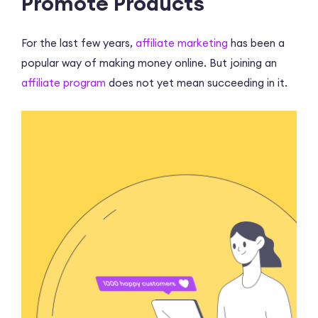
Promote Products
For the last few years,
affiliate marketing
has been a
popular way of making money online. But joining an
affiliate program
does not yet mean succeeding in it.