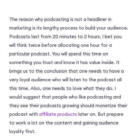
The reason why podcasting is not a headliner in
marketing is its lengthу process to build your audience.
Podcasts last from 20 minutes to 2 hours. I bet you
will think twice before allocating one hour for a
particular podcast. You will spend this time on
something you trust and know it has value inside. It
brings us to the conclusion that one needs to have a
very loyal audience who will listen to the podcast all
this time. Also, one needs to love what they do. I
would suggest that people who like podcasting and
they see their podcasts growing should monetize their
podcast with
affiliate products
later on. But prepare
to work a lot on the content and gaining audience
loyalty first.