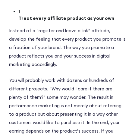
1
Treat every affiliate product as your own
Instead of a “register and leave a link” attitude,
develop the feeling that every product you promote is
a fraction of your brand. The way you promote a
product reflects you and your success in digital
marketing accordingly.
You will probably work with dozens or hundreds of
different projects. “Why would I care if there are
plenty of them?” some may wonder. The result in
performance marketing is not merely about referring
to a product but about presenting it in a way other
customers would like to purchase it. In the end, your
earning depends on the product’s success. If you