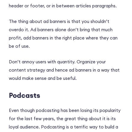
header or footer, or in between articles paragraphs.
The thing about ad banners is that you shouldn’t
overdo it. Ad banners alone don’t bring that much
profit, add banners in the right place where they can
be of use.
Don’t annoy users with quantity. Organize your
content strategy and hence ad banners in a way that
would make sense and be useful.
Podcasts
Even though podcasting has been losing its popularity
for the last few years, the great thing about it is its
loyal audience. Podcasting is a terrific way to build a