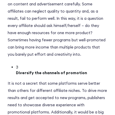
on content and advertisement carefully. Some
affiliates can neglect quality to quantity and, as a
result, fail to perform well. In this way, it is a question
every affiliate should ask himself/herself – do they
have enough resources for one more product?
Sometimes having fewer programs but well-promoted
can bring more income than multiple products that
you barely put effort and creativity into.
3
Diversify the channels of promotion
It is not a secret that some platforms serve better
than others for different affiliate niches. To drive more
results and get accepted to new programs, publishers
need to showcase diverse experience with
promotional platforms. Additionally, it would be a big