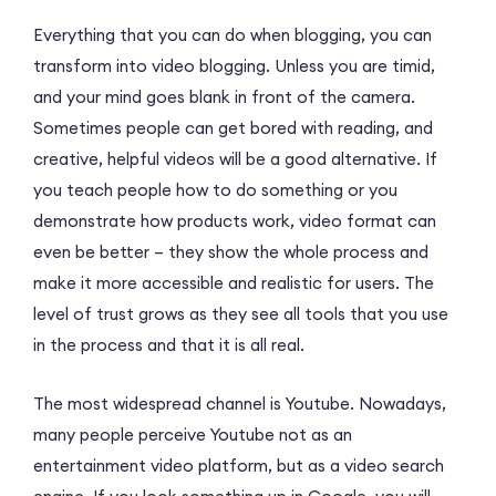
Everything that you can do when blogging, you can
transform into video blogging. Unless you are timid,
and your mind goes blank in front of the camera.
Sometimes people can get bored with reading, and
creative, helpful videos will be a good alternative. If
you teach people how to do something or you
demonstrate how products work, video format can
even be better – they show the whole process and
make it more accessible and realistic for users. The
level of trust grows as they see all tools that you use
in the process and that it is all real.
The most widespread channel is Youtube. Nowadays,
many people perceive Youtube not as an
entertainment video platform, but as a video search