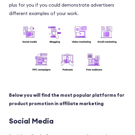
plus for you if you could demonstrate advertisers
different examples of your work.
Below you will find the most popular platforms for
product promotion in affiliate marketing
Social Media