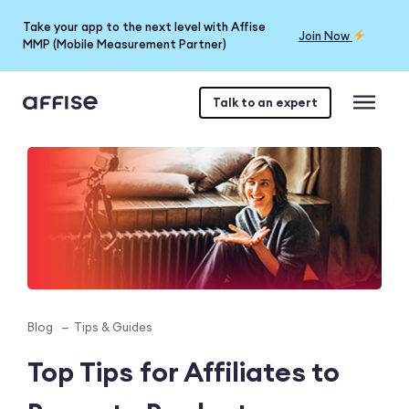
Take your app to the next level with Affise
Join Now
MMP (Mobile Measurement Partner)
Talk to an expert
Blog
Tips & Guides
Top Tips for Affiliates to