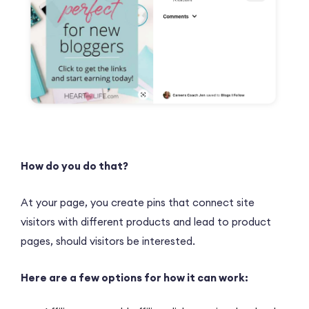
How do you do that?
At your page, you create pins that connect site
visitors with different products and lead to product
pages, should visitors be interested.
Here are a few options for how it can work: