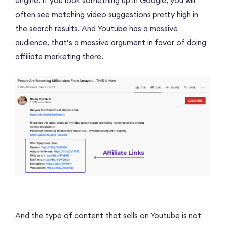
engine. If you look something up in Google, you will
often see matching video suggestions pretty high in
the search results. And Youtube has a massive
audience, that’s a massive argument in favor of doing
affiliate marketing there.
And the type of content that sells on Youtube is not