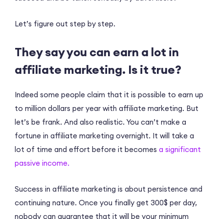
Let’s figure out step by step.
They say you can earn a lot in
affiliate marketing. Is it true?
Indeed some people claim that it is possible to earn up
to million dollars per year with affiliate marketing. But
let’s be frank. And also realistic. You can’t make a
fortune in affiliate marketing overnight. It will take a
lot of time and effort before it becomes
a significant
passive income.
Success in affiliate marketing is about persistence and
continuing nature. Once you finally get 300$ per day,
nobody can guarantee that it will be your minimum