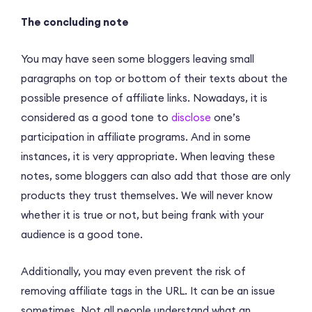
The concluding note
You may have seen some bloggers leaving small
paragraphs on top or bottom of their texts about the
possible presence of affiliate links. Nowadays, it is
considered as a good tone to
disclose
one’s
participation in affiliate programs. And in some
instances, it is very appropriate. When leaving these
notes, some bloggers can also add that those are only
products they trust themselves. We will never know
whether it is true or not, but being frank with your
audience is a good tone.
Additionally, you may even prevent the risk of
removing affiliate tags in the URL. It can be an issue
sometimes. Not all people understand what an