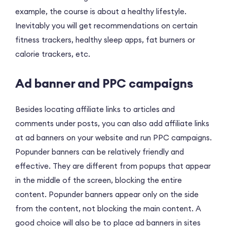
example, the course is about a healthy lifestyle.
Inevitably you will get recommendations on certain
fitness trackers, healthy sleep apps, fat burners or
calorie trackers, etc.
Ad banner and PPC campaigns
Besides locating affiliate links to articles and
comments under posts, you can also add affiliate links
at ad banners on your website and run PPC campaigns.
Popunder banners can be relatively friendly and
effective. They are different from popups that appear
in the middle of the screen, blocking the entire
content. Popunder banners appear only on the side
from the content, not blocking the main content. A
good choice will also be to place ad banners in sites