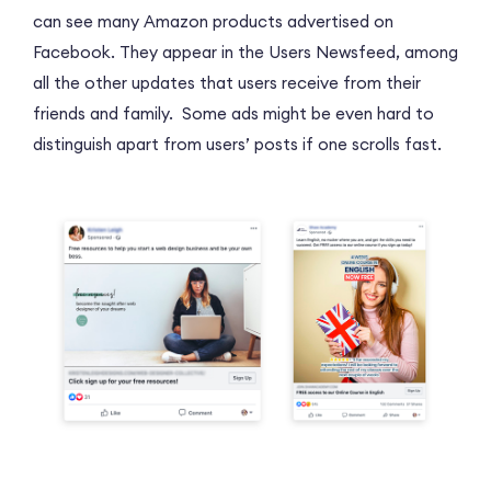
can see many Amazon products advertised on
Facebook. They appear in the Users Newsfeed, among
all the other updates that users receive from their
friends and family. Some ads might be even hard to
distinguish apart from users’ posts if one scrolls fast.