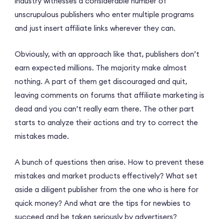
industry witnesses a considerable number of
unscrupulous publishers who enter multiple programs
and just insert affiliate links wherever they can.
Obviously, with an approach like that, publishers don’t
earn expected millions. The majority make almost
nothing. A part of them get discouraged and quit,
leaving comments on forums that affiliate marketing is
dead and you can’t really earn there. The other part
starts to analyze their actions and try to correct the
mistakes made.
A bunch of questions then arise. How to prevent these
mistakes and market products effectively? What set
aside a diligent publisher from the one who is here for
quick money? And what are the tips for newbies to
succeed and be taken seriously by advertisers?