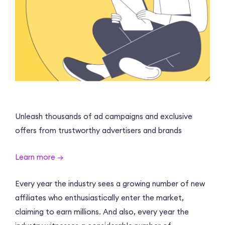
Unleash thousands of ad campaigns and exclusive
offers from trustworthy advertisers and brands
Learn more →
Every year the industry sees a growing number of new
affiliates who enthusiastically enter the market,
claiming to earn millions. And also, every year the