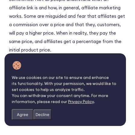
affiliate link is and how, in general, affiliate marketing
works. Some are misguided and fear that affiliates get
a commission over a price and that they, customers,
will pay a higher price. When in reality, they pay the
same price, and affiliates get a percentage from the
initial product price.
Join
Affise Reach
to find the
best affiliate offers
for promotion and
connect with brands
and
We use cookies on our site to ensure and enhance
advertisers
directly
its functionality. With your permission, we would like to
set cookies to help us analyze traffic.
You can withdraw your consent anytime. For more
information, please read our
Privacy Policy
.
Agree
Decline
Sign up as a publisher