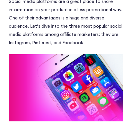
Social media platforms are a great place to share
information on your product in a less promotional way.
One of their advantages is a huge and diverse
audience. Let’s dive into the three most popular social
media platforms among affiliate marketers; they are
Instagram, Pinterest, and Facebook.