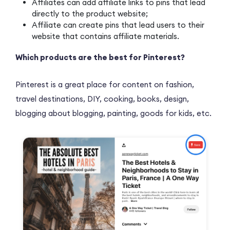
Affiliates can add affiliate links to pins that lead
directly to the product website;
Affiliate can create pins that lead users to their
website that contains affiliate materials.
Which products are the best for Pinterest?
Pinterest is a great place for content on fashion,
travel destinations, DIY, cooking, books, design,
blogging about blogging, painting, goods for kids, etc.