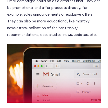
Email campaigns could be of a different kind. They can
be promotional and offer products directly, for
example, sales announcements or exclusive offers.
They can also be more educational, like monthly
newsletters, collection of the best tools/
recommendations, case studies, news, updates, etc.