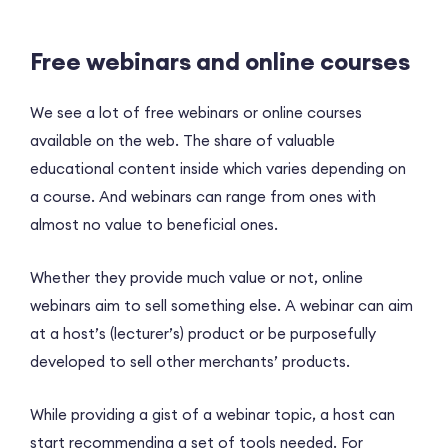
Free webinars and online courses
We see a lot of free webinars or online courses
available on the web. The share of valuable
educational content inside which varies depending on
a course. And webinars can range from ones with
almost no value to beneficial ones.
Whether they provide much value or not, online
webinars aim to sell something else. A webinar can aim
at a host’s (lecturer’s) product or be purposefully
developed to sell other merchants’ products.
While providing a gist of a webinar topic, a host can
start recommending a set of tools needed. For