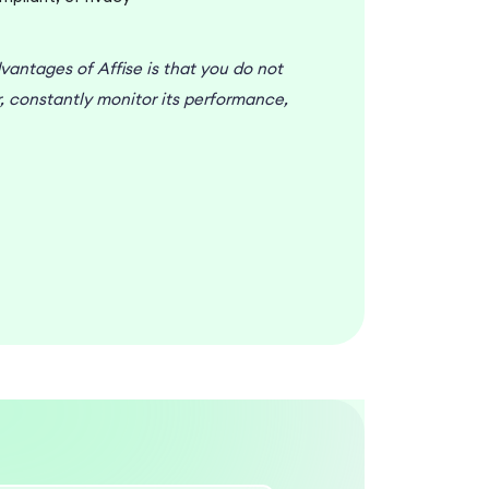
vantages of Affise is that you do not
r, constantly monitor its performance,