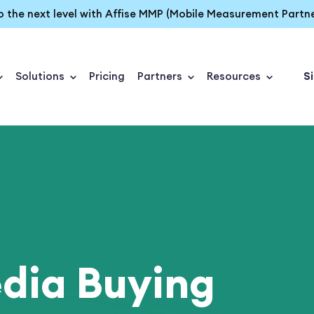
o the next level with Affise MMP (Mobile Measurement Partne
Solutions
Pricing
Partners
Resources
Si
dia Buying