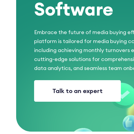
Software
Embrace the future of media buying eff
platform is tailored for media buying c
including achieving monthly turnovers e
cutting-edge solutions for comprehe
data analytics, and seamless team onbo
Talk to an expert