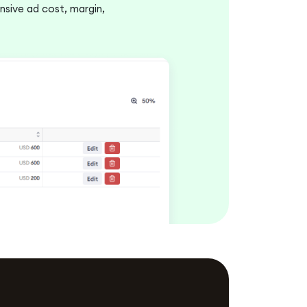
sive ad cost, margin,