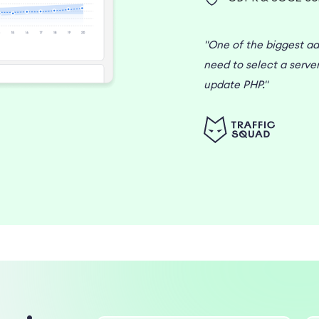
"One of the biggest ad
need to select a serve
update PHP."