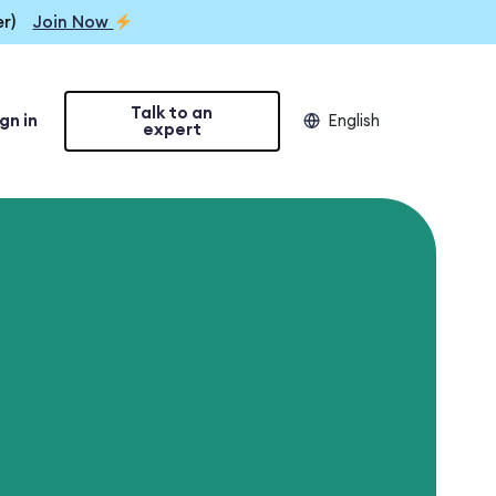
r)
Join Now
Talk to an
gn in
English
expert