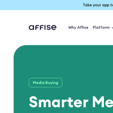
Take your app t
Why Affise
Platform
Media Buying
Smarter Me