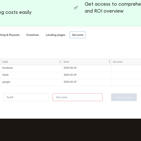
Get access to comprehen
and ROI overview
g costs easily