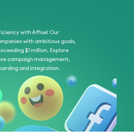
iciency with Affise! Our
ompanies with ambitious goals,
xceeding $1 million. Explore
nsive campaign management,
arding and integration.