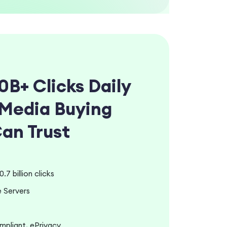
0B+ Clicks Daily
Media Buying
Can Trust
.7 billion clicks
 Servers
liant, ePrivacy