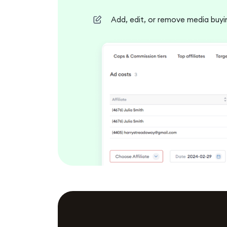
Add, edit, or remove media buyin