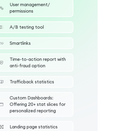
User management/
permissions
А/B testing tool
Smartlinks
Time-to-action report with
anti-fraud option
Trafficback statistics
Custom Dashboards:
Offering 20+ stat slices for
personalized reporting
Landing page statistics