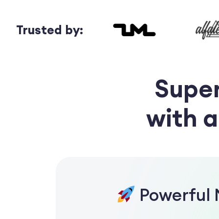
Trusted by:
Supe
with 
Powerful 