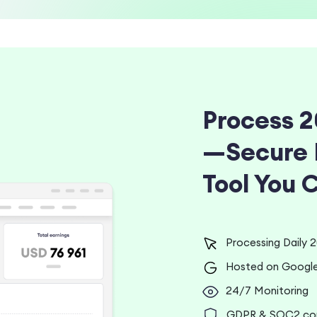
Process 2
—Secure 
Tool You 
Processing Daily 20
Hosted on Google
24/7 Monitoring
GDPR & SOC2 comp