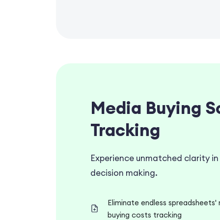
Media Buying S
Tracking
Experience unmatched clarity in
decision making.
Eliminate endless spreadsheets' 
buying costs tracking