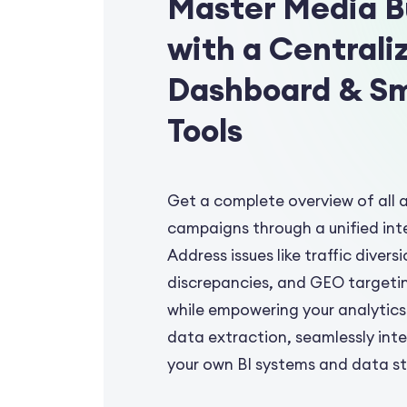
Master Media B
with a Centrali
Dashboard & S
Tools
Get a complete overview of all 
campaigns through a unified int
Address issues like traffic diversi
discrepancies, and GEO targeti
while empowering your analytics
data extraction, seamlessly int
your own BI systems and data s