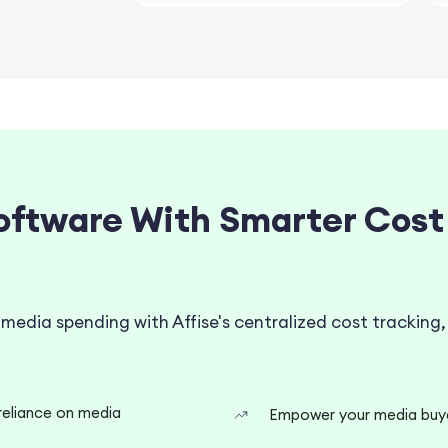
oftware With Smarter Cost
 media spending with Affise's centralized cost trackin
reliance on media
Empower your media buyer