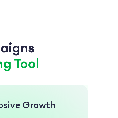
aigns
g Tool
losive Growth