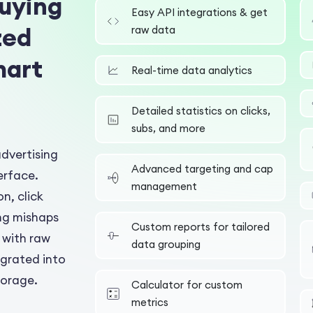
uying
Easy API integrations & get
zed
raw data
mart
Real-time data analytics
Detailed statistics on clicks,
subs, and more
advertising
Advanced targeting and cap
erface.
management
on, click
ng mishaps
Custom reports for tailored
 with raw
data grouping
egrated into
torage.
Calculator for custom
metrics