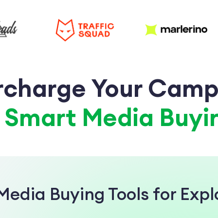
rcharge Your Camp
a
Smart Media Buyin
Media Buying Tools for Exp