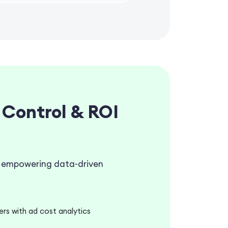
 Control & ROI
g, empowering data-driven
s with ad cost analytics