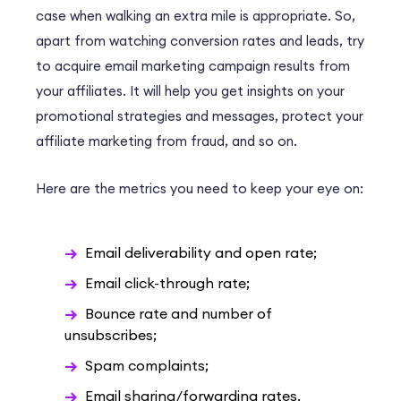
case when walking an extra mile is appropriate. So,
apart from watching conversion rates and leads, try
to acquire email marketing campaign results from
your affiliates. It will help you get insights on your
promotional strategies and messages, protect your
affiliate marketing from fraud, and so on.
Here are the metrics you need to keep your eye on:
Email deliverability and open rate;
Email click-through rate;
Bounce rate and number of
unsubscribes;
Spam complaints;
Email sharing/forwarding rates.