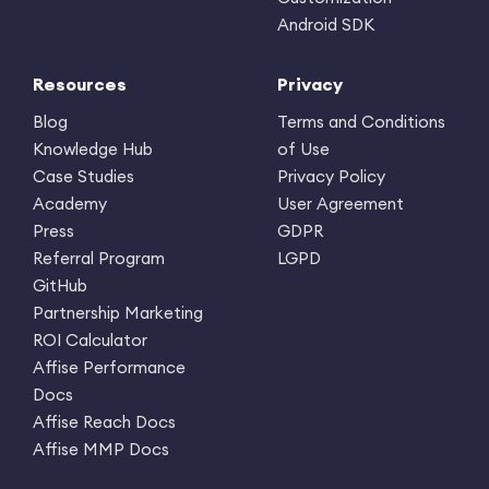
Android SDK
Resources
Privacy
Blog
Terms and Conditions
Knowledge Hub
of Use
Case Studies
Privacy Policy
Academy
User Agreement
Press
GDPR
Referral Program
LGPD
GitHub
Partnership Marketing
ROI Calculator
Affise Performance
Docs
Affise Reach Docs
Affise MMP Docs