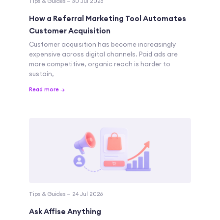
Tips & Guides — 30 Jul 2026
How a Referral Marketing Tool Automates
Customer Acquisition
Customer acquisition has become increasingly
expensive across digital channels. Paid ads are
more competitive, organic reach is harder to
sustain,
Read more →
Tips & Guides — 24 Jul 2026
Ask Affise Anything