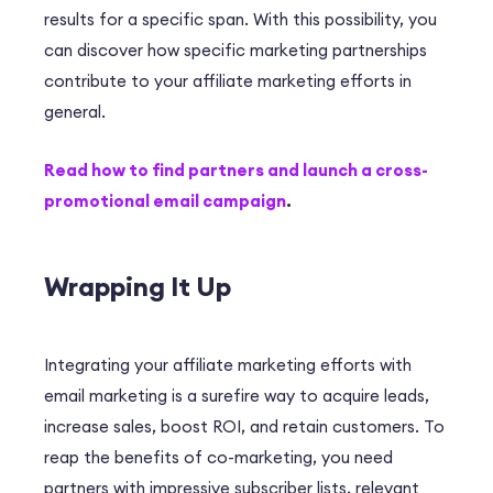
results for a specific span. With this possibility, you
can discover how specific marketing partnerships
contribute to your affiliate marketing efforts in
general.
Read how to find partners and launch a cross-
promotional email campaign
.
Wrapping It Up
Integrating your affiliate marketing efforts with
email marketing is a surefire way to acquire leads,
increase sales, boost ROI, and retain customers. To
reap the benefits of co-marketing, you need
partners with impressive subscriber lists, relevant