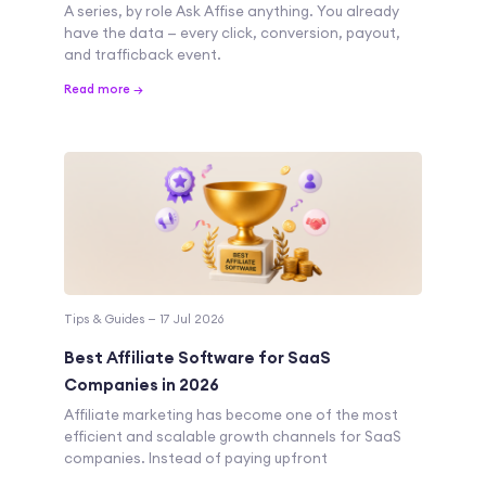
A series, by role Ask Affise anything. You already
have the data — every click, conversion, payout,
and trafficback event.
Read more →
Tips & Guides — 17 Jul 2026
Best Affiliate Software for SaaS
Companies in 2026
Affiliate marketing has become one of the most
efficient and scalable growth channels for SaaS
companies. Instead of paying upfront