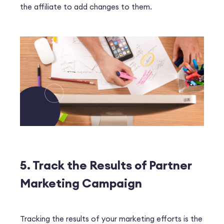
the affiliate to add changes to them.
5. Track the Results of Partner
Marketing Campaign
Tracking the results of your marketing efforts is the