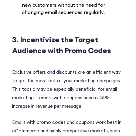
new customers without the need for
changing email sequences regularly.
3. Incentivize the Target
Audience with Promo Codes
Exclusive offers and discounts are an efficient way
to get the most out of your marketing campaigns.
This tactic may be especially beneficial for email
marketing — emails with coupons have a
48%
increase in revenue per message.
Emails with promo codes and coupons work best in
eCommerce and highly competitive markets, such