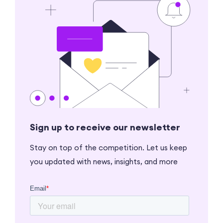
Sign up to receive our newsletter
Stay on top of the competition. Let us keep
you updated with news, insights, and more