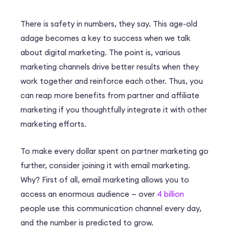
There is safety in numbers, they say. This age-old
adage becomes a key to success when we talk
about digital marketing. The point is, various
marketing channels drive better results when they
work together and reinforce each other. Thus, you
can reap more benefits from partner and affiliate
marketing if you thoughtfully integrate it with other
marketing efforts.
To make every dollar spent on partner marketing go
further, consider joining it with email marketing.
Why? First of all, email marketing allows you to
access an enormous audience — over
4 billion
people use this communication channel every day,
and the number is predicted to grow.