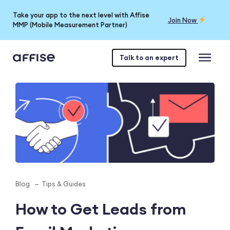
Take your app to the next level with Affise
Join Now
MMP (Mobile Measurement Partner)
Talk to an expert
Blog
Tips & Guides
How to Get Leads from