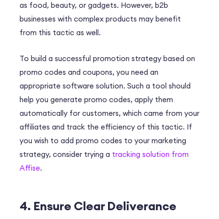
as food, beauty, or gadgets. However, b2b
businesses with complex products may benefit
from this tactic as well.
To build a successful promotion strategy based on
promo codes and coupons, you need an
appropriate software solution. Such a tool should
help you generate promo codes, apply them
automatically for customers, which came from your
affiliates and track the efficiency of this tactic. If
you wish to add promo codes to your marketing
strategy, consider trying a
tracking solution from
Affise
.
4. Ensure Clear Deliverance