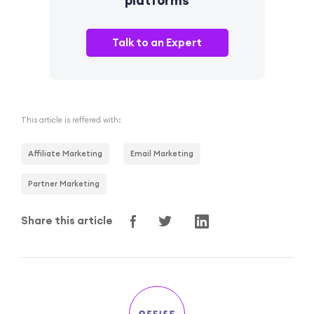
Talk to an Expert
This article is reffered with:
Affiliate Marketing
Email Marketing
Partner Marketing
Share this article