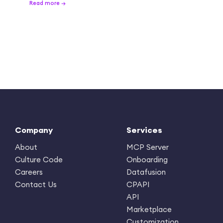
Read more →
Company
Services
About
MCP Server
Culture Code
Onboarding
Careers
Datafusion
Contact Us
CPAPI
API
Marketplace
Customization