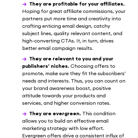
They are profitable for your affiliates.
Hoping for great affiliate commissions, your
partners put more time and creativity into
crafting enticing email design, catchy
subject lines, quality relevant content, and
high-converting CTAs. It, in turn, drives
better email campaign results.
They are relevant to you and your
publishers’ niches.
Choosing offers to
promote, make sure they fit the subscribers’
needs and interests. Thus, you can count on
your brand awareness boost, positive
attitude towards your products and
services, and higher conversion rates.
They are evergreen.
This condition
allows you to build an effective email
marketing strategy with low effort.
Evergreen offers drive a consistent influx of