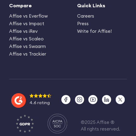
Compare
Quick Links
Affise vs Everflow
Careers
Affise vs Impact
Press
Affise vs iRev
Write for Affise!
Affise vs Scaleo
Affise vs Swaarm
Affise vs Trackier
4.6 rating
©2025 Affise ®
All rights reserved.