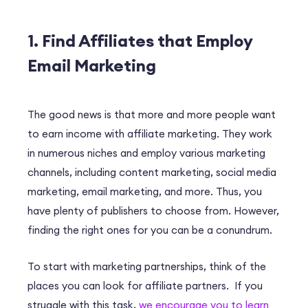
1. Find Affiliates that Employ
Email Marketing
The good news is that more and more people want
to earn income with affiliate marketing. They work
in numerous niches and employ various marketing
channels, including content marketing, social media
marketing, email marketing, and more. Thus, you
have plenty of publishers to choose from. However,
finding the right ones for you can be a conundrum.
To start with marketing partnerships, think of the
places you can look for affiliate partners. If you
struggle with this task,
we encourage you to learn