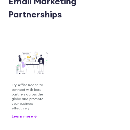
Email Marketing
Partnerships
Try Affise Reach to
connect with best
partners across the
globe and promote
your business
effectively
Learn more →