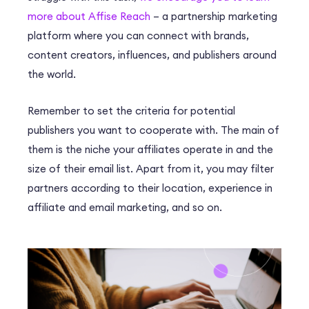
more about Affise Reach
– a partnership marketing
platform where you can connect with brands,
content creators, influences, and publishers around
the world.
Remember to set the criteria for potential
publishers you want to cooperate with. The main of
them is the niche your affiliates operate in and the
size of their email list. Apart from it, you may filter
partners according to their location, experience in
affiliate and email marketing, and so on.