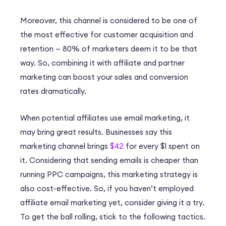
Moreover, this channel is considered to be one of
the most effective for customer acquisition and
retention —
80%
of marketers deem it to be that
way. So, combining it with affiliate and partner
marketing can boost your sales and conversion
rates dramatically.
When potential affiliates use email marketing, it
may bring great results. Businesses say this
marketing channel brings
$42
for every $1 spent on
it. Considering that sending emails is cheaper than
running PPC campaigns, this marketing strategy is
also cost-effective. So, if you haven’t employed
affiliate email marketing yet, consider giving it a try.
To get the ball rolling, stick to the following tactics.