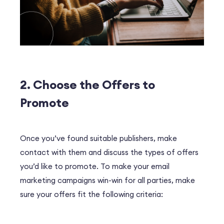
2. Choose the Offers to
Promote
Once you’ve found suitable publishers, make
contact with them and discuss the types of offers
you’d like to promote. To make your email
marketing campaigns win-win for all parties, make
sure your offers fit the following criteria: