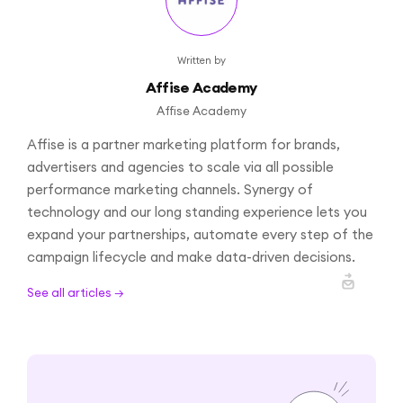
Written by
Affise Academy
Affise Academy
Affise is a partner marketing platform for brands,
advertisers and agencies to scale via all possible
performance marketing channels. Synergy of
technology and our long standing experience lets you
expand your partnerships, automate every step of the
campaign lifecycle and make data-driven decisions.
See all articles →