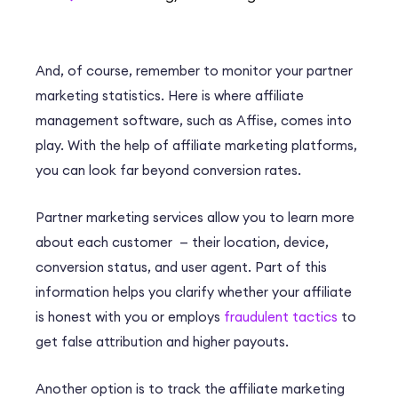
And, of course, remember to monitor your partner
marketing statistics. Here is where affiliate
management software, such as Affise, comes into
play. With the help of affiliate marketing platforms,
you can look far beyond conversion rates.
Partner marketing services allow you to learn more
about each customer — their location, device,
conversion status, and user agent. Part of this
information helps you clarify whether your affiliate
is honest with you or employs
fraudulent tactics
to
get false attribution and higher payouts.
Another option is to track the affiliate marketing