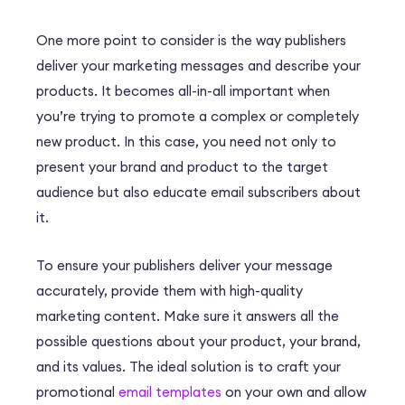
One more point to consider is the way publishers
deliver your marketing messages and describe your
products. It becomes all-in-all important when
you’re trying to promote a complex or completely
new product. In this case, you need not only to
present your brand and product to the target
audience but also educate email subscribers about
it.
To ensure your publishers deliver your message
accurately, provide them with high-quality
marketing content. Make sure it answers all the
possible questions about your product, your brand,
and its values. The ideal solution is to craft your
promotional
email templates
on your own and allow