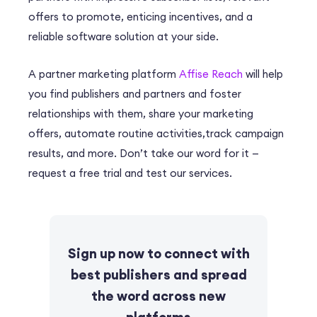
offers to promote, enticing incentives, and a
reliable software solution at your side.
A partner marketing platform
Affise Reach
will help
you find publishers and partners and foster
relationships with them, share your marketing
offers, automate routine activities,track campaign
results, and more. Don’t take our word for it —
request a free trial and test our services.
Sign up now to connect with
best publishers and spread
the word across new
platforms