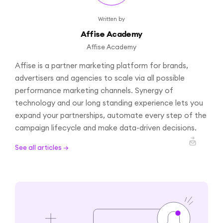
Written by
Affise Academy
Affise Academy
Affise is a partner marketing platform for brands,
advertisers and agencies to scale via all possible
performance marketing channels. Synergy of
technology and our long standing experience lets you
expand your partnerships, automate every step of the
campaign lifecycle and make data-driven decisions.
See all articles →