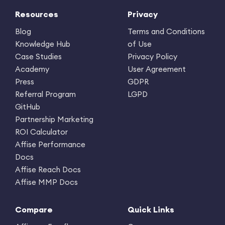
Resources
Privacy
Blog
Terms and Conditions
Knowledge Hub
of Use
Case Studies
Privacy Policy
Academy
User Agreement
Press
GDPR
Referral Program
LGPD
GitHub
Partnership Marketing
ROI Calculator
Affise Performance
Docs
Affise Reach Docs
Affise MMP Docs
Compare
Quick Links