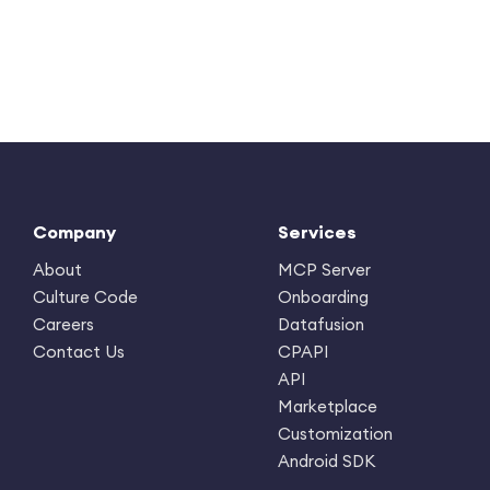
Company
Services
About
MCP Server
Culture Code
Onboarding
Careers
Datafusion
Contact Us
CPAPI
API
Marketplace
Customization
Android SDK