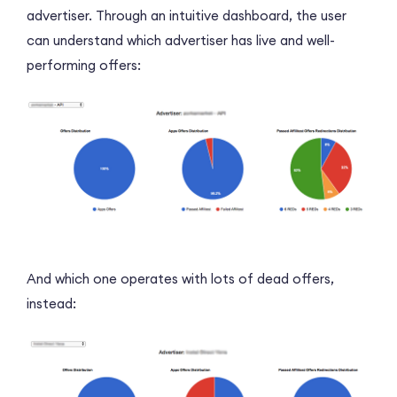
advertiser. Through an intuitive dashboard, the user
can understand which advertiser has live and well-
performing offers:
And which one operates with lots of dead offers,
instead: