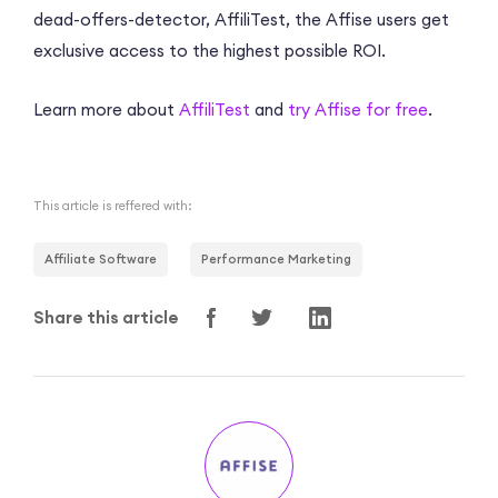
dead-offers-detector, AffiliTest, the Affise users get
exclusive access to the highest possible ROI.
Learn more about
AffiliTest
and
try Affise for free
.
This article is reffered with:
Affiliate Software
Performance Marketing
Share this article