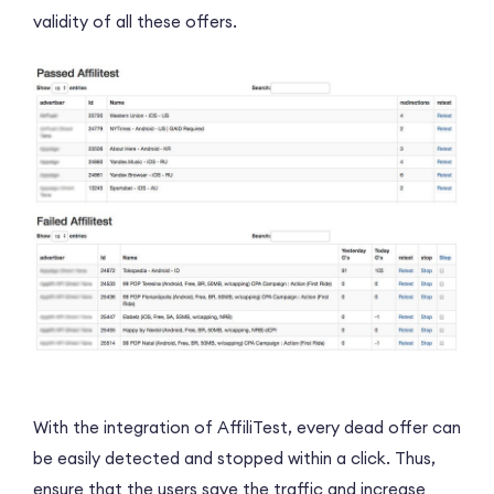
validity of all these offers.
With the integration of AffiliTest, every dead offer can
be easily detected and stopped within a click. Thus,
ensure that the users save the traffic and increase