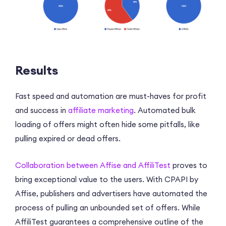
Results
Fast speed and automation are must-haves for profit
and success in
affiliate marketing
. Automated bulk
loading of offers might often hide some pitfalls, like
pulling expired or dead offers.
Collaboration between Affise and AffiliTest
proves to
bring exceptional value to the users. With CPAPI by
Affise, publishers and advertisers have automated the
process of pulling an unbounded set of offers. While
AffiliTest guarantees a comprehensive outline of the