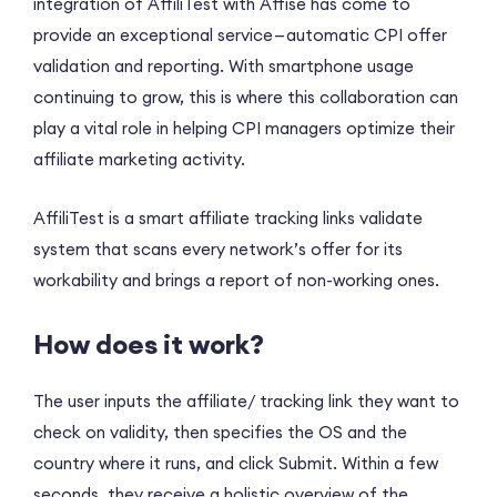
integration of AffiliTest with Affise has come to
provide an exceptional service — automatic CPI offer
validation and reporting. With smartphone usage
continuing to grow, this is where this collaboration can
play a vital role in helping CPI managers optimize their
affiliate marketing activity.
AffiliTest is a smart affiliate tracking links validate
system that scans every network’s offer for its
workability and brings a report of non-working ones.
How does it work?
The user inputs the affiliate/ tracking link they want to
check on validity, then specifies the OS and the
country where it runs, and click Submit. Within a few
seconds, they receive a holistic overview of the