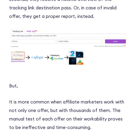
tracking link destination pass. Or, in case of invalid
offer, they get a proper report, instead.
But,
It is more common when affiliate marketers work with
not only one offer, but with thousands of them. The
manual test of each offer on their workability proves
to be ineffective and time-consuming.