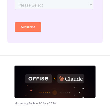
Marketing Tools — 20 Mar 2026