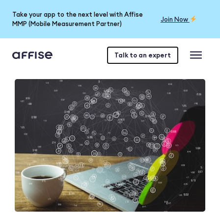
Take your app to the next level with Affise
Join Now
MMP (Mobile Measurement Partner)
Talk to an expert