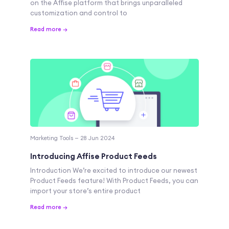
on the Affise platform that brings unparalleled
customization and control to
Read more →
Marketing Tools — 28 Jun 2024
Introducing Affise Product Feeds
Introduction We’re excited to introduce our newest
Product Feeds feature! With Product Feeds, you can
import your store’s entire product
Read more →