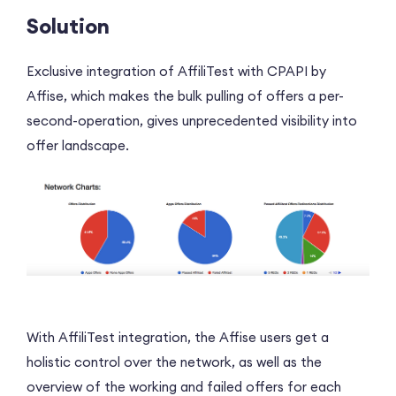
Solution
Exclusive integration of AffiliTest with CPAPI by
Affise, which makes the bulk pulling of offers a per-
second-operation, gives unprecedented visibility into
offer landscape.
With AffiliTest integration, the Affise users get a
holistic control over the network, as well as the
overview of the working and failed offers for each