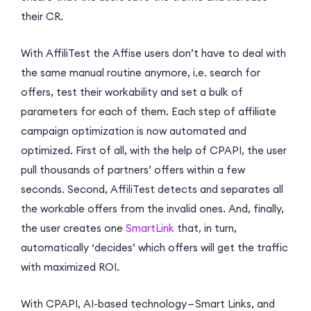
their CR.
With AffiliTest the Affise users don’t have to deal with
the same manual routine anymore, i.e. search for
offers, test their workability and set a bulk of
parameters for each of them. Each step of affiliate
campaign optimization is now automated and
optimized. First of all, with the help of CPAPI, the user
pull thousands of partners’ offers within a few
seconds. Second, AffiliTest detects and separates all
the workable offers from the invalid ones. And, finally,
the user creates one
SmartLink
that, in turn,
automatically ‘decides’ which offers will get the traffic
with maximized ROI.
With CPAPI, AI-based technology — Smart Links, and