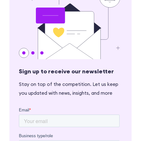
Sign up to receive our newsletter
Stay on top of the competition. Let us keep
you updated with news, insights, and more