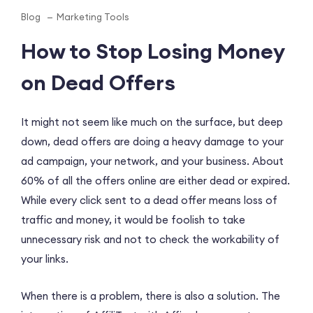
Blog
Marketing Tools
How to Stop Losing Money
on Dead Offers
It might not seem like much on the surface, but deep
down, dead offers are doing a heavy damage to your
ad campaign, your network, and your business. About
60% of all the offers online are either dead or expired.
While every click sent to a dead offer means loss of
traffic and money, it would be foolish to take
unnecessary risk and not to check the workability of
your links.
When there is a problem, there is also a solution. The