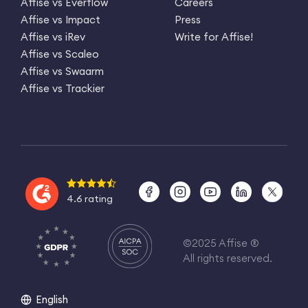
Affise vs Everflow
Careers
Affise vs Impact
Press
Affise vs iRev
Write for Affise!
Affise vs Scaleo
Affise vs Swaarm
Affise vs Trackier
4.6 rating
©2025 Affise ®
All rights reserved.
English