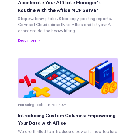
Accelerate Your Affiliate Manager’s
Routine with the Affise MCP Server
Stop switching tabs. Stop copy-pasting reports.
Connect Claude directly to Affise and let your AI
assistant do the heavy lifting
Read more →
Marketing Tools — 17 Sep 2024
Introducing Custom Columns: Empowering
Your Data with Affise
We are thrilled to introduce a powerful new feature