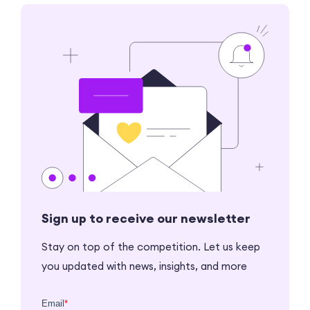
Sign up to receive our newsletter
Stay on top of the competition. Let us keep
you updated with news, insights, and more