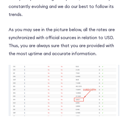
constantly evolving and we do our best to follow its
trends.
As you may see in the picture below, all the rates are
synchronized with official sources in relation to USD.
Thus, you are always sure that you are provided with
the most uptime and accurate information.