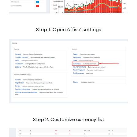
Step 1: Open Affise’ settings
Step 2: Customize currency list