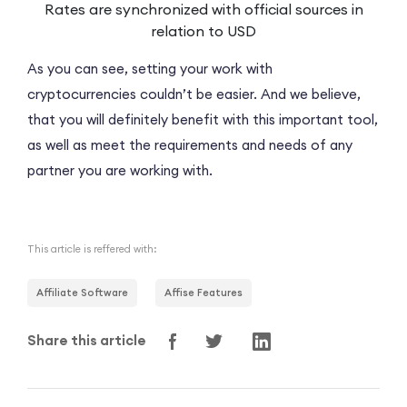
Rates are synchronized with official sources in
relation to USD
As you can see, setting your work with
cryptocurrencies couldn’t be easier. And we believe,
that you will definitely benefit with this important tool,
as well as meet the requirements and needs of any
partner you are working with.
This article is reffered with:
Affiliate Software
Affise Features
Share this article