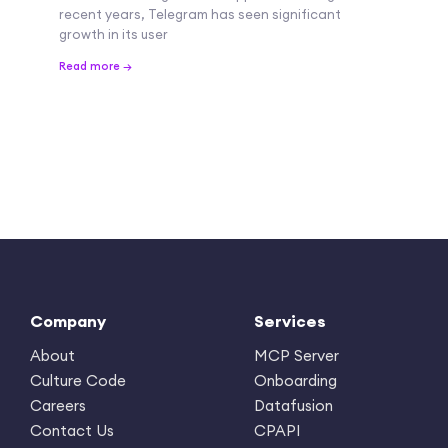
recent years, Telegram has seen significant
growth in its user
Read more →
Company
Services
About
MCP Server
Culture Code
Onboarding
Careers
Datafusion
Contact Us
CPAPI