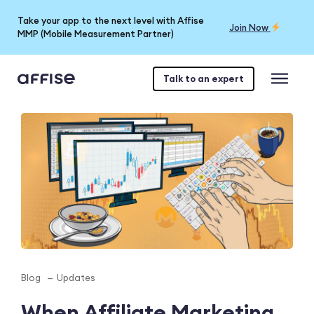
Take your app to the next level with Affise
Join Now
MMP (Mobile Measurement Partner)
Talk to an expert
Blog
Updates
When Affiliate Marketing