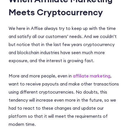
Meets Cryptocurrency
We here in Affise always try to keep up with the time
and satisfy all our customers’ needs. And we couldn’t
but notice that in the last few years cryptocurrency
and blockchain industries have seen much more
exposure, and the interest is growing fast.
More and more people, even in
affiliate marketing
,
want to receive payouts and make other transactions
using different cryptocurrencies. No doubts, this
tendency will increase even more in the future, so we
had to react to these changes and update our
platform so that it will meet the requirements of
modern time.