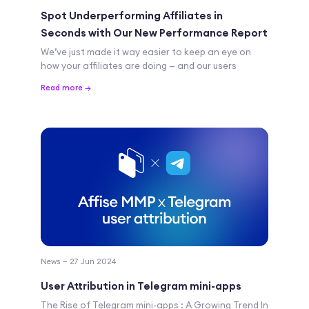
Spot Underperforming Affiliates in
Seconds with Our New Performance Report
We’ve just made it way easier to keep an eye on
how your affiliates are doing — and our users
Read more →
News — 27 Jun 2024
User Attribution in Telegram mini-apps
The Rise of Telegram mini-apps : A Growing Trend In