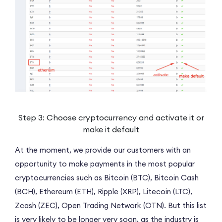
Step 3: Choose cryptocurrency and activate it or
make it default
At the moment, we provide our customers with an
opportunity to make payments in the most popular
cryptocurrencies such as Bitcoin (BTC), Bitcoin Cash
(BCH), Ethereum (ETH), Ripple (XRP), Litecoin (LTC),
Zcash (ZEC), Open Trading Network (OTN). But this list
is very likely to be longer very soon, as the industry is