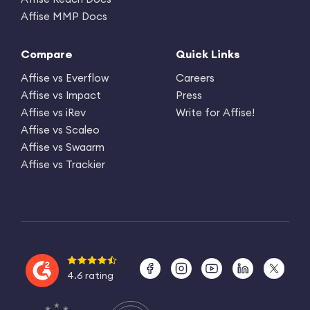
Affise MMP Docs
Compare
Quick Links
Affise vs Everflow
Careers
Affise vs Impact
Press
Affise vs iRev
Write for Affise!
Affise vs Scaleo
Affise vs Swaarm
Affise vs Trackier
4.6 rating