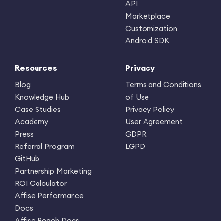
API
Marketplace
Customization
Android SDK
Resources
Privacy
Blog
Terms and Conditions
Knowledge Hub
of Use
Case Studies
Privacy Policy
Academy
User Agreement
Press
GDPR
Referral Program
LGPD
GitHub
Partnership Marketing
ROI Calculator
Affise Performance
Docs
Affise Reach Docs