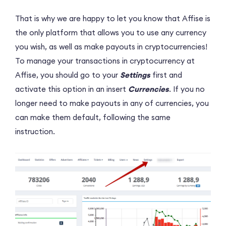
That is why we are happy to let you know that Affise is
the only platform that allows you to use any currency
you wish, as well as make payouts in cryptocurrencies!
To manage your transactions in cryptocurrency at
Affise, you should go to your
Settings
first and
activate this option in an insert
Currencies
. If you no
longer need to make payouts in any of currencies, you
can make them default, following the same
instruction.