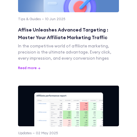
Tips & Guides — 10 Jun 2025
Affise Unleashes Advanced Targeting :
Master Your Affiliate Marketing Traffic
In the competitive world of affiliate marketing,
precision is the ultimate advantage. Every click,
every impression, and every conversion hinges
Read more →
Updates — 02 May 2025