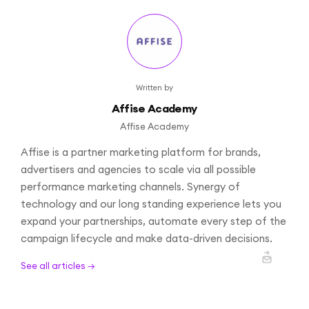
Written by
Affise Academy
Affise Academy
Affise is a partner marketing platform for brands,
advertisers and agencies to scale via all possible
performance marketing channels. Synergy of
technology and our long standing experience lets you
expand your partnerships, automate every step of the
campaign lifecycle and make data-driven decisions.
See all articles →