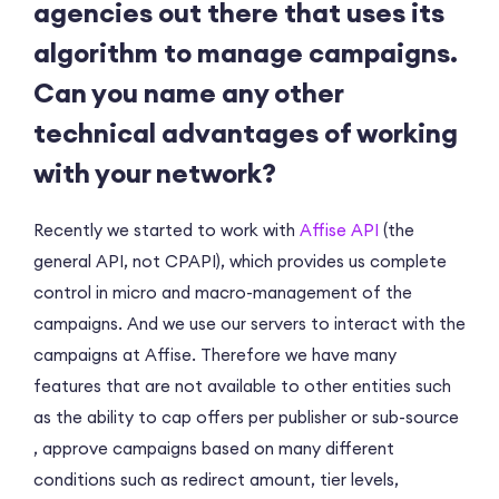
agencies out there that uses its
algorithm to manage campaigns.
Can you name any other
technical advantages of working
with your network?
Recently we started to work with
Affise API
(the
general API, not CPAPI), which provides us complete
control in micro and macro-management of the
campaigns. And we use our servers to interact with the
campaigns at Affise. Therefore we have many
features that are not available to other entities such
as the ability to cap offers per publisher or sub-source
, approve campaigns based on many different
conditions such as redirect amount, tier levels,