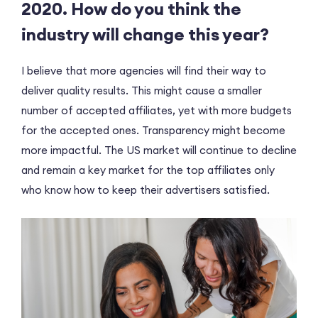
2020. How do you think the
industry will change this year?
I believe that more agencies will find their way to
deliver quality results. This might cause a smaller
number of accepted affiliates, yet with more budgets
for the accepted ones. Transparency might become
more impactful. The US market will continue to decline
and remain a key market for the top affiliates only
who know how to keep their advertisers satisfied.