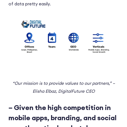
of data pretty easily.
“Our mission is to provide values to our partners,” –
Elisha Elbaz, DigitalFuture CEO
– Given the high competition in
mobile apps, branding, and social