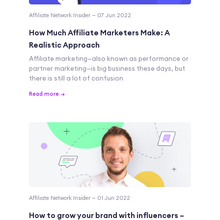
Affiliate Network Insider — 07 Jun 2022
How Much Affiliate Marketers Make: A
Realistic Approach
Affiliate marketing—also known as performance or
partner marketing—is big business these days, but
there is still a lot of confusion
Read more →
Affiliate Network Insider — 01 Jun 2022
How to grow your brand with influencers –