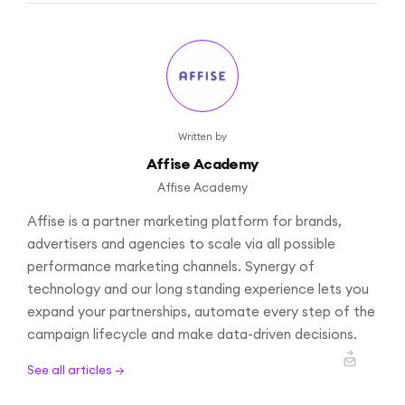
Written by
Affise Academy
Affise Academy
Affise is a partner marketing platform for brands,
advertisers and agencies to scale via all possible
performance marketing channels. Synergy of
technology and our long standing experience lets you
expand your partnerships, automate every step of the
campaign lifecycle and make data-driven decisions.
See all articles →