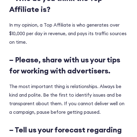
Affiliate is?
In my opinion, a Top Affiliate is who generates over
$10,000 per day in revenue, and pays its traffic sources
on time.
– Please, share with us your tips
for working with advertisers.
The most important thing is relationships. Always be
kind and polite. Be the first to identify issues and be
transparent about them. If you cannot deliver well on
a campaign, pause before getting paused.
– Tell us your forecast regarding