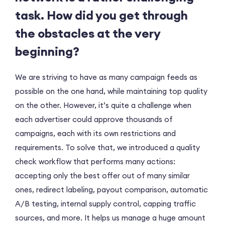
task. How did you get through
the obstacles at the very
beginning?
We are striving to have as many campaign feeds as
possible on the one hand, while maintaining top quality
on the other. However, it’s quite a challenge when
each advertiser could approve thousands of
campaigns, each with its own restrictions and
requirements. To solve that, we introduced a quality
check workflow that performs many actions:
accepting only the best offer out of many similar
ones, redirect labeling, payout comparison, automatic
A/B testing, internal supply control, capping traffic
sources, and more. It helps us manage a huge amount