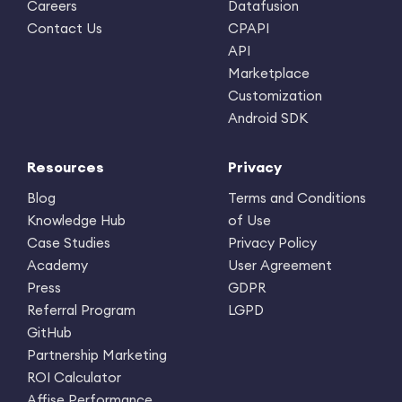
Careers
Datafusion
Contact Us
CPAPI
API
Marketplace
Customization
Android SDK
Resources
Privacy
Blog
Terms and Conditions
Knowledge Hub
of Use
Case Studies
Privacy Policy
Academy
User Agreement
Press
GDPR
Referral Program
LGPD
GitHub
Partnership Marketing
ROI Calculator
Affise Performance