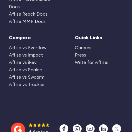
Docs
Affise Reach Docs
Affise MMP Docs
Compare
Quick Links
Affise vs Everflow
Careers
Affise vs Impact
Press
Affise vs iRev
Write for Affise!
Affise vs Scaleo
Affise vs Swaarm
Affise vs Trackier
4.6 rating