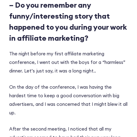
– Do you remember any
funny/interesting story that
happened to you during your work
in affiliate marketing?
The night before my first affiliate marketing
conference, I went out with the boys for a “harmless”
dinner. Let’s just say, it was a long night..
On the day of the conference, I was having the
hardest time to keep a good conversation with big
advertisers, and I was concerned that I might blew it all
up.
After the second meeting, I noticed that all my