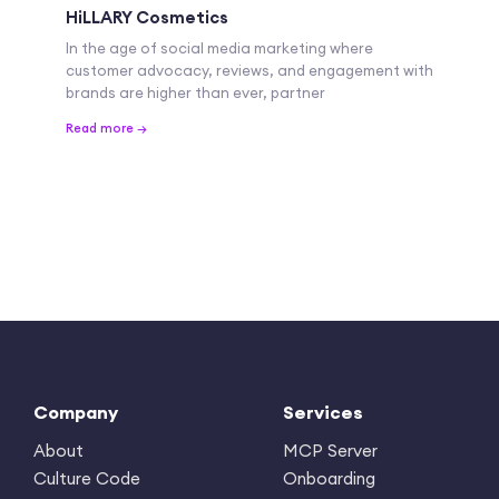
HiLLARY Cosmetics
In the age of social media marketing where
customer advocacy, reviews, and engagement with
brands are higher than ever, partner
Read more →
Company
Services
About
MCP Server
Culture Code
Onboarding