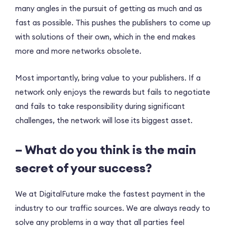
many angles in the pursuit of getting as much and as
fast as possible. This pushes the publishers to come up
with solutions of their own, which in the end makes
more and more networks obsolete.
Most importantly, bring value to your publishers. If a
network only enjoys the rewards but fails to negotiate
and fails to take responsibility during significant
challenges, the network will lose its biggest asset.
– What do you think is the main
secret of your success?
We at DigitalFuture make the fastest payment in the
industry to our traffic sources. We are always ready to
solve any problems in a way that all parties feel