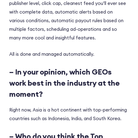
publisher level, click cap, cleanest feed you’ll ever see
with complete data, automatic alerts based on
various conditions, automatic payout rules based on
multiple factors, scheduling ad-operations and so
many more cool and insightful features.
All is done and managed automatically.
– In your opinion, which GEOs
work best in the industry at the
moment?
Right now, Asia is a hot continent with top-performing
countries such as Indonesia, India, and South Korea.
– Who do you think the Top