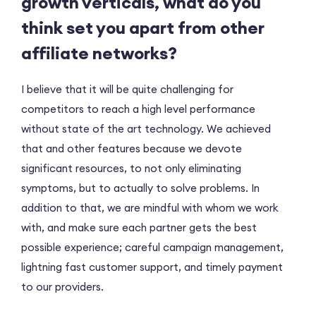
growth verticals, what do you
think set you apart from other
affiliate networks?
I believe that it will be quite challenging for
competitors to reach a high level performance
without state of the art technology. We achieved
that and other features because we devote
significant resources, to not only eliminating
symptoms, but to actually to solve problems. In
addition to that, we are mindful with whom we work
with, and make sure each partner gets the best
possible experience; careful campaign management,
lightning fast customer support, and timely payment
to our providers.