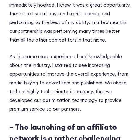
immediately hooked. I knew it was a great opportunity,
therefore I spent days and nights learning and
performing to the best of my ability. In a few months,
our partnership was performing many times better
than all the other competitors in that niche.
As I became more experienced and knowledgeable
about the industry, I started to see increasing
opportunities to improve the overall experience, from
media buying to advertisers and publishers. We chose
to be a highly tech-oriented company, thus we
developed our optimization technology to provide
premium service to our partners.
– The launching of an affiliate
network is a rather challenging