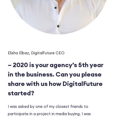
Elisha Elbaz, DigitalFuture CEO
– 2020 is your agency’s 5th year
in the business. Can you please
share with us how DigitalFuture
started?
I was asked by one of my closest friends to
participate in a project in media buying. I was