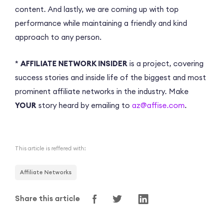
content. And lastly, we are coming up with top
performance while maintaining a friendly and kind
approach to any person.
*
AFFILIATE NETWORK INSIDER
is a project, covering
success stories and inside life of the biggest and most
prominent affiliate networks in the industry. Make
YOUR
story heard by emailing to
az@affise.com
.
This article is reffered with:
Affiliate Networks
Share this article