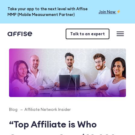
Take your app to the next level with Affise
Join Now
MMP (Mobile Measurement Partner)
Talk to an expert
Blog
Affiliate Network Insider
“Top Affiliate is Who