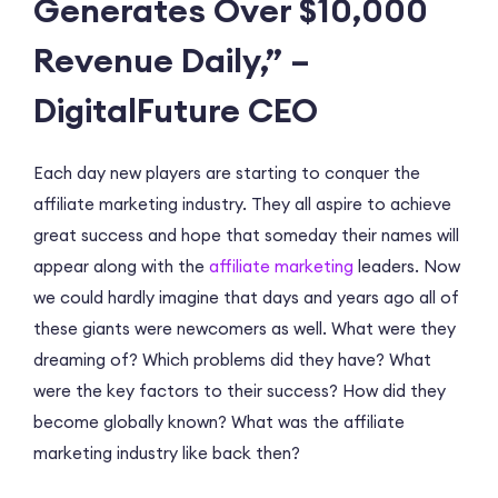
Generates Over $10,000
Revenue Daily,” –
DigitalFuture CEO
Each day new players are starting to conquer the
affiliate marketing industry. They all aspire to achieve
great success and hope that someday their names will
appear along with the
affiliate marketing
leaders. Now
we could hardly imagine that days and years ago all of
these giants were newcomers as well. What were they
dreaming of? Which problems did they have? What
were the key factors to their success? How did they
become globally known? What was the affiliate
marketing industry like back then?