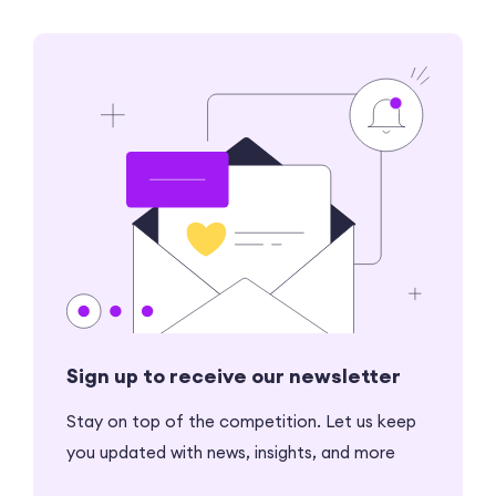
Sign up to receive our newsletter
Stay on top of the competition. Let us keep
you updated with news, insights, and more