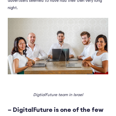
advertisers seemed to have had their own very long
night.
DigtialFuture team in Israel
– DigitalFuture is one of the few