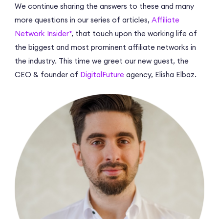
We continue sharing the answers to these and many
more questions in our series of articles,
Affiliate
Network Insider*
, that touch upon the working life of
the biggest and most prominent affiliate networks in
the industry. This time we greet our new guest, the
CEO & founder of
DigitalFuture
agency, Elisha Elbaz.