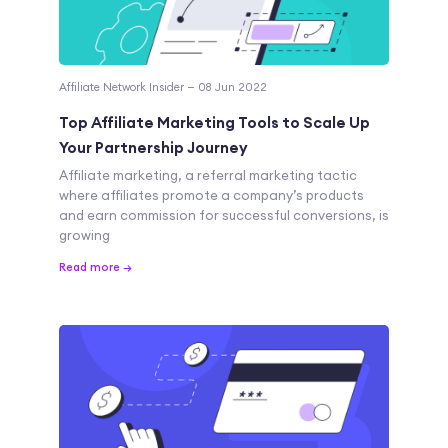
Affiliate Network Insider — 08 Jun 2022
Top Affiliate Marketing Tools to Scale Up
Your Partnership Journey
Affiliate marketing, a referral marketing tactic
where affiliates promote a company’s products
and earn commission for successful conversions, is
growing
Read more →