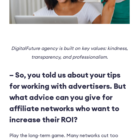
DigitalFuture agency is built on key values: kindness,
transparency, and professionalism.
– So, you told us about your tips
for working with advertisers. But
what advice can you give for
affiliate networks who want to
increase their ROI?
Play the long-term game. Many networks cut too