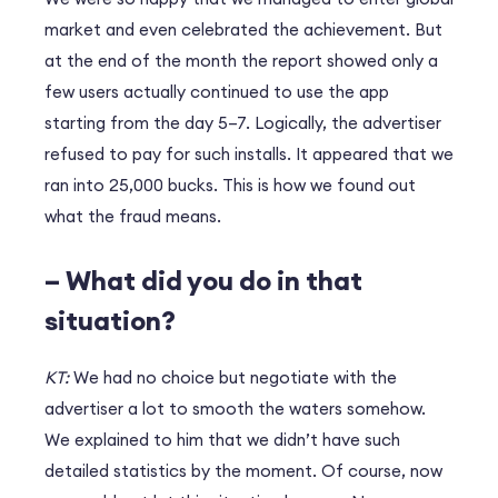
market and even celebrated the achievement. But
at the end of the month the report showed only a
few users actually continued to use the app
starting from the day 5–7. Logically, the advertiser
refused to pay for such installs. It appeared that we
ran into 25,000 bucks. This is how we found out
what the fraud means.
– What did you do in that
situation?
KT:
We had no choice but negotiate with the
advertiser a lot to smooth the waters somehow.
We explained to him that we didn’t have such
detailed statistics by the moment. Of course, now