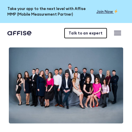
Take your app to the next level with Affise
Join Now
MMP (Mobile Measurement Partner)
Talk to an expert