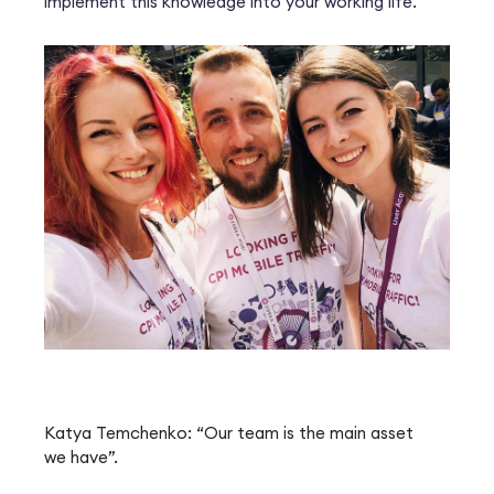
implement this knowledge into your working life.
Katya Temchenko: “Our team is the main asset
we have”.