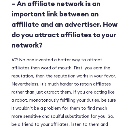
– An affiliate network is an
important link between an
affiliate and an advertiser. How
do you attract affiliates to your
network?
KT:
No one invented a better way to attract
affiliates than word of mouth. First, you earn the
reputation, then the reputation works in your favor.
Nevertheless, it’s much harder to retain affiliates
rather than just attract them. If you are acting like
a robot, monotonously fulfilling your duties, be sure
it wouldn’t be a problem for them to find much
more sensitive and soulful substitution for you. So,
be a friend to your affiliates, listen to them and