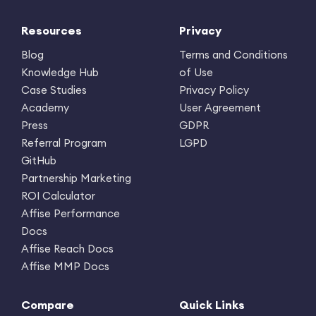
Resources
Privacy
Blog
Terms and Conditions
Knowledge Hub
of Use
Case Studies
Privacy Policy
Academy
User Agreement
Press
GDPR
Referral Program
LGPD
GitHub
Partnership Marketing
ROI Calculator
Affise Performance
Docs
Affise Reach Docs
Affise MMP Docs
Compare
Quick Links