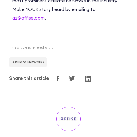
most prominent affiliate networks in the industry.
Make YOUR story heard by emailing to
az@affise.com
.
This article is reffered with:
Affiliate Networks
Share this article