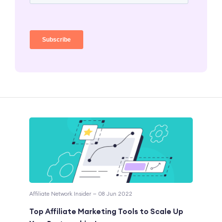
Affiliate Network Insider — 08 Jun 2022
Top Affiliate Marketing Tools to Scale Up