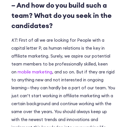
– And how do you build such a
team? What do you seek in the
candidates?
KT:
First of all we are looking for People with a
capital letter P, as human relations is the key in
affiliate marketing. Surely, we aspire our potential
team members to be professionally skilled, keen
on
mobile marketing
, and so on. But if they are rigid
to anything new and not interested in ongoing
learning — they can hardly be a part of our team. You
just can’t start working in affiliate marketing with a
certain background and continue working with the
same over the years. You should always keep up
with the newest trends and innovations and