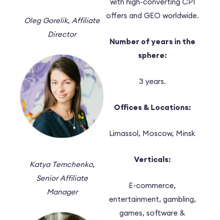
with high-converting CPI
offers and GEO worldwide.
Oleg Gorelik,
Affiliate
Director
Number of years in the
sphere:
3 years.
Offices & Locations:
Limassol, Moscow, Minsk
Verticals:
Katya Temchenko,
Senior Affiliate
E-commerce,
Manager
entertainment, gambling,
games, software &