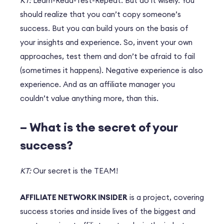
KT:
Learn-Read-Test-Repeat. But do it wisely. You
should realize that you can’t copy someone’s
success. But you can build yours on the basis of
your insights and experience. So, invent your own
approaches, test them and don’t be afraid to fail
(sometimes it happens). Negative experience is also
experience. And as an affiliate manager you
couldn’t value anything more, than this.
– What is the secret of your
success?
KT:
Our secret is the TEAM!
AFFILIATE NETWORK INSIDER
is a project, covering
success stories and inside lives of the biggest and