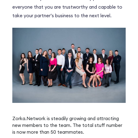
everyone that you are trustworthy and capable to
take your partner’s business to the next level.
Zorka.Network is steadily growing and attracting
new members to the team. The total stuff number
is now more than 50 teammates.