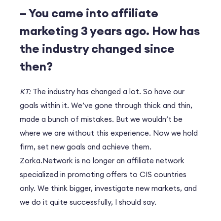
– You came into affiliate
marketing 3 years ago. How has
the industry changed since
then?
KT:
The industry has changed a lot. So have our
goals within it. We’ve gone through thick and thin,
made a bunch of mistakes. But we wouldn’t be
where we are without this experience. Now we hold
firm, set new goals and achieve them.
Zorka.Network is no longer an affiliate network
specialized in promoting offers to CIS countries
only. We think bigger, investigate new markets, and
we do it quite successfully, I should say.