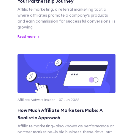
Your Partnership Journey
Affiliate marketing, a referral marketing tactic
where affiliates promote a company’s products
and earn commission for successful conversions, is
growing
Read more →
Affiliate Network Insider — 07 Jun 2022
How Much Affiliate Marketers Make: A
Realistic Approach
Affiliate marketing—also known as performance or
partner marketing—is big business these days, but