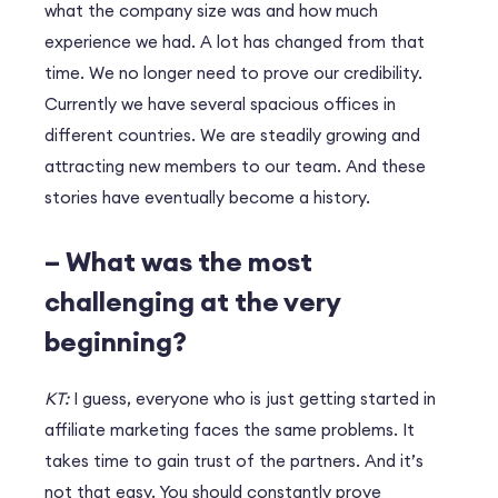
what the company size was and how much
experience we had. A lot has changed from that
time. We no longer need to prove our credibility.
Currently we have several spacious offices in
different countries. We are steadily growing and
attracting new members to our team. And these
stories have eventually become a history.
– What was the most
challenging at the very
beginning?
KT:
I guess, everyone who is just getting started in
affiliate marketing faces the same problems. It
takes time to gain trust of the partners. And it’s
not that easy. You should constantly prove