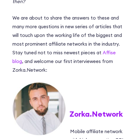
then?
We are about to share the answers to these and
many more questions in new series of articles that
will touch upon the working life of the biggest and
most prominent affiliate networks in the industry.
Stay tuned not to miss newest pieces at
Affise
blog
, and welcome our first interviewees from
Zorka.Network:
Zorka.Network
Mobile affiliate network