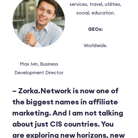
services, travel, utilities,
social, education.
GEOs:
Worldwide.
Max Ivin, Business
Development Director
– Zorka.Network is now one of
the biggest names in affiliate
marketing. And I am not talking
about just CIS countries. You
are exploring new horizons, new