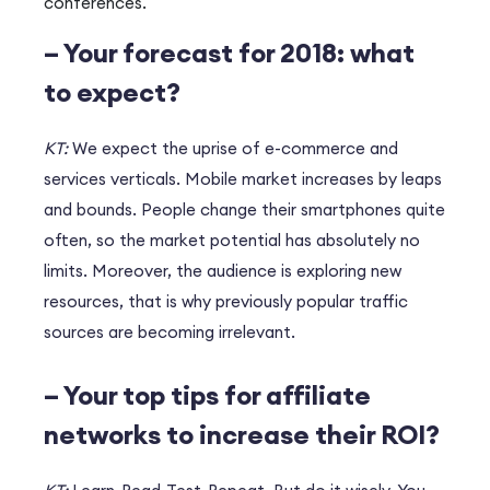
conferences.
– Your forecast for 2018: what
to expect?
KT:
We expect the uprise of e-commerce and
services verticals. Mobile market increases by leaps
and bounds. People change their smartphones quite
often, so the market potential has absolutely no
limits. Moreover, the audience is exploring new
resources, that is why previously popular traffic
sources are becoming irrelevant.
– Your top tips for affiliate
networks to increase their ROI?