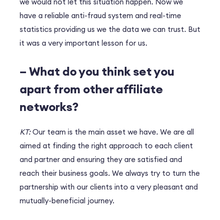
we would not let this situation happen. Now we
have a reliable anti-fraud system and real-time
statistics providing us we the data we can trust. But
it was a very important lesson for us.
– What do you think set you
apart from other affiliate
networks?
KT:
Our team is the main asset we have. We are all
aimed at finding the right approach to each client
and partner and ensuring they are satisfied and
reach their business goals. We always try to turn the
partnership with our clients into a very pleasant and
mutually-beneficial journey.