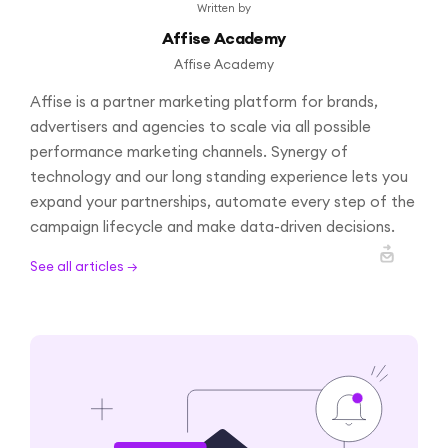
Written by
Affise Academy
Affise Academy
Affise is a partner marketing platform for brands,
advertisers and agencies to scale via all possible
performance marketing channels. Synergy of
technology and our long standing experience lets you
expand your partnerships, automate every step of the
campaign lifecycle and make data-driven decisions.
See all articles →