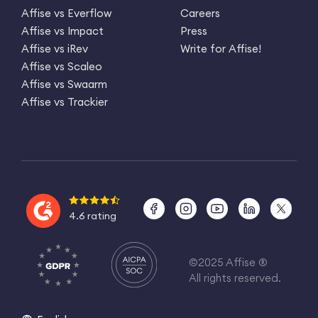
Affise vs Everflow
Careers
Affise vs Impact
Press
Affise vs iRev
Write for Affise!
Affise vs Scaleo
Affise vs Swaarm
Affise vs Trackier
4.6 rating
©2025 Affise ®
All rights reserved.