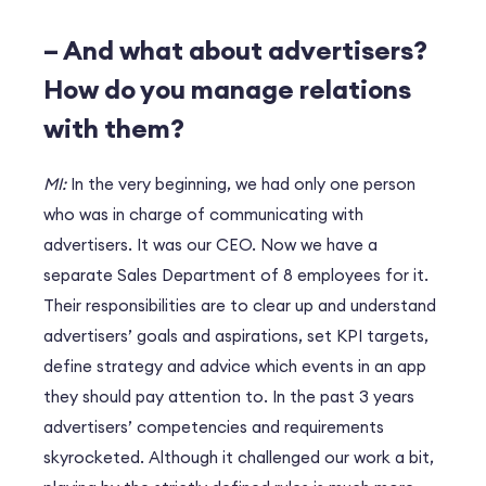
– And what about advertisers?
How do you manage relations
with them?
MI:
In the very beginning, we had only one person
who was in charge of communicating with
advertisers. It was our CEO. Now we have a
separate Sales Department of 8 employees for it.
Their responsibilities are to clear up and understand
advertisers’ goals and aspirations, set KPI targets,
define strategy and advice which events in an app
they should pay attention to. In the past 3 years
advertisers’ competencies and requirements
skyrocketed. Although it challenged our work a bit,