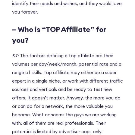
identify their needs and wishes, and they would love
you forever.
– Who is “TOP Affiliate” for
you?
KT:
The factors defining a top affiliate are their
volumes per day/week/month, potential rate and a
range of skills. Top affiliate may either be a super
expert in a single niche, or work with different traffic
sources and verticals and be ready to test new
offers. It doesn’t matter. Anyway, the more you do
or can do for a network, the more valuable you
become. What concerns the guys we are working
with, all of them are real professionals. Their
potential is limited by advertiser caps only.