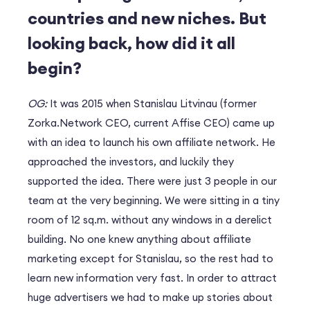
countries and new niches. But
looking back, how did it all
begin?
OG:
It was 2015 when Stanislau Litvinau (former
Zorka.Network CEO, current Affise CEO) came up
with an idea to launch his own affiliate network. He
approached the investors, and luckily they
supported the idea. There were just 3 people in our
team at the very beginning. We were sitting in a tiny
room of 12 sq.m. without any windows in a derelict
building. No one knew anything about affiliate
marketing except for Stanislau, so the rest had to
learn new information very fast. In order to attract
huge advertisers we had to make up stories about