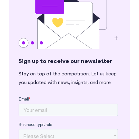
Sign up to receive our newsletter
Stay on top of the competition. Let us keep
you updated with news, insights, and more