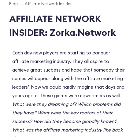
Blog
Affiliate Network Insider
AFFILIATE NETWORK
INSIDER: Zorka.Network
Each day new players are starting to conquer
affiliate marketing industry. They all aspire to
achieve great success and hope that someday their
names will appear along with the affiliate marketing
leaders’. Now we could hardly imagine that days and
years ago all these giants were newcomers as well.
What were they dreaming of? Which problems did
they have? What were the key factors of their
success? How did they become globally known?
What was the affiliate marketing industry like back