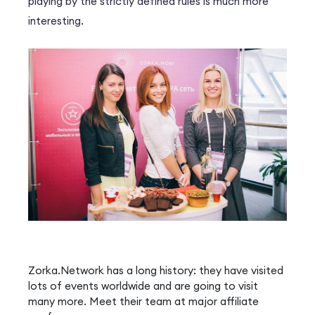
playing by the strictly defined rules is much more
interesting.
Zorka.Network has a long history: they have visited
lots of events worldwide and are going to visit
many more. Meet their team at major affiliate