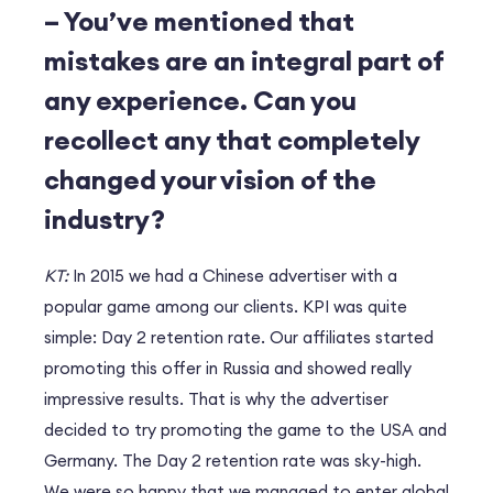
– You’ve mentioned that
mistakes are an integral part of
any experience. Can you
recollect any that completely
changed your vision of the
industry?
KT:
In 2015 we had a Chinese advertiser with a
popular game among our clients. KPI was quite
simple: Day 2 retention rate. Our affiliates started
promoting this offer in Russia and showed really
impressive results. That is why the advertiser
decided to try promoting the game to the USA and
Germany. The Day 2 retention rate was sky-high.
We were so happy that we managed to enter global