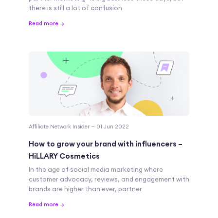
there is still a lot of confusion
Read more →
Affiliate Network Insider — 01 Jun 2022
How to grow your brand with influencers –
HiLLARY Cosmetics
In the age of social media marketing where
customer advocacy, reviews, and engagement with
brands are higher than ever, partner
Read more →