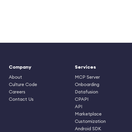
Company
Services
About
MCP Server
Culture Code
Onboarding
Careers
Datafusion
Contact Us
CPAPI
API
Marketplace
Customization
Android SDK