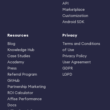
API
Marketplace
Customization
Android SDK
Resources
Privacy
Blog
Terms and Conditions
Knowledge Hub
of Use
Case Studies
Privacy Policy
Academy
User Agreement
Press
GDPR
Referral Program
LGPD
GitHub
Partnership Marketing
ROI Calculator
Affise Performance
Docs