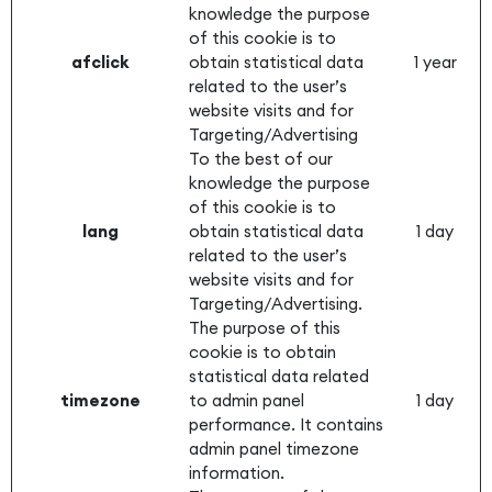
knowledge the purpose
of this cookie is to
afclick
obtain statistical data
1 year
related to the user’s
website visits and for
Targeting/Advertising
To the best of our
knowledge the purpose
of this cookie is to
lang
obtain statistical data
1 day
related to the user’s
website visits and for
Targeting/Advertising.
The purpose of this
cookie is to obtain
statistical data related
timezone
to admin panel
1 day
performance. It contains
admin panel timezone
information.