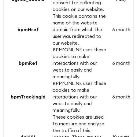
consent for collecting
cookies on our website.
This cookie contains the
name of the website
bpmHref
domain from which the
6 month
user was redirected to
our website.
BPM’ONLINE uses these
cookies to make
bpmRef
interactions with our
6 month
website easily and
meaningfully.
BPM’ONLINE uses these
cookies to make
bpmTrackingId
interactions with our
6 month
website easily and
meaningfully.
These cookies are used
to measure and analyze
the traffic of this