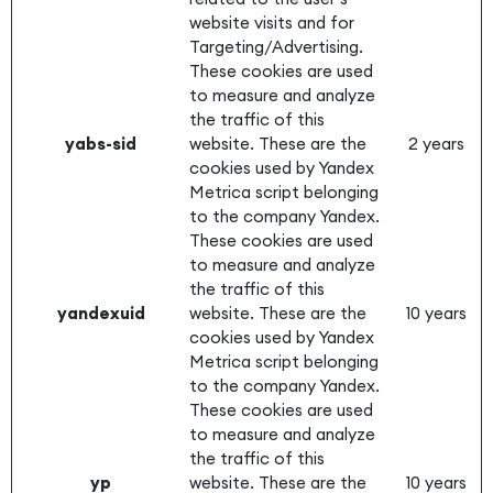
website visits and for
Targeting/Advertising.
These cookies are used
to measure and analyze
the traffic of this
yabs-sid
website. These are the
2 years
cookies used by Yandex
Metrica script belonging
to the company Yandex.
These cookies are used
to measure and analyze
the traffic of this
yandexuid
website. These are the
10 years
cookies used by Yandex
Metrica script belonging
to the company Yandex.
These cookies are used
to measure and analyze
the traffic of this
yp
website. These are the
10 years