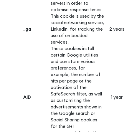
servers in order to
optimise response times.
This cookie is used by the
social networking service,
_ga
LinkedIn, for tracking the
2 years
use of embedded
services.
These cookies install
certain Google utilities
and can store various
preferences, for
example, the number of
hits per page or the
activation of the
SafeSearch filter, as well
AID
1 year
as customizing the
advertisements shown in
the Google search or
Social Sharing cookies
for the G+1