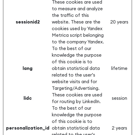
These cookies are used
to measure and analyze
the traffic of this
sessionid2
website. These are the
20 years
cookies used by Yandex
Metrica script belonging
to the company Yandex.
To the best of our
knowledge the purpose
of this cookie is to
lang
obtain statistical data
lifetime
related to the user’s
website visits and for
Targeting/Advertising.
These cookies are used
lidc
session
for routing by LinkedIn.
To the best of our
knowledge the purpose
of this cookie is to
personalization_id
obtain statistical data
2 years
related to the user’s