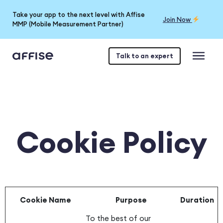
Take your app to the next level with Affise
Join Now
MMP (Mobile Measurement Partner)
Talk to an expert
Cookie Policy
Cookie Name
Purpose
Duration
To the best of our