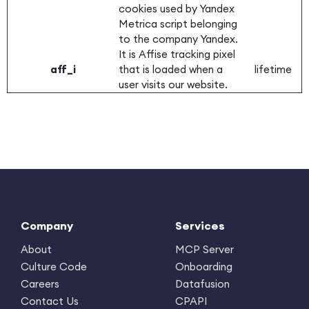
cookies used by Yandex
Metrica script belonging
to the company Yandex.
It is Affise tracking pixel
aff_i
that is loaded when a
lifetime
user visits our website.
Company
Services
About
MCP Server
Culture Code
Onboarding
Careers
Datafusion
Contact Us
CPAPI