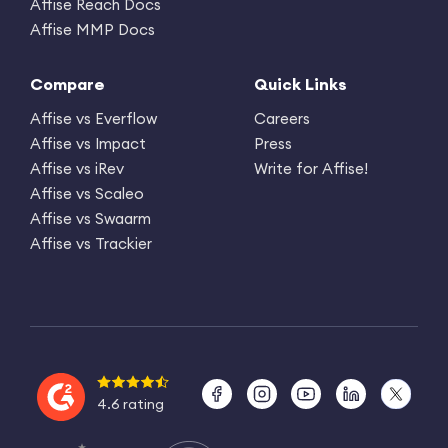
Affise Reach Docs
Affise MMP Docs
Compare
Quick Links
Affise vs Everflow
Careers
Affise vs Impact
Press
Affise vs iRev
Write for Affise!
Affise vs Scaleo
Affise vs Swaarm
Affise vs Trackier
4.6 rating