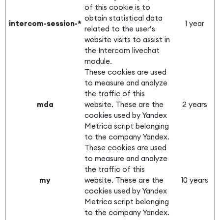
of this cookie is to
obtain statistical data
intercom-session-*
1 year
related to the user’s
website visits to assist in
the Intercom livechat
module.
These cookies are used
to measure and analyze
the traffic of this
mda
website. These are the
2 years
cookies used by Yandex
Metrica script belonging
to the company Yandex.
These cookies are used
to measure and analyze
the traffic of this
my
website. These are the
10 years
cookies used by Yandex
Metrica script belonging
to the company Yandex.