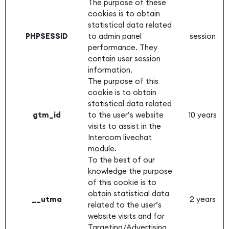
The purpose of these
cookies is to obtain
statistical data related
PHPSESSID
to admin panel
session
performance. They
contain user session
information.
The purpose of this
cookie is to obtain
statistical data related
gtm_id
to the user’s website
10 years
visits to assist in the
Intercom livechat
module.
To the best of our
knowledge the purpose
of this cookie is to
obtain statistical data
__utma
2 years
related to the user’s
website visits and for
Targeting/Advertising