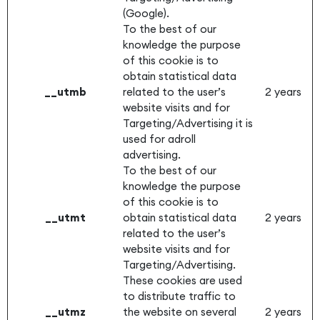
(Google).
To the best of our
knowledge the purpose
of this cookie is to
obtain statistical data
__utmb
related to the user’s
2 years
website visits and for
Targeting/Advertising it is
used for adroll
advertising.
To the best of our
knowledge the purpose
of this cookie is to
__utmt
obtain statistical data
2 years
related to the user’s
website visits and for
Targeting/Advertising.
These cookies are used
to distribute traffic to
__utmz
the website on several
2 years