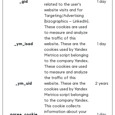
_gid
1 day
related to the user’s
website visits and for
Targeting/Advertising
(bizographics — LinkedIn).
These cookies are used
to measure and analyze
the traffic of this
_ym_isad
website. These are the
1 day
cookies used by Yandex
Metrica script belonging
to the company Yandex.
These cookies are used
to measure and analyze
the traffic of this
_ym_uid
website. These are the
2 years
cookies used by Yandex
Metrica script belonging
to the company Yandex.
This cookie collects
information about your
agree_cookie
1 day