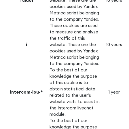
fuid01
website. These are the
10 years
cookies used by Yandex
Metrica script belonging
to the company Yandex.
These cookies are used
to measure and analyze
the traffic of this
i
website. These are the
10 years
cookies used by Yandex
Metrica script belonging
to the company Yandex.
To the best of our
knowledge the purpose
of this cookie is to
obtain statistical data
intercom-lou-*
1 year
related to the user’s
website visits to assist in
the Intercom livechat
module.
To the best of our
knowledge the purpose