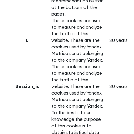
recommendation button
at the bottom of the
pages.
These cookies are used
to measure and analyze
the traffic of this
L
website. These are the
20 years
cookies used by Yandex
Metrica script belonging
to the company Yandex.
These cookies are used
to measure and analyze
the traffic of this
Session_id
website. These are the
20 years
cookies used by Yandex
Metrica script belonging
to the company Yandex.
To the best of our
knowledge the purpose
of this cookie is to
obtain statistical data