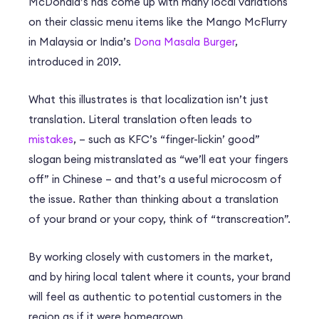
McDonald’s has come up with many local variations
on their classic menu items like the Mango McFlurry
in Malaysia or India’s
Dona Masala Burger
,
introduced in 2019.
What this illustrates is that localization isn’t just
translation. Literal translation often leads to
mistakes
, – such as KFC’s “finger-lickin’ good”
slogan being mistranslated as “we’ll eat your fingers
off” in Chinese – and that’s a useful microcosm of
the issue. Rather than thinking about a translation
of your brand or your copy, think of “transcreation”.
By working closely with customers in the market,
and by hiring local talent where it counts, your brand
will feel as authentic to potential customers in the
region as if it were homegrown.