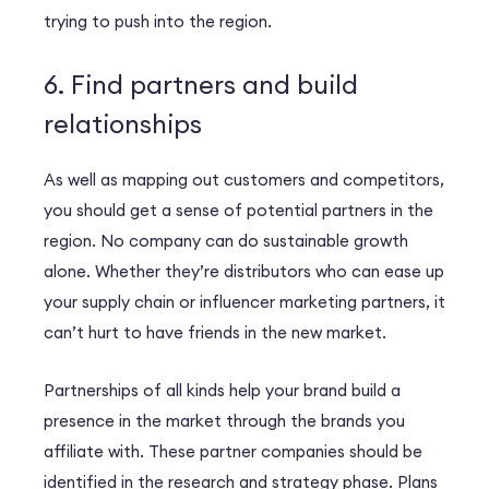
trying to push into the region.
6. Find partners and build
relationships
As well as mapping out customers and competitors,
you should get a sense of potential partners in the
region. No company can do sustainable growth
alone. Whether they’re distributors who can ease up
your supply chain or influencer marketing partners, it
can’t hurt to have friends in the new market.
Partnerships of all kinds help your brand build a
presence in the market through the brands you
affiliate with. These partner companies should be
identified in the research and strategy phase. Plans