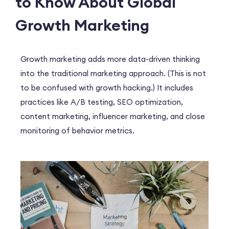
to Know About Global
Growth Marketing
Growth marketing adds more data-driven thinking
into the traditional marketing approach. (This is not
to be confused with growth hacking.) It includes
practices like A/B testing, SEO optimization,
content marketing, influencer marketing, and close
monitoring of behavior metrics.