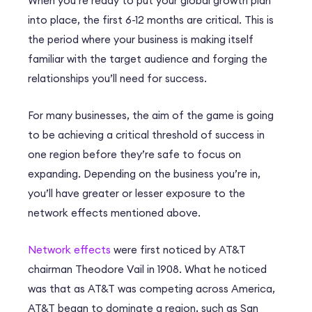
When you’re ready to put your global growth plan
into place, the first 6-12 months are critical. This is
the period where your business is making itself
familiar with the target audience and forging the
relationships you’ll need for success.
For many businesses, the aim of the game is going
to be achieving a critical threshold of success in
one region before they’re safe to focus on
expanding. Depending on the business you’re in,
you’ll have greater or lesser exposure to the
network effects mentioned above.
Network effects
were first noticed by AT&T
chairman Theodore Vail in 1908. What he noticed
was that as AT&T was competing across America,
AT&T began to dominate a region, such as San