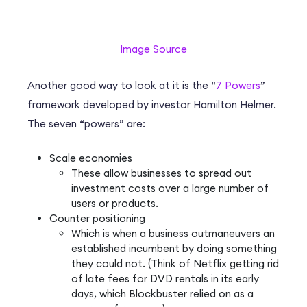
Image Source
Another good way to look at it is the “
7 Powers
”
framework developed by investor Hamilton Helmer.
The seven “powers” are:
Scale economies
These allow businesses to spread out
investment costs over a large number of
users or products.
Counter positioning
Which is when a business outmaneuvers an
established incumbent by doing something
they could not. (Think of Netflix getting rid
of late fees for DVD rentals in its early
days, which Blockbuster relied on as a