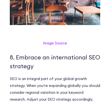
Image Source
8. Embrace an international SEO
strategy
SEO is an integral part of your global growth
strategy. When you’re expanding globally you should
consider regional variation in your keyword
research. Adjust your SEO strategy accordingly.