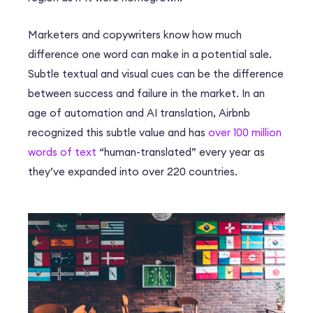
Marketers and copywriters know how much
difference one word can make in a potential sale.
Subtle textual and visual cues can be the difference
between success and failure in the market. In an
age of automation and AI translation, Airbnb
recognized this subtle value and has
over 100 million
words of text
“human-translated” every year as
they’ve expanded into over 220 countries.