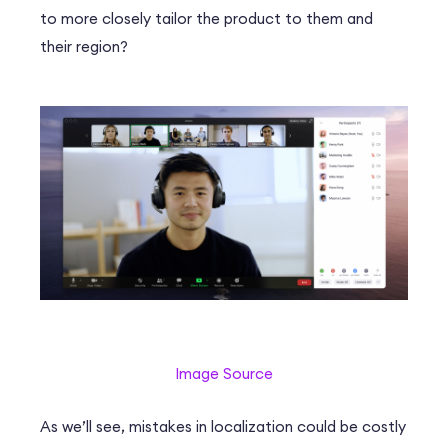
to more closely tailor the product to them and
their region?
Image Source
As we’ll see, mistakes in localization could be costly