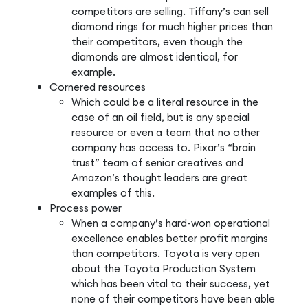
competitors are selling. Tiffany’s can sell
diamond rings for much higher prices than
their competitors, even though the
diamonds are almost identical, for
example.
Cornered resources
Which could be a literal resource in the
case of an oil field, but is any special
resource or even a team that no other
company has access to. Pixar’s “brain
trust” team of senior creatives and
Amazon’s thought leaders are great
examples of this.
Process power
When a company’s hard-won operational
excellence enables better profit margins
than competitors. Toyota is very open
about the Toyota Production System
which has been vital to their success, yet
none of their competitors have been able