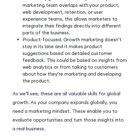
marketing team overlaps with your product,
web development, retention, or user
experience teams, this allows marketers to
integrate their findings directly into different
parts of the business.
Product-focused. Growth marketing doesn’t
stay in its lane and it makes product
suggestions based on detailed customer
feedback. This could be based on insights from
web analytics or from talking to customers
about how they’re marketing and developing
the product.
As we’ll see, these are all valuable skills for global
growth. As your company expands globally, you
need a marketing mindset. These enable you to
evaluate opportunities and turn those insights into
a real business.