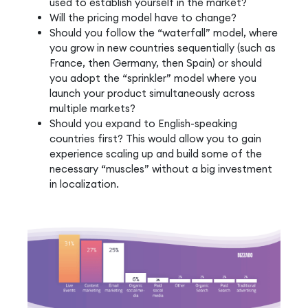
used to establish yourself in the market?
Will the pricing model have to change?
Should you follow the “waterfall” model, where
you grow in new countries sequentially (such as
France, then Germany, then Spain) or should
you adopt the “sprinkler” model where you
launch your product simultaneously across
multiple markets?
Should you expand to English-speaking
countries first? This would allow you to gain
experience scaling up and build some of the
necessary “muscles” without a big investment
in localization.