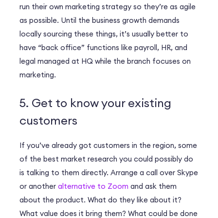
run their own marketing strategy so they’re as agile
as possible. Until the business growth demands
locally sourcing these things, it’s usually better to
have “back office” functions like payroll, HR, and
legal managed at HQ while the branch focuses on
marketing.
5. Get to know your existing
customers
If you’ve already got customers in the region, some
of the best market research you could possibly do
is talking to them directly. Arrange a call over Skype
or another
alternative to Zoom
and ask them
about the product. What do they like about it?
What value does it bring them? What could be done