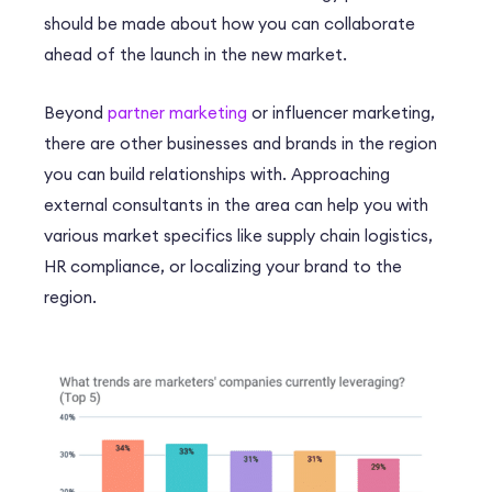
should be made about how you can collaborate
ahead of the launch in the new market.
Beyond
partner marketing
or influencer marketing,
there are other businesses and brands in the region
you can build relationships with. Approaching
external consultants in the area can help you with
various market specifics like supply chain logistics,
HR compliance, or localizing your brand to the
region.