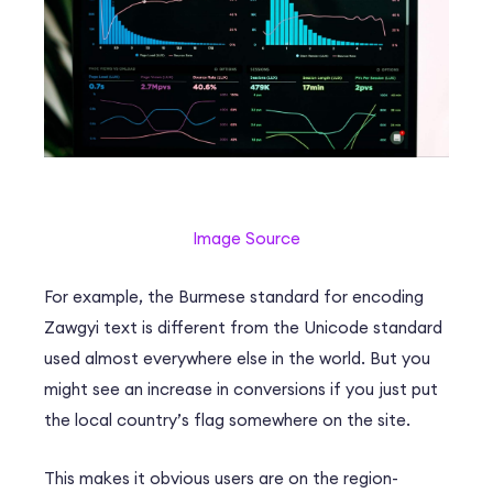
Image Source
For example, the Burmese standard for encoding
Zawgyi text is different from the Unicode standard
used almost everywhere else in the world. But you
might see an increase in conversions if you just put
the local country’s flag somewhere on the site.
This makes it obvious users are on the region-