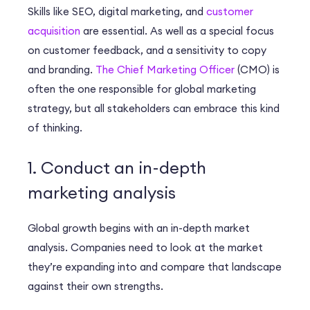
Skills like SEO, digital marketing, and
customer
acquisition
are essential. As well as a special focus
on customer feedback, and a sensitivity to copy
and branding.
The Chief Marketing Officer
(CMO) is
often the one responsible for global marketing
strategy, but all stakeholders can embrace this kind
of thinking.
1. Conduct an in-depth
marketing analysis
Global growth begins with an in-depth market
analysis. Companies need to look at the market
they’re expanding into and compare that landscape
against their own strengths.