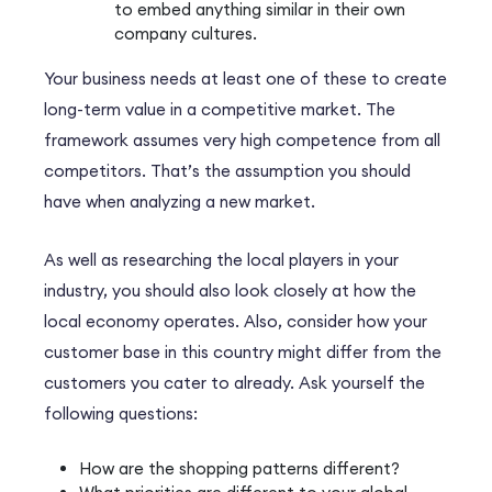
to embed anything similar in their own
company cultures.
Your business needs at least one of these to create
long-term value in a competitive market. The
framework assumes very high competence from all
competitors. That’s the assumption you should
have when analyzing a new market.
As well as researching the local players in your
industry, you should also look closely at how the
local economy operates. Also, consider how your
customer base in this country might differ from the
customers you cater to already. Ask yourself the
following questions:
How are the shopping patterns different?