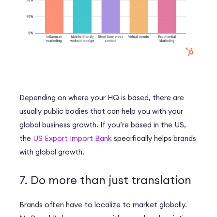
Depending on where your HQ is based, there are
usually public bodies that can help you with your
global business growth. If you’re based in the US,
the
US Export Import Bank
specifically helps brands
with global growth.
7. Do more than just translation
Brands often have to localize to market globally.