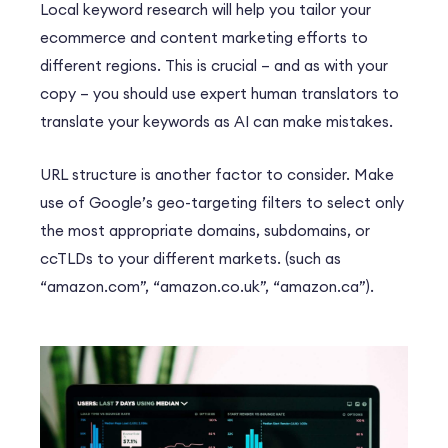
Local keyword research will help you tailor your
ecommerce and content marketing efforts to
different regions. This is crucial – and as with your
copy – you should use expert human translators to
translate your keywords as AI can make mistakes.
URL structure is another factor to consider. Make
use of Google’s geo-targeting filters to select only
the most appropriate domains, subdomains, or
ccTLDs to your different markets. (such as
“amazon.com”, “amazon.co.uk”, “amazon.ca”).