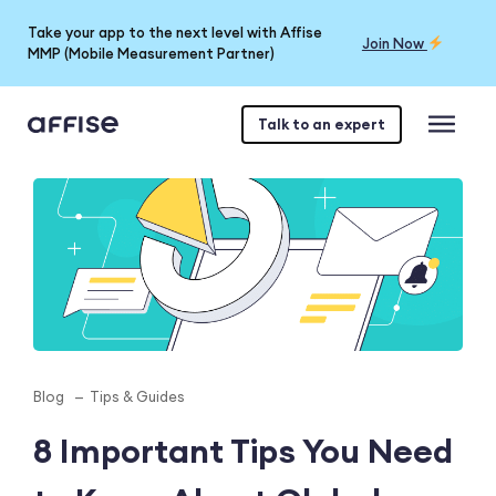
Take your app to the next level with Affise
Join Now
MMP (Mobile Measurement Partner)
Talk to an expert
Blog
Tips & Guides
8 Important Tips You Need