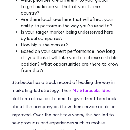
What priorities are different to your global
target audience vs. that of your home
country?
Are there local laws here that will affect your
ability to perform in the way you’re used to?
Is your target market being underserved here
by local companies?
How big is the market?
Based on your current performance, how long
do you think it will take you to achieve a stable
position? What opportunities are there to grow
from that?
Starbucks has a track record of leading the way in
marketing-led strategy. Their
My Starbucks Idea
platform allows customers to give direct feedback
about the company and how their service could be
improved. Over the past few years, this has led to
new products and experiences such as mobile