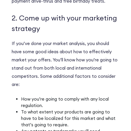
payment drive-thrus and free birthday treats.
2. Come up with your marketing
strategy
If you’ve done your market analysis, you should
have some good ideas about how to effectively
market your offers. You’ll know how you’re going to
stand out from both local and international
competitors. Some additional factors to consider
are:
How you’re going to comply with any local
regulation.
To what extent your products are going to
have to be localized for this market and what
that’s going to require.