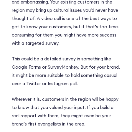
and embarrassing. Your existing customers in the
region may bring up cultural issues you’d never have
thought of. A video call is one of the best ways to
get to know your customers, but if that’s too time-
consuming for them you might have more success
with a targeted survey.
This could be a detailed survey in something like
Google Forms or SurveyMonkey. But for your brand,
it might be more suitable to hold something casual
over a Twitter or Instagram poll.
Wherever it is, customers in the region will be happy
to know that you valued your input. If you build a
real rapport with them, they might even be your
brand’s first evangelists in the area.