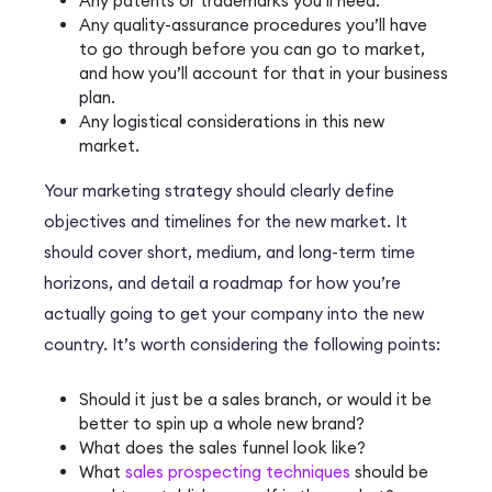
Any patents or trademarks you’ll need.
Any quality-assurance procedures you’ll have
to go through before you can go to market,
and how you’ll account for that in your business
plan.
Any logistical considerations in this new
market.
Your marketing strategy should clearly define
objectives and timelines for the new market. It
should cover short, medium, and long-term time
horizons, and detail a roadmap for how you’re
actually going to get your company into the new
country. It’s worth considering the following points:
Should it just be a sales branch, or would it be
better to spin up a whole new brand?
What does the sales funnel look like?
What
sales prospecting techniques
should be