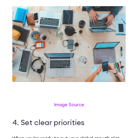
Image Source
4. Set clear priorities