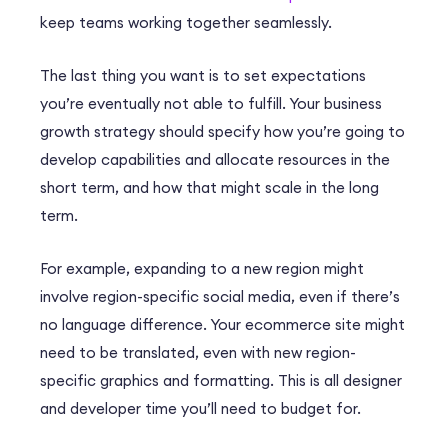
keep teams working together seamlessly.
The last thing you want is to set expectations
you’re eventually not able to fulfill. Your business
growth strategy should specify how you’re going to
develop capabilities and allocate resources in the
short term, and how that might scale in the long
term.
For example, expanding to a new region might
involve region-specific social media, even if there’s
no language difference. Your ecommerce site might
need to be translated, even with new region-
specific graphics and formatting. This is all designer
and developer time you’ll need to budget for.