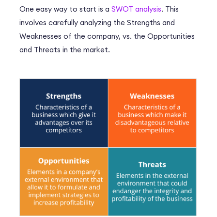
One easy way to start is a
SWOT analysis
. This
involves carefully analyzing the Strengths and
Weaknesses of the company, vs. the Opportunities
and Threats in the market.