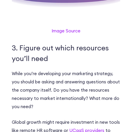
Image Source
3. Figure out which resources
you’ll need
While you’re developing your marketing strategy,
you should be asking and answering questions about
the company itself. Do you have the resources
necessary to market internationally? What more do
you need?
Global growth might require investment in new tools
like remote HR software or
UCaaS providers
to