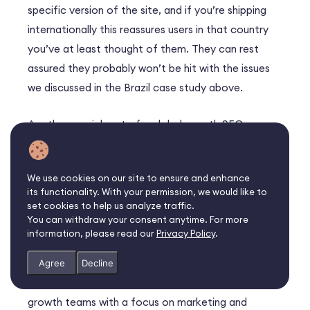
specific version of the site, and if you’re shipping
internationally this reassures users in that country
you’ve at least thought of them. They can rest
assured they probably won’t be hit with the issues
we discussed in the Brazil case study above.
Another crucial part of a global growth SEO
strategy is language-targeting.
Hreflang tags
will
make sure that what search engines surface to
We use cookies on our site to ensure and enhance
users are always language- and region-appropriate.
its functionality. With your permission, we would like to
set cookies to help us analyze traffic.
Embrace marketing skills for
You can withdraw your consent anytime. For more
information, please read our
Privacy Policy
.
global growth
Agree
Decline
The fastest-growing companies understand how
growth teams with a focus on marketing and