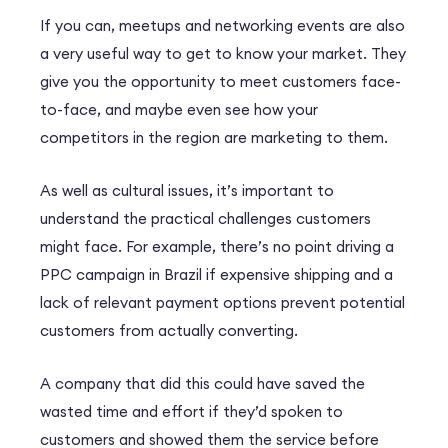
If you can, meetups and networking events are also
a very useful way to get to know your market. They
give you the opportunity to meet customers face-
to-face, and maybe even see how your
competitors in the region are marketing to them.
As well as cultural issues, it’s important to
understand the practical challenges customers
might face. For example, there’s no point driving a
PPC campaign in Brazil if expensive shipping and a
lack of relevant payment options prevent potential
customers from actually converting.
A company that did this could have saved the
wasted time and effort if they’d spoken to
customers and showed them the service before