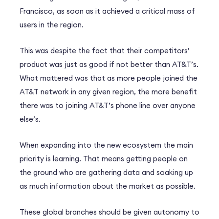
Francisco, as soon as it achieved a critical mass of
users in the region.
This was despite the fact that their competitors’
product was just as good if not better than AT&T’s.
What mattered was that as more people joined the
AT&T network in any given region, the more benefit
there was to joining AT&T’s phone line over anyone
else’s.
When expanding into the new ecosystem the main
priority is learning. That means getting people on
the ground who are gathering data and soaking up
as much information about the market as possible.
These global branches should be given autonomy to