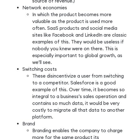
source of revenue.)
Network economies
In which the product becomes more
valuable as the product is used more
often. SaaS products and social media
sites like Facebook and LinkedIn are classic
examples of this. They would be useless if
nobody you knew were on there. This is
especially important to global growth, as
we’ll see.
Switching costs
These disincentivize a user from switching
to a competitor. Salesforce is a good
example of this. Over time, it becomes so
integral to a business’s sales operation and
contains so much data, it would be very
costly to migrate all that data to another
platform.
Brand
Branding enables the company to charge
more for the same product its