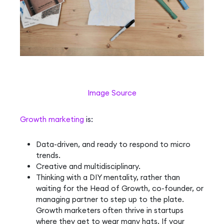
Image Source
Growth marketing
is:
Data-driven, and ready to respond to micro
trends.
Creative and multidisciplinary.
Thinking with a DIY mentality, rather than
waiting for the Head of Growth, co-founder, or
managing partner to step up to the plate.
Growth marketers often thrive in startups
where they get to wear many hats. If your