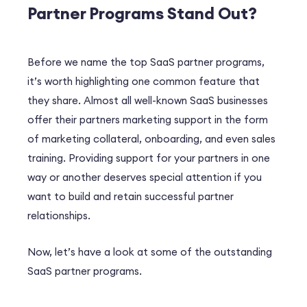
Partner Programs Stand Out?
Before we name the top SaaS partner programs,
it’s worth highlighting one common feature that
they share. Almost all well-known SaaS businesses
offer their partners marketing support in the form
of marketing collateral, onboarding, and even sales
training. Providing support for your partners in one
way or another deserves special attention if you
want to build and retain successful partner
relationships.
Now, let’s have a look at some of the outstanding
SaaS partner programs.