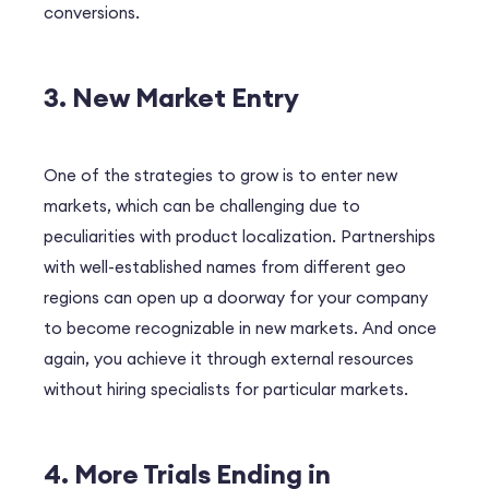
conversions.
3. New Market Entry
One of the strategies to grow is to enter new
markets, which can be challenging due to
peculiarities with product localization. Partnerships
with well-established names from different geo
regions can open up a doorway for your company
to become recognizable in new markets. And once
again, you achieve it through external resources
without hiring specialists for particular markets.
4. More Trials Ending in