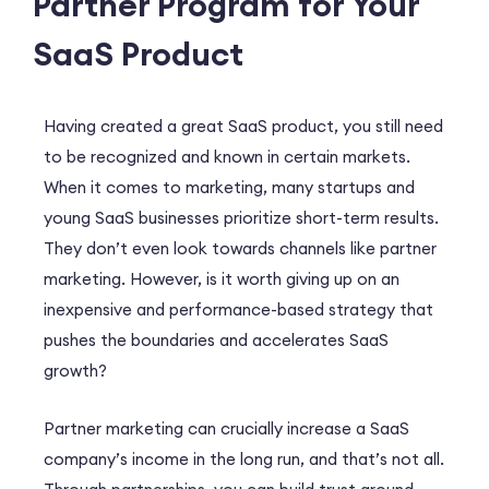
Partner Program for Your
SaaS Product
Having created a great SaaS product, you still need
to be recognized and known in certain markets.
When it comes to marketing, many startups and
young SaaS businesses prioritize short-term results.
They don’t even look towards channels like partner
marketing. However, is it worth giving up on an
inexpensive and performance-based strategy that
pushes the boundaries and accelerates SaaS
growth?
Partner marketing can crucially increase a SaaS
company’s income in the long run, and that’s not all.