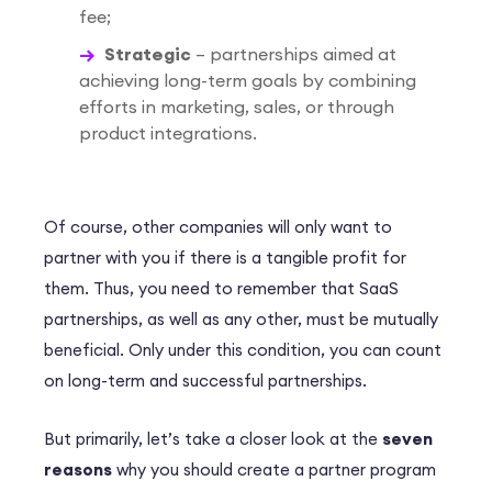
fee;
Strategic
– partnerships aimed at
achieving long-term goals by combining
efforts in marketing, sales, or through
product integrations.
Of course, other companies will only want to
partner with you if there is a tangible profit for
them. Thus, you need to remember that SaaS
partnerships, as well as any other, must be mutually
beneficial. Only under this condition, you can count
on long-term and successful partnerships.
But primarily, let’s take a closer look at the
seven
reasons
why you should create a partner program