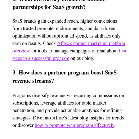
partnerships for SaaS growth?
SaaS brands gain expanded reach, higher conversions
from trusted promoter endorsements, and data-driven
optimization without upfront ad spend, as affiliates only
earn on results. Check
Affise’s partner marketing platform
overview
for tools to manage campaigns or read about
first
steps to a successful program
on our blog.
3.
How does a partner program boost SaaS
revenue streams?
Programs diversify revenue via recurring commissions on
subscriptions, leverage affiliates for rapid market
penetration, and provide actionable analytics for refining
strategies. Dive into Affise’s latest blog insights for trends
or discover
how to promote your program effectively
.