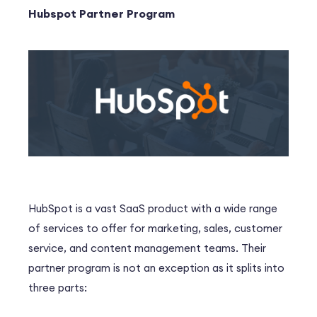
Hubspot Partner Program
HubSpot is a vast SaaS product with a wide range
of services to offer for marketing, sales, customer
service, and content management teams. Their
partner program is not an exception as it splits into
three parts: