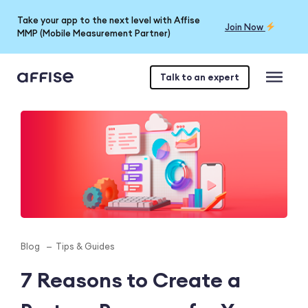
Take your app to the next level with Affise
Join Now
MMP (Mobile Measurement Partner)
Talk to an expert
Blog
Tips & Guides
7 Reasons to Create a