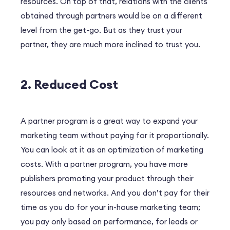
resources. On top of that, relations with the clients
obtained through partners would be on a different
level from the get-go. But as they trust your
partner, they are much more inclined to trust you.
2. Reduced Cost
A partner program is a great way to expand your
marketing team without paying for it proportionally.
You can look at it as an optimization of marketing
costs. With a partner program, you have more
publishers promoting your product through their
resources and networks. And you don’t pay for their
time as you do for your in-house marketing team;
you pay only based on performance, for leads or