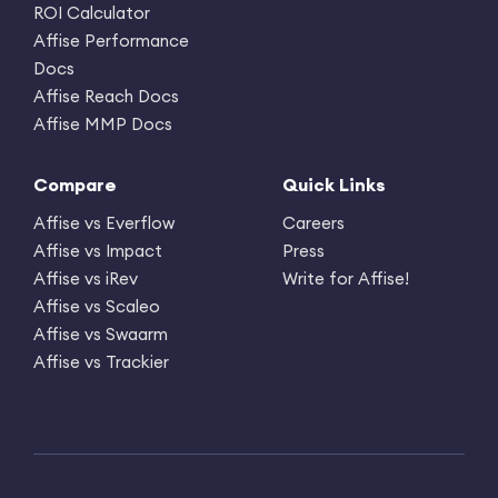
ROI Calculator
Affise Performance
Docs
Affise Reach Docs
Affise MMP Docs
Compare
Quick Links
Affise vs Everflow
Careers
Affise vs Impact
Press
Affise vs iRev
Write for Affise!
Affise vs Scaleo
Affise vs Swaarm
Affise vs Trackier