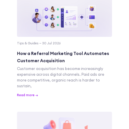
Tips & Guides — 30 Jul 2026
How a Referral Marketing Tool Automates
Customer Acquisition
Customer acquisition has become increasingly
expensive across digital channels. Paid ads are
more competitive, organic reach is harder to
sustain,
Read more →