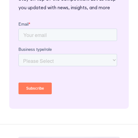
you updated with news, insights, and more