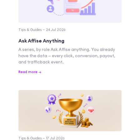
Tips & Guides — 24 Jul 2026
Ask Affise Anything
A series, by role Ask Affise anything. You already
have the data — every click, conversion, payout,
and trafficback event.
Read more →
Tips & Guides — 17 Jul 2026