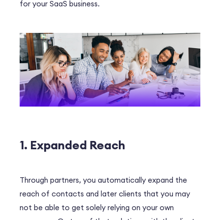
for your SaaS business.
1. Expanded Reach
Through partners, you automatically expand the
reach of contacts and later clients that you may
not be able to get solely relying on your own