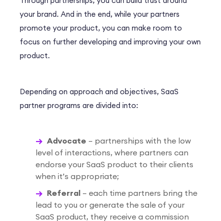
Through partnerships, you can build trust around
your brand. And in the end, while your partners
promote your product, you can make room to
focus on further developing and improving your own
product.
Depending on approach and objectives, SaaS
partner programs are divided into:
Advocate
– partnerships with the low
level of interactions, where partners can
endorse your SaaS product to their clients
when it’s appropriate;
Referral
– each time partners bring the
lead to you or generate the sale of your
SaaS product, they receive a commission