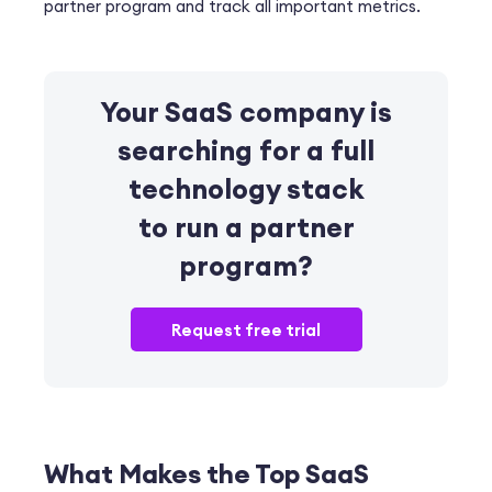
partner program and track all important metrics.
Your SaaS company is
searching for
a full
technology stack
to run a partner
program?
Request free trial
What Makes the Top SaaS