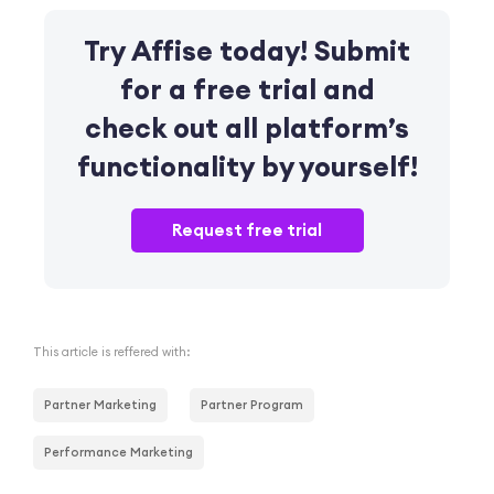
Try
Affise
today! Submit
for
a free trial
and
check out
all platform’s
functionality
by yourself!
Request free trial
This article is reffered with:
Partner Marketing
Partner Program
Performance Marketing