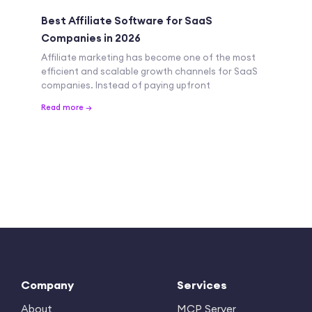
Best Affiliate Software for SaaS
Companies in 2026
Affiliate marketing has become one of the most
efficient and scalable growth channels for SaaS
companies. Instead of paying upfront
Read more →
Company
Services
About
MCP Server