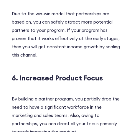
Due to the win-win model that partnerships are
based on, you can safely attract more potential
partners to your program. If your program has
proven that it works effectively at the early stages,
then you will get constant income growth by scaling
this channel.
6. Increased Product Focus
By building a partner program, you partially drop the
need to have a significant workforce in the
marketing and sales teams. Also, owing to
partnerships, you can direct all your focus primarily
towards improving the product.