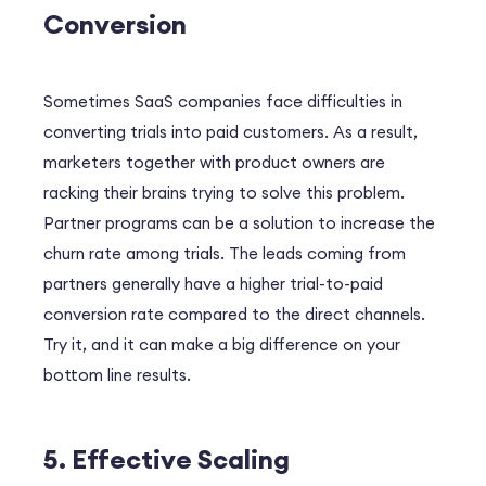
Conversion
Sometimes SaaS companies face difficulties in
converting trials into paid customers. As a result,
marketers together with product owners are
racking their brains trying to solve this problem.
Partner programs can be a solution to increase the
churn rate among trials. The leads coming from
partners generally have a higher trial-to-paid
conversion rate compared to the direct channels.
Try it, and it can make a big difference on your
bottom line results.
5. Effective Scaling