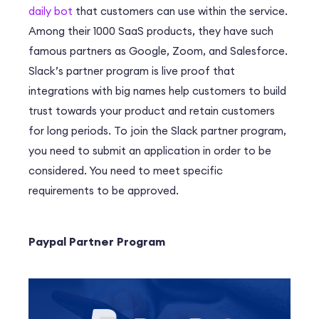
daily bot
that customers can use within the service.
Among their 1000 SaaS products, they have such
famous partners as Google, Zoom, and Salesforce.
Slack’s partner program is live proof that
integrations with big names help customers to build
trust towards your product and retain customers
for long periods. To join the Slack partner program,
you need to submit an application in order to be
considered. You need to meet specific
requirements to be approved.
Paypal Partner Program