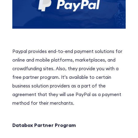
Paypal provides end-to-end payment solutions for
online and mobile platforms, marketplaces, and
crowdfunding sites. Also, they provide you with a
free partner program. It’s available to certain
business solution providers as a part of the
agreement that they will use PayPal as a payment
method for their merchants.
Databox Partner Program