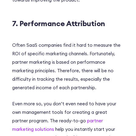
7. Performance Attribution
Often SaaS companies find it hard to measure the
ROI of specific marketing channels. Fortunately,
partner marketing is based on performance
marketing principles. Therefore, there will be no
difficulty in tracking the results, especially the
generated income of each partnership.
Even more so, you don’t even need to have your
own management tools for creating a great
partner program. The ready-to-go
partner
marketing solutions
help you instantly start your