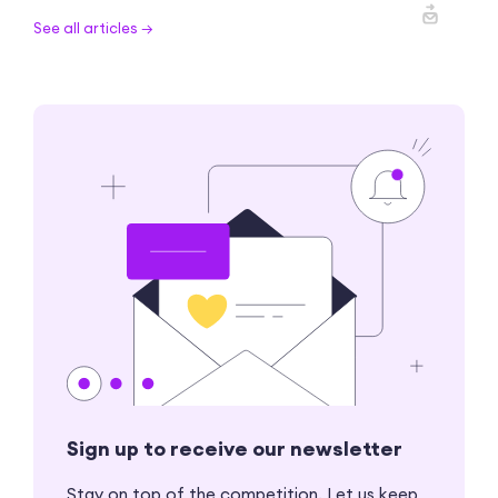
See all articles →
Sign up to receive our newsletter
Stay on top of the competition. Let us keep