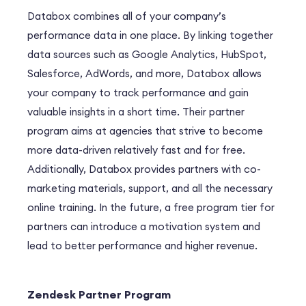
Databox combines all of your company’s
performance data in one place. By linking together
data sources such as Google Analytics, HubSpot,
Salesforce, AdWords, and more, Databox allows
your company to track performance and gain
valuable insights in a short time. Their partner
program aims at agencies that strive to become
more data-driven relatively fast and for free.
Additionally, Databox provides partners with co-
marketing materials, support, and all the necessary
online training. In the future, a free program tier for
partners can introduce a motivation system and
lead to better performance and higher revenue.
Zendesk Partner Program