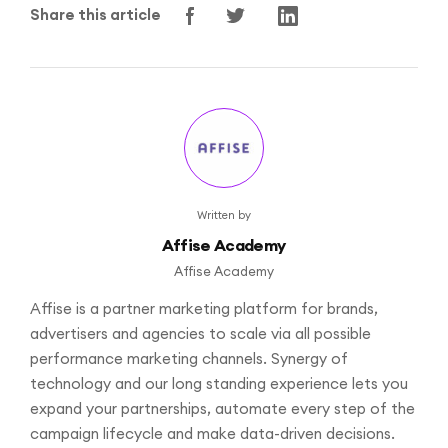
Share this article
Written by
Affise Academy
Affise Academy
Affise is a partner marketing platform for brands,
advertisers and agencies to scale via all possible
performance marketing channels. Synergy of
technology and our long standing experience lets you
expand your partnerships, automate every step of the
campaign lifecycle and make data-driven decisions.