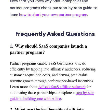
Now that you know why SaaS companies use
partner programs check our step-by-step guide to
learn
how to start your own partner program
.
Frequently Asked Questions
1.
Why should SaaS companies launch a
partner program?
Partner programs enable SaaS businesses to scale
efficiently by tapping into affiliates’ audiences, reducing
customer acquisition costs, and driving predictable
revenue growth through performance-based incentives.
Learn more about
Affise’s SaaS affiliate software
for
automating these partnerships or explore a
step-by-step
guide to building one with Affise
.
2.
What are the key benefits of affiliate