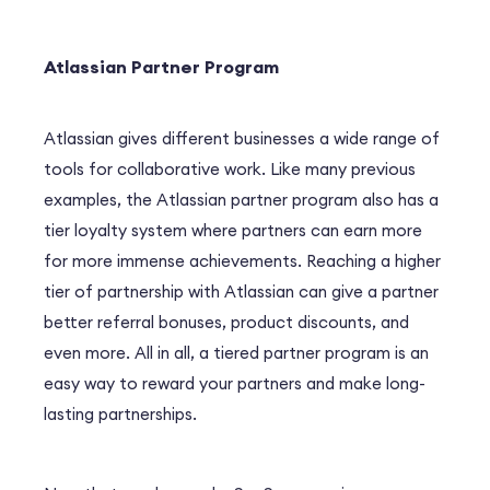
Atlassian Partner Program
Atlassian gives different businesses a wide range of
tools for collaborative work. Like many previous
examples, the Atlassian partner program also has a
tier loyalty system where partners can earn more
for more immense achievements. Reaching a higher
tier of partnership with Atlassian can give a partner
better referral bonuses, product discounts, and
even more. All in all, a tiered partner program is an
easy way to reward your partners and make long-
lasting partnerships.