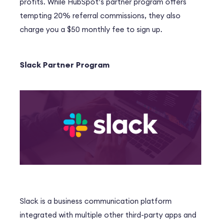
profits. While HubSpot’s partner program offers
tempting 20% referral commissions, they also
charge you a $50 monthly fee to sign up.
Slack Partner Program
Slack is a business communication platform
integrated with multiple other third-party apps and