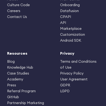
Culture Code
Onboarding
Careers
Datafusion
Contact Us
CPAPI
API
Marketplace
Customization
Android SDK
Resources
Privacy
Blog
Terms and Conditions
Knowledge Hub
of Use
Case Studies
Privacy Policy
Academy
User Agreement
Press
GDPR
Referral Program
LGPD
GitHub
Partnership Marketing