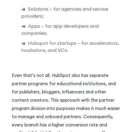
Solutions – for agencies and service
providers;
Apps – for app developers and
companies;
Hubspot for startups – for accelerators,
incubators, and VCs.
Even that’s not all. HubSpot also has separate
partner programs for educational institutions, and
for publishers, bloggers, influencers and other
content creators. This approach with the partner
program division into purposes makes it much easier
to manage and onboard partners. Consequently,
every branch has a higher conversion rate and