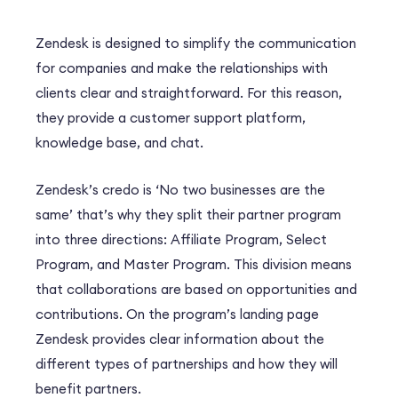
Zendesk is designed to simplify the communication
for companies and make the relationships with
clients clear and straightforward. For this reason,
they provide a customer support platform,
knowledge base, and chat.
Zendesk’s credo is ‘No two businesses are the
same’ that’s why they split their partner program
into three directions: Affiliate Program, Select
Program, and Master Program. This division means
that collaborations are based on opportunities and
contributions. On the program’s landing page
Zendesk provides clear information about the
different types of partnerships and how they will
benefit partners.