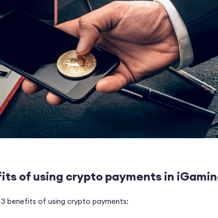
its of using crypto payments in iGami
 3 benefits of using crypto payments: