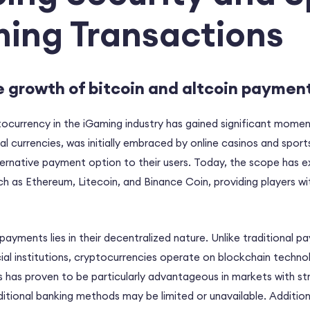
ming Transactions
e growth of bitcoin and altcoin paymen
ocurrency in the iGaming industry has gained significant momen
tal currencies, was initially embraced by online casinos and spor
lternative payment option to their users. Today, the scope has 
ch as Ethereum, Litecoin, and Binance Coin, providing players wit
payments lies in their decentralized nature. Unlike traditional
cial institutions, cryptocurrencies operate on blockchain techno
s has proven to be particularly advantageous in markets with st
ditional banking methods may be limited or unavailable. Additiona