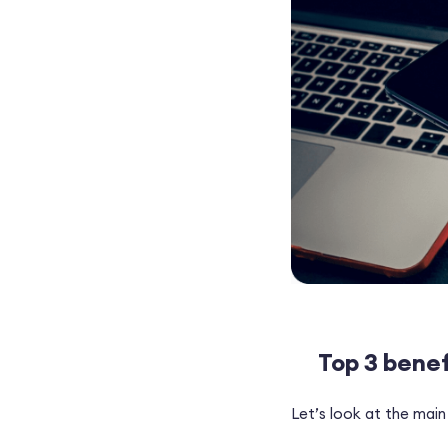
Top 3 benef
Let’s look at the main