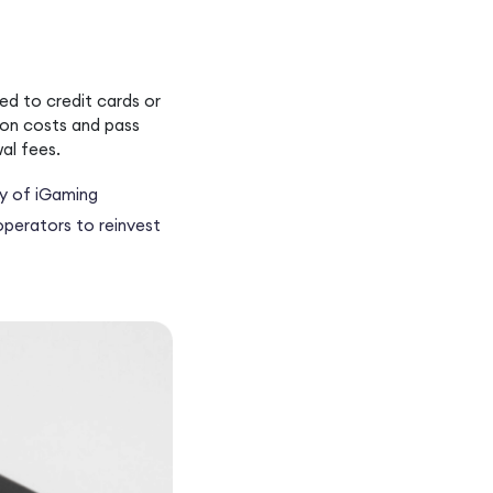
ed to credit cards or
ion costs and pass
al fees.
ty of iGaming
operators to reinvest