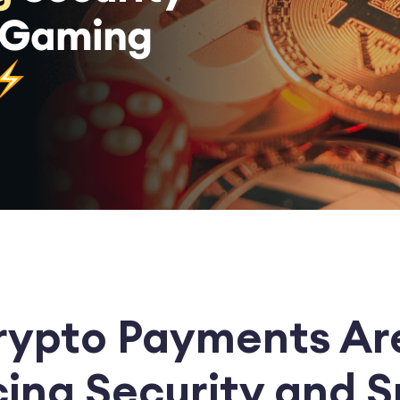
ypto Payments Ar
ing Security and 