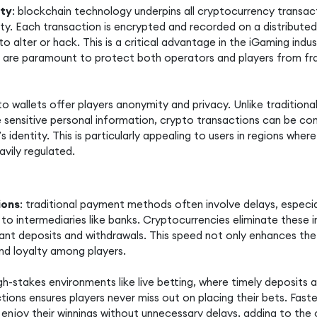
ity
: blockchain technology underpins all cryptocurrency transact
y. Each transaction is encrypted and recorded on a distributed 
to alter or hack. This is a critical advantage in the iGaming indu
are paramount to protect both operators and players from fr
pto wallets offer players anonymity and privacy. Unlike traditi
e sensitive personal information, crypto transactions can be c
’s identity. This is particularly appealing to users in regions wher
avily regulated.
ions
: traditional payment methods often involve delays, especia
 to intermediaries like banks. Cryptocurrencies eliminate these i
tant deposits and withdrawals. This speed not only enhances the
and loyalty among players.
gh-stakes environments like live betting, where timely deposits a
tions ensures players never miss out on placing their bets. Faste
enjoy their winnings without unnecessary delays, adding to the o