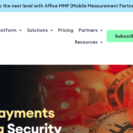
o the next level with Affise MMP (Mobile Measurement Partne
latform
Solutions
Pricing
Partners
Subscri
Resources