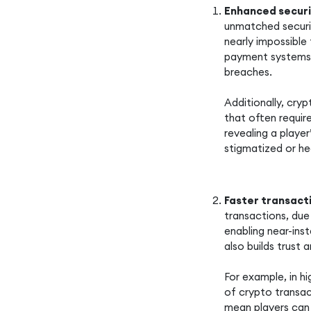
Enhanced secur
unmatched securit
nearly impossible 
payment systems 
breaches.
Additionally, cry
that often requir
revealing a player
stigmatized or he
Faster transact
transactions, due
enabling near-ins
also builds trust 
For example, in hi
of crypto transac
mean players can 