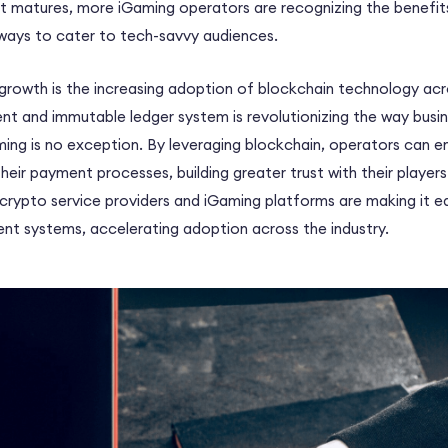
 matures, more iGaming operators are recognizing the benefits
ays to cater to tech-savvy audiences.
 growth is the increasing adoption of blockchain technology acro
ent and immutable ledger system is revolutionizing the way busi
ming is no exception. By leveraging blockchain, operators can 
their payment processes, building greater trust with their player
crypto service providers and iGaming platforms are making it ea
nt systems, accelerating adoption across the industry.