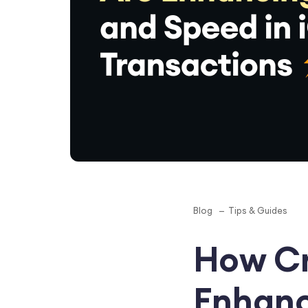
Blog
Tips & Guides
How Cr
Enhanc