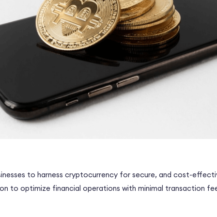
inesses to harness cryptocurrency for secure, and cost-effect
tion to optimize financial operations with minimal transaction fe