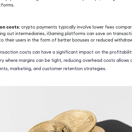
tforms.
on costs
: crypto payments typically involve lower fees compar
ting out intermediaries, iGaming platforms can save on transact
to their users in the form of better bonuses or reduced withdraw
nsaction costs can have a significant impact on the profitabili
try where margins can be tight, reducing overhead costs allows 
nts, marketing, and customer retention strategies.