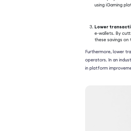
using iGaming pla
Lower transacti
e-wallets. By cut
these savings on 
Furthermore, lower tra
operators. In an indus
in platform improveme