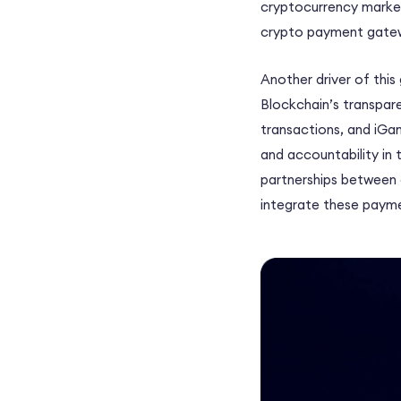
cryptocurrency market
crypto payment gatew
Another driver of this
Blockchain’s transpar
transactions, and iGa
and accountability in 
partnerships between 
integrate these payme