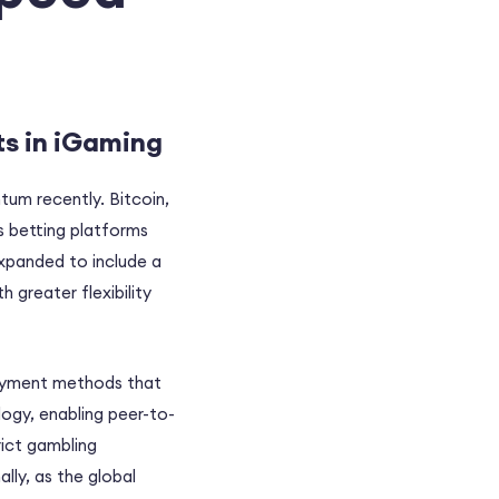
ts in iGaming
tum recently. Bitcoin,
ts betting platforms
expanded to include a
h greater flexibility
 payment methods that
logy, enabling peer-to-
rict gambling
lly, as the global