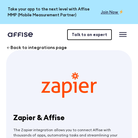
Take your app to the next level with Affise
Join Now
MMP (Mobile Measurement Partner)
Talk to an expert
Back to integrations page
Zapier & Affise
The Zapier integration allows you to connect Affise with
thousands of apps, automating tasks and streamlining your