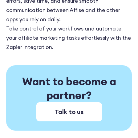
errors, save time, and ensure smooth
communication between Affise and the other
apps you rely on daily.
Take control of your workflows and automate
your affiliate marketing tasks effortlessly with the
Zapier integration.
Want to become a
partner?
Talk to us