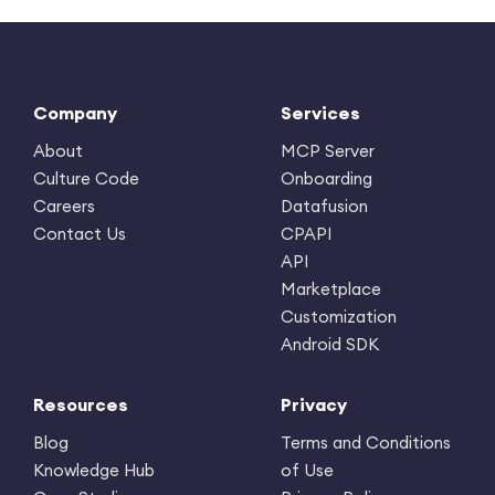
Company
Services
About
MCP Server
Culture Code
Onboarding
Careers
Datafusion
Contact Us
CPAPI
API
Marketplace
Customization
Android SDK
Resources
Privacy
Blog
Terms and Conditions
Knowledge Hub
of Use