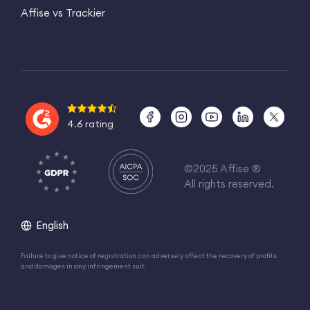
Affise vs Trackier
4.6 rating
©2025 Affise ®
All rights reserved.
English
Failure to give notice of registration can adversely affect the recovery of profits
and damages in any infringement suit.