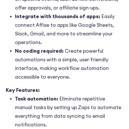
offer approvals, or affiliate sign-ups.
Integrate with thousands of apps:
Easily
connect Affise to apps like Google Sheets,
Slack, Gmail, and more to streamline your
operations.
No coding required:
Create powerful
automations with a simple, user-friendly
interface, making workflow automation
accessible to everyone.
Key Features:
Task automation:
Eliminate repetitive
manual tasks by setting up Zaps to automate
everything from data syncing to email
notifications.