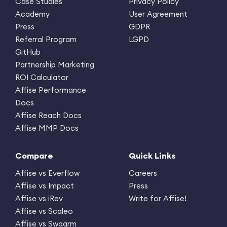
Case Studies
Privacy Policy
Academy
User Agreement
Press
GDPR
Referral Program
LGPD
GitHub
Partnership Marketing
ROI Calculator
Affise Performance
Docs
Affise Reach Docs
Affise MMP Docs
Compare
Quick Links
Affise vs Everflow
Careers
Affise vs Impact
Press
Affise vs iRev
Write for Affise!
Affise vs Scaleo
Affise vs Swaarm