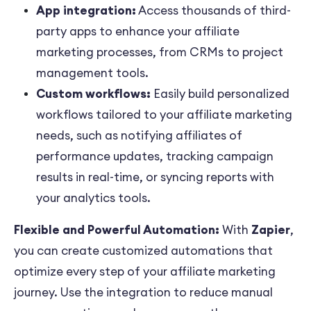
App integration:
Access thousands of third-
party apps to enhance your affiliate
marketing processes, from CRMs to project
management tools.
Custom workflows:
Easily build personalized
workflows tailored to your affiliate marketing
needs, such as notifying affiliates of
performance updates, tracking campaign
results in real-time, or syncing reports with
your analytics tools.
Flexible and Powerful Automation:
With
Zapier
,
you can create customized automations that
optimize every step of your affiliate marketing
journey. Use the integration to reduce manual