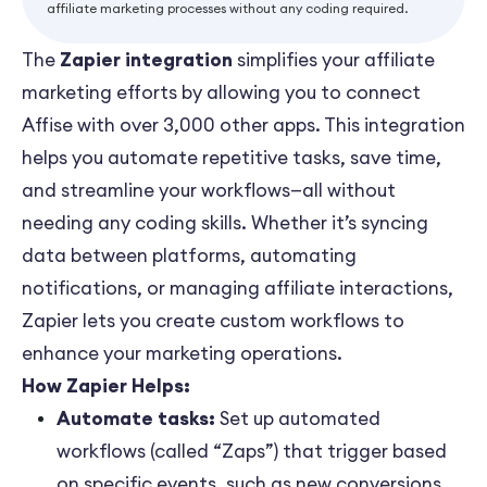
affiliate marketing processes without any coding required.
The
Zapier integration
simplifies your affiliate
marketing efforts by allowing you to connect
Affise with over 3,000 other apps. This integration
helps you automate repetitive tasks, save time,
and streamline your workflows—all without
needing any coding skills. Whether it’s syncing
data between platforms, automating
notifications, or managing affiliate interactions,
Zapier lets you create custom workflows to
enhance your marketing operations.
How Zapier Helps:
Automate tasks:
Set up automated
workflows (called “Zaps”) that trigger based
on specific events, such as new conversions,