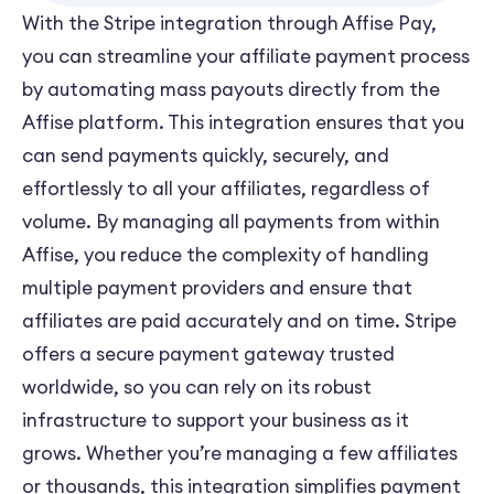
With the Stripe integration through Affise Pay,
you can streamline your affiliate payment process
by automating mass payouts directly from the
Affise platform. This integration ensures that you
can send payments quickly, securely, and
effortlessly to all your affiliates, regardless of
volume. By managing all payments from within
Affise, you reduce the complexity of handling
multiple payment providers and ensure that
affiliates are paid accurately and on time. Stripe
offers a secure payment gateway trusted
worldwide, so you can rely on its robust
infrastructure to support your business as it
grows. Whether you’re managing a few affiliates
or thousands, this integration simplifies payment