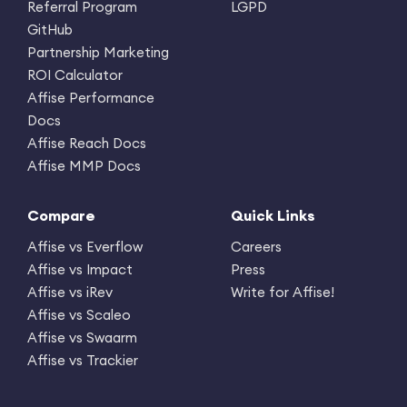
Referral Program
LGPD
GitHub
Partnership Marketing
ROI Calculator
Affise Performance
Docs
Affise Reach Docs
Affise MMP Docs
Compare
Quick Links
Affise vs Everflow
Careers
Affise vs Impact
Press
Affise vs iRev
Write for Affise!
Affise vs Scaleo
Affise vs Swaarm
Affise vs Trackier