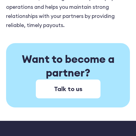
operations and helps you maintain strong
relationships with your partners by providing
reliable, timely payouts.
Want to become a
partner?
Talk to us