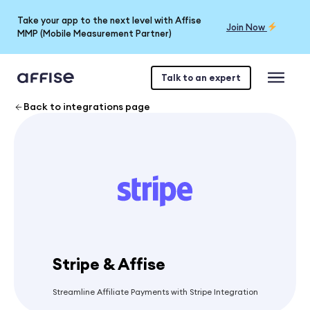
Take your app to the next level with Affise
Join Now
MMP (Mobile Measurement Partner)
Talk to an expert
Back to integrations page
Stripe & Affise
Streamline Affiliate Payments with Stripe Integration