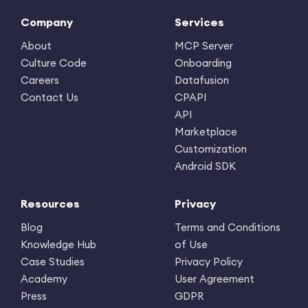
Company
Services
About
MCP Server
Culture Code
Onboarding
Careers
Datafusion
Contact Us
CPAPI
API
Marketplace
Customization
Android SDK
Resources
Privacy
Blog
Terms and Conditions
Knowledge Hub
of Use
Case Studies
Privacy Policy
Academy
User Agreement
Press
GDPR