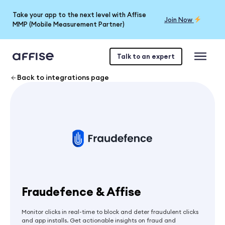
Take your app to the next level with Affise
Join Now
MMP (Mobile Measurement Partner)
Talk to an expert
Back to integrations page
Fraudefence & Affise
Monitor clicks in real-time to block and deter fraudulent clicks
and app installs. Get actionable insights on fraud and