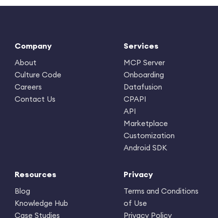
Company
Services
About
MCP Server
Culture Code
Onboarding
Careers
Datafusion
Contact Us
CPAPI
API
Marketplace
Customization
Android SDK
Resources
Privacy
Blog
Terms and Conditions
Knowledge Hub
of Use
Case Studies
Privacy Policy