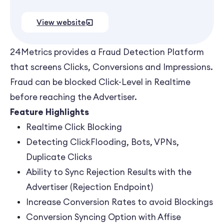
View website
24Metrics provides a Fraud Detection Platform
that screens Clicks, Conversions and Impressions.
Fraud can be blocked Click-Level in Realtime
before reaching the Advertiser.
Feature Highlights
Realtime Click Blocking
Detecting ClickFlooding, Bots, VPNs,
Duplicate Clicks
Ability to Sync Rejection Results with the
Advertiser (Rejection Endpoint)
Increase Conversion Rates to avoid Blockings
Conversion Syncing Option with Affise