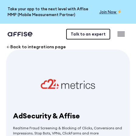
Take your app to the next level with Affise
Join Now
MMP (Mobile Measurement Partner)
Talk to an expert
Back to integrations page
AdSecurity & Affise
Realtime Fraud Screening & Blocking of Clicks, Conversions and
Impressions. Stop Bots, VPNs, ClickFarms and more