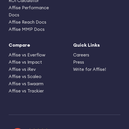
ROI Calculator
Affise Performance
Docs
Affise Reach Docs
Affise MMP Docs
Compare
Quick Links
Affise vs Everflow
Careers
Affise vs Impact
Press
Affise vs iRev
Write for Affise!
Affise vs Scaleo
Affise vs Swaarm
Affise vs Trackier