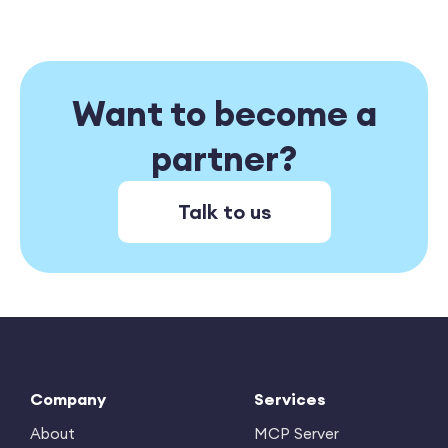
Want to become a
partner?
Talk to us
Company
Services
About
MCP Server