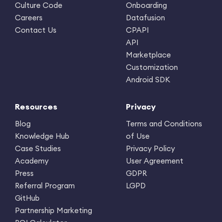
Culture Code
Onboarding
Careers
Datafusion
Contact Us
CPAPI
API
Marketplace
Customization
Android SDK
Resources
Privacy
Blog
Terms and Conditions
Knowledge Hub
of Use
Case Studies
Privacy Policy
Academy
User Agreement
Press
GDPR
Referral Program
LGPD
GitHub
Partnership Marketing