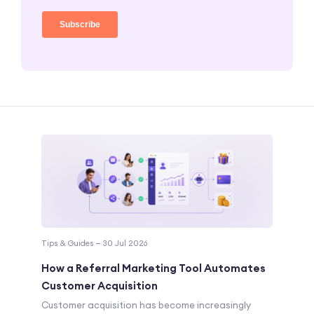
Tips & Guides — 30 Jul 2026
How a Referral Marketing Tool Automates
Customer Acquisition
Customer acquisition has become increasingly