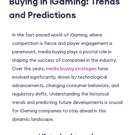
Buying in iGaming: Trends
and Predictions
In the fast-paced world of iGaming, where
competition is fierce and player engagement is
paramount, media buying plays a pivotal role in
shaping the success of companies in the industry.
Over the years,
media buying strategies
have
evolved significantly, driven by technological
advancements, changing consumer behaviors, and
regulatory shifts. Understanding the historical
trends and predicting future developments is crucial
for iGaming companies to stay ahead in this
dynamic landscape.