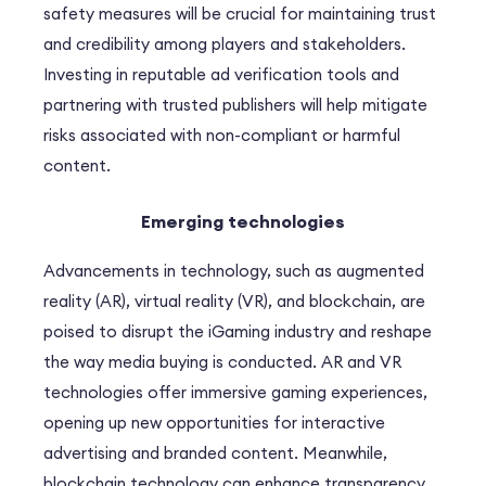
safety measures will be crucial for maintaining trust
and credibility among players and stakeholders.
Investing in reputable ad verification tools and
partnering with trusted publishers will help mitigate
risks associated with non-compliant or harmful
content.
Emerging technologies
Advancements in technology, such as augmented
reality (AR), virtual reality (VR), and blockchain, are
poised to disrupt the iGaming industry and reshape
the way media buying is conducted. AR and VR
technologies offer immersive gaming experiences,
opening up new opportunities for interactive
advertising and branded content. Meanwhile,
blockchain technology can enhance transparency,