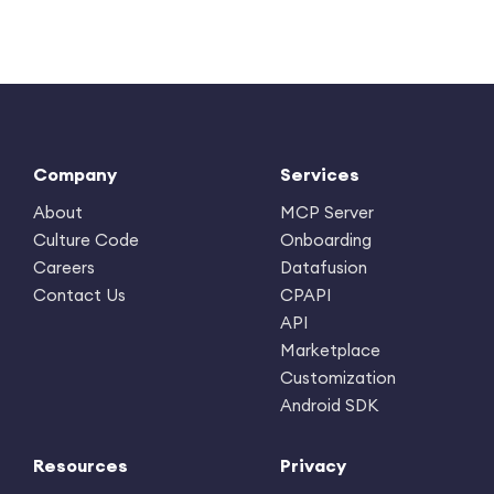
Company
Services
About
MCP Server
Culture Code
Onboarding
Careers
Datafusion
Contact Us
CPAPI
API
Marketplace
Customization
Android SDK
Resources
Privacy