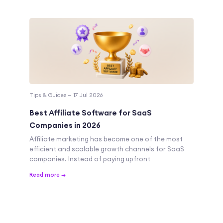
Tips & Guides — 17 Jul 2026
Best Affiliate Software for SaaS
Companies in 2026
Affiliate marketing has become one of the most
efficient and scalable growth channels for SaaS
companies. Instead of paying upfront
Read more →