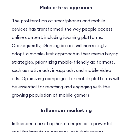
Mobile-first approach
The proliferation of smartphones and mobile
devices has transformed the way people access
online content, including iGaming platforms.
Consequently, iGaming brands will increasingly
adopt a mobile-first approach in their media buying
strategies, prioritizing mobile-friendly ad formats,
such as native ads, in-app ads, and mobile video
ads. Optimizing campaigns for mobile platforms will
be essential for reaching and engaging with the
growing population of mobile gamers.
Influencer marketing
Influencer marketing has emerged as a powerful
tool for brands to connect with their target