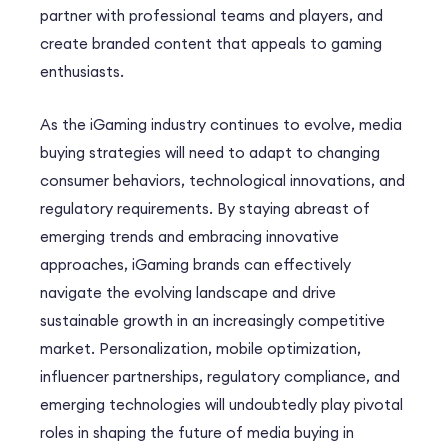
partner with professional teams and players, and
create branded content that appeals to gaming
enthusiasts.
As the iGaming industry continues to evolve, media
buying strategies will need to adapt to changing
consumer behaviors, technological innovations, and
regulatory requirements. By staying abreast of
emerging trends and embracing innovative
approaches, iGaming brands can effectively
navigate the evolving landscape and drive
sustainable growth in an increasingly competitive
market. Personalization, mobile optimization,
influencer partnerships, regulatory compliance, and
emerging technologies will undoubtedly play pivotal
roles in shaping the future of media buying in