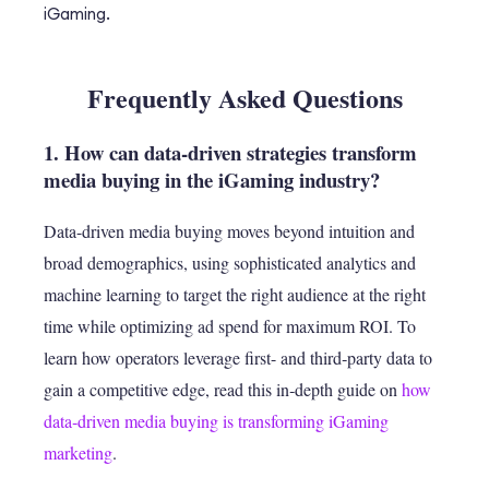
iGaming.
Frequently Asked Questions
1. How can data-driven strategies transform
media buying in the iGaming industry?
Data-driven media buying moves beyond intuition and
broad demographics, using sophisticated analytics and
machine learning to target the right audience at the right
time while optimizing ad spend for maximum ROI. To
learn how operators leverage first- and third‑party data to
gain a competitive edge, read this in‑depth guide on
how
data‑driven media buying is transforming iGaming
marketing
.