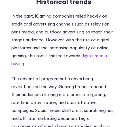
Historical trends
In the past, iGaming companies relied heavily on
traditional advertising channels such as television,
print media, and outdoor advertising to reach their
target audience. However, with the rise of digital
platforms and the increasing popularity of online
gaming, the focus shifted towards
digital media
buying
.
The advent of programmatic advertising
revolutionized the way iGaming brands reached
their audience, offering more precise targeting,
real-time optimization, and cost-effective
campaigns. Social media platforms, search engines,
and affiliate marketing became integral
components of media buying strategies, enabling