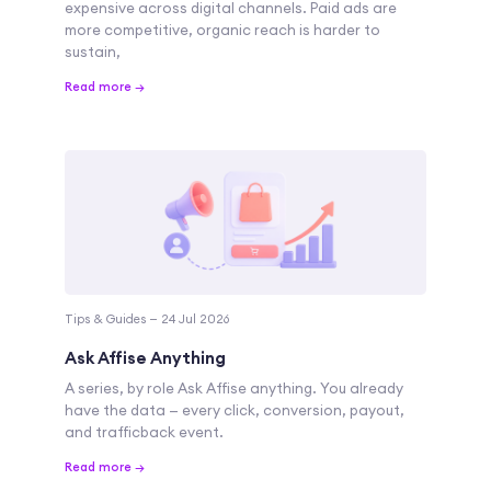
expensive across digital channels. Paid ads are
more competitive, organic reach is harder to
sustain,
Read more →
Tips & Guides — 24 Jul 2026
Ask Affise Anything
A series, by role Ask Affise anything. You already
have the data — every click, conversion, payout,
and trafficback event.
Read more →