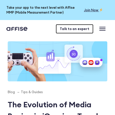
Take your app to the next level with Affise
Join Now
MMP (Mobile Measurement Partner)
Talk to an expert
Blog
Tips & Guides
The Evolution of Media