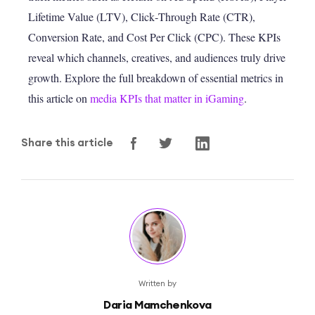
Lifetime Value (LTV), Click‑Through Rate (CTR),
Conversion Rate, and Cost Per Click (CPC). These KPIs
reveal which channels, creatives, and audiences truly drive
growth. Explore the full breakdown of essential metrics in
this article on
media KPIs that matter in iGaming
.
Share this article
Written by
Daria Mamchenkova