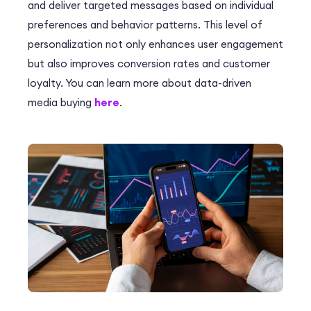
and deliver targeted messages based on individual
preferences and behavior patterns. This level of
personalization not only enhances user engagement
but also improves conversion rates and customer
loyalty. You can learn more about data-driven
media buying
here
.