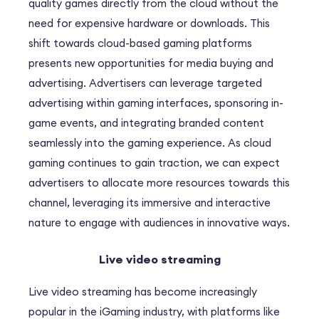
quality games directly from the cloud without the
need for expensive hardware or downloads. This
shift towards cloud-based gaming platforms
presents new opportunities for media buying and
advertising. Advertisers can leverage targeted
advertising within gaming interfaces, sponsoring in-
game events, and integrating branded content
seamlessly into the gaming experience. As cloud
gaming continues to gain traction, we can expect
advertisers to allocate more resources towards this
channel, leveraging its immersive and interactive
nature to engage with audiences in innovative ways.
Live video streaming
Live video streaming has become increasingly
popular in the iGaming industry, with platforms like