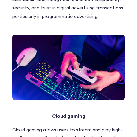
security, and trust in digital advertising transactions,
particularly in programmatic advertising.
Cloud gaming
Cloud gaming allows users to stream and play high-