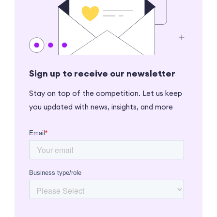
Sign up to receive our newsletter
Stay on top of the competition. Let us keep
you updated with news, insights, and more