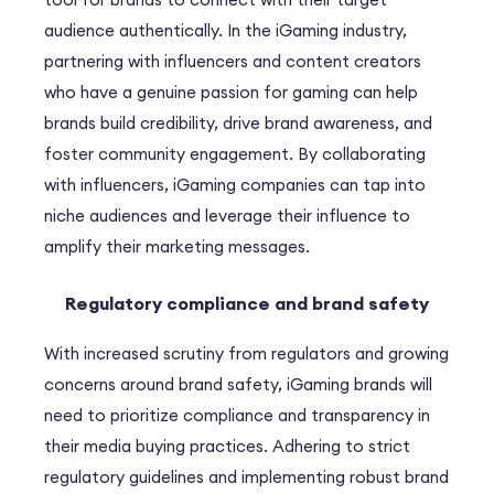
audience authentically. In the iGaming industry,
partnering with influencers and content creators
who have a genuine passion for gaming can help
brands build credibility, drive brand awareness, and
foster community engagement. By collaborating
with influencers, iGaming companies can tap into
niche audiences and leverage their influence to
amplify their marketing messages.
Regulatory compliance and brand safety
With increased scrutiny from regulators and growing
concerns around brand safety, iGaming brands will
need to prioritize compliance and transparency in
their media buying practices. Adhering to strict
regulatory guidelines and implementing robust brand