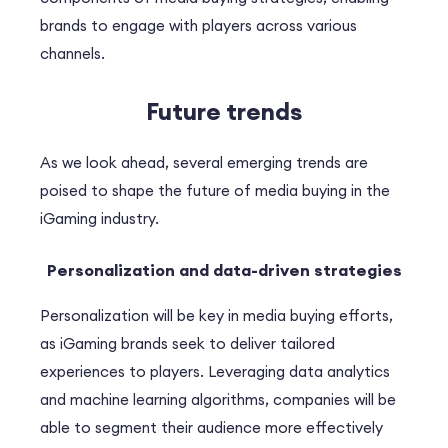
brands to engage with players across various
channels.
Future trends
As we look ahead, several emerging trends are
poised to shape the future of media buying in the
iGaming industry.
Personalization and data-driven strategies
Personalization will be key in media buying efforts,
as iGaming brands seek to deliver tailored
experiences to players. Leveraging data analytics
and machine learning algorithms, companies will be
able to segment their audience more effectively