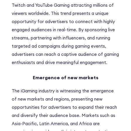
Twitch and YouTube Gaming attracting millions of
viewers worldwide. This trend presents a unique
opportunity for advertisers to connect with highly
engaged audiences in real-time. By sponsoring live
streams, partnering with influencers, and running
targeted ad campaigns during gaming events,
advertisers can reach a captive audience of gaming
enthusiasts and drive meaningful engagement.
Emergence of new markets
The iGaming industry is witnessing the emergence
of new markets and regions, presenting new
opportunities for advertisers to expand their reach
and diversify their audience base. Markets such as
Asia-Pacific, Latin America, and Africa are