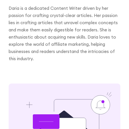
Daria is a dedicated Content Writer driven by her
passion for crafting crystal-clear articles. Her passion
lies in crafting articles that unravel complex concepts
and make them easily digestible for readers. She is
enthusiastic about acquiring new skills. Daria loves to
explore the world of affiliate marketing, helping
businesses and readers understand the intricacies of
this industry.