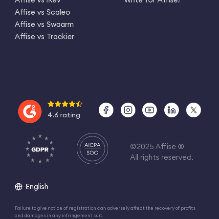
Affise vs Scaleo
Affise vs Swaarm
Affise vs Trackier
4.6 rating
©2025 Affise ®
All rights reserved.
English
Failure to give notice of registration can adversely affect the recovery of profits
and damages in any infringement suit.