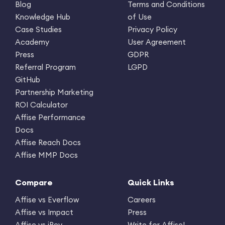
Blog
Terms and Conditions
Knowledge Hub
of Use
Case Studies
Privacy Policy
Academy
User Agreement
Press
GDPR
Referral Program
LGPD
GitHub
Partnership Marketing
ROI Calculator
Affise Performance
Docs
Affise Reach Docs
Affise MMP Docs
Compare
Quick Links
Affise vs Everflow
Careers
Affise vs Impact
Press
Affise vs iRev
Write for Affise!