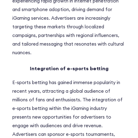
experiencing rapid growth in internet penetration
and smartphone adoption, driving demand for
iGaming services. Advertisers are increasingly
targeting these markets through localized
campaigns, partnerships with regional influencers,
and tailored messaging that resonates with cultural
nuances.
Integration of e-sports betting
E-sports betting has gained immense popularity in
recent years, attracting a global audience of
millions of fans and enthusiasts. The integration of
e-sports betting within the iGaming industry
presents new opportunities for advertisers to
engage with audiences and drive revenue.
Advertisers can sponsor e-sports tournaments,