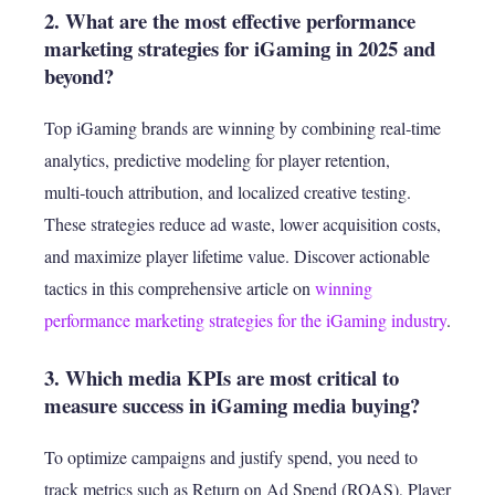
2. What are the most effective performance
marketing strategies for iGaming in 2025 and
beyond?
Top iGaming brands are winning by combining real‑time
analytics, predictive modeling for player retention,
multi‑touch attribution, and localized creative testing.
These strategies reduce ad waste, lower acquisition costs,
and maximize player lifetime value. Discover actionable
tactics in this comprehensive article on
winning
performance marketing strategies for the iGaming industry
.
3. Which media KPIs are most critical to
measure success in iGaming media buying?
To optimize campaigns and justify spend, you need to
track metrics such as Return on Ad Spend (ROAS), Player