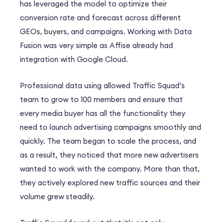
has leveraged the model to optimize their
conversion rate and forecast across different
GEOs, buyers, and campaigns. Working with Data
Fusion was very simple as Affise already had
integration with Google Cloud.
Professional data using allowed Traffic Squad’s
team to grow to 100 members and ensure that
every media buyer has all the functionality they
need to launch advertising campaigns smoothly and
quickly. The team began to scale the process, and
as a result, they noticed that more new advertisers
wanted to work with the company. More than that,
they actively explored new traffic sources and their
volume grew steadily.