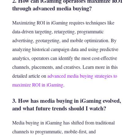
2. How can iGaming operators maximize ROI
through advanced media buying?
Maximizing ROI in iGaming requires techniques like
data‑driven targeting, retargeting, programmatic
advertising, geotargeting, and mobile optimization. By
analyzing historical campaign data and using predictive
analytics, operators can identify the most cost‑effective
channels, placements, and creatives. Learn more in this
detailed article on
advanced media buying strategies to
maximize ROI in iGaming
.
3. How has media buying in iGaming evolved,
and what future trends should I watch?
Media buying in iGaming has shifted from traditional
channels to programmatic, mobile‑first, and