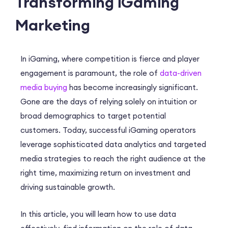
Transforming iGaming
Marketing
In iGaming, where competition is fierce and player
engagement is paramount, the role of
data-driven
media buying
has become increasingly significant.
Gone are the days of relying solely on intuition or
broad demographics to target potential
customers. Today, successful iGaming operators
leverage sophisticated data analytics and targeted
media strategies to reach the right audience at the
right time, maximizing return on investment and
driving sustainable growth.
In this article, you will learn how to use data