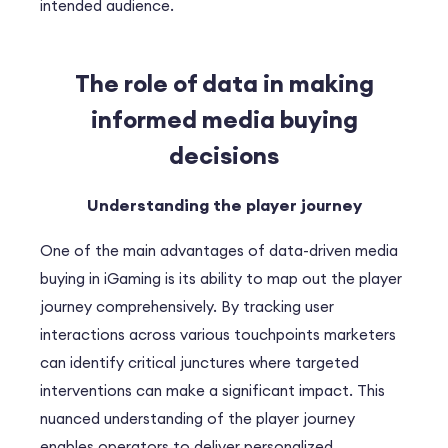
intended audience.
The role of data in making
informed media buying
decisions
Understanding the player journey
One of the main advantages of data-driven media
buying in iGaming is its ability to map out the player
journey comprehensively. By tracking user
interactions across various touchpoints marketers
can identify critical junctures where targeted
interventions can make a significant impact. This
nuanced understanding of the player journey
enables operators to deliver personalized