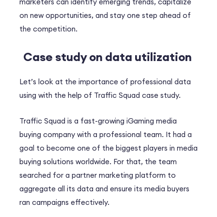
marketers can identify emerging trends, capitalize
on new opportunities, and stay one step ahead of
the competition.
Case study on data utilization
Let’s look at the importance of professional data
using with the help of Traffic Squad case study.
Traffic Squad is a fast-growing iGaming media
buying company with a professional team. It had a
goal to become one of the biggest players in media
buying solutions worldwide. For that, the team
searched for a partner marketing platform to
aggregate all its data and ensure its media buyers
ran campaigns effectively.