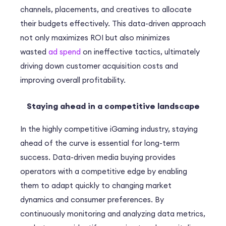
channels, placements, and creatives to allocate
their budgets effectively. This data-driven approach
not only maximizes ROI but also minimizes
wasted
ad spend
on ineffective tactics, ultimately
driving down customer acquisition costs and
improving overall profitability.
Staying ahead in a competitive landscape
In the highly competitive iGaming industry, staying
ahead of the curve is essential for long-term
success. Data-driven media buying provides
operators with a competitive edge by enabling
them to adapt quickly to changing market
dynamics and consumer preferences. By
continuously monitoring and analyzing data metrics,