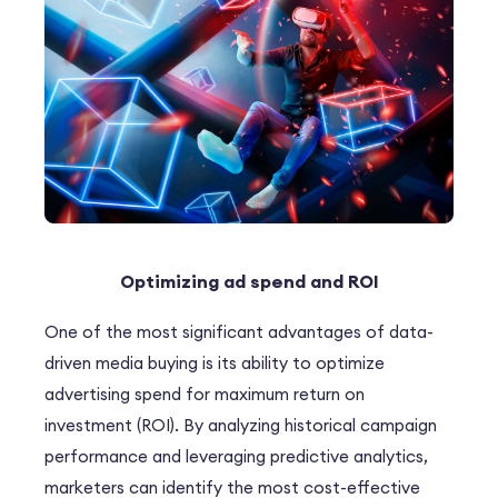
Optimizing ad spend and ROI
One of the most significant advantages of data-
driven media buying is its ability to optimize
advertising spend for maximum
return on
investment (ROI)
. By analyzing historical campaign
performance and leveraging predictive analytics,
marketers can identify the most cost-effective