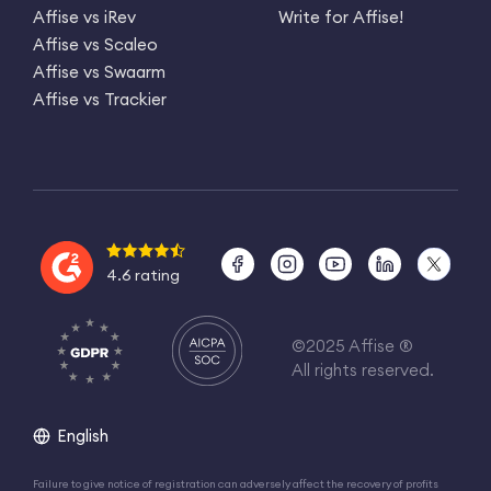
Affise vs iRev
Write for Affise!
Affise vs Scaleo
Affise vs Swaarm
Affise vs Trackier
4.6 rating
©2025 Affise ®
All rights reserved.
English
Failure to give notice of registration can adversely affect the recovery of profits