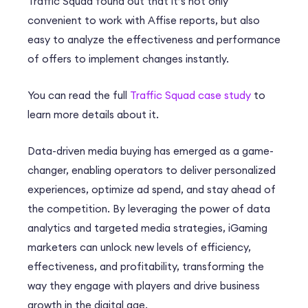
Traffic Squad found out that it’s not only
convenient to work with Affise reports, but also
easy to analyze the effectiveness and performance
of offers to implement changes instantly.
You can read the full
Traffic Squad case study
to
learn more details about it.
Data-driven media buying has emerged as a game-
changer, enabling operators to deliver personalized
experiences, optimize ad spend, and stay ahead of
the competition. By leveraging the power of data
analytics and targeted media strategies, iGaming
marketers can unlock new levels of efficiency,
effectiveness, and profitability, transforming the
way they engage with players and drive business
growth in the digital age.