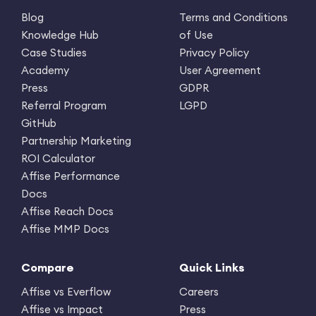
Blog
Terms and Conditions
Knowledge Hub
of Use
Case Studies
Privacy Policy
Academy
User Agreement
Press
GDPR
Referral Program
LGPD
GitHub
Partnership Marketing
ROI Calculator
Affise Performance
Docs
Affise Reach Docs
Affise MMP Docs
Compare
Quick Links
Affise vs Everflow
Careers
Affise vs Impact
Press