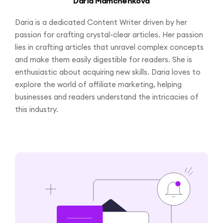
Daria Mamchenkova
Daria is a dedicated Content Writer driven by her
passion for crafting crystal-clear articles. Her passion
lies in crafting articles that unravel complex concepts
and make them easily digestible for readers. She is
enthusiastic about acquiring new skills. Daria loves to
explore the world of affiliate marketing, helping
businesses and readers understand the intricacies of
this industry.