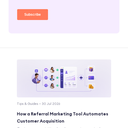
Tips & Guides — 30 Jul 2026
How a Referral Marketing Tool Automates
Customer Acquisition