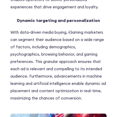
experiences that drive engagement and loyalty.
Dynamic targeting and personalization
With data-driven media buying, iGaming marketers
can segment their audience based on a wide range
of factors, including demographics,
psychographics, browsing behavior, and gaming
preferences. This granular approach ensures that
each ad is relevant and compelling to its intended
audience. Furthermore, advancements in machine
learning and artificial intelligence enable dynamic ad
placement and content optimization in real-time,
maximizing the chances of conversion.