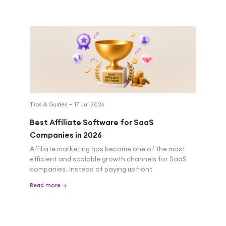
Tips & Guides — 17 Jul 2026
Best Affiliate Software for SaaS
Companies in 2026
Affiliate marketing has become one of the most
efficient and scalable growth channels for SaaS
companies. Instead of paying upfront
Read more →