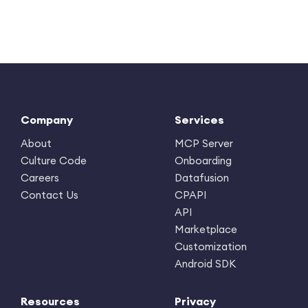
Company
Services
About
MCP Server
Culture Code
Onboarding
Careers
Datafusion
Contact Us
CPAPI
API
Marketplace
Customization
Android SDK
Resources
Privacy