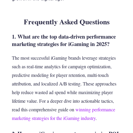
Frequently Asked Questions
1. What are the top data-driven performance
marketing strategies for iGaming in 2025?
The most successful iGaming brands leverage strategies
such as real‑time analytics for campaign optimization,
predictive modeling for player retention, multi‑touch
attribution, and localized A/B testing. These approaches
help reduce wasted ad spend while maximizing player
lifetime value. For a deeper dive into actionable tactics,
read this comprehensive guide on
winning performance
marketing strategies for the iGaming industry
.