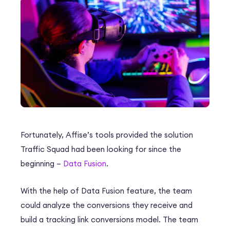
Fortunately, Affise’s tools provided the solution
Traffic Squad had been looking for since the
beginning –
Data Fusion
.
With the help of Data Fusion feature, the team
could analyze the conversions they receive and
build a tracking link conversions model. The team