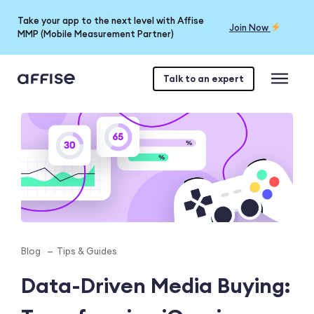
Take your app to the next level with Affise
Join Now
MMP (Mobile Measurement Partner)
Talk to an expert
Blog
Tips & Guides
Data-Driven Media Buying: