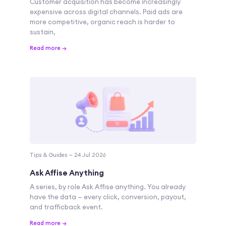
Customer acquisition has become increasingly
expensive across digital channels. Paid ads are
more competitive, organic reach is harder to
sustain,
Read more →
Tips & Guides — 24 Jul 2026
Ask Affise Anything
A series, by role Ask Affise anything. You already
have the data — every click, conversion, payout,
and trafficback event.
Read more →