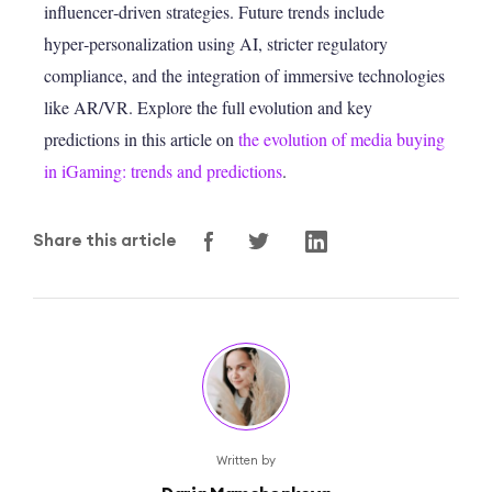
influencer‑driven strategies. Future trends include
hyper‑personalization using AI, stricter regulatory
compliance, and the integration of immersive technologies
like AR/VR. Explore the full evolution and key
predictions in this article on
the evolution of media buying
in iGaming: trends and predictions
.
Share this article
Written by