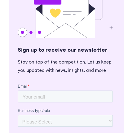
Sign up to receive our newsletter
Stay on top of the competition. Let us keep
you updated with news, insights, and more