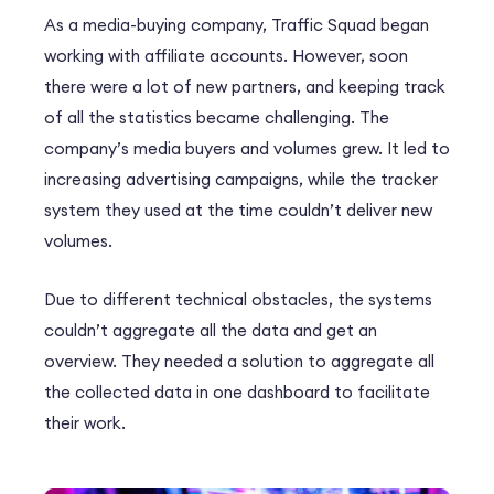
As a media-buying company, Traffic Squad began
working with affiliate accounts. However, soon
there were a lot of new partners, and keeping track
of all the statistics became challenging. The
company’s media buyers and volumes grew. It led to
increasing advertising campaigns, while the tracker
system they used at the time couldn’t deliver new
volumes.
Due to different technical obstacles, the systems
couldn’t aggregate all the data and get an
overview. They needed a solution to aggregate all
the collected data in one dashboard to facilitate
their work.