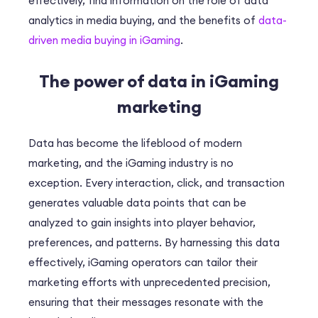
effectively, find information on the role of data
analytics in media buying, and the benefits of
data-
driven media buying in iGaming
.
The power of data in iGaming
marketing
Data has become the lifeblood of modern
marketing, and the iGaming industry is no
exception. Every interaction, click, and transaction
generates valuable data points that can be
analyzed to gain insights into player behavior,
preferences, and patterns. By harnessing this data
effectively, iGaming operators can tailor their
marketing efforts with unprecedented precision,
ensuring that their messages resonate with the