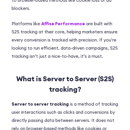
to browser-based methods like cookie loss or ad
blockers.
Platforms like
Affise Performance
are built with
S2S tracking at their core, helping marketers ensure
every conversion is tracked with precision. If you’re
looking to run efficient, data-driven campaigns, S2S
tracking isn’t just a nice-to-have, it’s a must.
What is Server to Server (S2S)
tracking?
Server to server tracking
is a method of tracking
user interactions such as clicks and conversions by
directly passing data between servers. It does not
rely on browser-based methods like cookies or