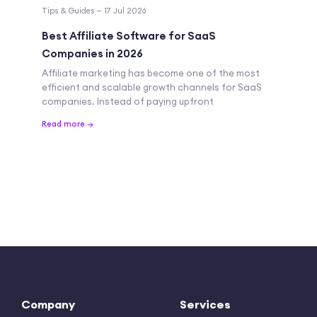
Tips & Guides — 17 Jul 2026
Best Affiliate Software for SaaS
Companies in 2026
Affiliate marketing has become one of the most
efficient and scalable growth channels for SaaS
companies. Instead of paying upfront
Read more →
Company
Services