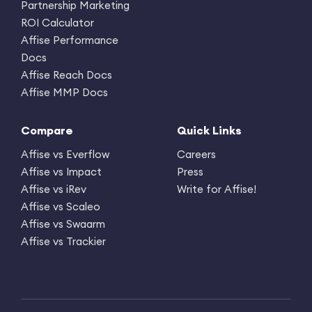
Partnership Marketing
ROI Calculator
Affise Performance
Docs
Affise Reach Docs
Affise MMP Docs
Compare
Quick Links
Affise vs Everflow
Careers
Affise vs Impact
Press
Affise vs iRev
Write for Affise!
Affise vs Scaleo
Affise vs Swaarm
Affise vs Trackier