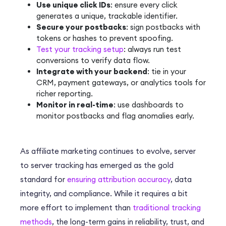
Use unique click IDs
: ensure every click
generates a unique, trackable identifier.
Secure your postbacks
: sign postbacks with
tokens or hashes to prevent spoofing.
Test your tracking setup
: always run test
conversions to verify data flow.
Integrate with your backend
: tie in your
CRM, payment gateways, or analytics tools for
richer reporting.
Monitor in real-time
: use dashboards to
monitor postbacks and flag anomalies early.
As affiliate marketing continues to evolve, server
to server tracking has emerged as the gold
standard for
ensuring attribution accuracy
, data
integrity, and compliance. While it requires a bit
more effort to implement than
traditional tracking
methods
, the long-term gains in reliability, trust, and