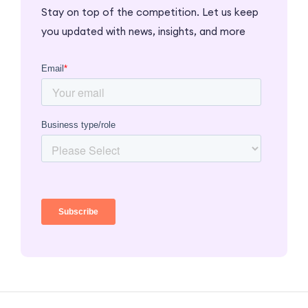
Stay on top of the competition. Let us keep
you updated with news, insights, and more