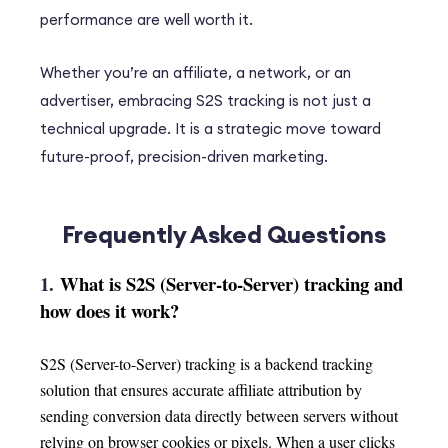
performance are well worth it.
Whether you’re an affiliate, a network, or an
advertiser, embracing S2S tracking is not just a
technical upgrade. It is a strategic move toward
future-proof, precision-driven marketing.
Frequently Asked Questions
1.
What is S2S (Server-to-Server) tracking and
how does it work?
S2S (Server-to-Server) tracking is a backend tracking
solution that ensures accurate affiliate attribution by
sending conversion data directly between servers without
relying on browser cookies or pixels. When a user clicks