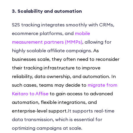
3. Scalability and automation
S2S tracking integrates smoothly with CRMs,
ecommerce platforms, and
mobile
measurement partners (MMPs)
, allowing for
highly scalable affiliate campaigns.
As
businesses scale, they often need to reconsider
their tracking infrastructure to improve
reliability, data ownership, and automation. In
such cases, teams may decide to
migrate from
Keitaro to Affise
to gain access to advanced
automation, flexible integrations, and
enterprise-level support.
It supports real-time
data transmission, which is essential for
optimizing campaigns at scale.