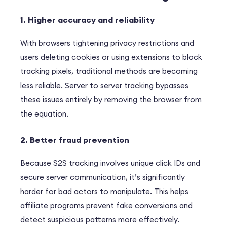
1. Higher accuracy and reliability
With browsers tightening privacy restrictions and
users deleting cookies or using extensions to block
tracking pixels, traditional methods are becoming
less reliable. Server to server tracking bypasses
these issues entirely by removing the browser from
the equation.
2. Better fraud prevention
Because S2S tracking involves unique click IDs and
secure server communication, it’s significantly
harder for bad actors to manipulate. This helps
affiliate programs prevent fake conversions and
detect suspicious patterns more effectively.