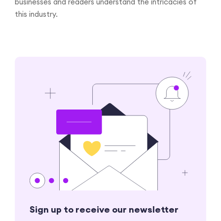
businesses and readers understand the intricacies of
this industry.
Sign up to receive our newsletter