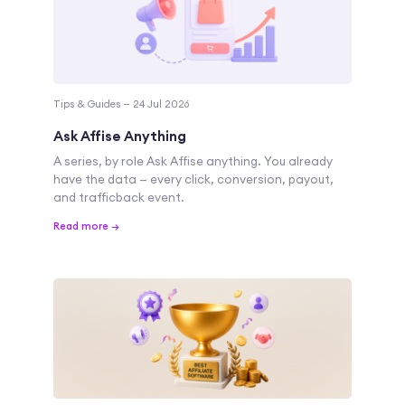
Tips & Guides — 24 Jul 2026
Ask Affise Anything
A series, by role Ask Affise anything. You already
have the data — every click, conversion, payout,
and trafficback event.
Read more →