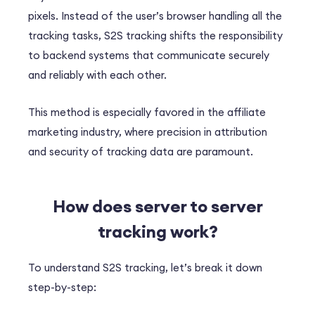
pixels. Instead of the user’s browser handling all the
tracking tasks, S2S tracking shifts the responsibility
to backend systems that communicate securely
and reliably with each other.
This method is especially favored in the affiliate
marketing industry, where precision in attribution
and security of tracking data are paramount.
How does s
erver to server
tracking
work?
To understand S2S tracking, let’s break it down
step-by-step: