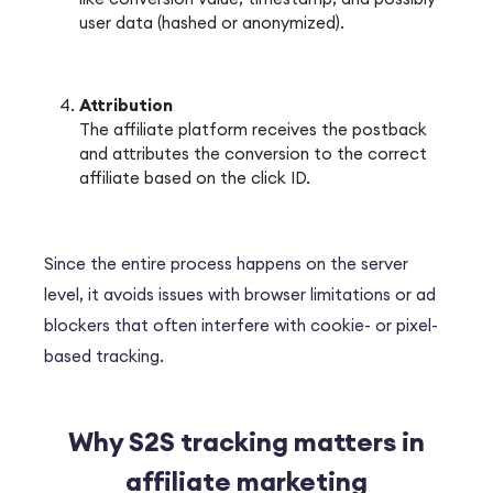
user data (hashed or anonymized).
Attribution
The affiliate platform receives the postback
and attributes the conversion to the correct
affiliate based on the click ID.
Since the entire process happens on the server
level, it avoids issues with browser limitations or ad
blockers that often interfere with cookie- or pixel-
based tracking.
Why S2S tracking matters in
affiliate marketing