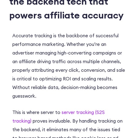
the backend tech that
powers affiliate accuracy
Accurate tracking is the backbone of successful
performance marketing. Whether you’re an
advertiser managing high-converting campaigns or
an affiliate driving traffic across multiple channels,
properly attributing every click, conversion, and sale
is critical to optimizing ROI and scaling results.
Without reliable data, decision-making becomes
guesswork.
This is where server to
server tracking (S2S
tracking)
proves invaluable. By handling tracking on
the backend, it eliminates many of the issues tied