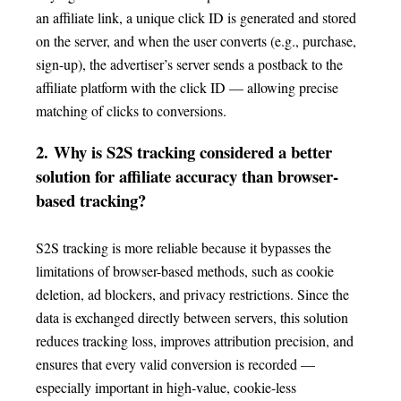
an affiliate link, a unique click ID is generated and stored
on the server, and when the user converts (e.g., purchase,
sign-up), the advertiser’s server sends a postback to the
affiliate platform with the click ID — allowing precise
matching of clicks to conversions.
2.
Why is S2S tracking considered a better
solution for affiliate accuracy than browser-
based tracking?
S2S tracking is more reliable because it bypasses the
limitations of browser-based methods, such as cookie
deletion, ad blockers, and privacy restrictions. Since the
data is exchanged directly between servers, this solution
reduces tracking loss, improves attribution precision, and
ensures that every valid conversion is recorded —
especially important in high-value, cookie-less