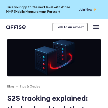
Take your app to the next level with Affise
Join Now
MMP (Mobile Measurement Partner)
Talk to an expert
Blog
Tips & Guides
S2S tracking explained: