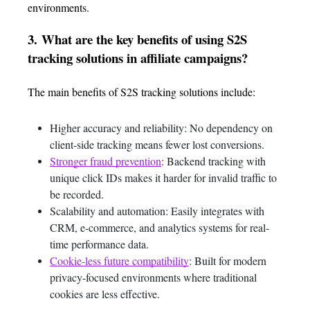
environments.
3.
What are the key benefits of using S2S
tracking solutions in affiliate campaigns?
The main benefits of S2S tracking solutions include:
Higher accuracy and reliability: No dependency on
client-side tracking means fewer lost conversions.
Stronger fraud prevention
: Backend tracking with
unique click IDs makes it harder for invalid traffic to
be recorded.
Scalability and automation: Easily integrates with
CRM, e-commerce, and analytics systems for real-
time performance data.
Cookie-less future compatibility
: Built for modern
privacy-focused environments where traditional
cookies are less effective.