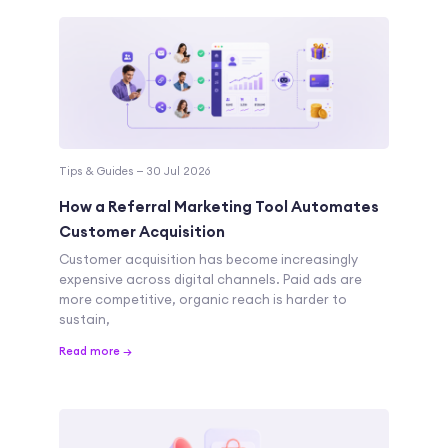
Tips & Guides — 30 Jul 2026
How a Referral Marketing Tool Automates
Customer Acquisition
Customer acquisition has become increasingly
expensive across digital channels. Paid ads are
more competitive, organic reach is harder to
sustain,
Read more →