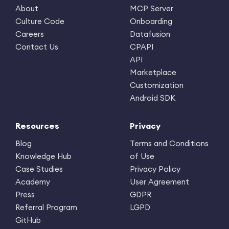
About
MCP Server
Culture Code
Onboarding
Careers
Datafusion
Contact Us
CPAPI
API
Marketplace
Customization
Android SDK
Resources
Privacy
Blog
Terms and Conditions
Knowledge Hub
of Use
Case Studies
Privacy Policy
Academy
User Agreement
Press
GDPR
Referral Program
LGPD
GitHub