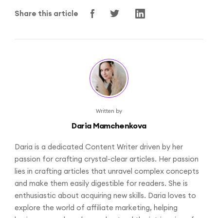
Share this article
Written by
Daria Mamchenkova
Daria is a dedicated Content Writer driven by her
passion for crafting crystal-clear articles. Her passion
lies in crafting articles that unravel complex concepts
and make them easily digestible for readers. She is
enthusiastic about acquiring new skills. Daria loves to
explore the world of affiliate marketing, helping