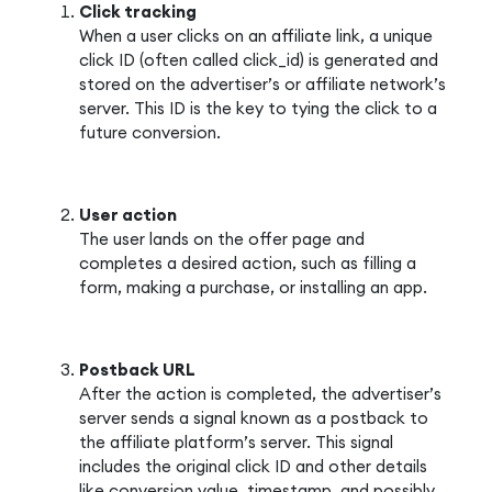
Click tracking
When a user clicks on an affiliate link, a unique
click ID (often called click_id) is generated and
stored on the advertiser’s or affiliate network’s
server. This ID is the key to tying the click to a
future conversion.
User action
The user lands on the offer page and
completes a desired action, such as filling a
form, making a purchase, or installing an app.
Postback URL
After the action is completed, the advertiser’s
server sends a signal known as a postback to
the affiliate platform’s server. This signal
includes the original click ID and other details
like conversion value, timestamp, and possibly