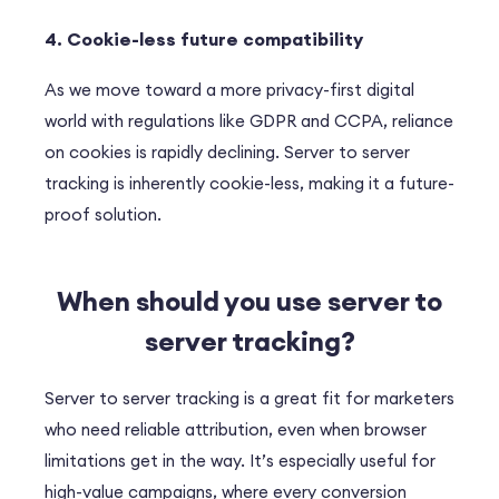
4. Cookie-less future compatibility
As we move toward a more privacy-first digital
world with regulations like GDPR and CCPA, reliance
on cookies is rapidly declining. Server to server
tracking is inherently cookie-less, making it a future-
proof solution.
When should you use s
erver to
server tracking
?
Server to server tracking is a great fit for marketers
who need reliable attribution, even when browser
limitations get in the way. It’s especially useful for
high-value campaigns, where every conversion