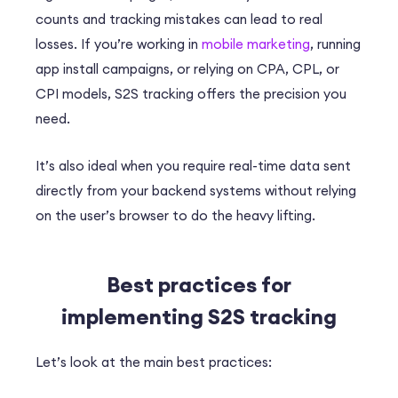
counts and tracking mistakes can lead to real
losses. If you’re working in
mobile marketing
, running
app install campaigns, or relying on CPA, CPL, or
CPI models, S2S tracking offers the precision you
need.
It’s also ideal when you require real-time data sent
directly from your backend systems without relying
on the user’s browser to do the heavy lifting.
Best practices for
implementing S2S tracking
Let’s look at the main best practices: