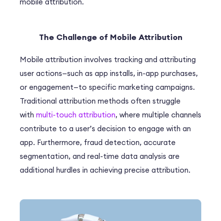
mobile attribution.
The Challenge of Mobile Attribution
Mobile attribution involves tracking and attributing
user actions—such as app installs, in-app purchases,
or engagement—to specific marketing campaigns.
Traditional attribution methods often struggle
with
multi-touch attribution
, where multiple channels
contribute to a user’s decision to engage with an
app. Furthermore, fraud detection, accurate
segmentation, and real-time data analysis are
additional hurdles in achieving precise attribution.