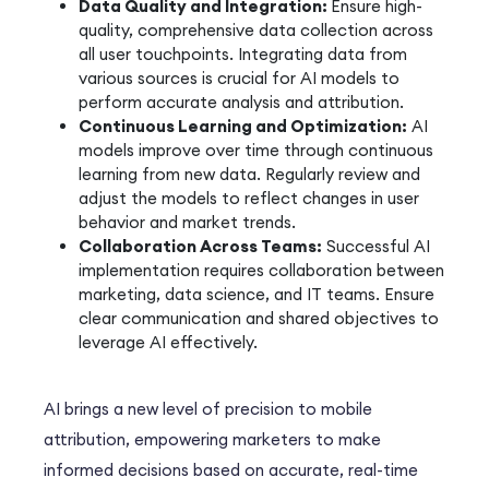
Data Quality and Integration:
Ensure high-
quality, comprehensive data collection across
all user touchpoints. Integrating data from
various sources is crucial for AI models to
perform accurate analysis and attribution.
Continuous Learning and Optimization:
AI
models improve over time through continuous
learning from new data. Regularly review and
adjust the models to reflect changes in user
behavior and market trends.
Collaboration Across Teams:
Successful AI
implementation requires collaboration between
marketing, data science, and IT teams. Ensure
clear communication and shared objectives to
leverage AI effectively.
AI brings a new level of precision to mobile
attribution, empowering marketers to make
informed decisions based on accurate, real-time