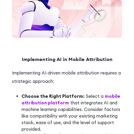
Implementing AI in Mobile Attribution
Implementing AI-driven mobile attribution requires a
strategic approach:
Choose the Right Platform:
Select a
mobile
attribution platform
that integrates AI and
machine learning capabilities. Consider factors
like compatibility with your existing marketing
stack, ease of use, and the level of support
provided.