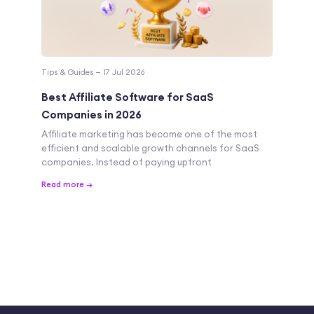
Tips & Guides — 17 Jul 2026
Best Affiliate Software for SaaS
Companies in 2026
Affiliate marketing has become one of the most
efficient and scalable growth channels for SaaS
companies. Instead of paying upfront
Read more →