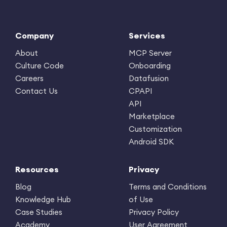
Company
Services
About
MCP Server
Culture Code
Onboarding
Careers
Datafusion
Contact Us
CPAPI
API
Marketplace
Customization
Android SDK
Resources
Privacy
Blog
Terms and Conditions
Knowledge Hub
of Use
Case Studies
Privacy Policy
Academy
User Agreement