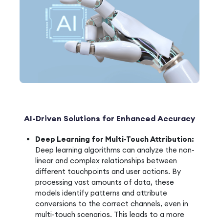
AI-Driven Solutions for Enhanced Accuracy
Deep Learning for Multi-Touch Attribution:
Deep learning algorithms can analyze the non-
linear and complex relationships between
different touchpoints and user actions. By
processing vast amounts of data, these
models identify patterns and attribute
conversions to the correct channels, even in
multi-touch scenarios. This leads to a more