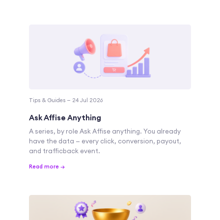
Tips & Guides — 24 Jul 2026
Ask Affise Anything
A series, by role Ask Affise anything. You already
have the data — every click, conversion, payout,
and trafficback event.
Read more →