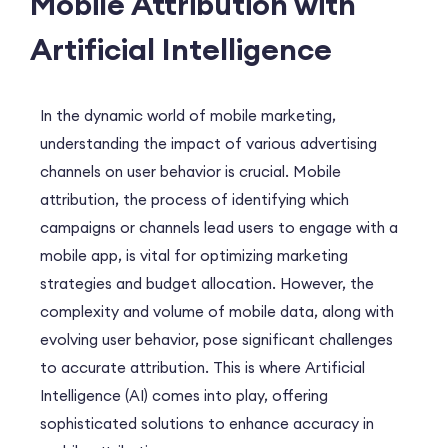
Mobile Attribution with
Artificial Intelligence
In the dynamic world of mobile marketing,
understanding the impact of various advertising
channels on user behavior is crucial. Mobile
attribution, the process of identifying which
campaigns or channels lead users to engage with a
mobile app, is vital for optimizing marketing
strategies and budget allocation. However, the
complexity and volume of mobile data, along with
evolving user behavior, pose significant challenges
to accurate attribution. This is where Artificial
Intelligence (AI) comes into play, offering
sophisticated solutions to enhance accuracy in