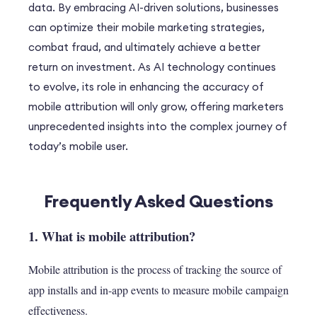
data. By embracing AI-driven solutions, businesses
can optimize their mobile marketing strategies,
combat fraud, and ultimately achieve a better
return on investment. As AI technology continues
to evolve, its role in enhancing the accuracy of
mobile attribution will only grow, offering marketers
unprecedented insights into the complex journey of
today’s mobile user.
Frequently Asked Questions
1. What is mobile attribution?
Mobile attribution is the process of tracking the source of
app installs and in-app events to measure mobile campaign
effectiveness.