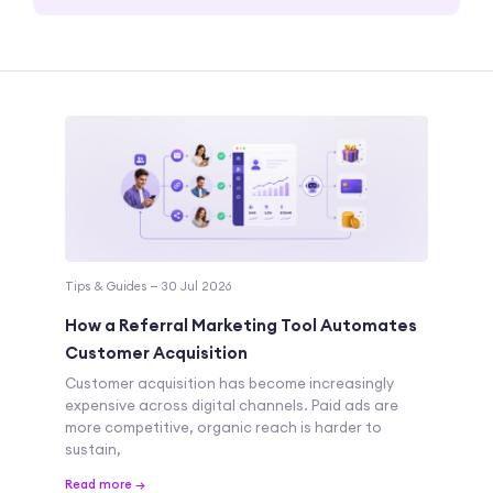
Tips & Guides — 30 Jul 2026
How a Referral Marketing Tool Automates
Customer Acquisition
Customer acquisition has become increasingly
expensive across digital channels. Paid ads are
more competitive, organic reach is harder to
sustain,
Read more →