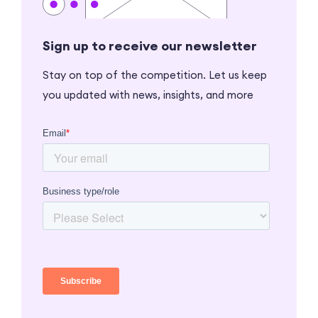
Sign up to receive our newsletter
Stay on top of the competition. Let us keep
you updated with news, insights, and more