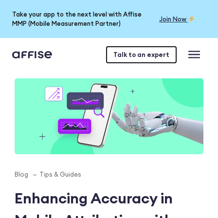
Take your app to the next level with Affise
Join Now
MMP (Mobile Measurement Partner)
Talk to an expert
Blog
Tips & Guides
Enhancing Accuracy in