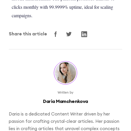
clicks monthly with 99.9999% uptime, ideal for scaling
campaigns.
Share this article
Written by
Daria Mamchenkova
Daria is a dedicated Content Writer driven by her
passion for crafting crystal-clear articles. Her passion
lies in crafting articles that unravel complex concepts