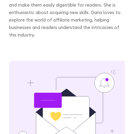
and make them easily digestible for readers. She is
enthusiastic about acquiring new skills. Daria loves to
explore the world of affiliate marketing, helping
businesses and readers understand the intricacies of
this industry.