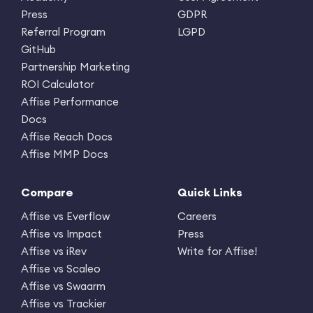
Press
GDPR
Referral Program
LGPD
GitHub
Partnership Marketing
ROI Calculator
Affise Performance
Docs
Affise Reach Docs
Affise MMP Docs
Compare
Quick Links
Affise vs Everflow
Careers
Affise vs Impact
Press
Affise vs iRev
Write for Affise!
Affise vs Scaleo
Affise vs Swaarm
Affise vs Trackier