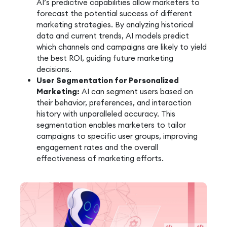
AI’s predictive capabilities allow marketers to
forecast the potential success of different
marketing strategies. By analyzing historical
data and current trends, AI models predict
which channels and campaigns are likely to yield
the best ROI, guiding future marketing
decisions.
User Segmentation for Personalized
Marketing:
AI can segment users based on
their behavior, preferences, and interaction
history with unparalleled accuracy. This
segmentation enables marketers to tailor
campaigns to specific user groups, improving
engagement rates and the overall
effectiveness of marketing efforts.