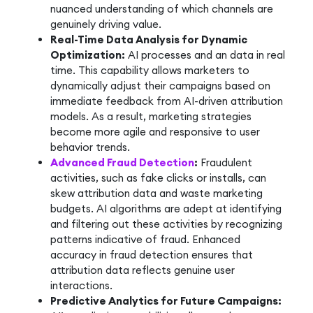
nuanced understanding of which channels are
genuinely driving value.
Real-Time Data Analysis for Dynamic
Optimization:
AI processes and an data in real
time. This capability allows marketers to
dynamically adjust their campaigns based on
immediate feedback from AI-driven attribution
models. As a result, marketing strategies
become more agile and responsive to user
behavior trends.
Advanced Fraud Detection
:
Fraudulent
activities, such as fake clicks or installs, can
skew attribution data and waste marketing
budgets. AI algorithms are adept at identifying
and filtering out these activities by recognizing
patterns indicative of fraud. Enhanced
accuracy in fraud detection ensures that
attribution data reflects genuine user
interactions.
Predictive Analytics for Future Campaigns: