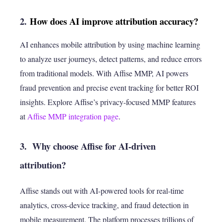
2.
How does AI improve attribution accuracy?
AI enhances mobile attribution by using machine learning
to analyze user journeys, detect patterns, and reduce errors
from traditional models. With Affise MMP, AI powers
fraud prevention and precise event tracking for better ROI
insights. Explore Affise’s privacy-focused MMP features
at
Affise MMP integration page
.
3. Why choose Affise for AI-driven
attribution?
Affise stands out with AI-powered tools for real-time
analytics, cross-device tracking, and fraud detection in
mobile measurement. The platform processes trillions of