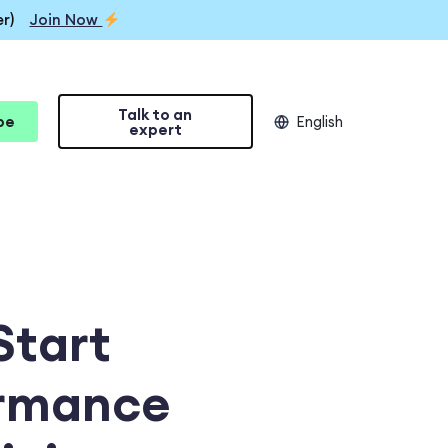
r)
Join Now
Talk to an
be
English
expert
Start
ormance