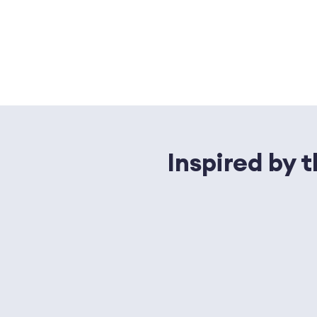
Inspired by 