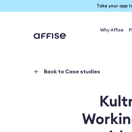
Take your app t
Why Affise
P
Back to Case studies
Kult
Workin