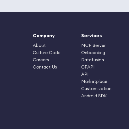
Company
Services
About
MCP Server
Culture Code
Onboarding
Careers
Datafusion
Contact Us
CPAPI
API
Marketplace
Customization
Android SDK