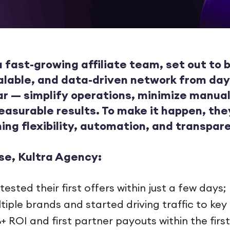
 fast-growing affiliate team, set out to b
alable, and data-driven network from day
ar — simplify operations, minimize manual
easurable results. To make it happen, th
ing flexibility, automation, and transpar
se, Kultra Agency:
sted their first offers within just a few days;
tiple brands and started driving traffic to ke
 ROI and first partner payouts within the firs