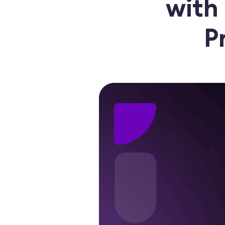
with
P