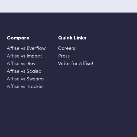
Compare
Quick Links
Affise vs Everflow
Careers
Affise vs Impact
Press
Affise vs iRev
Write for Affise!
Affise vs Scaleo
Affise vs Swaarm
Affise vs Trackier