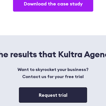
Download the case study
the results that Kultra Age
Want to skyrocket your business?
Contact us for your free trial
Request trial