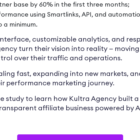
tner base by 60% in the first three months;
ormance using Smartlinks, API, and automation
o a minimum.
e interface, customizable analytics, and re
ency turn their vision into reality — movin
trol over their traffic and operations.
caling fast, expanding into new markets, 
eir performance marketing journey.
e study to learn how Kultra Agency built a 
transparent affiliate business powered by Af