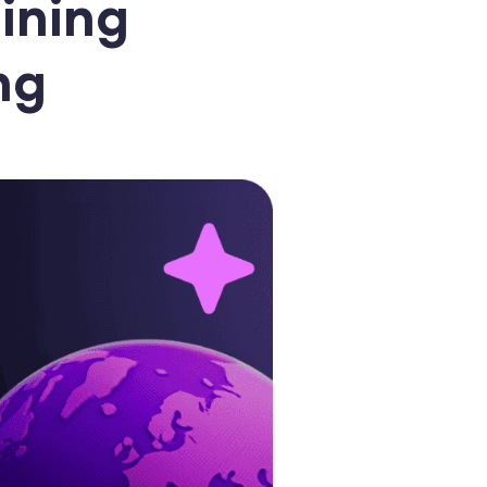
ining
ng