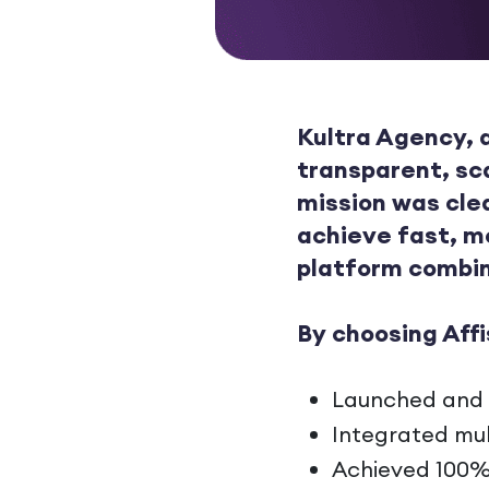
Kultra Agency, a
transparent, sc
mission was cle
achieve fast, m
platform combin
By choosing Affi
Launched and te
Integrated mul
Achieved 100%+