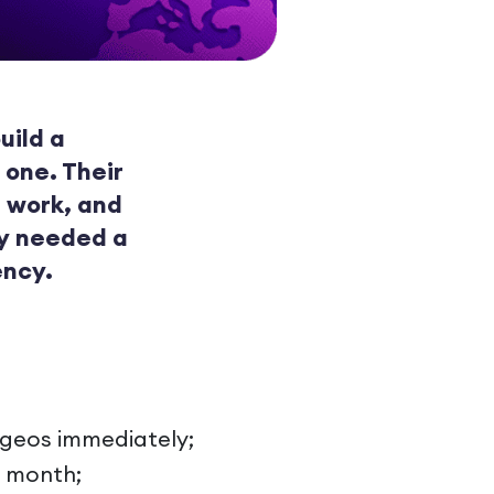
uild a
 one. Their
 work, and
ey needed a
ency.
y geos immediately;
t month;