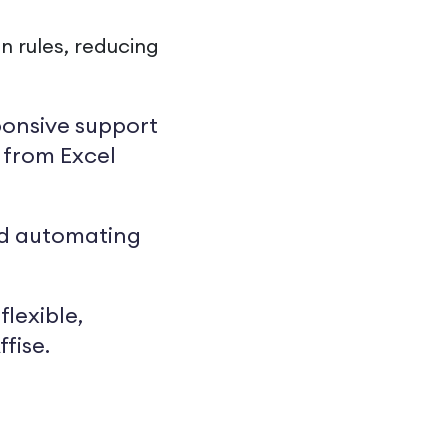
 rules, reducing
sponsive support
g from Excel
and automating
flexible,
fise.