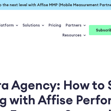
o the next level with Affise MMP (Mobile Measurement Partne
latform
Solutions
Pricing
Partners
Subscri
Resources
ra Agency: How to 
g with Affise Perf