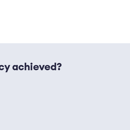
ncy achieved?