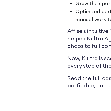
Grew their par
Optimized perf
manual work t
Affise’s intuitiv
helped Kultra Ag
chaos to full con
Now, Kultra is s
every step of th
Read the full cas
profitable, and 