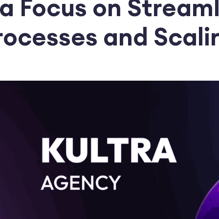
 a Focus on Streaml
rocesses and Scali