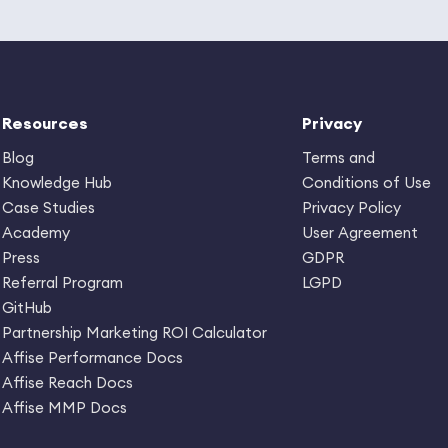
Resources
Privacy
Blog
Terms and
Knowledge Hub
Conditions of Use
Case Studies
Privacy Policy
Academy
User Agreement
Press
GDPR
Referral Program
LGPD
GitHub
Partnership Marketing ROI Calculator
Affise Performance Docs
Affise Reach Docs
Affise MMP Docs