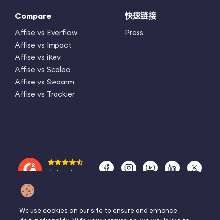
Compare
快速链接
Affise vs Everflow
Press
Affise vs Impact
Affise vs iRev
Affise vs Scaleo
Affise vs Swaarm
Affise vs Trackier
4.6 rating
©2025 Affise ®
We use cookies on our site to ensure and enhance
保留所有权利。