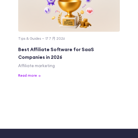
Tips & Guides — 17 7 月 2026
Best Affiliate Software for SaaS
Companies in 2026
Affiliate marketing
Read more →