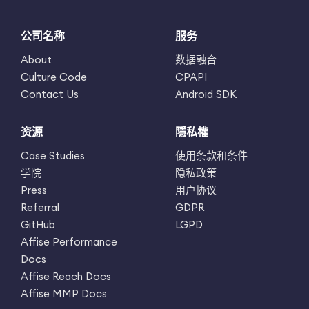
公司名称
服务
About
数据融合
Culture Code
CPAPI
Contact Us
Android SDK
资源
隱私權
Case Studies
使用条款和条件
学院
隐私政策
Press
用户协议
Referral
GDPR
GitHub
LGPD
Affise Performance
Docs
Affise Reach Docs
Affise MMP Docs