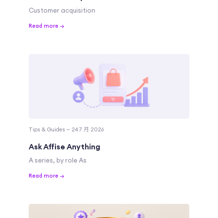
Customer acquisition
Read more →
Tips & Guides — 24 7 月 2026
Ask Affise Anything
A series, by role As
Read more →