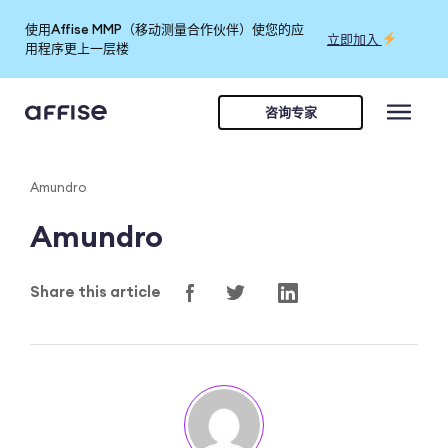
使用Affise MMP（移动测量合作伙伴）使您的应
立即加入
用程序更上一层楼
咨询专家
Amundro
Amundro
Share this article