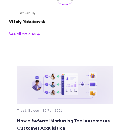
Written by
Vitaly Yakubovski
See all articles →
Tips & Guides — 30 7 月 2026
How a Referral Marketing Tool Automates
Customer Acquisition