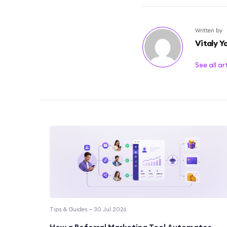
Written by
Vitaly Y
See all ar
Tips & Guides — 30 Jul 2026