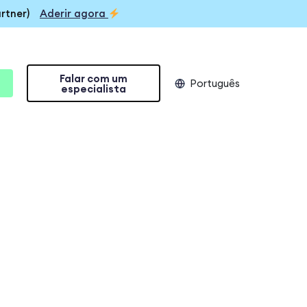
rtner)
Aderir agora
Falar com um
Português
especialista