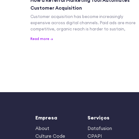
How a Referral Marketing Tool Automates
Customer Acquisition
Customer acquisition has become increasingly
expensive across digital channels. Paid ads are more
competitive, organic reach is harder to sustain,
Read more →
Empresa
Serviços
About
Datafusion
Culture Code
CPAPI