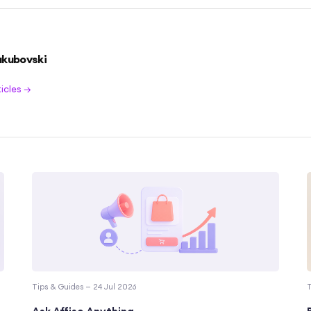
akubovski
ticles →
Tips & Guides — 24 Jul 2026
T