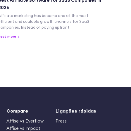
Best Affiliate Software for SaaS Companies in
2026
Affiliate marketing has become one of the most
efficient and scalable growth channels for SaaS
companies. Instead of paying upfront
Read more →
Compare
Ligações rápidas
Affise vs Everflow
Press
Affise vs Impact