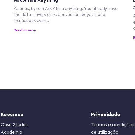
Ask Affise Anything
A series, by role Ask Affise anything. You already have
the data — every click, conversion, payout, and
trafficback event.
Read more →
Recursos
Privacidade
Case Studies
Termos e condições
Academia
de utilização