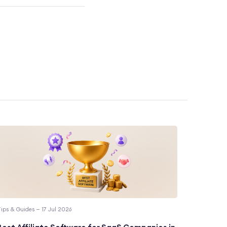
ips & Guides — 17 Jul 2026