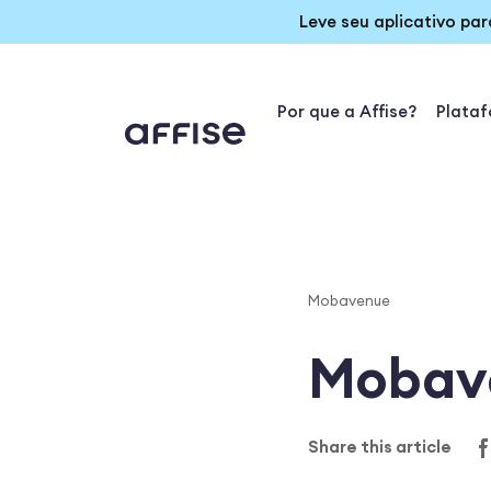
Leve seu aplicativo pa
Por que a Affise?
Plata
Mobavenue
Mobav
Share this article