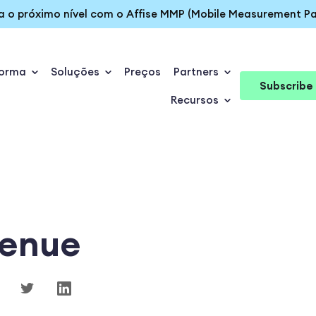
ra o próximo nível com o Affise MMP (Mobile Measurement Pa
forma
Soluções
Preços
Partners
Subscribe
Recursos
enue