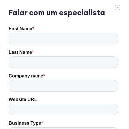
Falar com um especialista