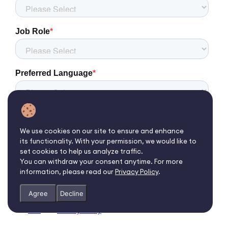
We use cookies on our site to ensure and enhance
its functionality. With your permission, we would like to
set cookies to help us analyze traffic.
You can withdraw your consent anytime. For more
information, please read our
Privacy Policy
.
Agree
Decline